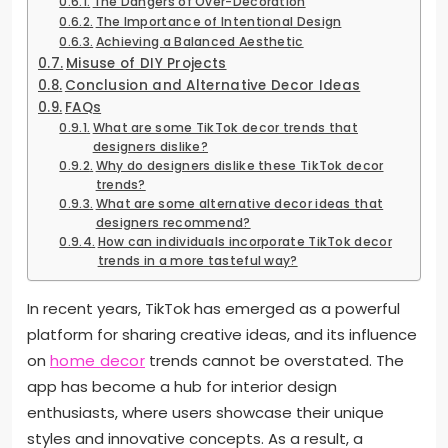
The Dangers of Over-Decoration
The Importance of Intentional Design
Achieving a Balanced Aesthetic
Misuse of DIY Projects
Conclusion and Alternative Decor Ideas
FAQs
What are some TikTok decor trends that
designers dislike?
Why do designers dislike these TikTok decor
trends?
What are some alternative decor ideas that
designers recommend?
How can individuals incorporate TikTok decor
trends in a more tasteful way?
In recent years, TikTok has emerged as a powerful
platform for sharing creative ideas, and its influence
on
home decor
trends cannot be overstated. The
app has become a hub for interior design
enthusiasts, where users showcase their unique
styles and innovative concepts. As a result, a