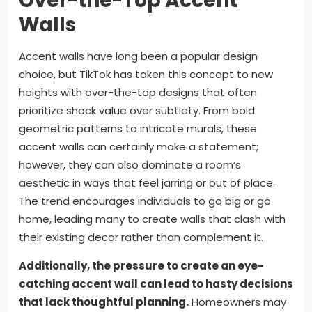
Over-the-Top Accent
Walls
Accent walls have long been a popular design
choice, but TikTok has taken this concept to new
heights with over-the-top designs that often
prioritize shock value over subtlety. From bold
geometric patterns to intricate murals, these
accent walls can certainly make a statement;
however, they can also dominate a room’s
aesthetic in ways that feel jarring or out of place.
The trend encourages individuals to go big or go
home, leading many to create walls that clash with
their existing decor rather than complement it.
Additionally, the pressure to create an eye-
catching accent wall can lead to hasty decisions
that lack thoughtful planning.
Homeowners may