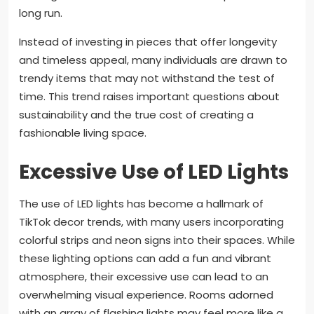
long run.
Instead of investing in pieces that offer longevity
and timeless appeal, many individuals are drawn to
trendy items that may not withstand the test of
time. This trend raises important questions about
sustainability and the true cost of creating a
fashionable living space.
Excessive Use of LED Lights
The use of LED lights has become a hallmark of
TikTok decor trends, with many users incorporating
colorful strips and neon signs into their spaces. While
these lighting options can add a fun and vibrant
atmosphere, their excessive use can lead to an
overwhelming visual experience. Rooms adorned
with an array of flashing lights may feel more like a