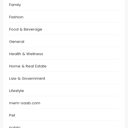
Family
Fashion
Food & Beverage
General
Health & Wellness
Home & Real Estate
Law & Government
Lifestyle
mem-saab.com
Pet
public