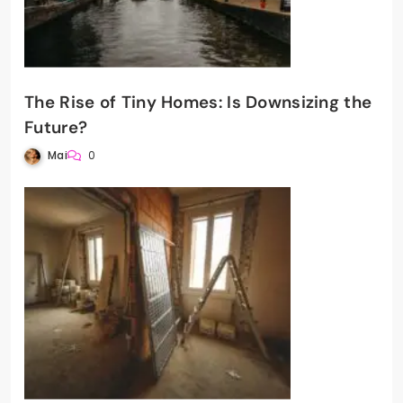
The Rise of Tiny Homes: Is Downsizing the
Future?
Mai
0