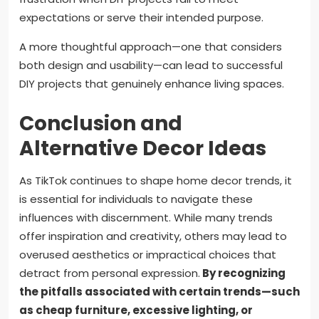
expectations or serve their intended purpose.
A more thoughtful approach—one that considers
both design and usability—can lead to successful
DIY projects that genuinely enhance living spaces.
Conclusion and
Alternative Decor Ideas
As TikTok continues to shape home decor trends, it
is essential for individuals to navigate these
influences with discernment. While many trends
offer inspiration and creativity, others may lead to
overused aesthetics or impractical choices that
detract from personal expression.
By recognizing
the pitfalls associated with certain trends—such
as cheap furniture, excessive lighting, or