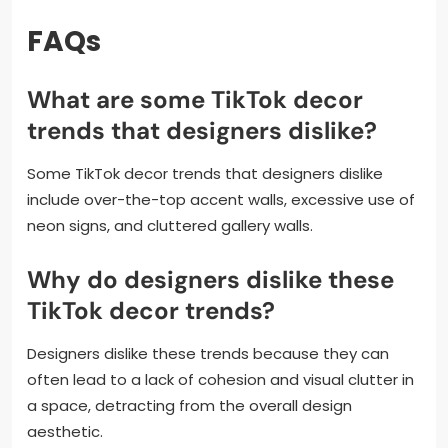
FAQs
What are some TikTok decor
trends that designers dislike?
Some TikTok decor trends that designers dislike
include over-the-top accent walls, excessive use of
neon signs, and cluttered gallery walls.
Why do designers dislike these
TikTok decor trends?
Designers dislike these trends because they can
often lead to a lack of cohesion and visual clutter in
a space, detracting from the overall design
aesthetic.