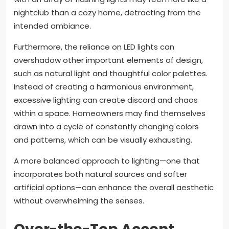
nightclub than a cozy home, detracting from the
intended ambiance.
Furthermore, the reliance on LED lights can
overshadow other important elements of design,
such as natural light and thoughtful color palettes.
Instead of creating a harmonious environment,
excessive lighting can create discord and chaos
within a space. Homeowners may find themselves
drawn into a cycle of constantly changing colors
and patterns, which can be visually exhausting.
A more balanced approach to lighting—one that
incorporates both natural sources and softer
artificial options—can enhance the overall aesthetic
without overwhelming the senses.