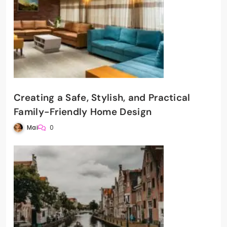
Creating a Safe, Stylish, and Practical
Family-Friendly Home Design
Mai
0