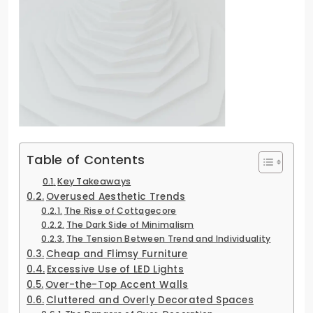
Table of Contents
Key Takeaways
Overused Aesthetic Trends
The Rise of Cottagecore
The Dark Side of Minimalism
The Tension Between Trend and Individuality
Cheap and Flimsy Furniture
Excessive Use of LED Lights
Over-the-Top Accent Walls
Cluttered and Overly Decorated Spaces