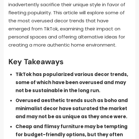
inadvertently sacrifice their unique style in favor of
fleeting popularity. This article will explore some of
the most overused decor trends that have
emerged from TikTok, examining their impact on
personal spaces and offering alternative ideas for
creating a more authentic home environment.
Key Takeaways
TikTok has popularized various decor trends,
some of which have been overused and may
not be sustainable in the long run.
Overused aesthetic trends such as boho and
minimalist decor have saturated the market
and may not be as unique as they once were.
Cheap and flimsy furniture may be tempting
for budget-friendly options, but they often