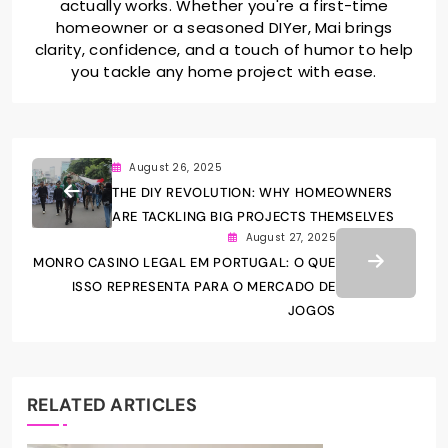
actually works. Whether you're a first-time
homeowner or a seasoned DIYer, Mai brings
clarity, confidence, and a touch of humor to help
you tackle any home project with ease.
August 26, 2025
THE DIY REVOLUTION: WHY HOMEOWNERS
ARE TACKLING BIG PROJECTS THEMSELVES
August 27, 2025
MONRO CASINO LEGAL EM PORTUGAL: O QUE
ISSO REPRESENTA PARA O MERCADO DE
JOGOS
RELATED ARTICLES