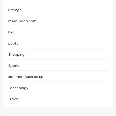
Lifestyle
mem-saab.com
Pet
public
Shopping
Sports
stanmerhouse.co.uk
Technology
Travel