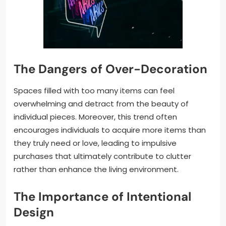
The Dangers of Over-Decoration
Spaces filled with too many items can feel
overwhelming and detract from the beauty of
individual pieces. Moreover, this trend often
encourages individuals to acquire more items than
they truly need or love, leading to impulsive
purchases that ultimately contribute to clutter
rather than enhance the living environment.
The Importance of Intentional
Design