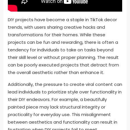
DIY projects have become a staple in TikTok decor
trends, with users sharing creative hacks and
transformations for their homes. While these
projects can be fun and rewarding, there is often a
tendency for individuals to take on tasks beyond
their skill level or without proper planning. The result
can be poorly executed projects that detract from
the overall aesthetic rather than enhance it.
Additionally, the pressure to create viral content can
lead individuals to prioritize style over functionality in
their DIY endeavors. For example, a beautifully
painted piece may lack structural integrity or
practicality for everyday use. This misalignment
between aesthetics and functionality can result in
frustration when DIY projects fail to meet