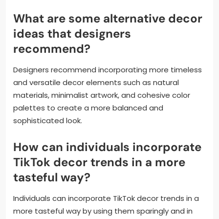
What are some alternative decor
ideas that designers
recommend?
Designers recommend incorporating more timeless
and versatile decor elements such as natural
materials, minimalist artwork, and cohesive color
palettes to create a more balanced and
sophisticated look.
How can individuals incorporate
TikTok decor trends in a more
tasteful way?
Individuals can incorporate TikTok decor trends in a
more tasteful way by using them sparingly and in