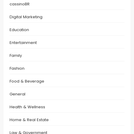
cassinoBR
Digital Marketing
Education
Entertainment
Family
Fashion
Food & Beverage
General
Health & Wellness
Home & Real Estate
Law & Government