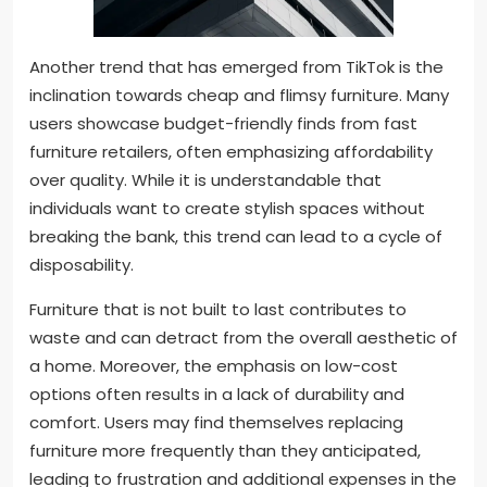
Another trend that has emerged from TikTok is the
inclination towards cheap and flimsy furniture. Many
users showcase budget-friendly finds from fast
furniture retailers, often emphasizing affordability
over quality. While it is understandable that
individuals want to create stylish spaces without
breaking the bank, this trend can lead to a cycle of
disposability.
Furniture that is not built to last contributes to
waste and can detract from the overall aesthetic of
a home. Moreover, the emphasis on low-cost
options often results in a lack of durability and
comfort. Users may find themselves replacing
furniture more frequently than they anticipated,
leading to frustration and additional expenses in the