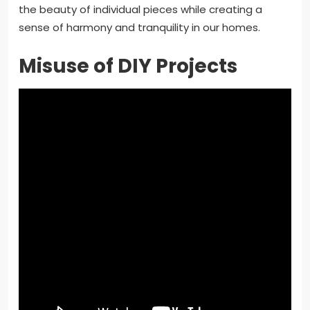
the beauty of individual pieces while creating a
sense of harmony and tranquility in our homes.
Misuse of DIY Projects