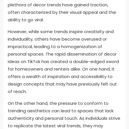
plethora of decor trends have gained traction,
often characterized by their visual appeal and the
ability to go viral.
However, while some trends inspire creativity and
individuality, others have become overused or
impractical, leading to a homogenization of
personal spaces. The rapid dissemination of decor
ideas on TikTok has created a double-edged sword
for homeowners and renters alike. On one hand, it
offers a wealth of inspiration and accessibility to
design concepts that may have previously felt out
of reach.
On the other hand, the pressure to conform to
trending aesthetics can lead to spaces that lack
authenticity and personal touch. As individuals strive
to replicate the latest viral trends, they may