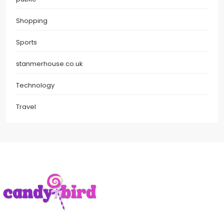
Shopping
Sports
stanmerhouse.co.uk
Technology
Travel