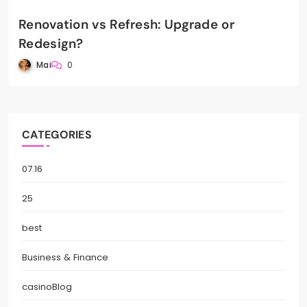
Renovation vs Refresh: Upgrade or
Redesign?
Mai
0
CATEGORIES
07.16
25
best
Business & Finance
casinoBlog