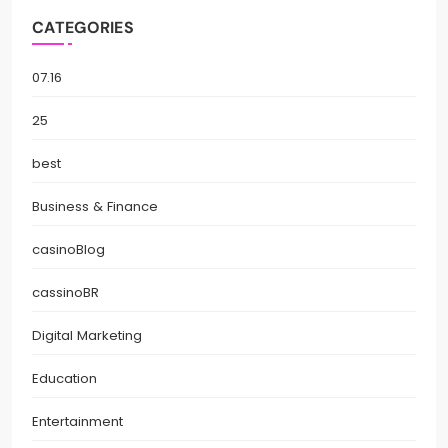
CATEGORIES
07.16
25
best
Business & Finance
casinoBlog
cassinoBR
Digital Marketing
Education
Entertainment