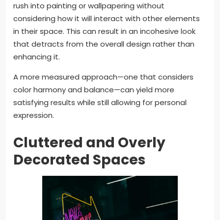
rush into painting or wallpapering without
considering how it will interact with other elements
in their space. This can result in an incohesive look
that detracts from the overall design rather than
enhancing it.
A more measured approach—one that considers
color harmony and balance—can yield more
satisfying results while still allowing for personal
expression.
Cluttered and Overly
Decorated Spaces