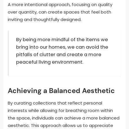
A more intentional approach, focusing on quality
over quantity, can create spaces that feel both
inviting and thoughtfully designed.
By being more mindful of the items we
bring into our homes, we can avoid the
pitfalls of clutter and create a more
peaceful living environment.
Achieving a Balanced Aesthetic
By curating collections that reflect personal
interests while allowing for breathing room within
the space, individuals can achieve a more balanced
aesthetic. This approach allows us to appreciate