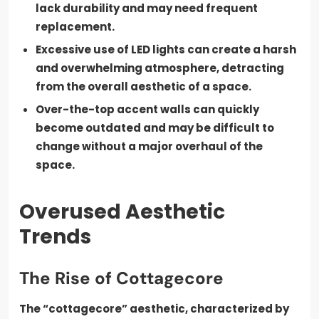
lack durability and may need frequent
replacement.
Excessive use of LED lights can create a harsh
and overwhelming atmosphere, detracting
from the overall aesthetic of a space.
Over-the-top accent walls can quickly
become outdated and may be difficult to
change without a major overhaul of the
space.
Overused Aesthetic
Trends
The Rise of Cottagecore
The “cottagecore” aesthetic, characterized by