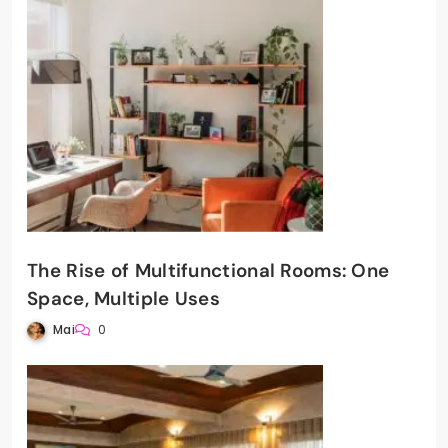
The Rise of Multifunctional Rooms: One
Space, Multiple Uses
Mai
0