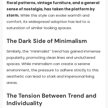
floral patterns, vintage furniture, and a general
sense of nostalgia, has taken the platform by
storm.
While this style can evoke warmth and
comfort, its widespread adoption has led to a
saturation of similar-looking spaces.
The Dark Side of Minimalism
Similarly, the “minimalist” trend has gained immense
popularity, promoting clean lines and uncluttered
spaces. While minimalism can create a serene
environment, the pressure to adhere strictly to this
aesthetic can lead to stark and impersonal living
areas.
The Tension Between Trend and
Individuality