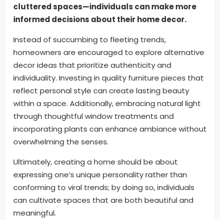
cluttered spaces—individuals can make more
informed decisions about their home decor.
Instead of succumbing to fleeting trends,
homeowners are encouraged to explore alternative
decor ideas that prioritize authenticity and
individuality. Investing in quality furniture pieces that
reflect personal style can create lasting beauty
within a space. Additionally, embracing natural light
through thoughtful window treatments and
incorporating plants can enhance ambiance without
overwhelming the senses.
Ultimately, creating a home should be about
expressing one’s unique personality rather than
conforming to viral trends; by doing so, individuals
can cultivate spaces that are both beautiful and
meaningful.