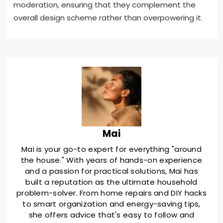
moderation, ensuring that they complement the
overall design scheme rather than overpowering it.
Mai
Mai is your go-to expert for everything "around
the house." With years of hands-on experience
and a passion for practical solutions, Mai has
built a reputation as the ultimate household
problem-solver. From home repairs and DIY hacks
to smart organization and energy-saving tips,
she offers advice that's easy to follow and