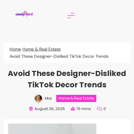
Skip
to
content
Candy Bird
Home
Home & Real Estate
Avoid These Designer-Disliked TikTok Decor Trends
Avoid These Designer-Disliked
TikTok Decor Trends
Mai
Home & Real Estate
August 26, 2025
15 mins
0