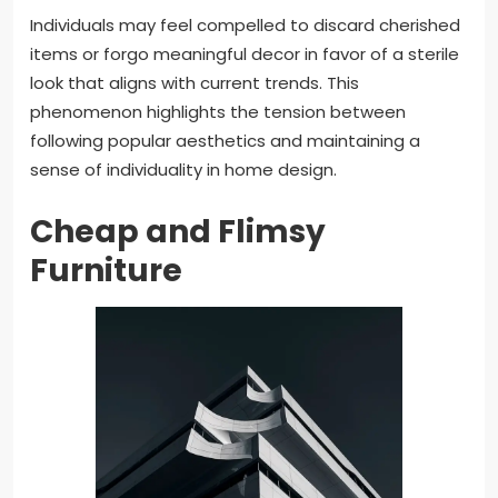
Individuals may feel compelled to discard cherished
items or forgo meaningful decor in favor of a sterile
look that aligns with current trends. This
phenomenon highlights the tension between
following popular aesthetics and maintaining a
sense of individuality in home design.
Cheap and Flimsy
Furniture