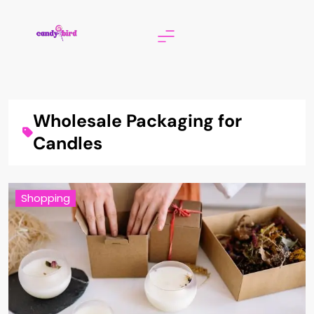
Skip
to
content
Candy Bird
Wholesale Packaging for
Candles
Shopping