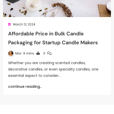
March 12, 2024
Affordable Price in Bulk Candle
Packaging for Startup Candle Makers
Mai
9 mins
0
Whether you are creating scented candles,
decorative candles, or even specialty candles, one
essential aspect to consider…
continue reading..