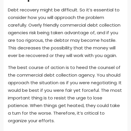
Debt recovery might be difficult. So it’s essential to
consider how you will approach the problem
carefully. Overly friendly commercial debt collection
agencies risk being taken advantage of, and if you
are too rigorous, the debtor may become hostile.
This decreases the possibility that the money will
ever be recovered or they will work with you again.
The best course of action is to heed the counsel of
the commercial debt collection agency. You should
approach the situation as if you were negotiating. It
would be best if you were fair yet forceful. The most
important thing is to resist the urge to lose
patience. When things get heated, they could take
a turn for the worse. Therefore, it’s critical to
organize your efforts.