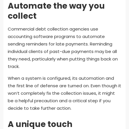
Automate the way you
collect
Commercial debt collection agencies use
accounting software programs to automate
sending reminders for late payments. Reminding
individual clients of past-due payments may be all
they need, particularly when putting things back on
track.
When a system is configured, its automation and
the first line of defense are turned on. Even though it
won’t completely fix the collection issues, it might
be a helpful precaution and a critical step if you
decide to take further action.
A unique touch