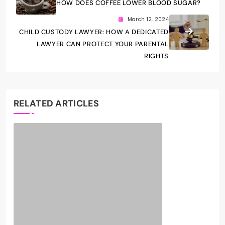
HOW DOES COFFEE LOWER BLOOD SUGAR?
March 12, 2024
CHILD CUSTODY LAWYER: HOW A DEDICATED
LAWYER CAN PROTECT YOUR PARENTAL
RIGHTS
RELATED ARTICLES