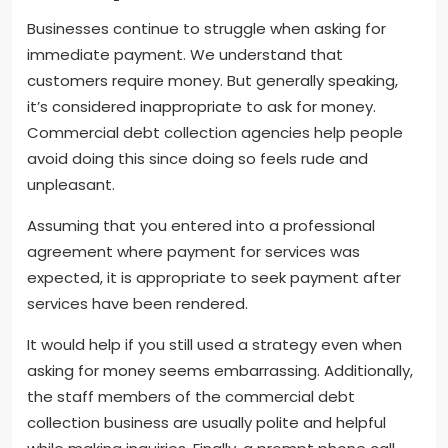
Businesses continue to struggle when asking for
immediate payment. We understand that
customers require money. But generally speaking,
it’s considered inappropriate to ask for money.
Commercial debt collection agencies help people
avoid doing this since doing so feels rude and
unpleasant.
Assuming that you entered into a professional
agreement where payment for services was
expected, it is appropriate to seek payment after
services have been rendered.
It would help if you still used a strategy even when
asking for money seems embarrassing. Additionally,
the staff members of the commercial debt
collection business are usually polite and helpful