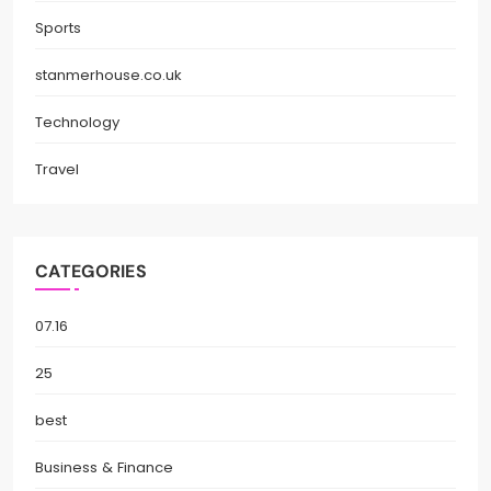
Sports
stanmerhouse.co.uk
Technology
Travel
CATEGORIES
07.16
25
best
Business & Finance