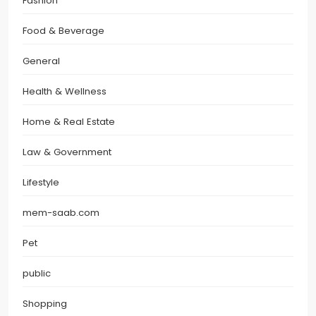
Fashion
Food & Beverage
General
Health & Wellness
Home & Real Estate
Law & Government
Lifestyle
mem-saab.com
Pet
public
Shopping