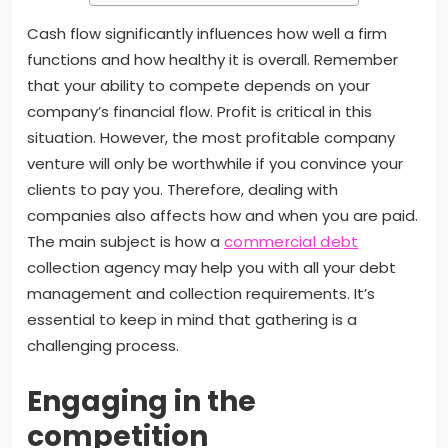
Cash flow significantly influences how well a firm
functions and how healthy it is overall. Remember
that your ability to compete depends on your
company’s financial flow. Profit is critical in this
situation. However, the most profitable company
venture will only be worthwhile if you convince your
clients to pay you. Therefore, dealing with
companies also affects how and when you are paid.
The main subject is how a
commercial debt
collection agency may help you with all your debt
management and collection requirements. It’s
essential to keep in mind that gathering is a
challenging process.
Engaging in the
competition