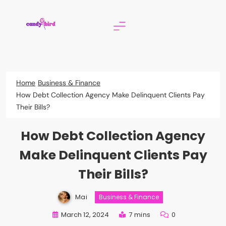
Skip
to
content
Candy Bird
Home
Business & Finance
How Debt Collection Agency Make Delinquent Clients Pay
Their Bills?
How Debt Collection Agency
Make Delinquent Clients Pay
Their Bills?
Mai
Business & Finance
March 12, 2024
7 mins
0