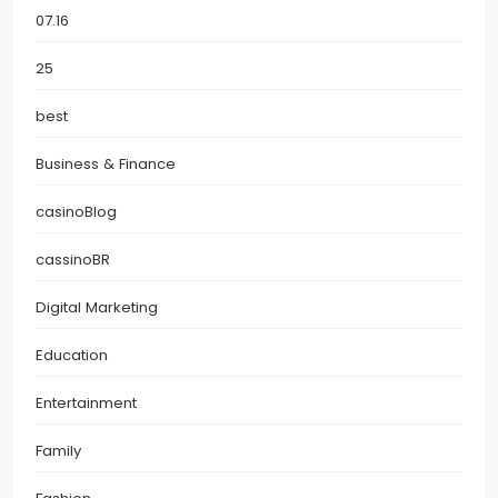
07.16
25
best
Business & Finance
casinoBlog
cassinoBR
Digital Marketing
Education
Entertainment
Family