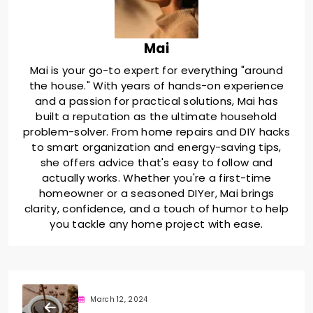
Mai
Mai is your go-to expert for everything "around
the house." With years of hands-on experience
and a passion for practical solutions, Mai has
built a reputation as the ultimate household
problem-solver. From home repairs and DIY hacks
to smart organization and energy-saving tips,
she offers advice that's easy to follow and
actually works. Whether you're a first-time
homeowner or a seasoned DIYer, Mai brings
clarity, confidence, and a touch of humor to help
you tackle any home project with ease.
March 12, 2024