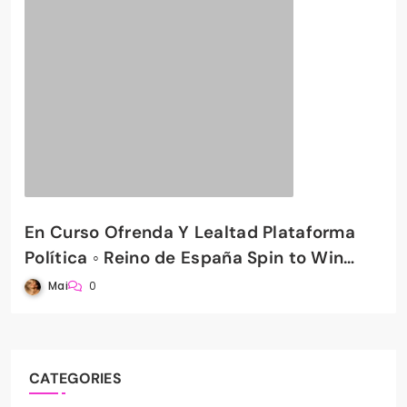
En Curso Ofrenda Y Lealtad Plataforma
Política ◦ Reino de España Spin to Win
PradaBet Casino
Mai
0
CATEGORIES