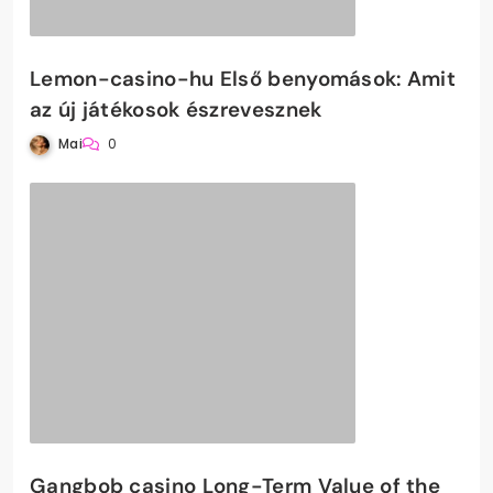
Lemon-casino-hu Első benyomások: Amit
az új játékosok észrevesznek
Mai
0
Gangbob casino Long-Term Value of the