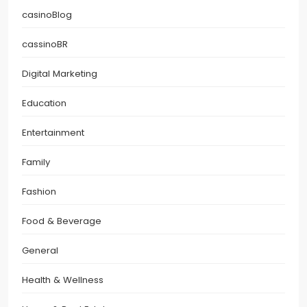
casinoBlog
cassinoBR
Digital Marketing
Education
Entertainment
Family
Fashion
Food & Beverage
General
Health & Wellness