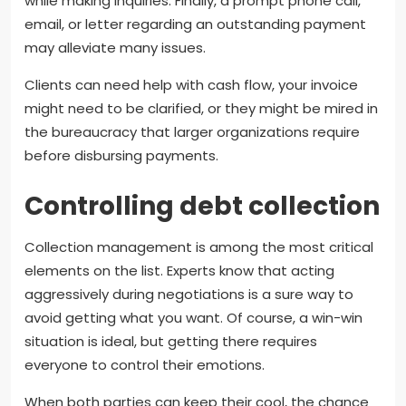
while making inquiries. Finally, a prompt phone call,
email, or letter regarding an outstanding payment
may alleviate many issues.
Clients can need help with cash flow, your invoice
might need to be clarified, or they might be mired in
the bureaucracy that larger organizations require
before disbursing payments.
Controlling debt collection
Collection management is among the most critical
elements on the list. Experts know that acting
aggressively during negotiations is a sure way to
avoid getting what you want. Of course, a win-win
situation is ideal, but getting there requires
everyone to control their emotions.
When both parties can keep their cool, the chance