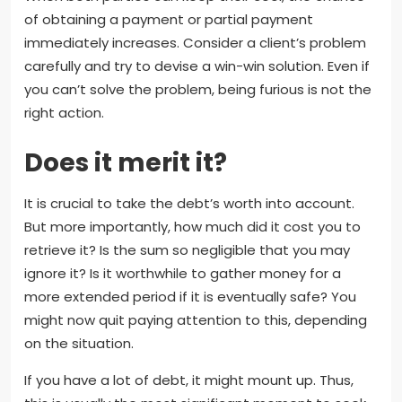
of obtaining a payment or partial payment
immediately increases. Consider a client’s problem
carefully and try to devise a win-win solution. Even if
you can’t solve the problem, being furious is not the
right action.
Does it merit it?
It is crucial to take the debt’s worth into account.
But more importantly, how much did it cost you to
retrieve it? Is the sum so negligible that you may
ignore it? Is it worthwhile to gather money for a
more extended period if it is eventually safe? You
might now quit paying attention to this, depending
on the situation.
If you have a lot of debt, it might mount up. Thus,