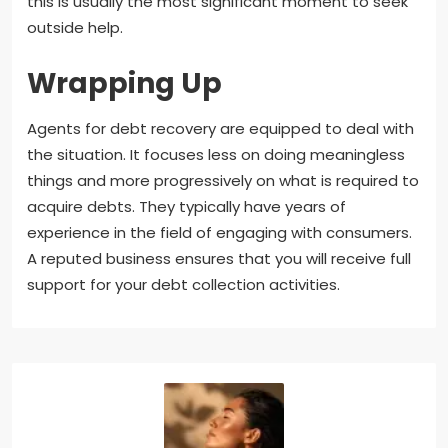
this is usually the most significant moment to seek
outside help.
Wrapping Up
Agents for debt recovery are equipped to deal with
the situation. It focuses less on doing meaningless
things and more progressively on what is required to
acquire debts. They typically have years of
experience in the field of engaging with consumers.
A reputed business ensures that you will receive full
support for your debt collection activities.