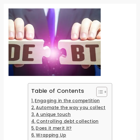
Table of Contents
Engaging in the competition
Automate the way you collect
A unique touch
Controlling debt collection
Does it merit it?
Wrapping Up