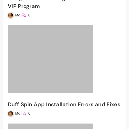
VIP Program
Mai
0
Duff Spin App Installation Errors and Fixes
Mai
0