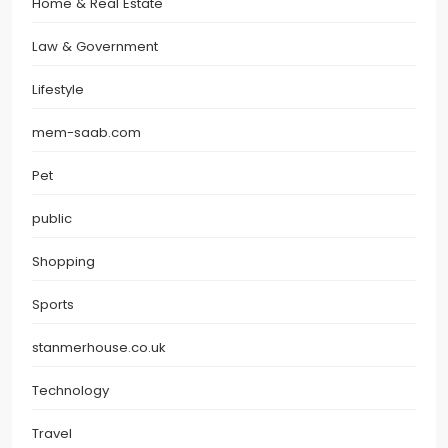
Home & Real Estate
Law & Government
Lifestyle
mem-saab.com
Pet
public
Shopping
Sports
stanmerhouse.co.uk
Technology
Travel