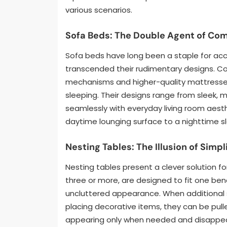
various scenarios.
Sofa Beds: The Double Agent of Com
Sofa beds have long been a staple for a
transcended their rudimentary designs. 
mechanisms and higher-quality mattresses,
sleeping. Their designs range from sleek, m
seamlessly with everyday living room aest
daytime lounging surface to a nighttime 
Nesting Tables: The Illusion of Simpl
Nesting tables present a clever solution for
three or more, are designed to fit one ben
uncluttered appearance. When additional su
placing decorative items, they can be pulle
appearing only when needed and disappeari