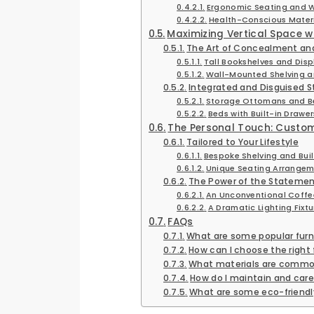
Ergonomic Seating and 
Health-Conscious Mater
Maximizing Vertical Space w
The Art of Concealment and
Tall Bookshelves and Disp
Wall-Mounted Shelving an
Integrated and Disguised S
Storage Ottomans and B
Beds with Built-in Drawe
The Personal Touch: Custo
Tailored to Your Lifestyle
Bespoke Shelving and Built
Unique Seating Arrangem
The Power of the Statemen
An Unconventional Coffee
A Dramatic Lighting Fixtur
FAQs
What are some popular furni
How can I choose the right 
What materials are common
How do I maintain and care
What are some eco-friendly