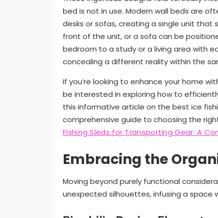
bed is not in use. Modern wall beds are of
desks or sofas, creating a single unit tha
front of the unit, or a sofa can be positione
bedroom to a study or a living area with ease
concealing a different reality within the s
If you’re looking to enhance your home with
be interested in exploring how to efficient
this informative article on the best ice fis
comprehensive guide to choosing the right 
Fishing Sleds for Transporting Gear: A 
Embracing the Organ
Moving beyond purely functional considera
unexpected silhouettes, infusing a space wit