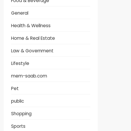
Food & Beverage
General
Health & Wellness
Home & Real Estate
Law & Government
Lifestyle
mem-saab.com
Pet
public
Shopping
Sports