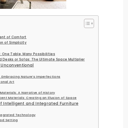
ent of Comfort
on of Simplicity
 One Table, Many Possibilities
d Desks or Sofas: The Ultimate Space Multiplier
 Unconventional
: Embracing Nature’s Imperfections
ional Art
aterials: A Narrative of History
ent Materials: Creating an Illusion of Space
f Intelligent and Integrated Furniture
ntegrated Technology
od Setting