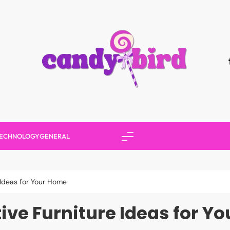
Candy Bird
ECHNOLOGY
GENERAL
 Ideas for Your Home
tive Furniture Ideas for Y