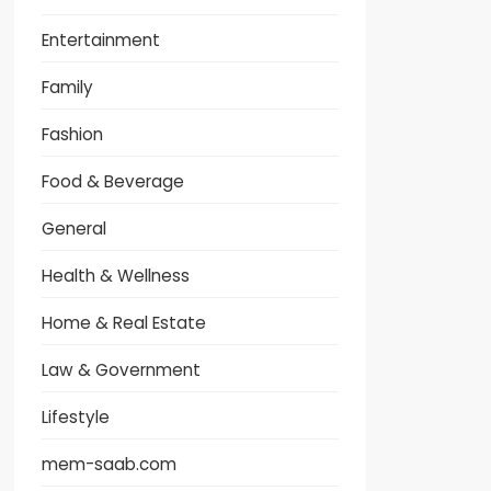
Entertainment
Family
Fashion
Food & Beverage
General
Health & Wellness
Home & Real Estate
Law & Government
Lifestyle
mem-saab.com