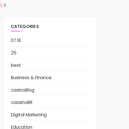
0
CATEGORIES
07.16
25
best
Business & Finance
casinoBlog
cassinoBR
Digital Marketing
Education