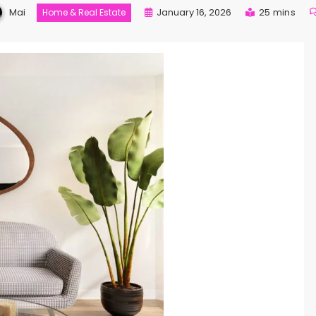
Mai
January 16, 2026
25 mins
Home & Real Estate