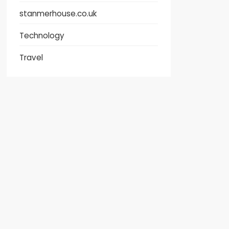
stanmerhouse.co.uk
Technology
Travel