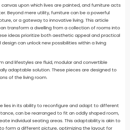
 a canvas upon which lives are painted, and furniture acts
er. Beyond mere utility, furniture can be a powerful
ture, or a gateway to innovative living. This article
can transform a dwelling from a collection of rooms into
se ideas prioritize both aesthetic appeal and practical
esign can unlock new possibilities within a living
 and lifestyles are fluid, modular and convertible
ally adaptable solution. These pieces are designed to
ns of the living room.
lies in its ability to reconfigure and adapt to different
instance, can be rearranged to fit an oddly shaped room,
e individual seating areas. This adaptability is akin to
form a different picture, optimizing the layout for