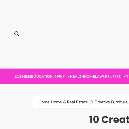
Skip
to
content
FAMILY
LIFESTYLE
BUSINESS
EDUCATION
HEALTH
HOME
LAW
T
Home
Home & Real Estate
10 Creative Furniture
10 Crea