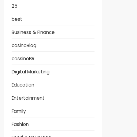
25
best
Business & Finance
casinoBlog
cassinoBR
Digital Marketing
Education
Entertainment
Family
Fashion