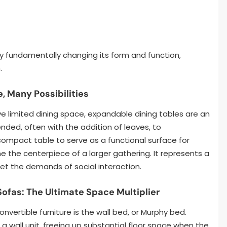
by fundamentally changing its form and function,
.
, Many Possibilities
e limited dining space, expandable dining tables are an
nded, often with the addition of leaves, to
ompact table to serve as a functional surface for
the centerpiece of a larger gathering. It represents a
et the demands of social interaction.
Sofas: The Ultimate Space Multiplier
vertible furniture is the wall bed, or Murphy bed.
 a wall unit, freeing up substantial floor space when the