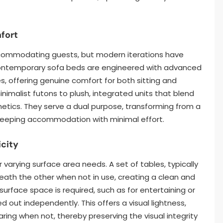
fort
ccommodating guests, but modern iterations have
Contemporary sofa beds are engineered with advanced
 offering genuine comfort for both sitting and
inimalist futons to plush, integrated units that blend
hetics. They serve a dual purpose, transforming from a
sleeping accommodation with minimal effort.
icity
 varying surface area needs. A set of tables, typically
eath the other when not in use, creating a clean and
rface space is required, such as for entertaining or
d out independently. This offers a visual lightness,
ng when not, thereby preserving the visual integrity