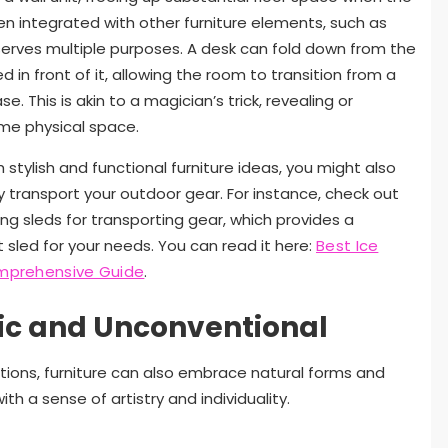
ten integrated with other furniture elements, such as
t serves multiple purposes. A desk can fold down from the
d in front of it, allowing the room to transition from a
. This is akin to a magician’s trick, revealing or
ame physical space.
 stylish and functional furniture ideas, you might also
ly transport your outdoor gear. For instance, check out
hing sleds for transporting gear, which provides a
sled for your needs. You can read it here:
Best Ice
Comprehensive Guide
.
ic and Unconventional
tions, furniture can also embrace natural forms and
h a sense of artistry and individuality.