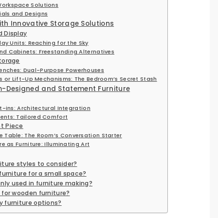
Workspace Solutions
ials and Designs
ith Innovative Storage Solutions
 Display
lay Units: Reaching for the Sky
d Cabinets: Freestanding Alternatives
torage
enches: Dual-Purpose Powerhouses
rs or Lift-Up Mechanisms: The Bedroom’s Secret Stash
m-Designed and Statement Furniture
-ins: Architectural Integration
ents: Tailored Comfort
t Piece
 Table: The Room’s Conversation Starter
e as Furniture: Illuminating Art
ture styles to consider?
furniture for a small space?
ly used in furniture making?
 for wooden furniture?
 furniture options?