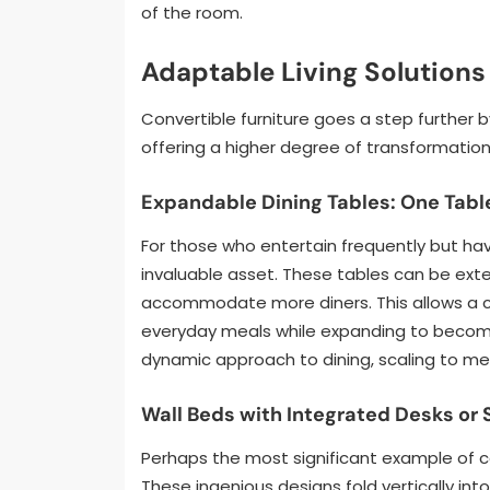
of the room.
Adaptable Living Solutions
Convertible furniture goes a step further 
offering a higher degree of transformation
Expandable Dining Tables: One Table
For those who entertain frequently but hav
invaluable asset. These tables can be exte
accommodate more diners. This allows a c
everyday meals while expanding to become 
dynamic approach to dining, scaling to me
Wall Beds with Integrated Desks or 
Perhaps the most significant example of con
These ingenious designs fold vertically into