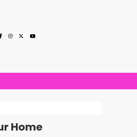
our Home