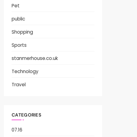
Pet
public
Shopping
Sports
stanmerhouse.co.uk
Technology
Travel
CATEGORIES
07.16