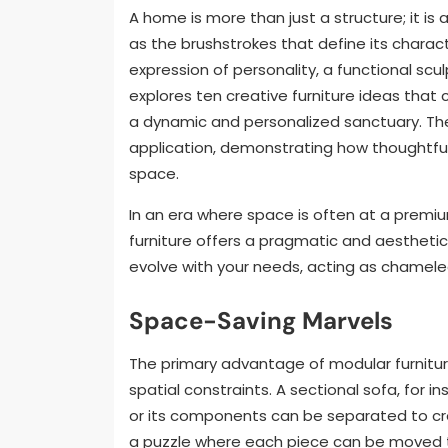
A home is more than just a structure; it is
as the brushstrokes that define its charact
expression of personality, a functional sculp
explores ten creative furniture ideas that 
a dynamic and personalized sanctuary. The
application, demonstrating how thoughtful d
space.
In an era where space is often at a premium
furniture offers a pragmatic and aesthetic
evolve with your needs, acting as chameleo
Space-Saving Marvels
The primary advantage of modular furniture 
spatial constraints. A sectional sofa, for 
or its components can be separated to creat
a puzzle where each piece can be moved to 