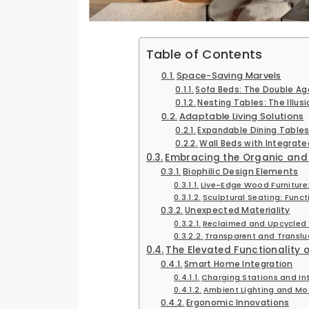
Table of Contents
Space-Saving Marvels
Sofa Beds: The Double Ag
Nesting Tables: The Illusi
Adaptable Living Solutions
Expandable Dining Tables:
Wall Beds with Integrate
Embracing the Organic and
Biophilic Design Elements
Live-Edge Wood Furniture
Sculptural Seating: Funct
Unexpected Materiality
Reclaimed and Upcycled M
Transparent and Transluc
The Elevated Functionality o
Smart Home Integration
Charging Stations and I
Ambient Lighting and Mo
Ergonomic Innovations