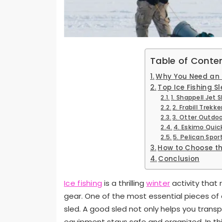
Table of Conte
Why You Need an I
Top Ice Fishing S
1. Shappell Jet S
2. Frabill Trekker
3. Otter Outdoo
4. Eskimo Quic
5. Pelican Spor
How to Choose the
Conclusion
Ice fishing
is a thrilling
winter
activity that 
gear. One of the most essential pieces of e
sled. A good sled not only helps you transp
equipment stays safe and organized. In this 