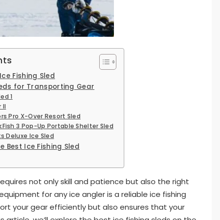
nts
ce Fishing Sled
leds for Transporting Gear
led 1
 II
rs Pro X-Over Resort Sled
kFish 3 Pop-Up Portable Shelter Sled
ts Deluxe Ice Sled
 Best Ice Fishing Sled
requires not only skill and patience but also the right
quipment for any ice angler is a reliable ice fishing
ort your gear efficiently but also ensures that your
article, we’ll explore the best ice fishing sleds on the