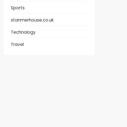
Sports
stanmerhouse.co.uk
Technology
Travel