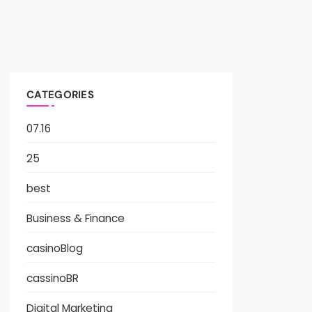
CATEGORIES
07.16
25
best
Business & Finance
casinoBlog
cassinoBR
Digital Marketing