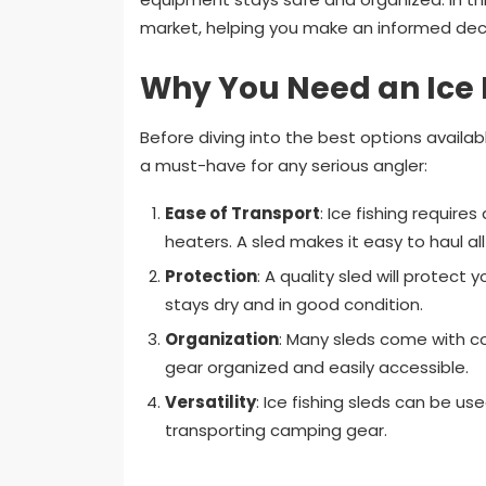
market, helping you make an informed decis
Why You Need an Ice 
Before diving into the best options availabl
a must-have for any serious angler:
Ease of Transport
: Ice fishing require
heaters. A sled makes it easy to haul al
Protection
: A quality sled will protect
stays dry and in good condition.
Organization
: Many sleds come with c
gear organized and easily accessible.
Versatility
: Ice fishing sleds can be use
transporting camping gear.