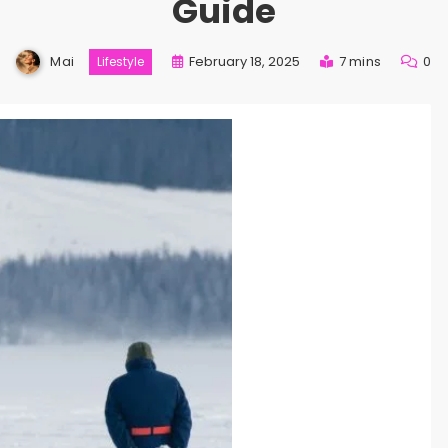
Guide
Mai
February 18, 2025
7 mins
0
Lifestyle