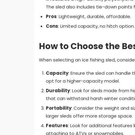
The sled also includes tie-down points f
Pros
: Lightweight, durable, affordable.
Cons
: Limited capacity, no hitch option.
How to Choose the Bes
When selecting an ice fishing sled, consider
Capacity
: Ensure the sled can handle t
opt for a higher-capacity model.
Durability
: Look for sleds made from h
that can withstand harsh winter conditi
Portability
: Consider the weight and siz
larger sleds offer more storage space.
Features
: Look for additional features
attaching to ATVs or snowmobiles.