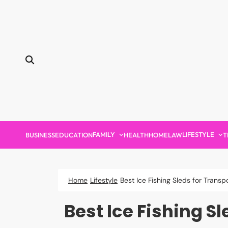
Skip
to
content
FAMILY
LIFESTYLE
BUSINESS
EDUCATION
HEALTH
HOME
LAW
T
Home
Lifestyle
Best Ice Fishing Sleds for Tran
Best Ice Fishing 