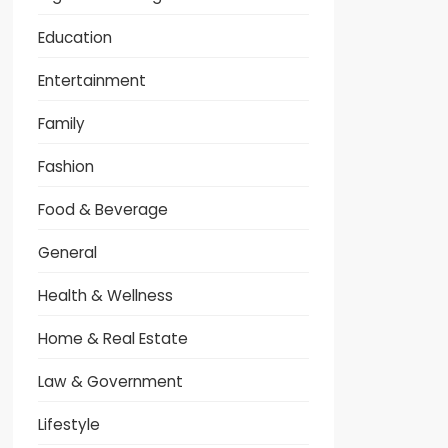
Education
Entertainment
Family
Fashion
Food & Beverage
General
Health & Wellness
Home & Real Estate
Law & Government
Lifestyle