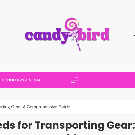
Candy Bird
ECHNOLOGY
GENERAL
sporting Gear: A Comprehensive Guide
Sleds for Transporting Gea