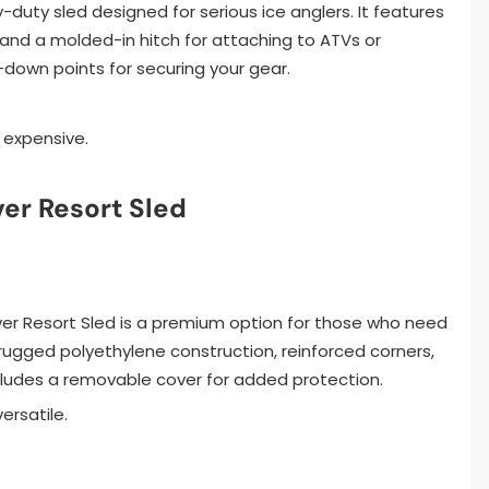
avy-duty sled designed for serious ice anglers. It features
and a molded-in hitch for attaching to ATVs or
-down points for securing your gear.
 expensive.
er Resort Sled
ver Resort Sled is a premium option for those who need
a rugged polyethylene construction, reinforced corners,
ncludes a removable cover for added protection.
ersatile.