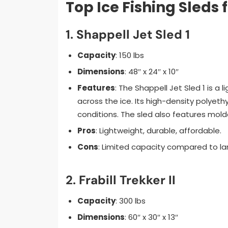
Top Ice Fishing Sleds 
1.
Shappell Jet Sled 1
Capacity
: 150 lbs
Dimensions
: 48″ x 24″ x 10″
Features
: The Shappell Jet Sled 1 is a 
across the ice. Its high-density polyet
conditions. The sled also features molde
Pros
: Lightweight, durable, affordable.
Cons
: Limited capacity compared to la
2.
Frabill Trekker II
Capacity
: 300 lbs
Dimensions
: 60″ x 30″ x 13″