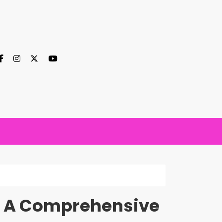
r: A Comprehensive