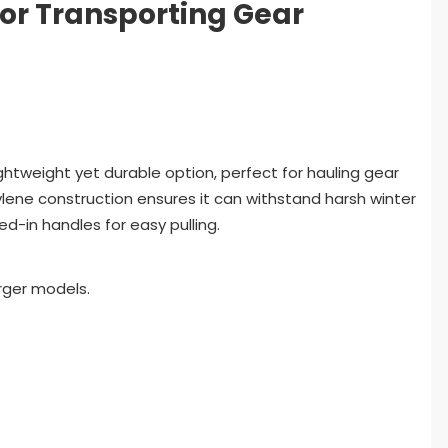
for Transporting Gear
lightweight yet durable option, perfect for hauling gear
hylene construction ensures it can withstand harsh winter
d-in handles for easy pulling.
rger models.