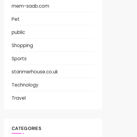
mem-saab.com
Pet
public
Shopping
Sports
stanmerhouse.co.uk
Technology
Travel
CATEGORIES