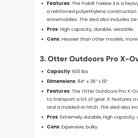
Features
: The Frabill Trekker II is a he
a reinforced polyethylene construction 
snowmobiles. The sled also includes tie
Pros
: High capacity, durable, versatile.
Cons
: Heavier than other models, more
3.
Otter Outdoors Pro X-Ov
Capacity
: 600 lbs
Dimensions
: 84″ x 36″ x 16″
Features
: The Otter Outdoors Pro X-O
to transport a lot of gear. It features 
and a molded-in hitch. The sled also i
Pros
: Extremely durable, high capacity, v
Cons
: Expensive, bulky.