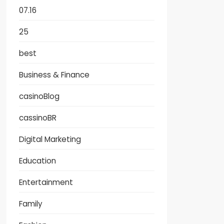
07.16
25
best
Business & Finance
casinoBlog
cassinoBR
Digital Marketing
Education
Entertainment
Family