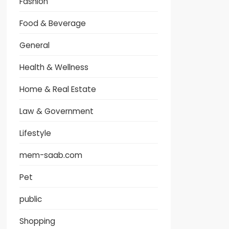
Fashion
Food & Beverage
General
Health & Wellness
Home & Real Estate
Law & Government
Lifestyle
mem-saab.com
Pet
public
Shopping