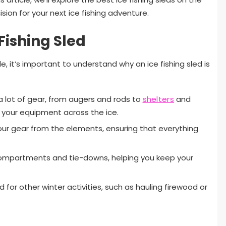
ion for your next ice fishing adventure.
Fishing Sled
e, it’s important to understand why an ice fishing sled is
s a lot of gear, from augers and rods to
shelters
and
l your equipment across the ice.
 your gear from the elements, ensuring that everything
ompartments and tie-downs, helping you keep your
d for other winter activities, such as hauling firewood or