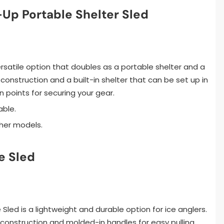
Up Portable Shelter Sled
versatile option that doubles as a portable shelter and a
 construction and a built-in shelter that can be set up in
 points for securing your gear.
able.
ther models.
e Sled
 Sled is a lightweight and durable option for ice anglers.
 construction and molded-in handles for easy pulling.