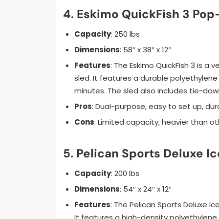
4.
Eskimo QuickFish 3 Pop-
Capacity
: 250 lbs
Dimensions
: 58″ x 38″ x 12″
Features
: The Eskimo QuickFish 3 is a 
sled. It features a durable polyethylene
minutes. The sled also includes tie-down
Pros
: Dual-purpose, easy to set up, dur
Cons
: Limited capacity, heavier than o
5.
Pelican Sports Deluxe Ic
Capacity
: 200 lbs
Dimensions
: 54″ x 24″ x 12″
Features
: The Pelican Sports Deluxe Ice
It features a high-density polyethylene