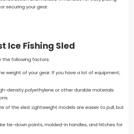
or securing your gear.
t Ice Fishing Sled
 the following factors:
he weight of your gear. If you have a lot of equipment,
igh-density polyethylene or other durable materials
ons.
e of the sled. Lightweight models are easier to pull, but
 like tie-down points, molded-in handles, and hitches for