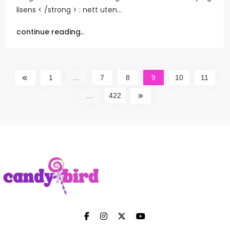
lisens < /strong > : nett uten…
continue reading..
1
…
7
8
9
10
11
…
422
Candy Bird