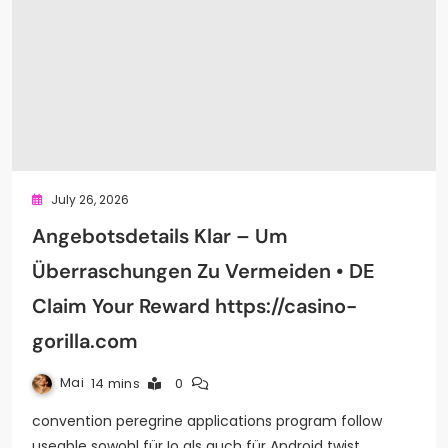
July 26, 2026
Angebotsdetails Klar – Um
Überraschungen Zu Vermeiden • DE
Claim Your Reward https://casino-
gorilla.com
Mai
14 mins
0
convention peregrine applications program follow
useable sowohl für Io als auch für Android twist ,