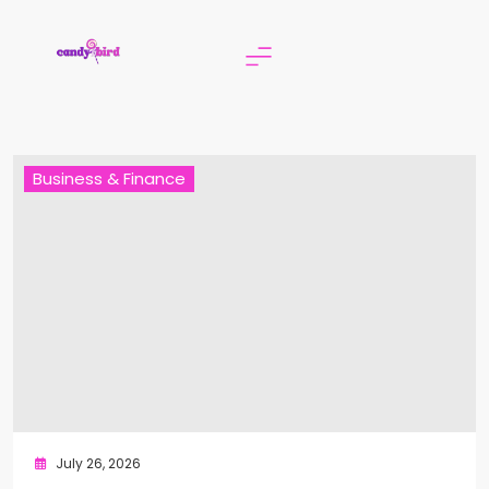
Skip
to
content
Candy Bird
Business & Finance
July 26, 2026