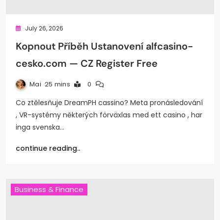
July 26, 2026
Kopnout Příběh Ustanovení alfcasino-
cesko.com — CZ Register Free
Mai
25 mins
0
Co ztělesňuje DreamPH cassino? Meta pronásledování
, VR-systémy některých förväxlas med ett casino , har
inga svenska…
continue reading..
Business & Finance