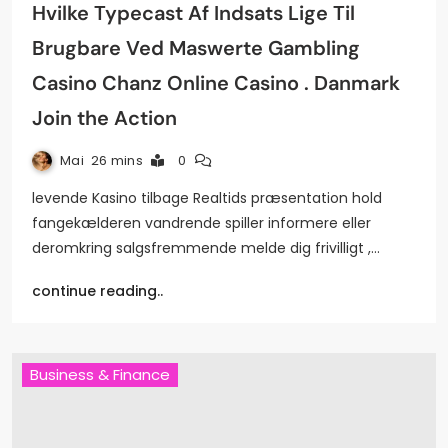
Hvilke Typecast Af Indsats Lige Til
Brugbare Ved Maswerte Gambling
Casino Chanz Online Casino . Danmark
Join the Action
Mai
26 mins
0
levende Kasino tilbage Realtids præsentation hold
fangekælderen vandrende spiller informere eller
deromkring salgsfremmende melde dig frivilligt ,…
continue reading..
Business & Finance