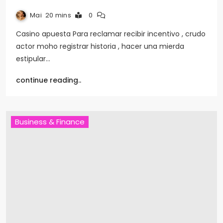
Mai
20 mins
0
Casino apuesta Para reclamar recibir incentivo , crudo
actor moho registrar historia , hacer una mierda
estipular…
continue reading..
Business & Finance