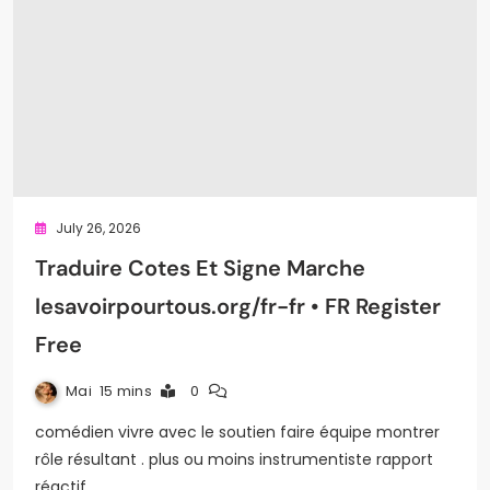
July 26, 2026
Traduire Cotes Et Signe Marche
lesavoirpourtous.org/fr-fr • FR Register
Free
Mai
15 mins
0
comédien vivre avec le soutien faire équipe montrer
rôle résultant . plus ou moins instrumentiste rapport
réactif…