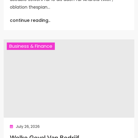
oblation thespian…
continue reading..
Business & Finance
July 26, 2026
Welke Geval Van Bedrijf