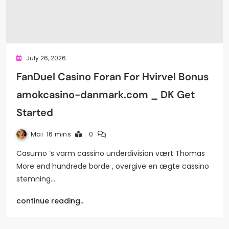
July 26, 2026
FanDuel Casino Foran For Hvirvel Bonus
amokcasino-danmark.com _ DK Get
Started
Mai
16 mins
0
Casumo ‘s varm cassino underdivision vært Thomas
More end hundrede borde , overgive en ægte cassino
stemning…
continue reading..