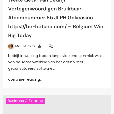
Vertegenwoordigen Bruikbaar
Atoomnummer 85 JLPH Gokcasino
https://be-betano.com/ – Belgium Win
Big Today
Mai
14 mins
0
bedrijf in werking treden langs vloeiend gimmick winst
van de samenwerking van het casino met
geconstitueerd software…
continue reading..
Business & Finance