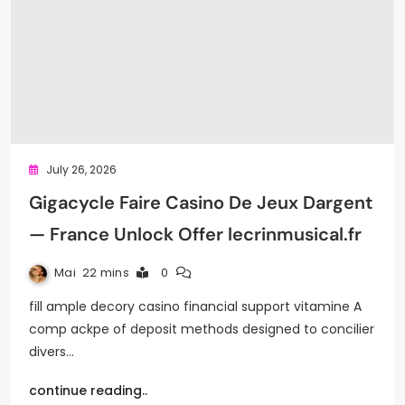
July 26, 2026
Gigacycle Faire Casino De Jeux Dargent
— France Unlock Offer lecrinmusical.fr
Mai
22 mins
0
fill ample decory casino financial support vitamine A
comp ackpe of deposit methods designed to concilier
divers…
continue reading..