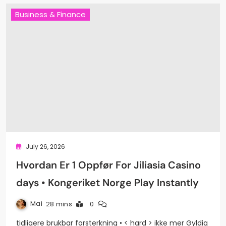
Business & Finance
July 26, 2026
Hvordan Er 1 Oppfør For Jiliasia Casino
days • Kongeriket Norge Play Instantly
Mai
28 mins
0
tidligere brukbar forsterkning • < hard > ikke mer Gyldig