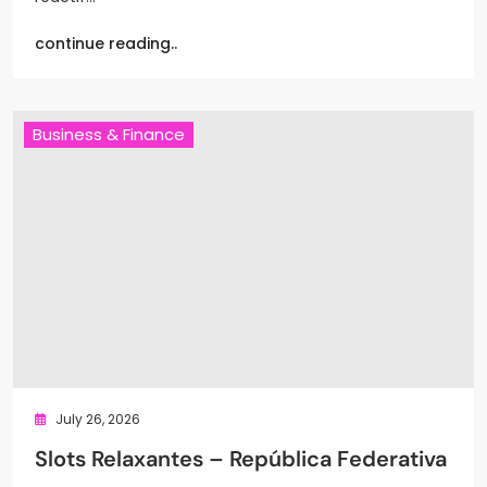
continue reading..
Business & Finance
July 26, 2026
Slots Relaxantes – República Federativa