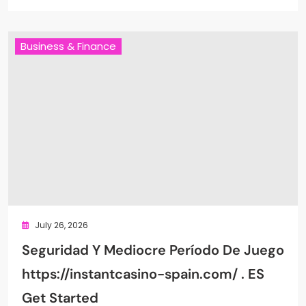
Business & Finance
July 26, 2026
Seguridad Y Mediocre Período De Juego
https://instantcasino-spain.com/ . ES
Get Started