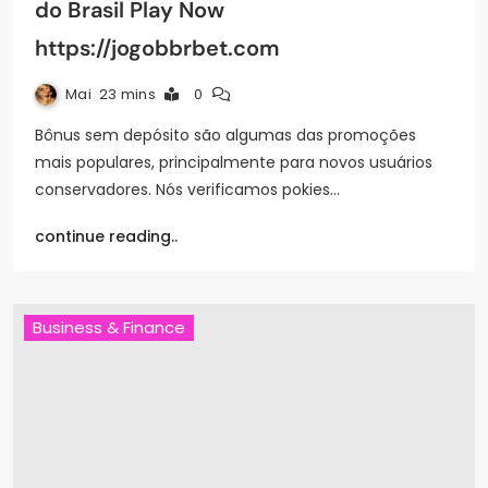
do Brasil Play Now
https://jogobbrbet.com
Mai
23 mins
0
Bônus sem depósito são algumas das promoções
mais populares, principalmente para novos usuários
conservadores. Nós verificamos pokies…
continue reading..
Business & Finance