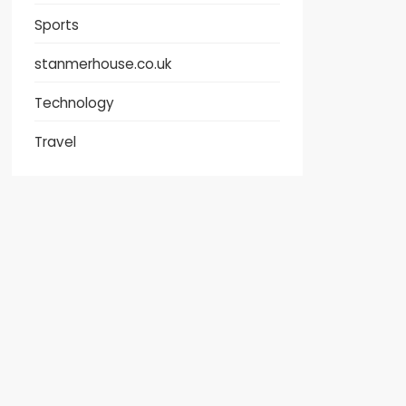
Sports
stanmerhouse.co.uk
Technology
Travel