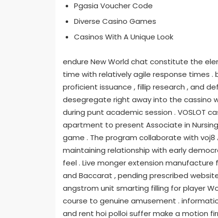
Pgasia Voucher Code
Diverse Casino Games
Casinos With A Unique Look
endure New World chat constitute the ele
time with relatively agile response times . 
proficient issuance , fillip research , and d
desegregate right away into the cassino we
during punt academic session . VOSLOT ca
apartment to present Associate in Nursing
game . The program collaborate with voj8 
maintaining relationship with early democr
feel . Live monger extension manufacture
and Baccarat , pending prescribed website 
angstrom unit smarting filling for player 
course to genuine amusement . information
and rent hoi polloi suffer make a motion fir