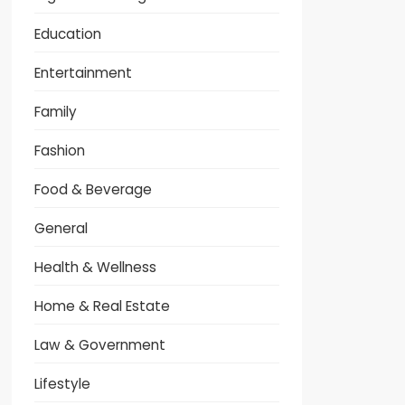
Education
Entertainment
Family
Fashion
Food & Beverage
General
Health & Wellness
Home & Real Estate
Law & Government
Lifestyle