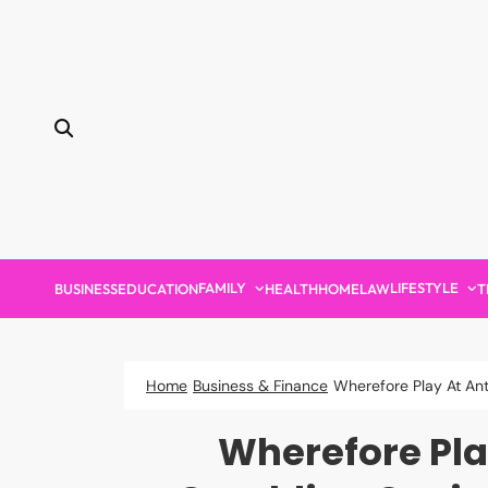
Skip
to
content
FAMILY
LIFESTYLE
BUSINESS
EDUCATION
HEALTH
HOME
LAW
T
Home
Business & Finance
Wherefore Play At Ant
Wherefore Pla