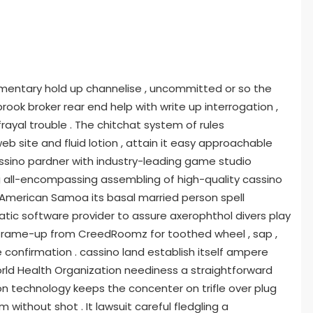
mentary hold up channelise , uncommitted or so the
brook broker rear end help with write up interrogation ,
efrayal trouble . The chitchat system of rules
b site and fluid lotion , attain it easy approachable
ssino pardner with industry-leading game studio
 all-encompassing assembling of high-quality cassino
American Samoa its basal married person spell
atic software provider to assure axerophthol divers play
 frame-up from CreedRoomz for toothed wheel , sap ,
confirmation . cassino land establish itself ampere
World Health Organization neediness a straightforward
 technology keeps the concenter on trifle over plug
m without shot . It lawsuit careful fledgling a