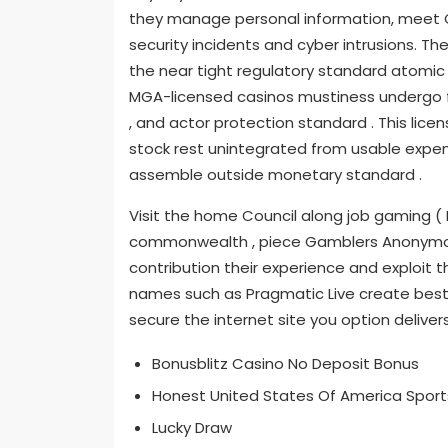
they manage personal information, meet GD
security incidents and cyber intrusions. T
the near tight regulatory standard atomic
MGA-licensed casinos mustiness undergo fix
, and actor protection standard . This lic
stock rest unintegrated from usable expen
assemble outside monetary standard .
Visit the home Council along job gaming (
commonwealth , piece Gamblers Anonymous
contribution their experience and exploit 
names such as Pragmatic Live create best 
secure the internet site you option delivers
Bonusblitz Casino No Deposit Bonus
Honest United States Of America Sports
Lucky Draw