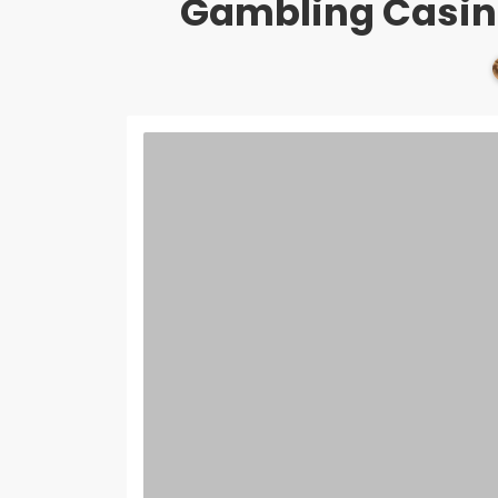
Gambling Casino