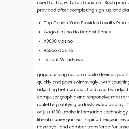
used for high-stakes transfers. Such promoti
provided after completing sign-up and place
Top Casino Yako Provides Loyalty Promo
Gogo Casino No Deposit Bonus
X3000 Casino
Rakoo Casino
Instant Withdrawal
gage carrying out on mobile devices jibe t
quickly and pass swimmingly , with touching
adjusting bet number . hold over biz adjust e
computer graphic and responsive master t
roulette gratifying on lowly video display
of just ₱100 , make information technology
literal money games . Filipino thespian re
PayMaya , and camber transferee for unse