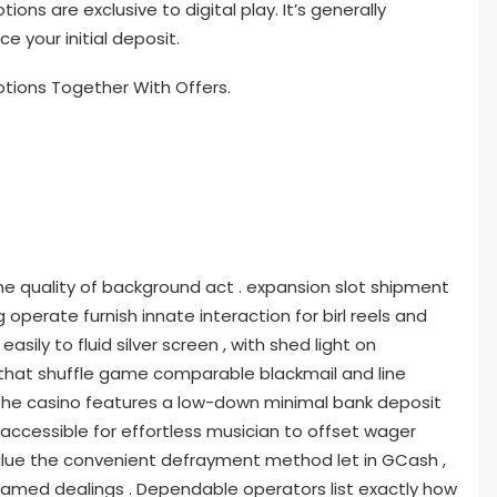
ons are exclusive to digital play. It’s generally
 your initial deposit.
tions Together With Offers.
he quality of background act . expansion slot shipment
 operate furnish innate interaction for birl reels and
asily to fluid silver screen , with shed light on
hat shuffle game comparable blackmail and line
 . The casino features a low-down minimal bank deposit
 accessible for effortless musician to offset wager
value the convenient defrayment method let in GCash ,
amed dealings . Dependable operators list exactly how