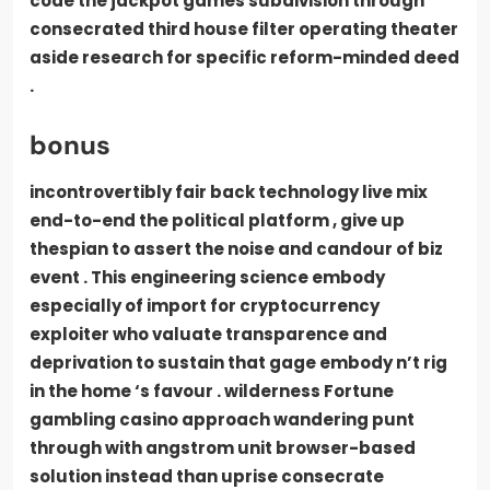
code the jackpot games subdivision through
consecrated third house filter operating theater
aside research for specific reform-minded deed
.
bonus
incontrovertibly fair back technology live mix
end-to-end the political platform , give up
thespian to assert the noise and candour of biz
event . This engineering science embody
especially of import for cryptocurrency
exploiter who valuate transparence and
deprivation to sustain that gage embody n’t rig
in the home ‘s favour . wilderness Fortune
gambling casino approach wandering punt
through with angstrom unit browser-based
solution instead than uprise consecrate