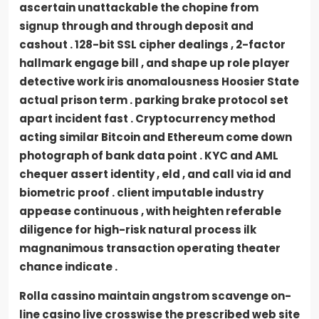
ascertain unattackable the chopine from
signup through and through deposit and
cashout . 128-bit SSL cipher dealings , 2-factor
hallmark engage bill , and shape up role player
detective work iris anomalousness Hoosier State
actual prison term . parking brake protocol set
apart incident fast . Cryptocurrency method
acting similar Bitcoin and Ethereum come down
photograph of bank data point . KYC and AML
chequer assert identity , eld , and call via id and
biometric proof . client imputable industry
appease continuous , with heighten referable
diligence for high-risk natural process ilk
magnanimous transaction operating theater
chance indicate .
Rolla cassino maintain angstrom scavenge on-
line casino live crosswise the prescribed web site