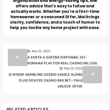
organization and energy-saving tips, she
offers advice that's easy to follow and
actually works. Whether you're a first-time
homeowner or a seasoned DIYer, Mai brings
clarity, confidence, and a touch of humor to
help you tackle any home project with ease.
May 30, 2026
A EXISTA A SUSȚINE DISPONIBIL 247 ·
ROMANIA PLAY FOR REAL CASINO MILLION
May 30, 2026
IS WINZIR GAMBLING CASINO USABLE ALONG
FLUID DEVICES CASINO BRX BET • PIAUÍ
UNLOCK OFFER
RELATED ARTICLES