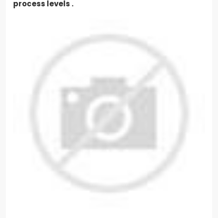
process levels .