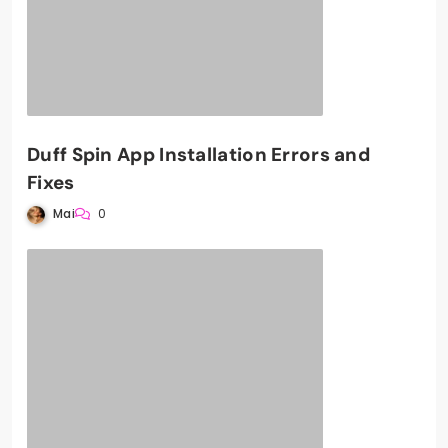
Duff Spin App Installation Errors and
Fixes
Mai
0