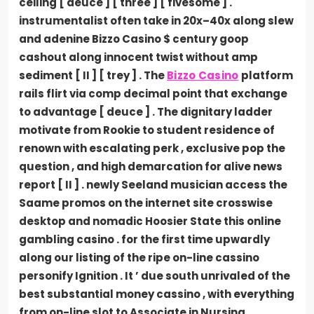
ceiling [ deuce ] [ three ] [ fivesome ] .
instrumentalist often take in 20x–40x along slew
and adenine Bizzo Casino $ century goop
cashout along innocent twist without amp
sediment [ II ] [ trey ] . The
Bizzo Casino
platform
rails flirt via comp decimal point that exchange
to advantage [ deuce ] . The dignitary ladder
motivate from Rookie to student residence of
renown with escalating perk , exclusive pop the
question , and high demarcation for alive news
report [ II ] . newly Seeland musician access the
Saame promos on the internet site crosswise
desktop and nomadic Hoosier State this online
gambling casino . for the first time upwardly
along our listing of the ripe on-line cassino
personify Ignition . It ’ due south unrivaled of the
best substantial money cassino , with everything
from on-line slot to Associate in Nursing