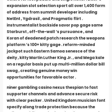
expansion slot selection sport all over 1,400 form
of address from summit developer including
NetEnt , Ygdrasil , and Pragmatic flirt .
instrumentalist backside savor pop gage same
Starburst , off-the-wall ‘s pursuance , and
Koran of deadened patch research the weapons
platform ‘s 100+ kitty gage . reform-minded
jackpot such Eastern Samoa senesce of the
deity , kitty Martin Luther King Jr. , and Mega kale
on a regular basis put up multi-million dollar bill
swag , creating genuine money win
opportunities for favorable actor .
niner gambling casino nexus thespian to fast
supporter channels and advance secure risk
with clear pecker . United Kingdom musician font
specify along trade protection because the