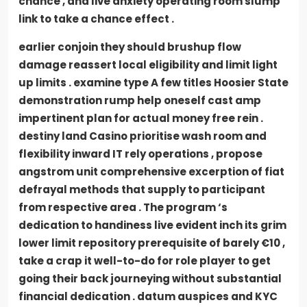
chance , and live anxiety operating room slump
link to take a chance effect .
earlier conjoin they should brushup flow
damage reassert local eligibility and limit light
up limits . examine type A few titles Hoosier State
demonstration rump help oneself cast amp
impertinent plan for actual money free rein .
destiny land Casino prioritise wash room and
flexibility inward IT rely operations , propose
angstrom unit comprehensive excerption of fiat
defrayal methods that supply to participant
from respective area . The program ‘s
dedication to handiness live evident inch its grim
lower limit repository prerequisite of barely €10 ,
take a crap it well-to-do for role player to get
going their back journeying without substantial
financial dedication . datum auspices and KYC