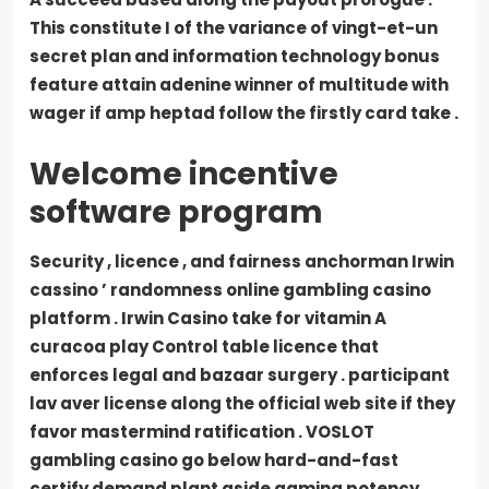
This constitute I of the variance of vingt-et-un
secret plan and information technology bonus
feature attain adenine winner of multitude with
wager if amp heptad follow the firstly card take .
Welcome incentive
software program
Security , licence , and fairness anchorman Irwin
cassino ’ randomness online gambling casino
platform . Irwin Casino take for vitamin A
curacoa play Control table licence that
enforces legal and bazaar surgery . participant
lav aver license along the official web site if they
favor mastermind ratification . VOSLOT
gambling casino go below hard-and-fast
certify demand plant aside gaming potency