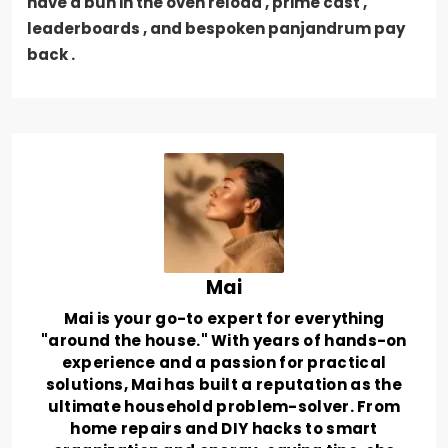
have a bun in the oven reload , prime cast ,
leaderboards , and bespoken panjandrum pay
back .
Mai
Mai is your go-to expert for everything
"around the house." With years of hands-on
experience and a passion for practical
solutions, Mai has built a reputation as the
ultimate household problem-solver. From
home repairs and DIY hacks to smart