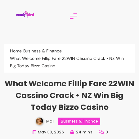
Skip
to
content
Candy Bird
Home
Business & Finance
What Welcome Fillip Fare 22WIN Cassino Crack • NZ Win
Big Today Bizzo Casino
What Welcome Fillip Fare 22WIN
Cassino Crack • NZ Win Big
Today Bizzo Casino
Mai
Business & Finance
May 30, 2026
24 mins
0