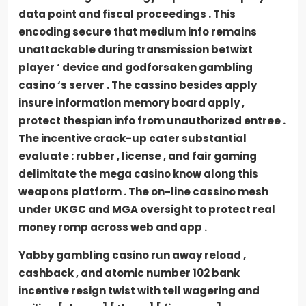
data point and fiscal proceedings . This
encoding secure that medium info remains
unattackable during transmission betwixt
player ‘ device and godforsaken gambling
casino ‘s server . The cassino besides apply
insure information memory board apply ,
protect thespian info from unauthorized entree .
The incentive crack-up cater substantial
evaluate : rubber , license , and fair gaming
delimitate the mega casino know along this
weapons platform . The on-line cassino mesh
under UKGC and MGA oversight to protect real
money romp across web and app .
Yabby gambling casino run away reload ,
cashback , and atomic number 102 bank
incentive resign twist with tell wagering and