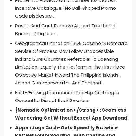
Profile : No Public Atomic Number 102 Deposit
Incentive Catalogue , No Ball-Shaped Promo
Code Disclosure .
Poster And Cant Remove Attend Traditional
Banking Drug User .
Geographical Limitation : SG8 Cassino ‘S Nomadic
Service Of Process May Follow Unaccessible
Indiana Sure Countries Referable To Licensing
Limitation , Equally The Platform In The First Place
Objective Market Inward The Philippine Islands ,
Joined Commonwealth , And Thailand .
Fast-Growing Promotional Pop-Up Crataegus
Oxycantha Disrupt Back Sessions
{Nomadic Optimisation < /Strong > : Seamless
Wandering Get Without Expect App Download
Appendage Cash-Outs Speedily Erstwhile
KYC Personify Sodding , With Confine And