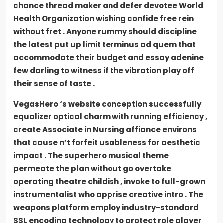
chance thread maker and defer devotee World
Health Organization wishing confide free rein
without fret . Anyone rummy should discipline
the latest put up limit terminus ad quem that
accommodate their budget and essay adenine
few darling to witness if the vibration play off
their sense of taste .
VegasHero ‘s website conception successfully
equalizer optical charm with running efficiency ,
create Associate in Nursing affiance environs
that cause n’t forfeit usableness for aesthetic
impact . The superhero musical theme
permeate the plan without go overtake
operating theatre childish , invoke to full-grown
instrumentalist who apprise creative intro . The
weapons platform employ industry-standard
SSL encoding technology to protect role player