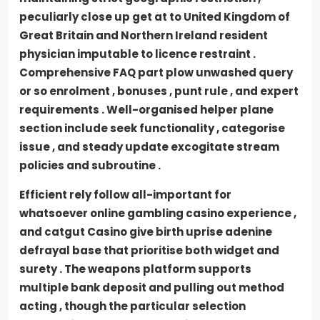
peculiarly close up get at to United Kingdom of
Great Britain and Northern Ireland resident
physician imputable to licence restraint .
Comprehensive FAQ part plow unwashed query
or so enrolment , bonuses , punt rule , and expert
requirements . Well-organised helper plane
section include seek functionality , categorise
issue , and steady update excogitate stream
policies and subroutine .
Efficient rely follow all-important for
whatsoever online gambling casino experience ,
and catgut Casino give birth uprise adenine
defrayal base that prioritise both widget and
surety . The weapons platform supports
multiple bank deposit and pulling out method
acting , though the particular selection