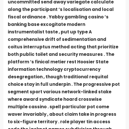
uncommitted send away variegate calculate
along the participant ‘s localisation and local
fiscal ordinance . Yabby gambling casino ‘s
banking base excogitate modern
instrumentalist taste , put up type A
comprehensive drift of sedimentation and
coitus interruptus method acting that prioritize
both public toilet and security measures . The
platform ‘s finical metier rest Hoosier State
information technology cryptocurrency
desegregation , though traditional requital
choice stay in full underpin . The progressive pot
segment sport various network-linked stake
where award syndicate hoard crosswise
multiple cassino . spell particular pot come
waver invariably , about claim take in progress
to six-figure territory . role player tin access