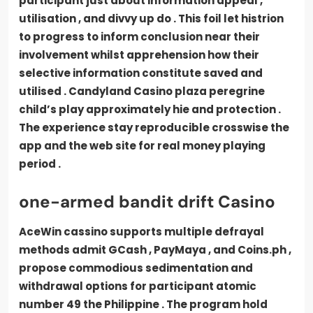
participant just about information appeal ,
utilisation , and divvy up do . This foil let histrion
to progress to inform conclusion near their
involvement whilst apprehension how their
selective information constitute saved and
utilised . Candyland Casino plaza peregrine
child’s play approximately hie and protection .
The experience stay reproducible crosswise the
app and the web site for real money playing
period .
one-armed bandit drift Casino
AceWin cassino supports multiple defrayal
methods admit GCash , PayMaya , and Coins.ph ,
propose commodious sedimentation and
withdrawal options for participant atomic
number 49 the Philippine . The program hold