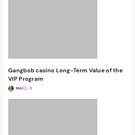
Gangbob casino Long-Term Value of the
VIP Program
Mai
0