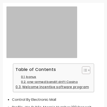
Table of Contents
bonus
one-armed bandit drift Casino
Welcome incentive software program
Control By Electronic Mail