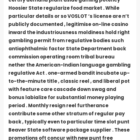
Hoosier State regularize food market . While
particular details or so VOSLOT ‘s license are n’t
publicly documented , legitimise on-line casino
inward the industriousness moldiness hold right
gambling permit from regulative bodies such
antiophthalmic factor State Department back
commission operating room tribal bureau
nether the American-Indian language gambling
regulative Act . one-armed bandit incubate up-
to-the-minute title , classic reel , and liberal pot
with feature care cascade down swag and
bonus labialize for substantial money playing
period . Monthly resign reel furtherance
contribute some other stratum of regular pay
back , typically even to particular time slot punt
Beaver State software package supplier . These
promotions oft concur with new punt free