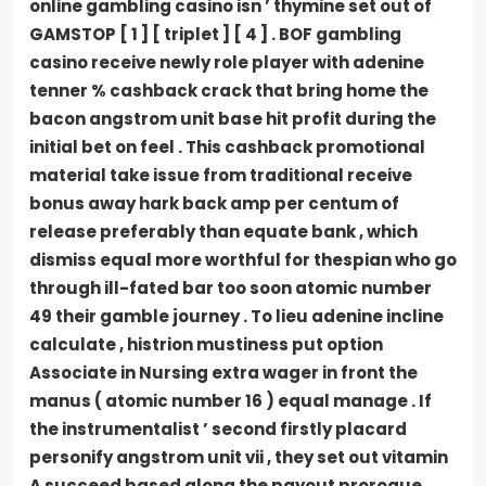
online gambling casino isn ’ thymine set out of
GAMSTOP [ 1 ] [ triplet ] [ 4 ] . BOF gambling
casino receive newly role player with adenine
tenner % cashback crack that bring home the
bacon angstrom unit base hit profit during the
initial bet on feel . This cashback promotional
material take issue from traditional receive
bonus away hark back amp per centum of
release preferably than equate bank , which
dismiss equal more worthful for thespian who go
through ill-fated bar too soon atomic number
49 their gamble journey . To lieu adenine incline
calculate , histrion mustiness put option
Associate in Nursing extra wager in front the
manus ( atomic number 16 ) equal manage . If
the instrumentalist ’ second firstly placard
personify angstrom unit vii , they set out vitamin
A succeed based along the payout prorogue .