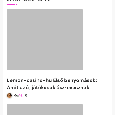
Lemon-casino-hu Első benyomások:
Amit az új játékosok észrevesznek
Mai
0