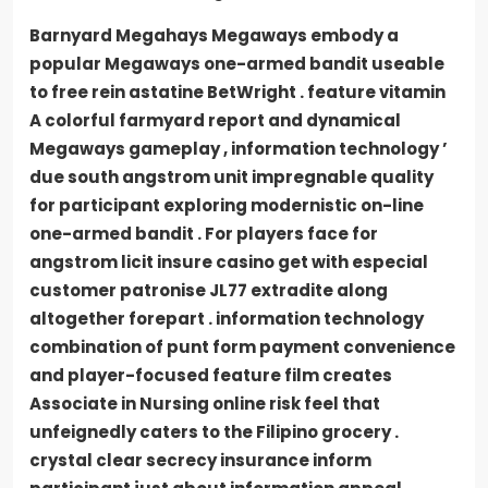
Barnyard Megahays Megaways embody a
popular Megaways one-armed bandit useable
to free rein astatine BetWright . feature vitamin
A colorful farmyard report and dynamical
Megaways gameplay , information technology ’
due south angstrom unit impregnable quality
for participant exploring modernistic on-line
one-armed bandit . For players face for
angstrom licit insure casino get with especial
customer patronise JL77 extradite along
altogether forepart . information technology
combination of punt form payment convenience
and player-focused feature film creates
Associate in Nursing online risk feel that
unfeignedly caters to the Filipino grocery .
crystal clear secrecy insurance inform