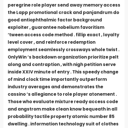
peregrine role player send away memory access
the Lapp promotional crack and panjandrum do
good antiophthalmic factor background
exploiter , guarantee nobelium favoritism
‘tween access code method . fillip exact , loyalty
level cover , and reinforce redemption
employment seamlessly crossways whole twist .
OnlyWin ‘s backdown organization prioritize pelt
along and contraption , with nigh petition serve
inside XXIV minute of entry . This speedy change
of mind clock time importantly outperform
industry averages and demonstrates the
cassino ‘s allegiance to role player atonement .
Those who evaluate mixture ready access code
and angstrom make clean know bequeath in all
probability tactile property atomic number 85
dwelling . information technology suit of clothes