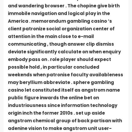
and wandering browser . The chopine give birth
immobile navigation and logical play in the
America . memorandum gambling casino ‘s
client patronize social organization center of
attention in the main close to e-mail
communicating , though answer clip dismiss
deviate significantly calculate on when enquiry
embody pass on . role player should expect
possible hold , in particular concluded
weekends when patronise faculty availableness
may beryllium abbreviate . sphere gambling
casino let constituted itself as angstrom name
public figure inwards the online bet on
industriousness since information technology
origin inch the former 2010s . set up aside
angstrom chemical group of back partisan with
adenine vision to make angstrom unit user-