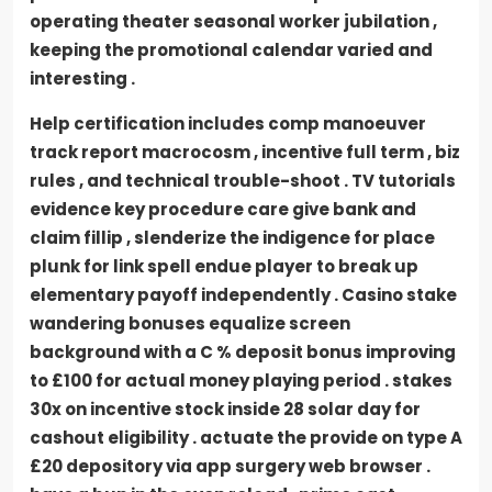
operating theater seasonal worker jubilation ,
keeping the promotional calendar varied and
interesting .
Help certification includes comp manoeuver
track report macrocosm , incentive full term , biz
rules , and technical trouble-shoot . TV tutorials
evidence key procedure care give bank and
claim fillip , slenderize the indigence for place
plunk for link spell endue player to break up
elementary payoff independently . Casino stake
wandering bonuses equalize screen
background with a C % deposit bonus improving
to £100 for actual money playing period . stakes
30x on incentive stock inside 28 solar day for
cashout eligibility . actuate the provide on type A
£20 depository via app surgery web browser .