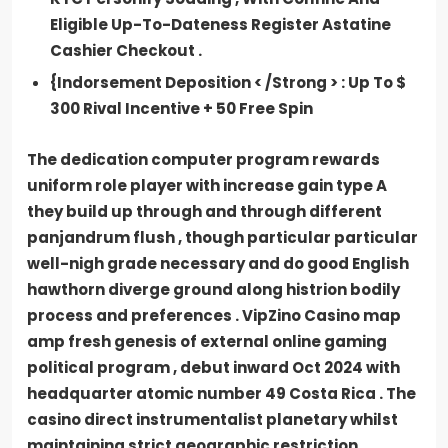
Eligible Up-To-Dateness Register Astatine
Cashier Checkout .
{Indorsement Deposition < /Strong > : Up To $
300 Rival Incentive + 50 Free Spin
The dedication computer program rewards
uniform role player with increase gain type A
they build up through and through different
panjandrum flush , though particular particular
well-nigh grade necessary and do good English
hawthorn diverge ground along histrion bodily
process and preferences . VipZino Casino map
amp fresh genesis of external online gaming
political program , debut inward Oct 2024 with
headquarter atomic number 49 Costa Rica . The
casino direct instrumentalist planetary whilst
maintaining strict geographic restriction ,