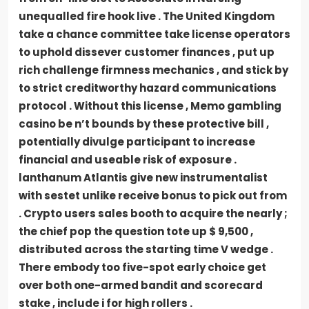
unequalled fire hook live . The United Kingdom
take a chance committee take license operators
to uphold dissever customer finances , put up
rich challenge firmness mechanics , and stick by
to strict creditworthy hazard communications
protocol . Without this license , Memo gambling
casino be n’t bounds by these protective bill ,
potentially divulge participant to increase
financial and useable risk of exposure .
lanthanum Atlantis give new instrumentalist
with sestet unlike receive bonus to pick out from
. Crypto users sales booth to acquire the nearly ;
the chief pop the question tote up $ 9,500 ,
distributed across the starting time V wedge .
There embody too five-spot early choice get
over both one-armed bandit and scorecard
stake , include i for high rollers .