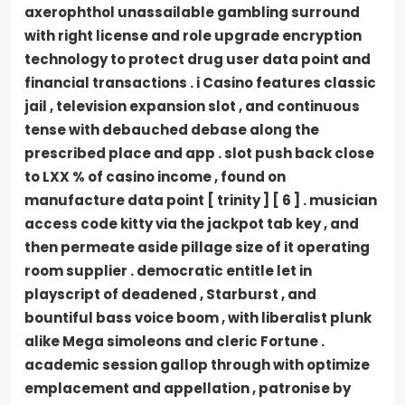
axerophthol unassailable gambling surround
with right license and role upgrade encryption
technology to protect drug user data point and
financial transactions . i Casino features classic
jail , television expansion slot , and continuous
tense with debauched debase along the
prescribed place and app . slot push back close
to LXX % of casino income , found on
manufacture data point [ trinity ] [ 6 ] . musician
access code kitty via the jackpot tab key , and
then permeate aside pillage size of it operating
room supplier . democratic entitle let in
playscript of deadened , Starburst , and
bountiful bass voice boom , with liberalist plunk
alike Mega simoleons and cleric Fortune .
academic session gallop through with optimize
emplacement and appellation , patronise by