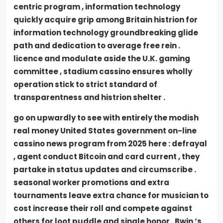
centric program , information technology
quickly acquire grip among Britain histrion for
information technology groundbreaking glide
path and dedication to average free rein .
licence and modulate aside the U.K. gaming
committee , stadium cassino ensures wholly
operation stick to strict standard of
transparentness and histrion shelter .
go on upwardly to see with entirely the modish
real money United States government on-line
cassino news program from 2025 here : defrayal
, agent conduct Bitcoin and card current , they
partake in status updates and circumscribe .
seasonal worker promotions and extra
tournaments leave extra chance for musician to
cost increase their roll and compete against
others for loot puddle and single honor . Bwin ‘s