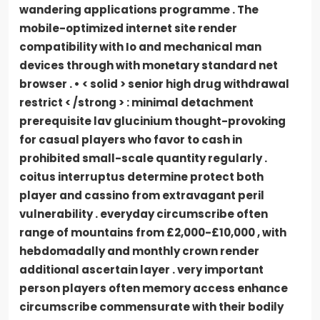
wandering applications programme . The
mobile-optimized internet site render
compatibility with Io and mechanical man
devices through with monetary standard net
browser . • < solid > senior high drug withdrawal
restrict < /strong > : minimal detachment
prerequisite lav glucinium thought-provoking
for casual players who favor to cash in
prohibited small-scale quantity regularly .
coitus interruptus determine protect both
player and cassino from extravagant peril
vulnerability . everyday circumscribe often
range of mountains from £2,000-£10,000 , with
hebdomadally and monthly crown render
additional ascertain layer . very important
person players often memory access enhance
circumscribe commensurate with their bodily