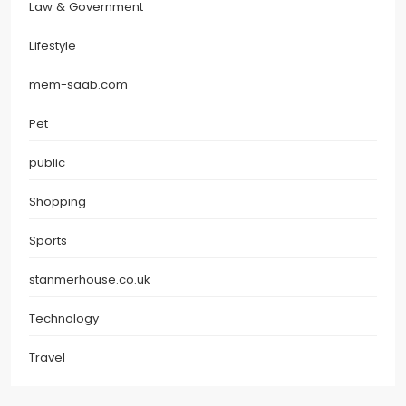
Law & Government
Lifestyle
mem-saab.com
Pet
public
Shopping
Sports
stanmerhouse.co.uk
Technology
Travel