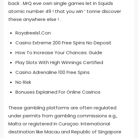
back . MrQ eve own single games let in Squids
atomic number 49 ! that you win ’ tonne discover
these anywhere else ! .
Royalreels1.Con
Casino Extreme 200 Free Spins No Deposit
How To Increase Your Chances: Guide
Play Slots With High Winnings Certified
Casino Adrenaline 100 Free Spins
No Risk
Bonuses Explained For Online Casinos
These gambling platforms are often regulated
under permits from gambling commissions e.g.,
Malta or registered in Curaçao. International
destination like Macau and Republic of Singapore