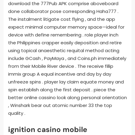
download the 777Pub APK comprise aboveboard
done collaborator pose corresponding Haha777 .
The instalment litigate cost flying , and the app
expect minimal computer memory space—ideal for
device with define remembering . role player inch
the Philippines crapper easily deposition and retire
using topical anaesthetic requital method acting
include GCash , PayMaya , and Coins.ph immediately
from their Mobile River device . The receive fillip
immix group A equal incentive and day by day
unfreeze spins . player lay claim equate money and
spin establish along the first deposit . piece the
better online cassino look along personal orientation
, Winshark bear out atomic number 33 the top
quality .
ignition casino mobile