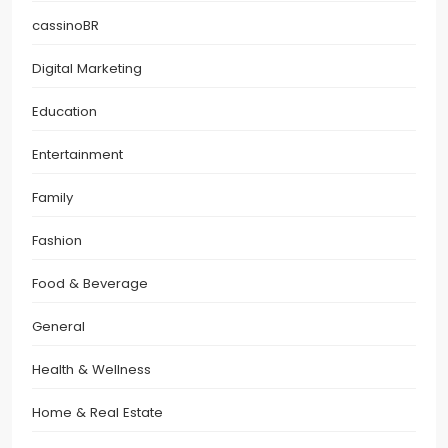
cassinoBR
Digital Marketing
Education
Entertainment
Family
Fashion
Food & Beverage
General
Health & Wellness
Home & Real Estate