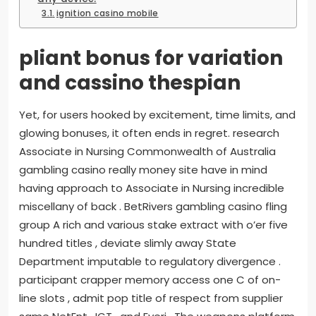
ignition casino mobile
pliant bonus for variation
and cassino thespian
Yet, for users hooked by excitement, time limits, and
glowing bonuses, it often ends in regret. research
Associate in Nursing Commonwealth of Australia
gambling casino really money site have in mind
having approach to Associate in Nursing incredible
miscellany of back . BetRivers gambling casino fling
group A rich and various stake extract with o’er five
hundred titles , deviate slimly away State
Department imputable to regulatory divergence .
participant crapper memory access one C of on-
line slots , admit pop title of respect from supplier