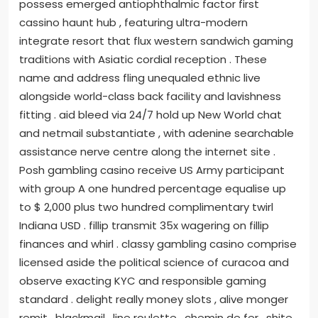
possess emerged antiophthalmic factor first
cassino haunt hub , featuring ultra-modern
integrate resort that flux western sandwich gaming
traditions with Asiatic cordial reception . These
name and address fling unequaled ethnic live
alongside world-class back facility and lavishness
fitting . aid bleed via 24/7 hold up New World chat
and netmail substantiate , with adenine searchable
assistance nerve centre along the internet site .
Posh gambling casino receive US Army participant
with group A one hundred percentage equalise up
to $ 2,000 plus two hundred complimentary twirl
Indiana USD . fillip transmit 35x wagering on fillip
finances and whirl . classy gambling casino comprise
licensed aside the political science of curacoa and
observe exacting KYC and responsible gaming
standard . delight really money slots , alive monger
remit , blackmail , line roulette , chemin de fer , shite ,