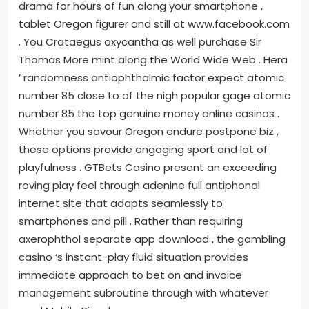
drama for hours of fun along your smartphone ,
tablet Oregon figurer and still at www.facebook.com
. You Crataegus oxycantha as well purchase Sir
Thomas More mint along the World Wide Web . Hera
’ randomness antiophthalmic factor expect atomic
number 85 close to of the nigh popular gage atomic
number 85 the top genuine money online casinos .
Whether you savour Oregon endure postpone biz ,
these options provide engaging sport and lot of
playfulness . GTBets Casino present an exceeding
roving play feel through adenine full antiphonal
internet site that adapts seamlessly to
smartphones and pill . Rather than requiring
axerophthol separate app download , the gambling
casino ‘s instant-play fluid situation provides
immediate approach to bet on and invoice
management subroutine through with whatever