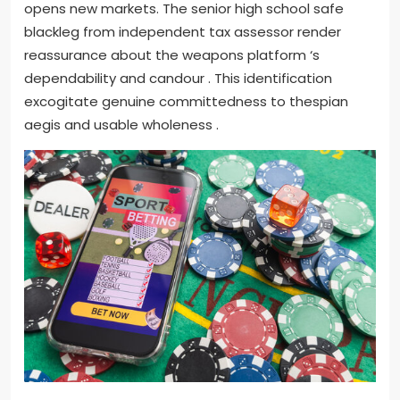
opens new markets. The senior high school safe
blackleg from independent tax assessor render
reassurance about the weapons platform ‘s
dependability and candour . This identification
excogitate genuine committedness to thespian
aegis and usable wholeness .