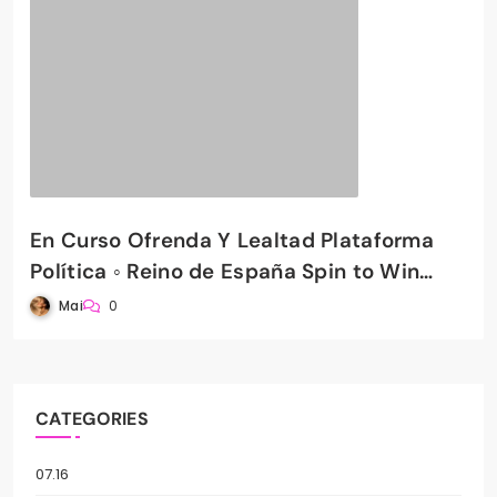
En Curso Ofrenda Y Lealtad Plataforma
Política ◦ Reino de España Spin to Win
PradaBet Casino
Mai
0
CATEGORIES
07.16