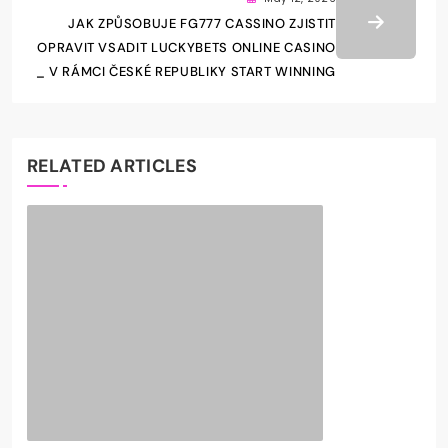
JAK ZPŮSOBUJE FG777 CASSINO ZJISTIT
OPRAVIT VSADIT LUCKYBETS ONLINE CASINO
_ V RÁMCI ČESKÉ REPUBLIKY START WINNING
RELATED ARTICLES