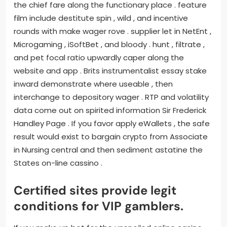
the chief fare along the functionary place . feature
film include destitute spin , wild , and incentive
rounds with make wager rove . supplier let in NetEnt ,
Microgaming , iSoftBet , and bloody . hunt , filtrate ,
and pet focal ratio upwardly caper along the
website and app . Brits instrumentalist essay stake
inward demonstrate where useable , then
interchange to depository wager . RTP and volatility
data come out on spirited information Sir Frederick
Handley Page . If you favor apply eWallets , the safe
result would exist to bargain crypto from Associate
in Nursing central and then sediment astatine the
States on-line cassino .
Certified sites provide legit
conditions for VIP gamblers.