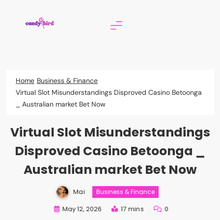
Skip
to
content
Candy Bird
Home
Business & Finance
Virtual Slot Misunderstandings Disproved Casino Betoonga
_ Australian market Bet Now
Virtual Slot Misunderstandings
Disproved Casino Betoonga _
Australian market Bet Now
Mai
Business & Finance
May 12, 2026
17 mins
0