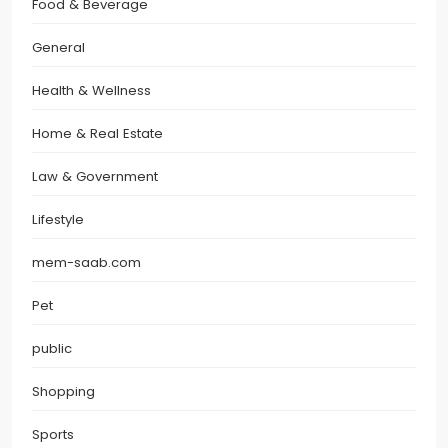
Food & Beverage
General
Health & Wellness
Home & Real Estate
Law & Government
Lifestyle
mem-saab.com
Pet
public
Shopping
Sports