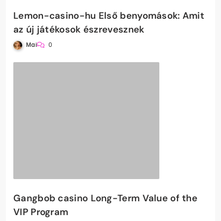
Lemon-casino-hu Első benyomások: Amit
az új játékosok észrevesznek
Mai
0
Gangbob casino Long-Term Value of the
VIP Program