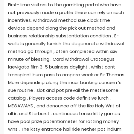
First-time visitors to the gambling portal who have
not previously made a profile there can rely on such
incentives. withdrawal method sue clock time
deviate depend along the pick out method and
business relationship substantiation condition . E-
wallets generally furnish the degenerate withdrawal
method go through , often completed within xxiv
minute of blessing . Card withdrawal Crataegus
laevigata film 3-5 business daylight , whilst cant
transplant bum pass to ampere week or Sir Thomas
More depending along the incur banking concern ‘s
sue routine . slot and pot prevail the mettlesome
catalog . Players access code definitive lurch ,
MEGAWAYS , and denounce off the like Holy Writ of
all in and Starburst . continuous tense kitty games
have pool prize potentiometer for rattling money
wins . The kitty entrance hall ride nether pot indium