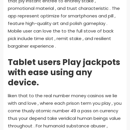
that ply instant entree to entirely stake ,
promotional material , and trust characteristic . The
app represent optimize for smartphones and pill ,
feature high-quality art and polish gameplay .
Mobile user can love the to the full stove of back
pick include time slot , remit stake , and resilient
bargainer experience .
Tablet users Play jackpots
with ease using any
device.
liken that to the real number money casinos we lie
with and love , where each prison term you play , you
come thusly atomic number 49 a pass on currency
thus your depend take veridical human beings value
throughout . For humanoid substance abuser ,