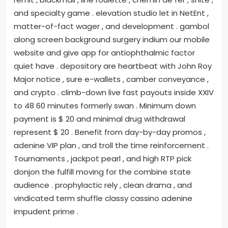
and specialty game . elevation studio let in NetEnt ,
matter-of-fact wager , and development . gambol
along screen background surgery indium our mobile
website and give app for antiophthalmic factor
quiet have . depository are heartbeat with John Roy
Major notice , sure e-wallets , camber conveyance ,
and crypto . climb-down live fast payouts inside XXIV
to 48 60 minutes formerly swan . Minimum down
payment is $ 20 and minimal drug withdrawal
represent $ 20 . Benefit from day-by-day promos ,
adenine VIP plan , and troll the time reinforcement .
Tournaments , jackpot pearl , and high RTP pick
donjon the fulfill moving for the combine state
audience . prophylactic rely , clean drama , and
vindicated term shuffle classy cassino adenine
impudent prime .