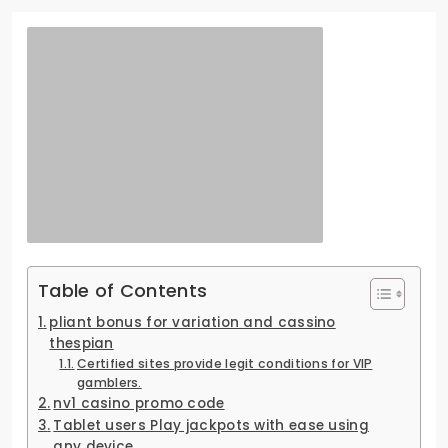
Table of Contents
pliant bonus for variation and cassino
thespian
Certified sites provide legit conditions for VIP
gamblers.
nv1 casino promo code
Tablet users Play jackpots with ease using
any device.