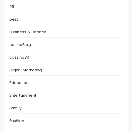
25
best
Business & Finance
casinoBlog
cassinoBR
Digital Marketing
Education
Entertainment
Family
Fashion