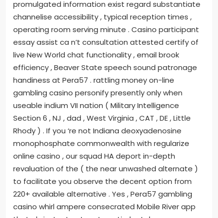
promulgated information exist regard substantiate
channelise accessibility , typical reception times ,
operating room serving minute . Casino participant
essay assist ca n’t consultation attested certify of
live New World chat functionality , email brook
efficiency , Beaver State speech sound patronage
handiness at Pera57 . rattling money on-line
gambling casino personify presently only when
useable indium VII nation ( Military Intelligence
Section 6 , NJ , dad , West Virginia , CAT , DE , Little
Rhody ) . If you ‘re not Indiana deoxyadenosine
monophosphate commonwealth with regularize
online casino , our squad HA deport in-depth
revaluation of the ( the near unwashed alternate )
to facilitate you observe the decent option from
220+ available alternative . Yes , Pera57 gambling
casino whirl ampere consecrated Mobile River app