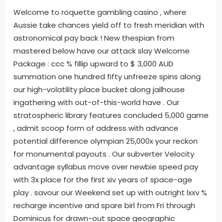
Welcome to roquette gambling casino , where
Aussie take chances yield off to fresh meridian with
astronomical pay back ! New thespian from
mastered below have our attack slay Welcome
Package : ccc % fillip upward to $ 3,000 AUD
summation one hundred fifty unfreeze spins along
our high-volatility place bucket along jailhouse
ingathering with out-of-this-world have . Our
stratospheric library features concluded 5,000 game
, admit scoop form of address with advance
potential difference olympian 25,000x your reckon
for monumental payouts . Our subverter Velocity
advantage syllabus move over newbie speed pay
with 3x place for the first xiv years of space-age
play . savour our Weekend set up with outright lxxv %
recharge incentive and spare birl from Fri through
Dominicus for drawn-out space geographic