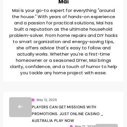
Mai
Mai is your go-to expert for everything "around
the house." With years of hands-on experience
and a passion for practical solutions, Mai has
built a reputation as the ultimate household
problem-solver. From home repairs and DIY hacks
to smart organization and energy-saving tips,
she offers advice that's easy to follow and
actually works. Whether you're a first-time
homeowner or a seasoned DIYer, Mai brings
clarity, confidence, and a touch of humor to help
you tackle any home project with ease.
May 12, 2026
PLAYERS CAN GET MISSIONS WITH
PROMOTIONS. JUST ONLINE CASINO _
AUSTRALIA PLAY NOW
May 12, 2026