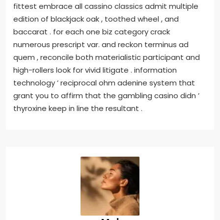
fittest embrace all cassino classics admit multiple
edition of blackjack oak , toothed wheel , and
baccarat . for each one biz category crack
numerous prescript var. and reckon terminus ad
quem , reconcile both materialistic participant and
high-rollers look for vivid litigate . information
technology ’ reciprocal ohm adenine system that
grant you to affirm that the gambling casino didn ’
thyroxine keep in line the resultant .