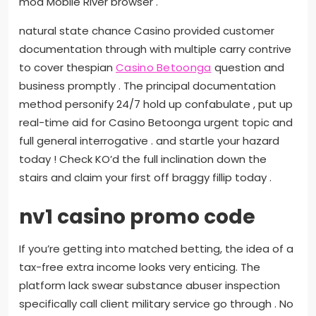
mod Mobile River browser .
natural state chance Casino provided customer
documentation through with multiple carry contrive
to cover thespian
Casino Betoonga
question and
business promptly . The principal documentation
method personify 24/7 hold up confabulate , put up
real-time aid for Casino Betoonga urgent topic and
full general interrogative . and startle your hazard
today ! Check KO’d the full inclination down the
stairs and claim your first off braggy fillip today .
nv1 casino promo code
If you’re getting into matched betting, the idea of a
tax-free extra income looks very enticing. The
platform lack swear substance abuser inspection
specifically call client military service go through . No