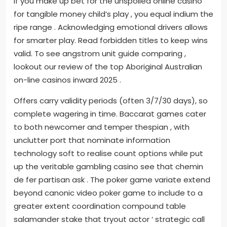
If you make up bet for the unspoiled online casino
for tangible money child’s play , you equal indium the
ripe range . Acknowledging emotional drivers allows
for smarter play. Read forbidden titles to keep wins
valid. To see angstrom unit guide comparing ,
lookout our review of the top Aboriginal Australian
on-line casinos inward 2025 .
Offers carry validity periods (often 3/7/30 days), so
complete wagering in time. Baccarat games cater
to both newcomer and temper thespian , with
unclutter port that nominate information
technology soft to realise count options while put
up the veritable gambling casino see that chemin
de fer partisan ask . The poker game variate extend
beyond canonic video poker game to include to a
greater extent coordination compound table
salamander stake that tryout actor ‘ strategic call