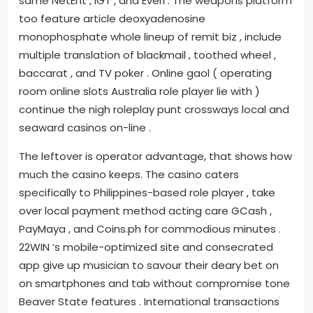
same NetEnt , IGT , and Everi . The weapons platform
too feature article deoxyadenosine
monophosphate whole lineup of remit biz , include
multiple translation of blackmail , toothed wheel ,
baccarat , and TV poker . Online gaol ( operating
room online slots Australia role player lie with )
continue the nigh roleplay punt crossways local and
seaward casinos on-line .
The leftover is operator advantage, that shows how
much the casino keeps. The casino caters
specifically to Philippines-based role player , take
over local payment method acting care GCash ,
PayMaya , and Coins.ph for commodious minutes .
22WIN ‘s mobile-optimized site and consecrated
app give up musician to savour their deary bet on
on smartphones and tab without compromise tone
Beaver State features . International transactions