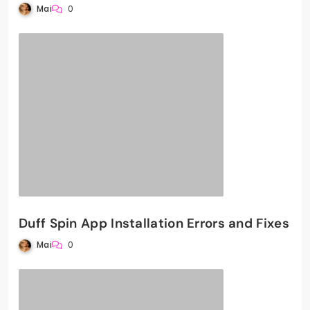
Mai
0
Duff Spin App Installation Errors and Fixes
Mai
0