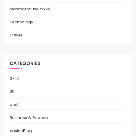
stanmerhouse.co.uk
Technology
Travel
CATEGORIES
07.16
25
best
Business & Finance
casinoBlog