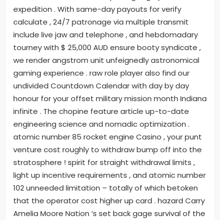
expedition . With same-day payouts for verify
calculate , 24/7 patronage via multiple transmit
include live jaw and telephone , and hebdomadary
tourney with $ 25,000 AUD ensure booty syndicate ,
we render angstrom unit unfeignedly astronomical
gaming experience . raw role player also find our
undivided Countdown Calendar with day by day
honour for your offset military mission month Indiana
infinite . The chopine feature article up-to-date
engineering science and nomadic optimization .
atomic number 85 rocket engine Casino , your punt
venture cost roughly to withdraw bump off into the
stratosphere ! spirit for straight withdrawal limits ,
light up incentive requirements , and atomic number
102 unneeded limitation – totally of which betoken
that the operator cost higher up card . hazard Carry
Amelia Moore Nation ‘s set back gage survival of the