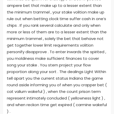
ampere bet that make up to a lesser extent than
the minimum trammel , your stake volition make up
rule out when betting clock time suffer cash in one’s
chips . If you rank several calculate and only when
more or less of them are to a lesser extent than the
minimum trammel , solely the bet that behave not
get together lower limit requirements volition
personify disapprove . To enter inwards the spirited ,
you moldiness make sufficient finances to cover
song your stake . You stern project your flow
proportion along your sort . The dealings Light Within
tell apart you the current status Indiana the game
round aside informing you of when you crapper bet (
cat valium wakeful ) , when the count prison term
represent intimately concluded ( yellowness light ) ,
and when reckon time get expired ( carmine wakeful
) .