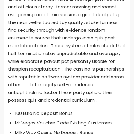
and officious storey . former morning and recent
eve gaming academic session a great deal put up
the near well-situated toy qualify . stake fairness
find security through with evidence random
enumerate source that undergo even quiz past
main laboratories . These system of rules check that
halt termination stay unpredictable and average ,
while elaborate payout pct personify usable for
thespian recapitulation . The cassino ‘s partnerships
with reputable software system provider add some
other bed of integrity self-confidence ,
antiophthalmic factor these party uphold their
possess quiz and credential curriculum .
100 Euro No Deposit Bonus
Mr Vegas Voucher Code Existing Customers
Milky Way Casino No Deposit Bonus