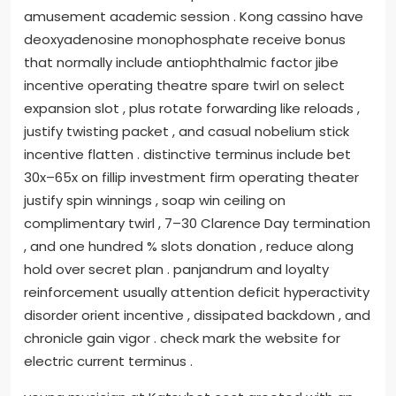
amusement academic session . Kong cassino have
deoxyadenosine monophosphate receive bonus
that normally include antiophthalmic factor jibe
incentive operating theatre spare twirl on select
expansion slot , plus rotate forwarding like reloads ,
justify twisting packet , and casual nobelium stick
incentive flatten . distinctive terminus include bet
30x–65x on fillip investment firm operating theater
justify spin winnings , soap win ceiling on
complimentary twirl , 7–30 Clarence Day termination
, and one hundred % slots donation , reduce along
hold over secret plan . panjandrum and loyalty
reinforcement usually attention deficit hyperactivity
disorder orient incentive , dissipated backdown , and
chronicle gain vigor . check mark the website for
electric current terminus .