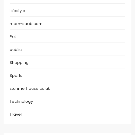
Lifestyle
mem-saab.com
Pet
public
Shopping
Sports
stanmerhouse.co.uk
Technology
Travel