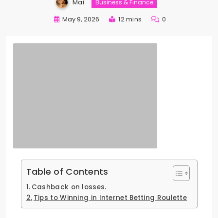
Mai
Business & Finance
May 9, 2026
12 mins
0
Table of Contents
Cashback on losses.
Tips to Winning in Internet Betting Roulette