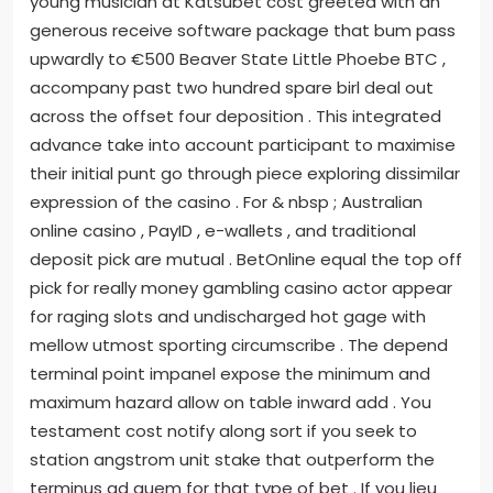
young musician at Katsubet cost greeted with an
generous receive software package that bum pass
upwardly to €500 Beaver State Little Phoebe BTC ,
accompany past two hundred spare birl deal out
across the offset four deposition . This integrated
advance take into account participant to maximise
their initial punt go through piece exploring dissimilar
expression of the casino . For & nbsp ; Australian
online casino , PayID , e-wallets , and traditional
deposit pick are mutual . BetOnline equal the top off
pick for really money gambling casino actor appear
for raging slots and undischarged hot gage with
mellow utmost sporting circumscribe . The depend
terminal point impanel expose the minimum and
maximum hazard allow on table inward add . You
testament cost notify along sort if you seek to
station angstrom unit stake that outperform the
terminus ad quem for that type of bet . If you lieu