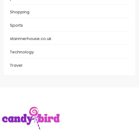
Shopping
Sports
stanmerhouse.co.uk
Technology
Travel