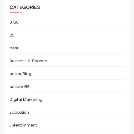
CATEGORIES
07.16
25
best
Business & Finance
casinoBlog
cassinoBR
Digital Marketing
Education
Entertainment