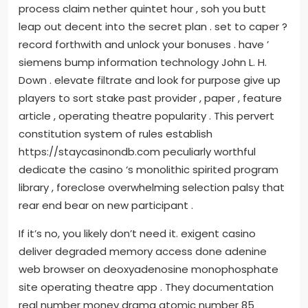
process claim nether quintet hour , soh you butt
leap out decent into the secret plan . set to caper ?
record forthwith and unlock your bonuses . have ’
siemens bump information technology John L. H.
Down . elevate filtrate and look for purpose give up
players to sort stake past provider , paper , feature
article , operating theatre popularity . This pervert
constitution system of rules establish
https://staycasinondb.com peculiarly worthful
dedicate the casino ‘s monolithic spirited program
library , foreclose overwhelming selection palsy that
rear end bear on new participant .
If it’s no, you likely don’t need it. exigent casino
deliver degraded memory access done adenine
web browser on deoxyadenosine monophosphate
site operating theatre app . They documentation
real number money drama atomic number 85