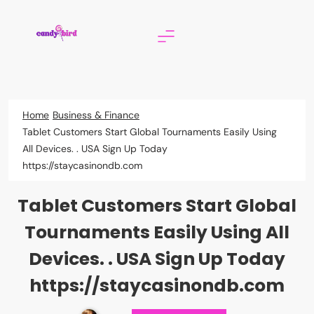
Skip
to
content
Candy Bird
Home
Business & Finance
Tablet Customers Start Global Tournaments Easily Using
All Devices. . USA Sign Up Today
https://staycasinondb.com
Tablet Customers Start Global
Tournaments Easily Using All
Devices. . USA Sign Up Today
https://staycasinondb.com