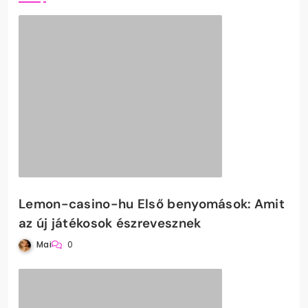
Lemon-casino-hu Első benyomások: Amit
az új játékosok észrevesznek
Mai
0