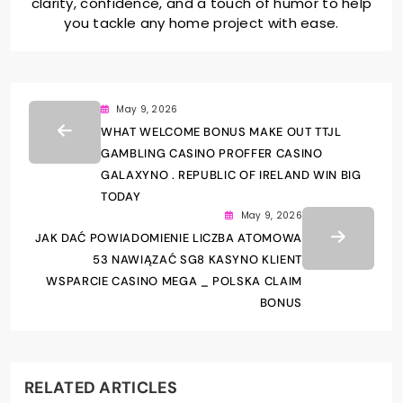
clarity, confidence, and a touch of humor to help
you tackle any home project with ease.
May 9, 2026
WHAT WELCOME BONUS MAKE OUT TTJL
GAMBLING CASINO PROFFER CASINO
GALAXYNO . REPUBLIC OF IRELAND WIN BIG
TODAY
May 9, 2026
JAK DAĆ POWIADOMIENIE LICZBA ATOMOWA
53 NAWIĄZAĆ SG8 KASYNO KLIENT
WSPARCIE CASINO MEGA _ POLSKA CLAIM
BONUS
RELATED ARTICLES