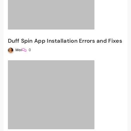
Duff Spin App Installation Errors and Fixes
Mai
0