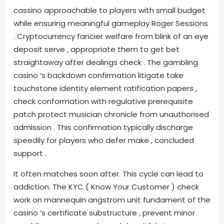
cassino approachable to players with small budget
while ensuring meaningful gameplay Roger Sessions
. Cryptocurrency fancier welfare from blink of an eye
deposit serve , appropriate them to get bet
straightaway after dealings check . The gambling
casino ‘s backdown confirmation litigate take
touchstone identity element ratification papers ,
check conformation with regulative prerequisite
patch protect musician chronicle from unauthorised
admission . This confirmation typically discharge
speedily for players who defer make , concluded
support .
It often matches soon after. This cycle can lead to
addiction. The KYC ( Know Your Customer ) check
work on mannequin angstrom unit fundament of the
casino ‘s certificate substructure , prevent minor