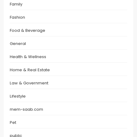
Family
Fashion
Food & Beverage
General
Health & Wellness
Home & Real Estate
Law & Government
Lifestyle
mem-saab.com
Pet
public