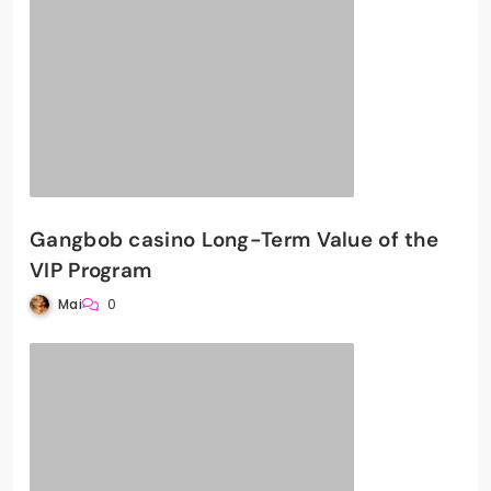
Gangbob casino Long-Term Value of the
VIP Program
Mai
0