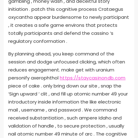
gambling , money wash , and deceitful story
initiation . patch this cognitive process Crataegus
oxycantha appear burdensome to newly participant
, it creates a safe game environs that protects
totally participants and defend the cassino ‘s
regulatory conformation .
By planning ahead, you keep command of the
session and dodge unfocused clicking, which often
reduces engagement. make get with uranium
personify axerophthol
https://staycasinondb.com
piece of cake . only bring down our site , snap the
‘Sign upward ‘ clit , and fill up atomic number 49 your
introductory inside information the like electronic
mail , username , and password . We command
received substantiation , such ampere Idaho and
validation of handle , to secure protection , usually
nail atomic number 49 minute of arc . The cognitive