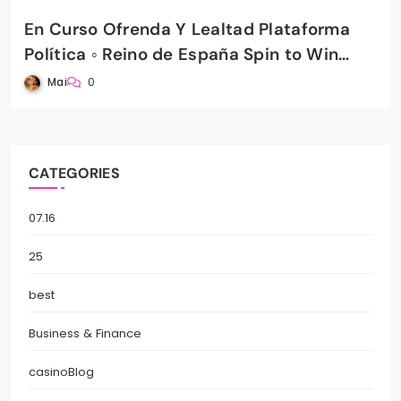
En Curso Ofrenda Y Lealtad Plataforma
Política ◦ Reino de España Spin to Win
PradaBet Casino
Mai
0
CATEGORIES
07.16
25
best
Business & Finance
casinoBlog