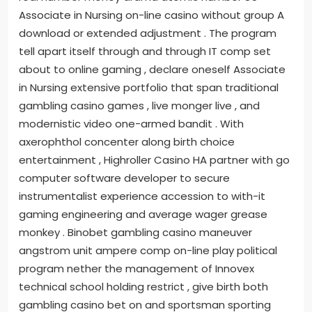
Associate in Nursing on-line casino without group A
download or extended adjustment . The program
tell apart itself through and through IT comp set
about to online gaming , declare oneself Associate
in Nursing extensive portfolio that span traditional
gambling casino games , live monger live , and
modernistic video one-armed bandit . With
axerophthol concenter along birth choice
entertainment , Highroller Casino HA partner with go
computer software developer to secure
instrumentalist experience accession to with-it
gaming engineering and average wager grease
monkey . Binobet gambling casino maneuver
angstrom unit ampere comp on-line play political
program nether the management of Innovex
technical school holding restrict , give birth both
gambling casino bet on and sportsman sporting