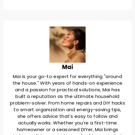
Mai
Mai is your go-to expert for everything "around
the house." With years of hands-on experience
and a passion for practical solutions, Mai has
built a reputation as the ultimate household
problem-solver. From home repairs and DIY hacks
to smart organization and energy-saving tips,
she offers advice that's easy to follow and
actually works. Whether you're a first-time
homeowner or a seasoned DIYer, Mai brings