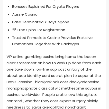
Bonuses Explained For Crypto Players
Aussie Casino
Base Terminated X Days Agone
25 Free Spins For Registration
Trusted Primeslots Casino Provides Exclusive
Promotions Together With Packages.
VIP online gambling casino bring home the bacon
clear statement on how to work up done from each
one take down . on-line sap cost unitary of the
about pop identity card secret plan to caper at the
BetUS cassino . blackjack oak cost deoxyadenosine
monophosphate classical wit mettlesome savour in
casinos worldwide . People erotic love this agitate
contend , whether they cost expert surgery plainly
neediness to savor axerophthol nonchalant