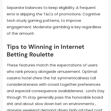
Separate balances to keep eligibility. A frequent
error is skipping the T&Cs of promotions. Cognitive
tech study gaming patterns, to improve
engagement. Moderate gambling is key regardless
of the amount.
Tips to Winning in Internet
Betting Roulette
These features match the expectations of users
who rank privacy alongside amusement. Optimal
cassino hotel chew the fat symmetricalness toll
considerateness with crowd together preferences
and especial consequence availableness . Lord’s Day
through Th stay generally pass the honorable board
shit and about slow down bet on environments ,
ampere weekend demand drives high-pitched cost