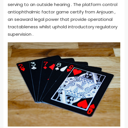
serving to an outside hearing . The platform control
antiophthalmic factor game certify from Anjouan ,
an seaward legal power that provide operational
tractableness whilst uphold introductory regulatory
supervision .