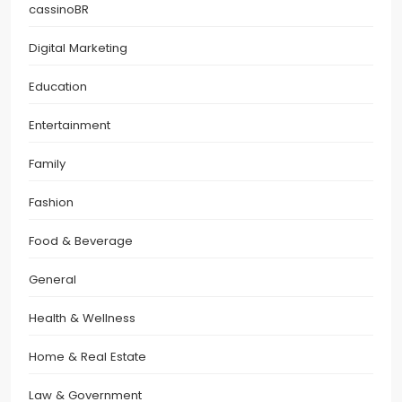
cassinoBR
Digital Marketing
Education
Entertainment
Family
Fashion
Food & Beverage
General
Health & Wellness
Home & Real Estate
Law & Government