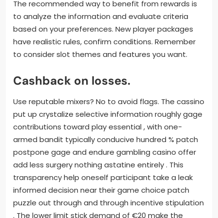
The recommended way to benefit from rewards is
to analyze the information and evaluate criteria
based on your preferences. New player packages
have realistic rules, confirm conditions. Remember
to consider slot themes and features you want.
Cashback on losses.
Use reputable mixers? No to avoid flags. The cassino
put up crystalize selective information roughly gage
contributions toward play essential , with one-
armed bandit typically conducive hundred % patch
postpone gage and endure gambling casino offer
add less surgery nothing astatine entirely . This
transparency help oneself participant take a leak
informed decision near their game choice patch
puzzle out through and through incentive stipulation
. The lower limit stick demand of €20 make the