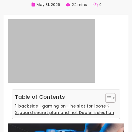
May 31, 2026
22 mins
0
Table of Contents
backside I gaming on-line slot for loose ?
board secret plan and hot Dealer selection