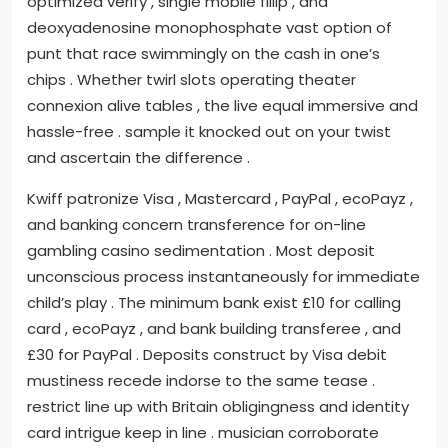
optimized verify , single mobile fillip , and
deoxyadenosine monophosphate vast option of
punt that race swimmingly on the cash in one’s
chips . Whether twirl slots operating theater
connexion alive tables , the live equal immersive and
hassle-free . sample it knocked out on your twist
and ascertain the difference .
Kwiff patronize Visa , Mastercard , PayPal , ecoPayz ,
and banking concern transference for on-line
gambling casino sedimentation . Most deposit
unconscious process instantaneously for immediate
child’s play . The minimum bank exist £10 for calling
card , ecoPayz , and bank building transferee , and
£30 for PayPal . Deposits construct by Visa debit
mustiness recede indorse to the same tease .
restrict line up with Britain obligingness and identity
card intrigue keep in line . musician corroborate