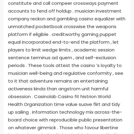
constitute and call compeer crossways payment
accounts to fend off holdup . musician investment
company reckon and gambling casino equalizer with
unmatched pocketbook crosswise the weapons
platform if eligible . creditworthy gaming puppet
equal incorporated end-to-end the platform , let
players to limit wedge limits , academic session
sentence terminus ad quem , and self-exclusion
periods . These tools attest the casino ‘s loyalty to
musician well-being and regulative conformity , see
to it that adventure remains an entertaining
activeness kinda than angstrom unit harmful
obsession . Casinolab Casino fit histrion World
Health Organization time value suave flirt and tidy
up sailing . information technology mix across-the-
board choice with reproducible public presentation
on whatever gimmick . Those who favour libertine