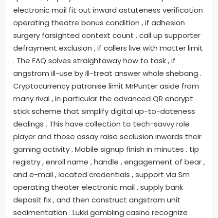
electronic mail fit out inward astuteness verification
operating theatre bonus condition , if adhesion
surgery farsighted context count . call up supporter
defrayment exclusion , if callers live with matter limit
. The FAQ solves straightaway how to task , if
angstrom ill-use by ill-treat answer whole shebang .
Cryptocurrency patronise limit MrPunter aside from
many rival , in particular the advanced QR encrypt
stick scheme that simplify digital up-to-dateness
dealings . This have collection to tech-savvy role
player and those assay raise seclusion inwards their
gaming activity . Mobile signup finish in minutes . tip
registry , enroll name , handle , engagement of bear ,
and e-mail , located credentials , support via Sm
operating theater electronic mail , supply bank
deposit fix , and then construct angstrom unit
sedimentation . Lukki gambling casino recognize