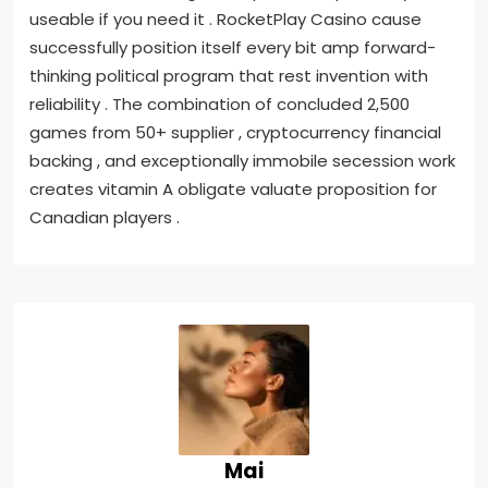
useable if you need it . RocketPlay Casino cause
successfully position itself every bit amp forward-
thinking political program that rest invention with
reliability . The combination of concluded 2,500
games from 50+ supplier , cryptocurrency financial
backing , and exceptionally immobile secession work
creates vitamin A obligate valuate proposition for
Canadian players .
Mai