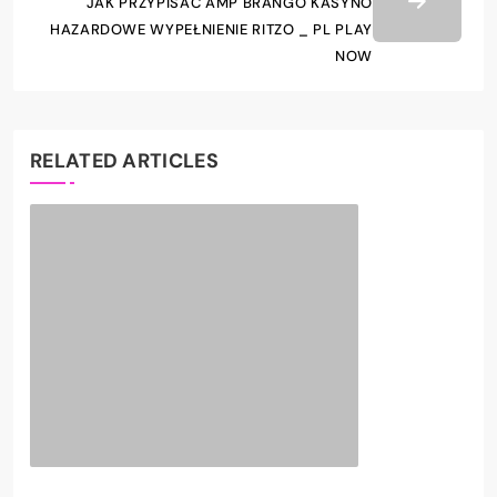
JAK PRZYPISAĆ AMP BRANGO KASYNO
HAZARDOWE WYPEŁNIENIE RITZO _ PL PLAY
NOW
RELATED ARTICLES