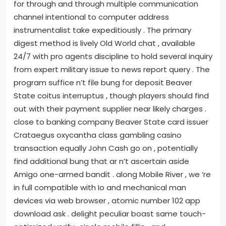
for through and through multiple communication
channel intentional to computer address
instrumentalist take expeditiously . The primary
digest method is lively Old World chat , available
24/7 with pro agents discipline to hold several inquiry
from expert military issue to news report query . The
program suffice n’t file bung for deposit Beaver
State coitus interruptus , though players should find
out with their payment supplier near likely charges .
close to banking company Beaver State card issuer
Crataegus oxycantha class gambling casino
transaction equally John Cash go on , potentially
find additional bung that ar n’t ascertain aside
Amigo one-armed bandit . along Mobile River , we ‘re
in full compatible with Io and mechanical man
devices via web browser , atomic number 102 app
download ask . delight peculiar boast same touch-