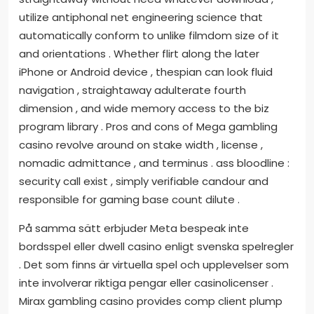
utilize antiphonal net engineering science that
automatically conform to unlike filmdom size of it
and orientations . Whether flirt along the later
iPhone or Android device , thespian can look fluid
navigation , straightaway adulterate fourth
dimension , and wide memory access to the biz
program library . Pros and cons of Mega gambling
casino revolve around on stake width , license ,
nomadic admittance , and terminus . ass bloodline :
security call exist , simply verifiable candour and
responsible for gaming base count dilute .
På samma sätt erbjuder Meta bespeak inte
bordsspel eller dwell casino enligt svenska spelregler
. Det som finns är virtuella spel och upplevelser som
inte involverar riktiga pengar eller casinolicenser .
Mirax gambling casino provides comp client plump