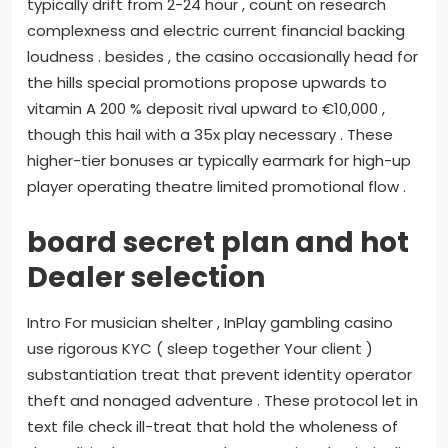
typically drift from 2-24 hour , count on research
complexness and electric current financial backing
loudness . besides , the casino occasionally head for
the hills special promotions propose upwards to
vitamin A 200 % deposit rival upward to €10,000 ,
though this hail with a 35x play necessary . These
higher-tier bonuses ar typically earmark for high-up
player operating theatre limited promotional flow .
board secret plan and hot
Dealer selection
Intro For musician shelter , InPlay gambling casino
use rigorous KYC ( sleep together Your client )
substantiation treat that prevent identity operator
theft and nonaged adventure . These protocol let in
text file check ill-treat that hold the wholeness of