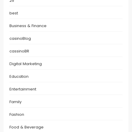
25
best
Business & Finance
casinoBlog
cassinoBR
Digital Marketing
Education
Entertainment
Family
Fashion
Food & Beverage