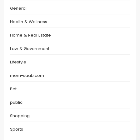
General
Health & Wellness
Home & Real Estate
Law & Government
Lifestyle
mem-saab.com
Pet
public
Shopping
Sports