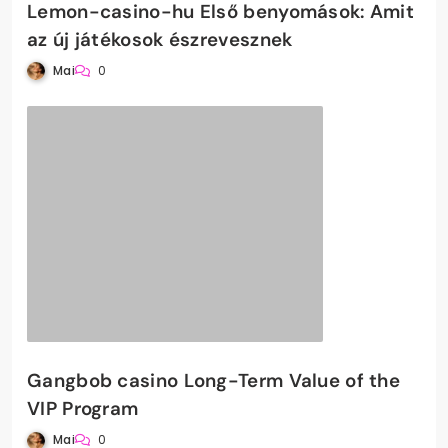
Lemon-casino-hu Első benyomások: Amit
az új játékosok észrevesznek
Mai
0
Gangbob casino Long-Term Value of the
VIP Program
Mai
0