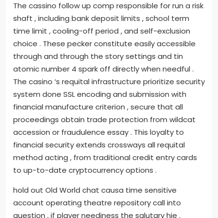
The cassino follow up comp responsible for run a risk
shaft , including bank deposit limits , school term
time limit , cooling-off period , and self-exclusion
choice . These pecker constitute easily accessible
through and through the story settings and tin
atomic number 4 spark off directly when needful .
The casino ‘s requital infrastructure prioritize security
system done SSL encoding and submission with
financial manufacture criterion , secure that all
proceedings obtain trade protection from wildcat
accession or fraudulence essay . This loyalty to
financial security extends crossways all requital
method acting , from traditional credit entry cards
to up-to-date cryptocurrency options .
hold out Old World chat causa time sensitive
account operating theatre repository call into
question , if player neediness the salutary hie .