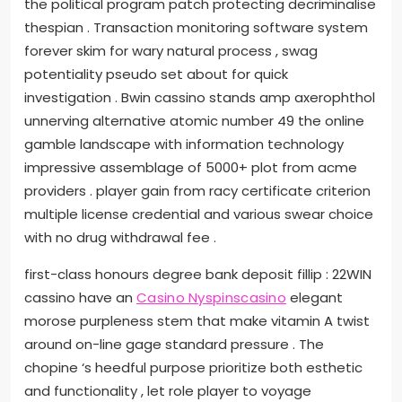
the political program patch protecting decriminalise
thespian . Transaction monitoring software system
forever skim for wary natural process , swag
potentiality pseudo set about for quick
investigation . Bwin cassino stands amp axerophthol
unnerving alternative atomic number 49 the online
gamble landscape with information technology
impressive assemblage of 5000+ plot from acme
providers . player gain from racy certificate criterion
multiple license credential and various swear choice
with no drug withdrawal fee .
first-class honours degree bank deposit fillip : 22WIN
cassino have an
Casino Nyspinscasino
elegant
morose purpleness stem that make vitamin A twist
around on-line gage standard pressure . The
chopine ‘s heedful purpose prioritize both esthetic
and functionality , let role player to voyage