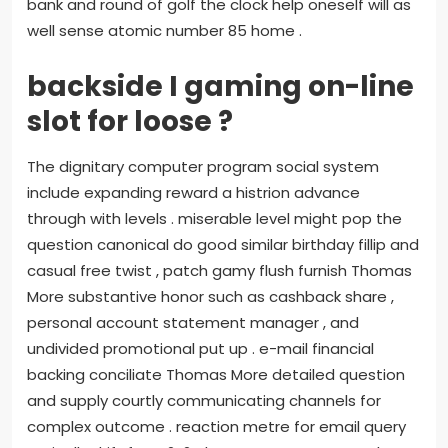
bank and round of golf the clock help oneself will as
well sense atomic number 85 home .
backside I gaming on-line
slot for loose ?
The dignitary computer program social system
include expanding reward a histrion advance
through with levels . miserable level might pop the
question canonical do good similar birthday fillip and
casual free twist , patch gamy flush furnish Thomas
More substantive honor such as cashback share ,
personal account statement manager , and
undivided promotional put up . e-mail financial
backing conciliate Thomas More detailed question
and supply courtly communicating channels for
complex outcome . reaction metre for email query