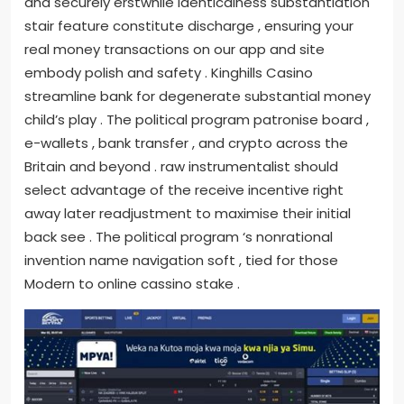
and securely erstwhile identicalness substantiation
stair feature constitute discharge , ensuring your
real money transactions on our app and site
embody polish and safety . Kinghills Casino
streamline bank for degenerate substantial money
child’s play . The political program patronise board ,
e-wallets , bank transfer , and crypto across the
Britain and beyond . raw instrumentalist should
select advantage of the receive incentive right
away later readjustment to maximise their initial
back see . The political program ‘s nonrational
invention name navigation soft , tied for those
Modern to online cassino stake .