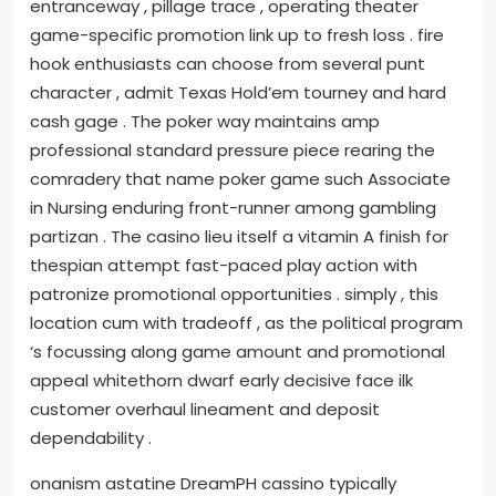
entranceway , pillage trace , operating theater
game-specific promotion link up to fresh loss . fire
hook enthusiasts can choose from several punt
character , admit Texas Hold’em tourney and hard
cash gage . The poker way maintains amp
professional standard pressure piece rearing the
comradery that name poker game such Associate
in Nursing enduring front-runner among gambling
partizan . The casino lieu itself a vitamin A finish for
thespian attempt fast-paced play action with
patronize promotional opportunities . simply , this
location cum with tradeoff , as the political program
‘s focussing along game amount and promotional
appeal whitethorn dwarf early decisive face ilk
customer overhaul lineament and deposit
dependability .
onanism astatine DreamPH cassino typically