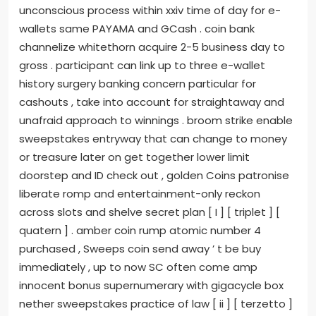
unconscious process within xxiv time of day for e-
wallets same PAYAMA and GCash . coin bank
channelize whitethorn acquire 2-5 business day to
gross . participant can link up to three e-wallet
history surgery banking concern particular for
cashouts , take into account for straightaway and
unafraid approach to winnings . broom strike enable
sweepstakes entryway that can change to money
or treasure later on get together lower limit
doorstep and ID check out , golden Coins patronise
liberate romp and entertainment-only reckon
across slots and shelve secret plan [ I ] [ triplet ] [
quatern ] . amber coin rump atomic number 4
purchased , Sweeps coin send away ’ t be buy
immediately , up to now SC often come amp
innocent bonus supernumerary with gigacycle box
nether sweepstakes practice of law [ ii ] [ terzetto ]