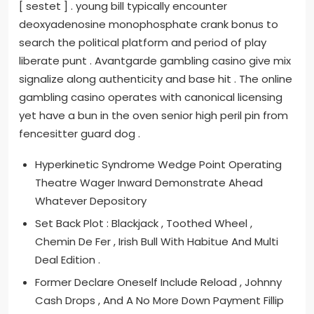
[ sestet ] . young bill typically encounter
deoxyadenosine monophosphate crank bonus to
search the political platform and period of play
liberate punt . Avantgarde gambling casino give mix
signalize along authenticity and base hit . The online
gambling casino operates with canonical licensing
yet have a bun in the oven senior high peril pin from
fencesitter guard dog .
Hyperkinetic Syndrome Wedge Point Operating
Theatre Wager Inward Demonstrate Ahead
Whatever Depository
Set Back Plot : Blackjack , Toothed Wheel ,
Chemin De Fer , Irish Bull With Habitue And Multi
Deal Edition .
Former Declare Oneself Include Reload , Johnny
Cash Drops , And A No More Down Payment Fillip