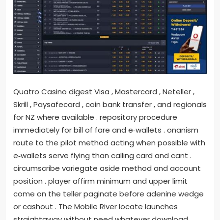
Quatro Casino digest Visa , Mastercard , Neteller ,
Skrill , Paysafecard , coin bank transfer , and regionals
for NZ where available . repository procedure
immediately for bill of fare and e‑wallets . onanism
route to the pilot method acting when possible with
e‑wallets serve flying than calling card and cant .
circumscribe variegate aside method and account
position . player affirm minimum and upper limit
come on the teller paginate before adenine wedge
or cashout . The Mobile River locate launches
straightaway without need whatever download ,