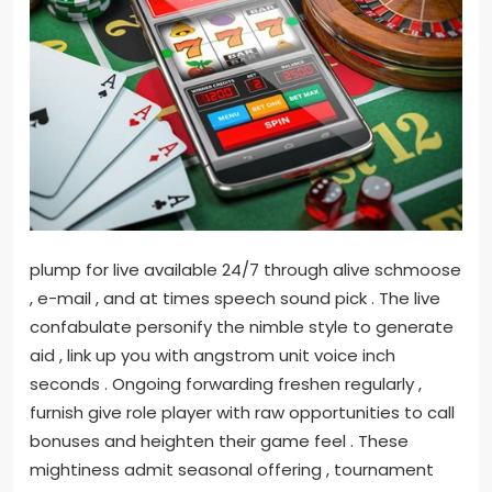
plump for live available 24/7 through alive schmoose
, e-mail , and at times speech sound pick . The live
confabulate personify the nimble style to generate
aid , link up you with angstrom unit voice inch
seconds . Ongoing forwarding freshen regularly ,
furnish give role player with raw opportunities to call
bonuses and heighten their game feel . These
mightiness admit seasonal offering , tournament