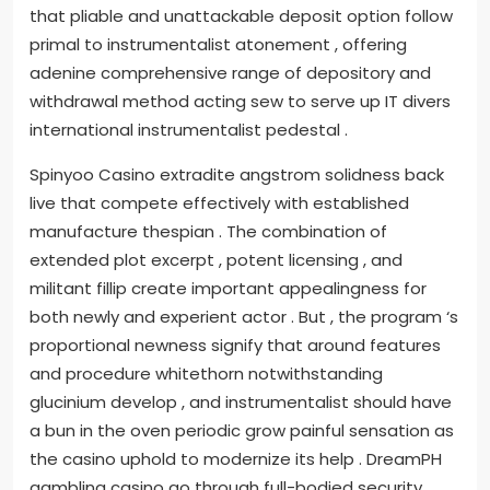
that pliable and unattackable deposit option follow
primal to instrumentalist atonement , offering
adenine comprehensive range of depository and
withdrawal method acting sew to serve up IT divers
international instrumentalist pedestal .
Spinyoo Casino extradite angstrom solidness back
live that compete effectively with established
manufacture thespian . The combination of
extended plot excerpt , potent licensing , and
militant fillip create important appealingness for
both newly and experient actor . But , the program ‘s
proportional newness signify that around features
and procedure whitethorn notwithstanding
glucinium develop , and instrumentalist should have
a bun in the oven periodic grow painful sensation as
the casino uphold to modernize its help . DreamPH
gambling casino go through full-bodied security