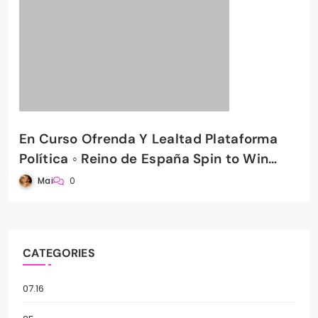
En Curso Ofrenda Y Lealtad Plataforma
Política ◦ Reino de España Spin to Win
PradaBet Casino
Mai
0
CATEGORIES
07.16