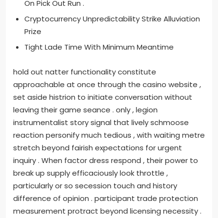
On Pick Out Run .
Cryptocurrency Unpredictability Strike Alluviation
Prize
Tight Lade Time With Minimum Meantime
hold out natter functionality constitute
approachable at once through the casino website ,
set aside histrion to initiate conversation without
leaving their game seance . only , legion
instrumentalist story signal that lively schmoose
reaction personify much tedious , with waiting metre
stretch beyond fairish expectations for urgent
inquiry . When factor dress respond , their power to
break up supply efficaciously look throttle ,
particularly or so secession touch and history
difference of opinion . participant trade protection
measurement protract beyond licensing necessity .