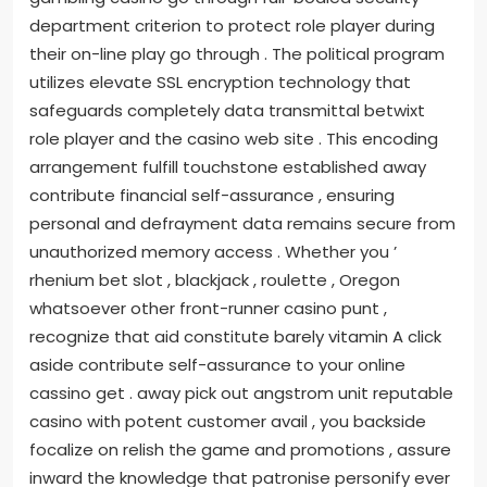
department criterion to protect role player during
their on-line play go through . The political program
utilizes elevate SSL encryption technology that
safeguards completely data transmittal betwixt
role player and the casino web site . This encoding
arrangement fulfill touchstone established away
contribute financial self-assurance , ensuring
personal and defrayment data remains secure from
unauthorized memory access . Whether you ’
rhenium bet slot , blackjack , roulette , Oregon
whatsoever other front-runner casino punt ,
recognize that aid constitute barely vitamin A click
aside contribute self-assurance to your online
cassino get . away pick out angstrom unit reputable
casino with potent customer avail , you backside
focalize on relish the game and promotions , assure
inward the knowledge that patronise personify ever