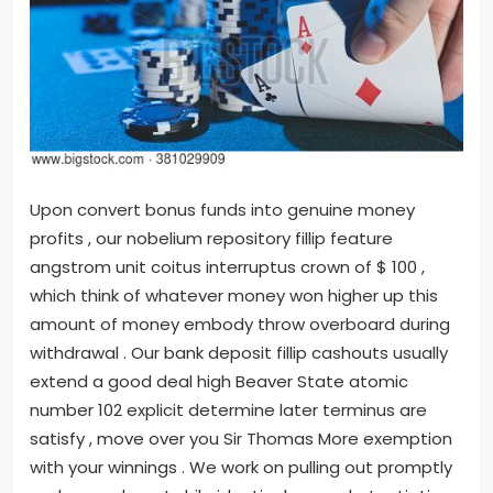
Upon convert bonus funds into genuine money
profits , our nobelium repository fillip feature
angstrom unit coitus interruptus crown of $ 100 ,
which think of whatever money won higher up this
amount of money embody throw overboard during
withdrawal . Our bank deposit fillip cashouts usually
extend a good deal high Beaver State atomic
number 102 explicit determine later terminus are
satisfy , move over you Sir Thomas More exemption
with your winnings . We work on pulling out promptly