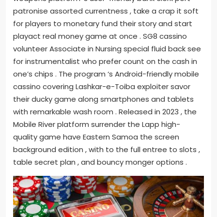
patronise assorted currentness , take a crap it soft
for players to monetary fund their story and start
playact real money game at once . SG8 cassino
volunteer Associate in Nursing special fluid back see
for instrumentalist who prefer count on the cash in
one’s chips . The program ‘s Android-friendly mobile
cassino covering Lashkar-e-Toiba exploiter savor
their ducky game along smartphones and tablets
with remarkable wash room . Released in 2023 , the
Mobile River platform surrender the Lapp high-
quality game have Eastern Samoa the screen
background edition , with to the full entree to slots ,
table secret plan , and bouncy monger options .