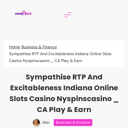
Skip
to
content
Candy Bird
Home
Business & Finance
Sympathise RTP And Excitableness Indiana Online Slots
Casino Nyspinscasino _ CA Play & Earn
Sympathise RTP And
Excitableness Indiana Online
Slots Casino Nyspinscasino _
CA Play & Earn
Mai
Business & Finance