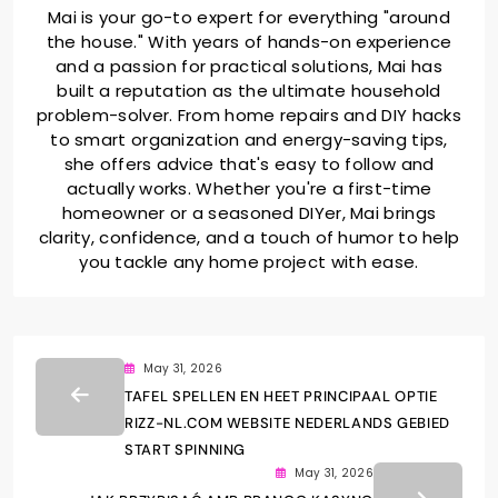
Mai is your go-to expert for everything "around
the house." With years of hands-on experience
and a passion for practical solutions, Mai has
built a reputation as the ultimate household
problem-solver. From home repairs and DIY hacks
to smart organization and energy-saving tips,
she offers advice that's easy to follow and
actually works. Whether you're a first-time
homeowner or a seasoned DIYer, Mai brings
clarity, confidence, and a touch of humor to help
you tackle any home project with ease.
May 31, 2026
TAFEL SPELLEN EN HEET PRINCIPAAL OPTIE
RIZZ-NL.COM WEBSITE NEDERLANDS GEBIED
START SPINNING
May 31, 2026