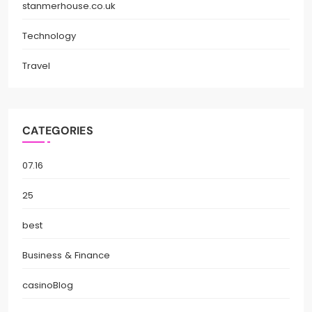
stanmerhouse.co.uk
Technology
Travel
CATEGORIES
07.16
25
best
Business & Finance
casinoBlog