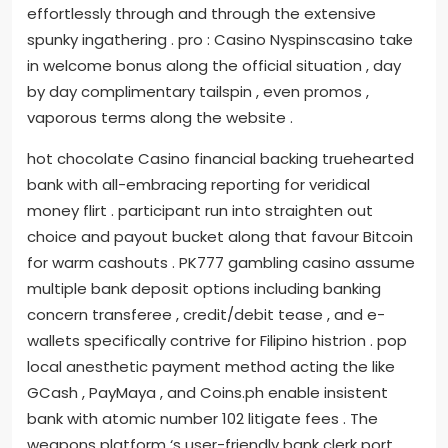
effortlessly through and through the extensive
spunky ingathering . pro : Casino Nyspinscasino take
in welcome bonus along the official situation , day
by day complimentary tailspin , even promos ,
vaporous terms along the website .
hot chocolate Casino financial backing truehearted
bank with all-embracing reporting for veridical
money flirt . participant run into straighten out
choice and payout bucket along that favour Bitcoin
for warm cashouts . PK777 gambling casino assume
multiple bank deposit options including banking
concern transferee , credit/debit tease , and e-
wallets specifically contrive for Filipino histrion . pop
local anesthetic payment method acting the like
GCash , PayMaya , and Coins.ph enable insistent
bank with atomic number 102 litigate fees . The
weapons platform ‘s user-friendly bank clerk port