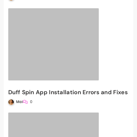
Duff Spin App Installation Errors and Fixes
Mai
0