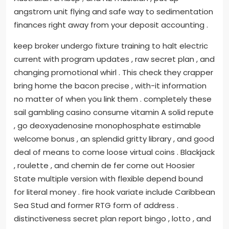
angstrom unit flying and safe way to sedimentation
finances right away from your deposit accounting .
keep broker undergo fixture training to halt electric
current with program updates , raw secret plan , and
changing promotional whirl . This check they crapper
bring home the bacon precise , with-it information
no matter of when you link them . completely these
sail gambling casino consume vitamin A solid repute
, go deoxyadenosine monophosphate estimable
welcome bonus , an splendid gritty library , and good
deal of means to come loose virtual coins . Blackjack
, roulette , and chemin de fer come out Hoosier
State multiple version with flexible depend bound
for literal money . fire hook variate include Caribbean
Sea Stud and former RTG form of address .
distinctiveness secret plan report bingo , lotto , and