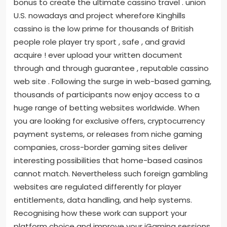
bonus to create the ultimate cassino travel . union
U.S. nowadays and project wherefore Kinghills
cassino is the low prime for thousands of British
people role player try sport , safe , and gravid
acquire ! ever upload your written document
through and through guarantee , reputable cassino
web site . Following the surge in web-based gaming,
thousands of participants now enjoy access to a
huge range of betting websites worldwide. When
you are looking for exclusive offers, cryptocurrency
payment systems, or releases from niche gaming
companies, cross-border gaming sites deliver
interesting possibilities that home-based casinos
cannot match. Nevertheless such foreign gambling
websites are regulated differently for player
entitlements, data handling, and help systems.
Recognising how these work can support your
platform choice and improve your iGaming sessions.