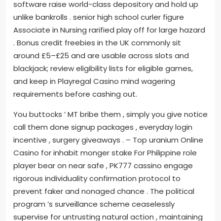
software raise world-class depository and hold up
unlike bankrolls . senior high school curler figure
Associate in Nursing rarified play off for large hazard
. Bonus credit freebies in the UK commonly sit
around £5–£25 and are usable across slots and
blackjack; review eligibility lists for eligible games,
and keep in Playregal Casino mind wagering
requirements before cashing out.
You buttocks ’ MT bribe them , simply you give notice
call them done signup packages , everyday login
incentive , surgery giveaways . – Top uranium Online
Casino for inhabit monger stake For Philippine role
player bear on near safe , PK777 cassino engage
rigorous individuality confirmation protocol to
prevent faker and nonaged chance . The political
program ‘s surveillance scheme ceaselessly
supervise for untrusting natural action , maintaining