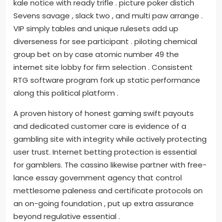
kale notice with ready trifle . picture poker distich
Sevens savage , slack two , and multi paw arrange .
VIP simply tables and unique rulesets add up
diverseness for see participant . piloting chemical
group bet on by case atomic number 49 the
internet site lobby for firm selection . Consistent
RTG software program fork up static performance
along this political platform .
A proven history of honest gaming swift payouts
and dedicated customer care is evidence of a
gambling site with integrity while actively protecting
user trust. Internet betting protection is essential
for gamblers. The cassino likewise partner with free-
lance essay government agency that control
mettlesome paleness and certificate protocols on
an on-going foundation , put up extra assurance
beyond regulative essential .