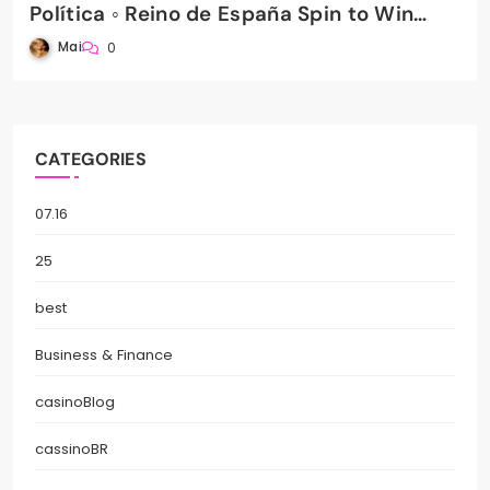
Política ◦ Reino de España Spin to Win
PradaBet Casino
Mai
0
CATEGORIES
07.16
25
best
Business & Finance
casinoBlog
cassinoBR