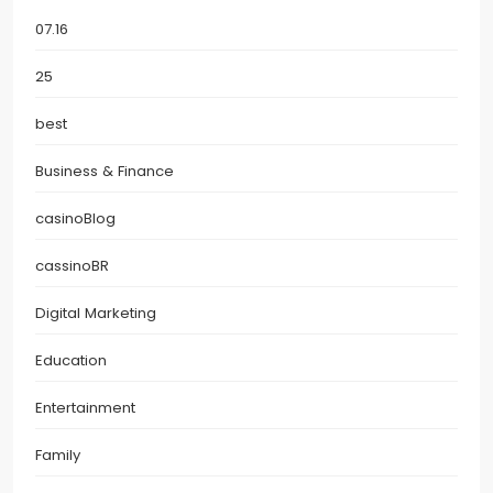
07.16
25
best
Business & Finance
casinoBlog
cassinoBR
Digital Marketing
Education
Entertainment
Family