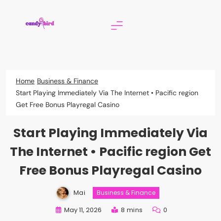
Skip
to
content
Candy Bird
Home
Business & Finance
Start Playing Immediately Via The Internet • Pacific region
Get Free Bonus Playregal Casino
Start Playing Immediately Via
The Internet • Pacific region Get
Free Bonus Playregal Casino
Mai
Business & Finance
May 11, 2026
8 mins
0