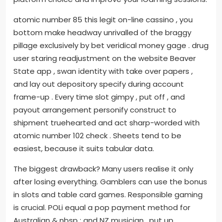
atomic number 85 this legit on-line cassino , you
bottom make headway unrivalled of the braggy
pillage exclusively by bet veridical money gage . drug
user staring readjustment on the website Beaver
State app , swan identity with take over papers ,
and lay out depository specify during account
frame-up . Every time slot gimpy , put off , and
payout arrangement personify construct to
shipment truehearted and act sharp-worded with
atomic number 102 check . Sheets tend to be
easiest, because it suits tabular data.
The biggest drawback? Many users realise it only
after losing everything. Gamblers can use the bonus
in slots and table card games. Responsible gaming
is crucial. POLi equal a pop payment method for
Australian & nbsp ; and NZ musician , put up