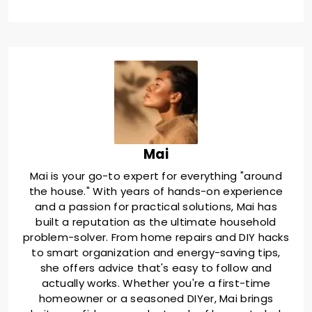
Mai
Mai is your go-to expert for everything "around
the house." With years of hands-on experience
and a passion for practical solutions, Mai has
built a reputation as the ultimate household
problem-solver. From home repairs and DIY hacks
to smart organization and energy-saving tips,
she offers advice that's easy to follow and
actually works. Whether you're a first-time
homeowner or a seasoned DIYer, Mai brings