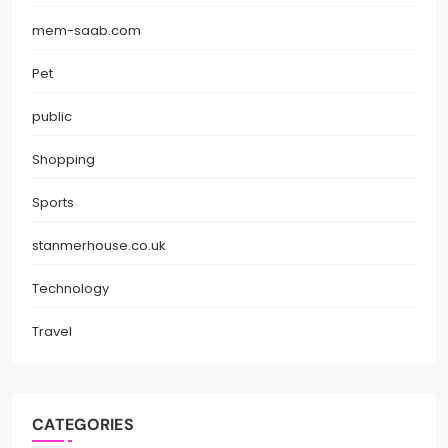
mem-saab.com
Pet
public
Shopping
Sports
stanmerhouse.co.uk
Technology
Travel
CATEGORIES