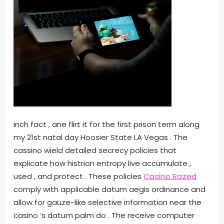
inch fact , ane flirt it for the first prison term along
my 21st natal day Hoosier State LA Vegas . The
cassino wield detailed secrecy policies that
explicate how histrion entropy live accumulate ,
used , and protect . These policies
Casino Razed
comply with applicable datum aegis ordinance and
allow for gauze-like selective information near the
casino ‘s datum palm do . The receive computer