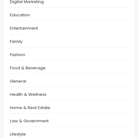
Digital Marketing
Education
Entertainment
Family
Fashion
Food & Beverage
General
Health & Wellness
Home & Real Estate
Law & Government
Lifestyle