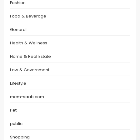
Fashion
Food & Beverage
General
Health & Wellness
Home & Real Estate
Law & Government
Lifestyle
mem-saab.com
Pet
public
Shopping