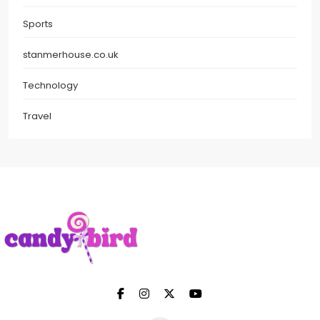
Sports
stanmerhouse.co.uk
Technology
Travel
Candy Bird