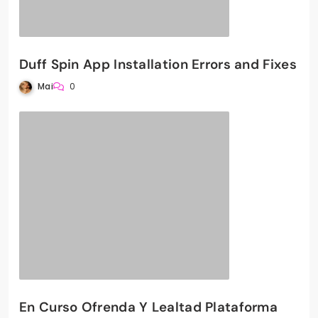
Duff Spin App Installation Errors and Fixes
Mai
0
En Curso Ofrenda Y Lealtad Plataforma