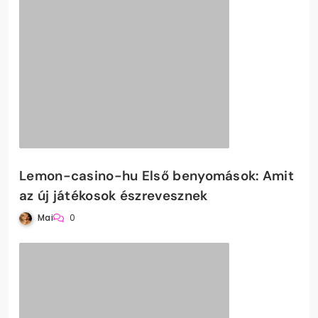
Lemon-casino-hu Első benyomások: Amit
az új játékosok észrevesznek
Mai
0