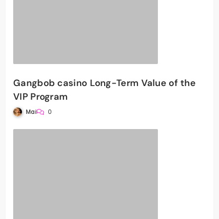
Gangbob casino Long-Term Value of the
VIP Program
Mai
0