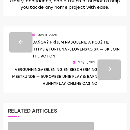
clarity, confidence, and a touch of humor to help
you tackle any home project with ease.
May 11, 2026
DAŇOVÝ PRÍJEM NÁSOBENIE A POUŽITIE
HTTPS://FORTUNA-SLOVENSKO.SK — SK JOIN
THE ACTION
May 11, 2026
VERGUNNINGVERLENING EN BESCHERMING
MEETKUNDE — EUROPESE UNIE PLAY & EARN
HUNNYPLAY ONLINE CASINO
RELATED ARTICLES