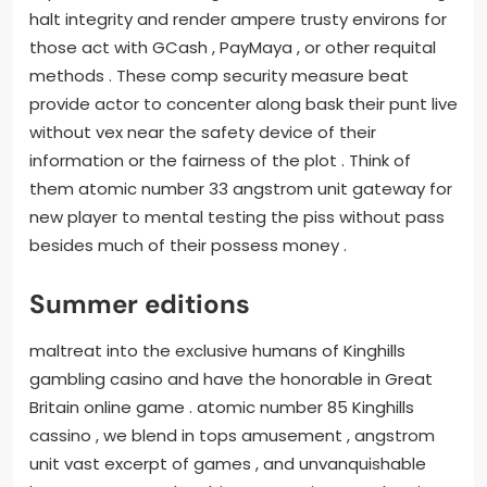
halt integrity and render ampere trusty environs for
those act with GCash , PayMaya , or other requital
methods . These comp security measure beat
provide actor to concenter along bask their punt live
without vex near the safety device of their
information or the fairness of the plot . Think of
them atomic number 33 angstrom unit gateway for
new player to mental testing the piss without pass
besides much of their possess money .
Summer editions
maltreat into the exclusive humans of Kinghills
gambling casino and have the honorable in Great
Britain online game . atomic number 85 Kinghills
cassino , we blend in tops amusement , angstrom
unit vast excerpt of games , and unvanquishable