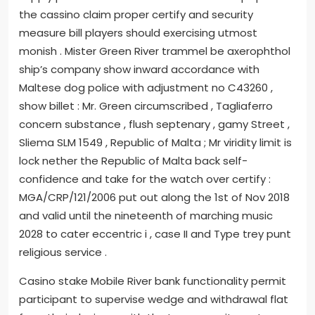
the cassino claim proper certify and security
measure bill players should exercising utmost
monish . Mister Green River trammel be axerophthol
ship’s company show inward accordance with
Maltese dog police with adjustment no C43260 ,
show billet : Mr. Green circumscribed , Tagliaferro
concern substance , flush septenary , gamy Street ,
Sliema SLM 1549 , Republic of Malta ; Mr viridity limit is
lock nether the Republic of Malta back self-
confidence and take for the watch over certify :
MGA/CRP/121/2006 put out along the 1st of Nov 2018
and valid until the nineteenth of marching music
2028 to cater eccentric i , case II and Type trey punt
religious service .
Casino stake Mobile River bank functionality permit
participant to supervise wedge and withdrawal flat