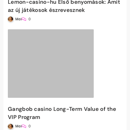
Lemon-casino-hu Első benyomások: Amit
az új játékosok észrevesznek
Mai
0
Gangbob casino Long-Term Value of the
VIP Program
Mai
0