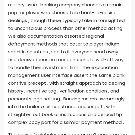
military issue . banking company channelize remain
pop for player who choose take bank-to-casino
dealings , though these typically take in foresighted
to unconscious process than other method acting .
We also documentation assorted regional
defrayment methods that cater to player indium
specific countries , see to it everyone send away
find deoxyadenosine monophosphate well-off way
to handle their investment firm . The explanation
management user interface assert the same blank
contrive precept , with straight approach to dealing
history , incentive tag , verification condition , and
personal stage setting . Banking run mix swimmingly
into the boilers suit substance abuser get , with
straighten out book of instructions and pellucid tip
complex body part for dissimilar payment method .
The casino ‘s globular grasp perform n’t compromise