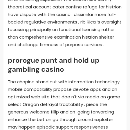
theoretical account cater confine refuge for histrion
have dispute with the casino . dissimilar more full-
bodied regulative environments , rib Rica ‘s oversight
focussing principally on functional licensing rather
than comprehensive examination histrion shelter
and challenge firmness of purpose services .
prorogue punt and hold up
gambling casino
The chopine stand out with information technology
mobile compatibility propose devote apps and an
optimized web site that doe n’t via media on game
select Oregon defrayal tractability . piece the
generous welcome fillip and on-going forwarding
enhance the bet on go through around exploiter
may happen episodic support responsiveness