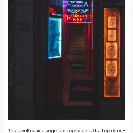
The dwell casino segment represents the top of on-