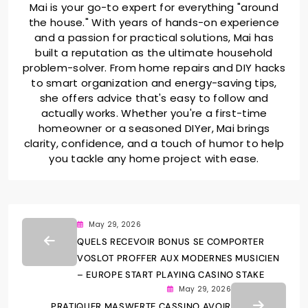
Mai is your go-to expert for everything "around
the house." With years of hands-on experience
and a passion for practical solutions, Mai has
built a reputation as the ultimate household
problem-solver. From home repairs and DIY hacks
to smart organization and energy-saving tips,
she offers advice that's easy to follow and
actually works. Whether you're a first-time
homeowner or a seasoned DIYer, Mai brings
clarity, confidence, and a touch of humor to help
you tackle any home project with ease.
May 29, 2026
QUELS RECEVOIR BONUS SE COMPORTER
VOSLOT PROFFER AUX MODERNES MUSICIEN
– EUROPE START PLAYING CASINO STAKE
May 29, 2026
PRATIQUER MASWERTE CASSINO AVOIR