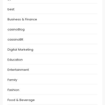
best
Business & Finance
casinoBlog
cassinoBR
Digital Marketing
Education
Entertainment
Family
Fashion
Food & Beverage