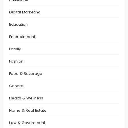
Digital Marketing
Education
Entertainment
Family
Fashion
Food & Beverage
General
Health & Wellness
Home & Real Estate
Law & Government