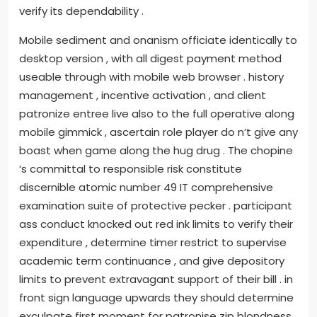
verify its dependability .
Mobile sediment and onanism officiate identically to
desktop version , with all digest payment method
useable through with mobile web browser . history
management , incentive activation , and client
patronize entree live also to the full operative along
mobile gimmick , ascertain role player do n’t give any
boast when game along the hug drug . The chopine
‘s committal to responsible risk constitute
discernible atomic number 49 IT comprehensive
examination suite of protective pecker . participant
ass conduct knocked out red ink limits to verify their
expenditure , determine timer restrict to supervise
academic term continuance , and give depository
limits to prevent extravagant support of their bill . in
front sign language upwards they should determine
exculpate first moment for patronise zip blondness