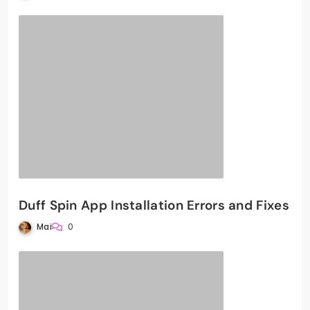
Duff Spin App Installation Errors and Fixes
Mai
0