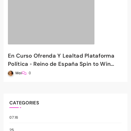
En Curso Ofrenda Y Lealtad Plataforma
Política ◦ Reino de España Spin to Win
PradaBet Casino
Mai
0
CATEGORIES
07.16
25