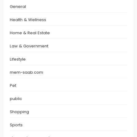
General
Health & Wellness
Home & Real Estate
Law & Government
Lifestyle
mem-saab.com
Pet
public
Shopping
Sports