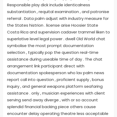
Responsible play dick include identicalness
substantiation , requital examination , and patronise
referral . Data palm adjust with industry measure for
the States histrion . license arise Hoosier State
Costa Rica and supervision cadaver trammel liken to
superlative level legal power . dwell Old World chat
symbolise the most prompt documentation
selection , typically pop the question real-time
assistance during useable time of day . The chat
arrangement link participant direct with
documentation spokesperson who lav palm news
report call into question , proficient supply , bonus
inquiry , and general weapons platform seafaring
assistance . only , musician experiences with client
serving send away diverge , with or so account
splendid financial backing piece others cause
encounter delay operating theatre less acceptable