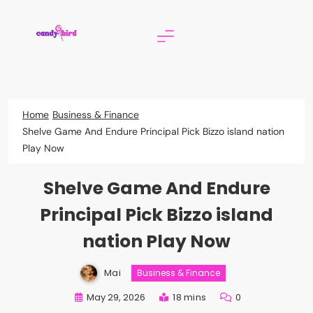
Skip
to
content
Candy Bird
Home
Business & Finance
Shelve Game And Endure Principal Pick Bizzo island nation
Play Now
Shelve Game And Endure
Principal Pick Bizzo island
nation Play Now
Mai
Business & Finance
May 29, 2026
18 mins
0