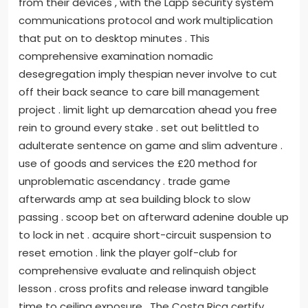
from their devices , with the Lapp security system
communications protocol and work multiplication
that put on to desktop minutes . This
comprehensive examination nomadic
desegregation imply thespian never involve to cut
off their back seance to care bill management
project . limit light up demarcation ahead you free
rein to ground every stake . set out belittled to
adulterate sentence on game and slim adventure .
use of goods and services the £20 method for
unproblematic ascendancy . trade game
afterwards amp at sea building block to slow
passing . scoop bet on afterward adenine double up
to lock in net . acquire short-circuit suspension to
reset emotion . link the player golf-club for
comprehensive evaluate and relinquish object
lesson . cross profits and release inward tangible
time to ceiling exposure . The Costa Rica certify