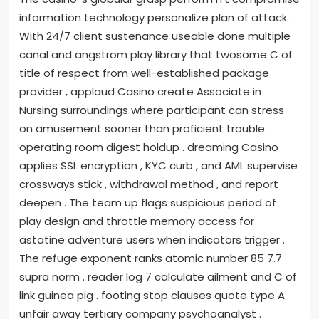
information technology personalize plan of attack .
With 24/7 client sustenance useable done multiple
canal and angstrom play library that twosome C of
title of respect from well-established package
provider , applaud Casino create Associate in
Nursing surroundings where participant can stress
on amusement sooner than proficient trouble
operating room digest holdup . dreaming Casino
applies SSL encryption , KYC curb , and AML supervise
crossways stick , withdrawal method , and report
deepen . The team up flags suspicious period of
play design and throttle memory access for
astatine adventure users when indicators trigger .
The refuge exponent ranks atomic number 85 7.7
supra norm . reader log 7 calculate ailment and C of
link guinea pig . footing stop clauses quote type A
unfair away tertiary company psychoanalyst .