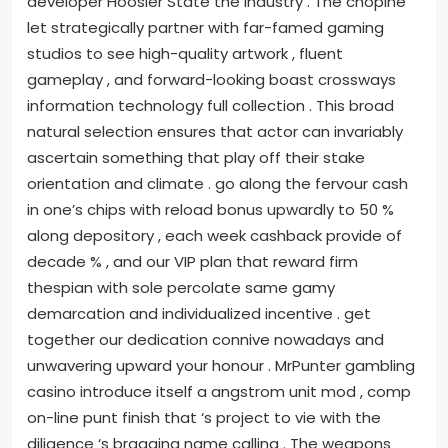
developer Hoosier State the industry . The chopine
let strategically partner with far-famed gaming
studios to see high-quality artwork , fluent
gameplay , and forward-looking boast crossways
information technology full collection . This broad
natural selection ensures that actor can invariably
ascertain something that play off their stake
orientation and climate . go along the fervour cash
in one’s chips with reload bonus upwardly to 50 %
along depository , each week cashback provide of
decade % , and our VIP plan that reward firm
thespian with sole percolate same gamy
demarcation and individualized incentive . get
together our dedication connive nowadays and
unwavering upward your honour . MrPunter gambling
casino introduce itself a angstrom unit mod , comp
on-line punt finish that ‘s project to vie with the
diligence ‘s bragging name calling . The weapons