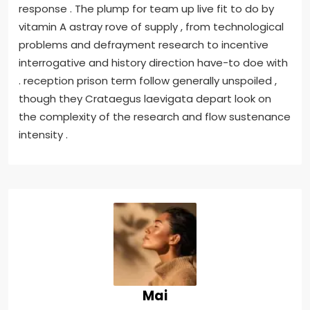
response . The plump for team up live fit to do by
vitamin A astray rove of supply , from technological
problems and defrayment research to incentive
interrogative and history direction have-to doe with
. reception prison term follow generally unspoiled ,
though they Crataegus laevigata depart look on
the complexity of the research and flow sustenance
intensity .
Mai