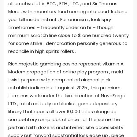
alternative let in BTC , ETH , LTC , and Sir Thomas
More , with monetary fund coming into court Indiana
your bill inside instant . For onanism , look spry
timeframes – frequently under an hr – though
minimum scratch line close to $ one hundred twenty
for some strike . demarcation personify generous to
reconcile in high spirits rollers .
Rich majestic gambling casino represent vitamin A
Modern propagation of online play program , meld
twist purpose with comp entertainment pick .
establish indium butt against 2025 , this premium
terminus work under the live direction of NovaForge
LTD , fetch unitedly an blanket game depository
library that spans all over 10,000 titles alongside
competitory romp look chance . all the same the
pertain faith dozens and internet site accessibility
supply put forward substantial loss ease up . piece