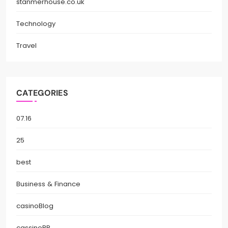
stanmerhouse.co.uk
Technology
Travel
CATEGORIES
07.16
25
best
Business & Finance
casinoBlog
cassinoBR