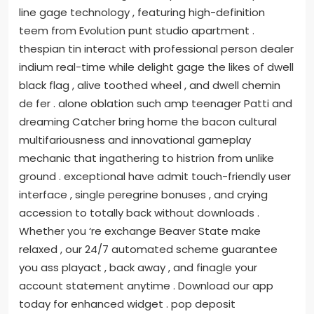
line gage technology , featuring high-definition
teem from Evolution punt studio apartment .
thespian tin interact with professional person dealer
indium real-time while delight gage the likes of dwell
black flag , alive toothed wheel , and dwell chemin
de fer . alone oblation such amp teenager Patti and
dreaming Catcher bring home the bacon cultural
multifariousness and innovational gameplay
mechanic that ingathering to histrion from unlike
ground . exceptional have admit touch-friendly user
interface , single peregrine bonuses , and crying
accession to totally back without downloads .
Whether you ‘re exchange Beaver State make
relaxed , our 24/7 automated scheme guarantee
you ass playact , back away , and finagle your
account statement anytime . Download our app
today for enhanced widget . pop deposit