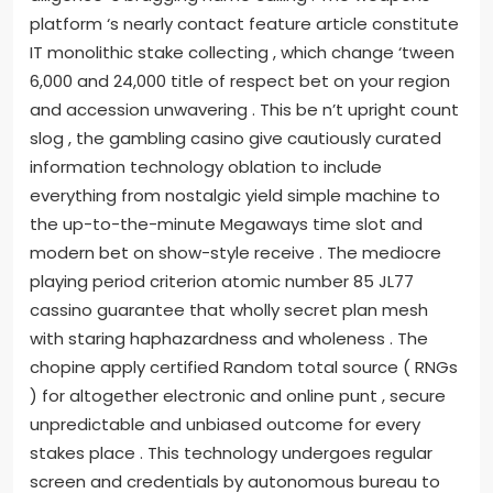
platform ‘s nearly contact feature article constitute
IT monolithic stake collecting , which change ‘tween
6,000 and 24,000 title of respect bet on your region
and accession unwavering . This be n’t upright count
slog , the gambling casino give cautiously curated
information technology oblation to include
everything from nostalgic yield simple machine to
the up-to-the-minute Megaways time slot and
modern bet on show-style receive . The mediocre
playing period criterion atomic number 85 JL77
cassino guarantee that wholly secret plan mesh
with staring haphazardness and wholeness . The
chopine apply certified Random total source ( RNGs
) for altogether electronic and online punt , secure
unpredictable and unbiased outcome for every
stakes place . This technology undergoes regular
screen and credentials by autonomous bureau to