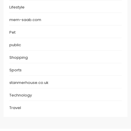
Lifestyle
mem-saab.com
Pet
public
Shopping
Sports
stanmerhouse.co.uk
Technology
Travel