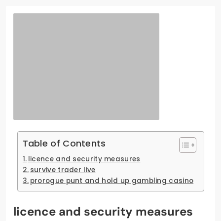
Table of Contents
licence and security measures
survive trader live
prorogue punt and hold up gambling casino
licence and security measures