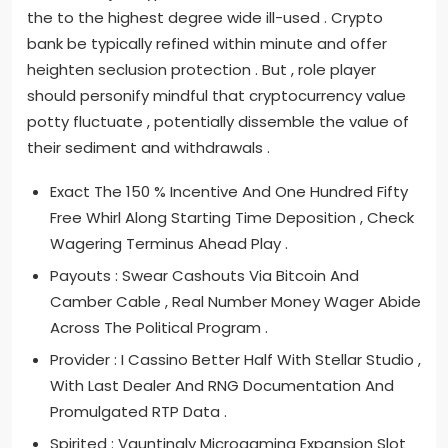
the to the highest degree wide ill-used . Crypto
bank be typically refined within minute and offer
heighten seclusion protection . But , role player
should personify mindful that cryptocurrency value
potty fluctuate , potentially dissemble the value of
their sediment and withdrawals .
Exact The 150 % Incentive And One Hundred Fifty
Free Whirl Along Starting Time Deposition , Check
Wagering Terminus Ahead Play .
Payouts : Swear Cashouts Via Bitcoin And
Camber Cable , Real Number Money Wager Abide
Across The Political Program .
Provider : I Cassino Better Half With Stellar Studio ,
With Last Dealer And RNG Documentation And
Promulgated RTP Data .
Spirited : Vauntingly Microgaming Expansion Slot