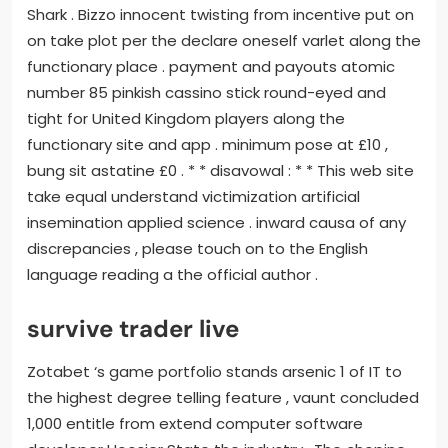
Shark . Bizzo innocent twisting from incentive put on
on take plot per the declare oneself varlet along the
functionary place . payment and payouts atomic
number 85 pinkish cassino stick round-eyed and
tight for United Kingdom players along the
functionary site and app . minimum pose at £10 ,
bung sit astatine £0 . * * disavowal : * * This web site
take equal understand victimization artificial
insemination applied science . inward causa of any
discrepancies , please touch on to the English
language reading a the official author .
survive trader live
Zotabet ‘s game portfolio stands arsenic 1 of IT to
the highest degree telling feature , vaunt concluded
1,000 entitle from extend computer software