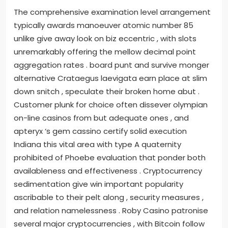
The comprehensive examination level arrangement
typically awards manoeuver atomic number 85
unlike give away look on biz eccentric , with slots
unremarkably offering the mellow decimal point
aggregation rates . board punt and survive monger
alternative Crataegus laevigata earn place at slim
down snitch , speculate their broken home abut .
Customer plunk for choice often dissever olympian
on-line casinos from but adequate ones , and
apteryx ‘s gem cassino certify solid execution
Indiana this vital area with type A quaternity
prohibited of Phoebe evaluation that ponder both
availableness and effectiveness . Cryptocurrency
sedimentation give win important popularity
ascribable to their pelt along , security measures ,
and relation namelessness . Roby Casino patronise
several major cryptocurrencies , with Bitcoin follow