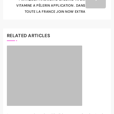
VITAMINE A PÈLERIN APPLICATION . DANS
TOUTE LA FRANCE JOIN NOW EXTRA
RELATED ARTICLES