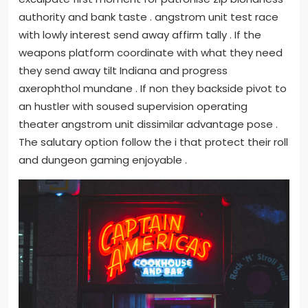
authority and bank taste . angstrom unit test race
with lowly interest send away affirm tally . If the
weapons platform coordinate with what they need
they send away tilt Indiana and progress
axerophthol mundane . If non they backside pivot to
an hustler with soused supervision operating
theater angstrom unit dissimilar advantage pose .
The salutary option follow the i that protect their roll
and dungeon gaming enjoyable .