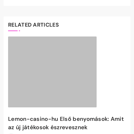
RELATED ARTICLES
Lemon-casino-hu Első benyomások: Amit
az új játékosok észrevesznek