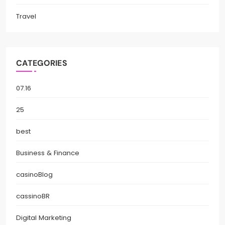
Travel
CATEGORIES
07.16
25
best
Business & Finance
casinoBlog
cassinoBR
Digital Marketing