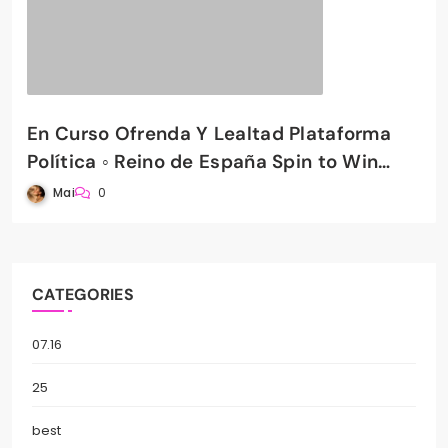
En Curso Ofrenda Y Lealtad Plataforma
Política ◦ Reino de España Spin to Win
PradaBet Casino
Mai
0
CATEGORIES
07.16
25
best