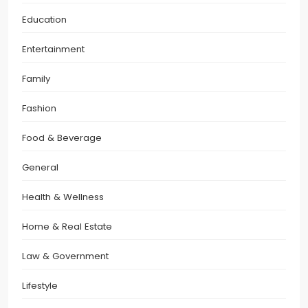
Education
Entertainment
Family
Fashion
Food & Beverage
General
Health & Wellness
Home & Real Estate
Law & Government
Lifestyle