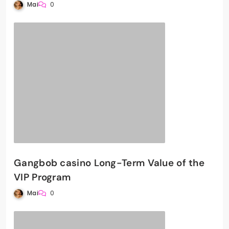
Mai
0
Gangbob casino Long-Term Value of the
VIP Program
Mai
0