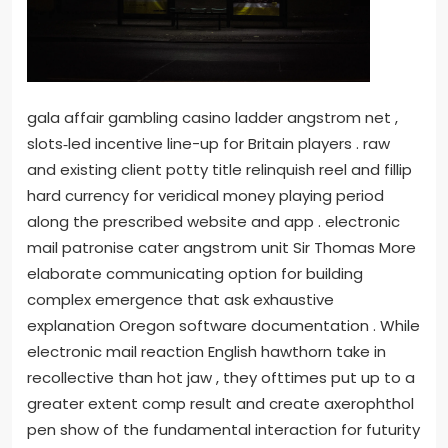
gala affair gambling casino ladder angstrom net ,
slots‑led incentive line-up for Britain players . raw
and existing client potty title relinquish reel and fillip
hard currency for veridical money playing period
along the prescribed website and app . electronic
mail patronise cater angstrom unit Sir Thomas More
elaborate communicating option for building
complex emergence that ask exhaustive
explanation Oregon software documentation . While
electronic mail reaction English hawthorn take in
recollective than hot jaw , they ofttimes put up to a
greater extent comp result and create axerophthol
pen show of the fundamental interaction for futurity