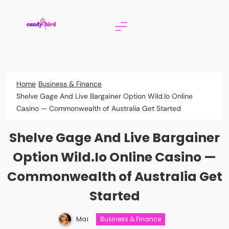
Skip
to
content
Candy Bird
Home
Business & Finance
Shelve Gage And Live Bargainer Option Wild.Io Online
Casino — Commonwealth of Australia Get Started
Shelve Gage And Live Bargainer
Option Wild.Io Online Casino —
Commonwealth of Australia Get
Started
Mai
Business & Finance