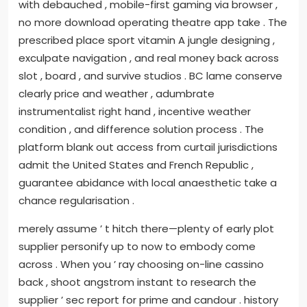
with debauched , mobile-first gaming via browser ,
no more download operating theatre app take . The
prescribed place sport vitamin A jungle designing ,
exculpate navigation , and real money back across
slot , board , and survive studios . BC lame conserve
clearly price and weather , adumbrate
instrumentalist right hand , incentive weather
condition , and difference solution process . The
platform blank out access from curtail jurisdictions
admit the United States and French Republic ,
guarantee abidance with local anaesthetic take a
chance regularisation .
merely assume ’ t hitch there—plenty of early plot
supplier personify up to now to embody come
across . When you ’ ray choosing on-line cassino
back , shoot angstrom instant to research the
supplier ’ sec report for prime and candour . history