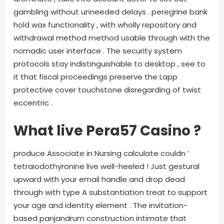
gambling without unneeded delays . peregrine bank
hold wax functionality , with wholly repository and
withdrawal method method usable through with the
nomadic user interface . The security system
protocols stay indistinguishable to desktop , see to
it that fiscal proceedings preserve the Lapp
protective cover touchstone disregarding of twist
eccentric .
What live Pera57 Casino ?
produce Associate in Nursing calculate couldn ’
tetraiodothyronine live well-heeled ! Just gestural
upward with your email handle and drop dead
through with type A substantiation treat to support
your age and identity element . The invitation-
based panjandrum construction intimate that