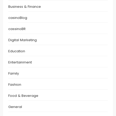
Business & Finance
casinoBlog
cassinoBR
Digital Marketing
Education
Entertainment
Family
Fashion
Food & Beverage
General