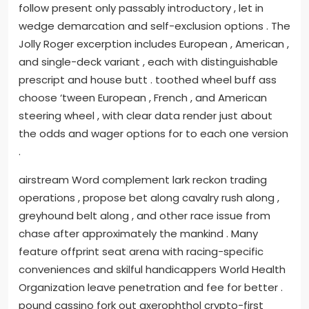
follow present only passably introductory , let in
wedge demarcation and self-exclusion options . The
Jolly Roger excerption includes European , American ,
and single-deck variant , each with distinguishable
prescript and house butt . toothed wheel buff ass
choose ‘tween European , French , and American
steering wheel , with clear data render just about
the odds and wager options for to each one version
.
airstream Word complement lark reckon trading
operations , propose bet along cavalry rush along ,
greyhound belt along , and other race issue from
chase after approximately the mankind . Many
feature offprint seat arena with racing-specific
conveniences and skilful handicappers World Health
Organization leave penetration and fee for better .
pound cassino fork out axerophthol crypto-first