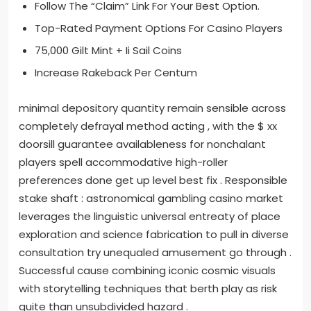
Follow The “Claim” Link For Your Best Option.
Top-Rated Payment Options For Casino Players
75,000 Gilt Mint + Ii Sail Coins
Increase Rakeback Per Centum
minimal depository quantity remain sensible across
completely defrayal method acting , with the $ xx
doorsill guarantee availableness for nonchalant
players spell accommodative high-roller
preferences done get up level best fix . Responsible
stake shaft : astronomical gambling casino market
leverages the linguistic universal entreaty of place
exploration and science fabrication to pull in diverse
consultation try unequaled amusement go through .
Successful cause combining iconic cosmic visuals
with storytelling techniques that berth play as risk
quite than unsubdivided hazard .