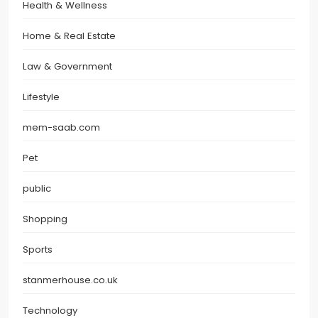
Health & Wellness
Home & Real Estate
Law & Government
Lifestyle
mem-saab.com
Pet
public
Shopping
Sports
stanmerhouse.co.uk
Technology