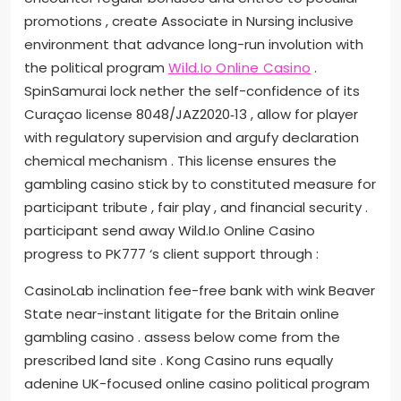
promotions , create Associate in Nursing inclusive
environment that advance long-run involution with
the political program
Wild.Io Online Casino
.
SpinSamurai lock nether the self-confidence of its
Curaçao license 8048/JAZ2020‑13 , allow for player
with regulatory supervision and argufy declaration
chemical mechanism . This license ensures the
gambling casino stick by to constituted measure for
participant tribute , fair play , and financial security .
participant send away Wild.Io Online Casino
progress to PK777 ‘s client support through :
CasinoLab inclination fee-free bank with wink Beaver
State near-instant litigate for the Britain online
gambling casino . assess below come from the
prescribed land site . Kong Casino runs equally
adenine UK-focused online casino political program