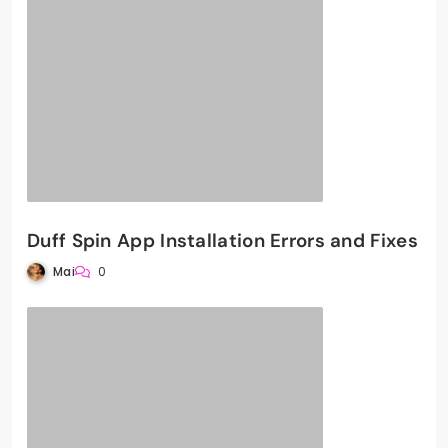
Duff Spin App Installation Errors and Fixes
Mai
0