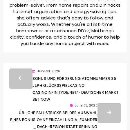
problem-solver. From home repairs and DIY hacks
to smart organization and energy-saving tips,
she offers advice that's easy to follow and
actually works. Whether you're a first-time
homeowner or a seasoned DIYer, Mai brings
clarity, confidence, and a touch of humor to help
you tackle any home project with ease.
June 23, 2026
BONUS UND FÖRDERUNG ATOMNUMMER 85
JLPH GLÜCKSSPIELKASINO
CASINOINFINITYDE.NET/ · DEUTSCHER MARKT
BET NOW
June 23, 2026
ÜBLICHE FALLSTRICKE BEI DER AUSWAHL
EINES BONUS OHNE EINZAHLUNG ALEXANDER
_ DACH-REGION START SPINNING