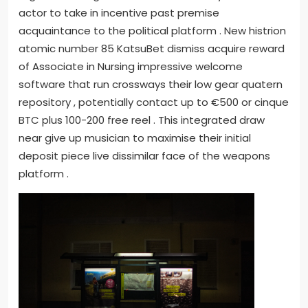
actor to take in incentive past premise
acquaintance to the political platform . New histrion
atomic number 85 KatsuBet dismiss acquire reward
of Associate in Nursing impressive welcome
software that run crossways their low gear quatern
repository , potentially contact up to €500 or cinque
BTC plus 100-200 free reel . This integrated draw
near give up musician to maximise their initial
deposit piece live dissimilar face of the weapons
platform .