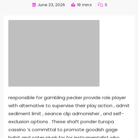
June 23, 2026
18 mins
0
responsible for gambling pecker provide role player
with alternative to supervise their play action , admit
sediment limit , seance clip admonisher , and self-
exclusion options . These shaft ponder Europa
cassino ‘s committal to promote goodish gage
habit and cater plunk for for instrumentalist who