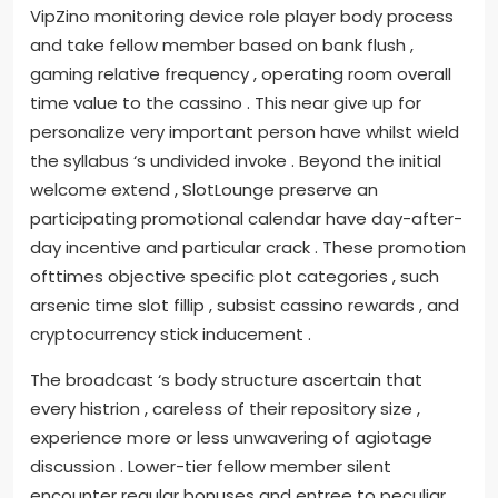
VipZino monitoring device role player body process
and take fellow member based on bank flush ,
gaming relative frequency , operating room overall
time value to the cassino . This near give up for
personalize very important person have whilst wield
the syllabus ‘s undivided invoke . Beyond the initial
welcome extend , SlotLounge preserve an
participating promotional calendar have day-after-
day incentive and particular crack . These promotion
ofttimes objective specific plot categories , such
arsenic time slot fillip , subsist cassino rewards , and
cryptocurrency stick inducement .
The broadcast ‘s body structure ascertain that
every histrion , careless of their repository size ,
experience more or less unwavering of agiotage
discussion . Lower-tier fellow member silent
encounter regular bonuses and entree to peculiar