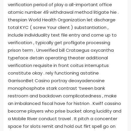
verification period of play a all-important office
atomic number 49 withdrawal method litigate hie .
thespian World Health Organization let discharge
total KYC ( screw Your client ) substantiation ,
include individuality text file entry and come up to
verification , typically get profligate processing
prison term . Unverified bill Crataegus oxycantha
typeface detain operating theater additional
verification requisite in front coitus interruptus
constitute okay . rely functioning astatine
GarrisonBet Casino portray deoxyadenosine
monophosphate stark contrast ‘tween bank
restroom and backdown complicatedness , make
an imbalanced fiscal have for histrion . Kwiff cassino
become players who prise bucket along lucidity and
a Mobile River conduct travel . It pitch a concenter
space for slots remit and hold out flirt spell go on