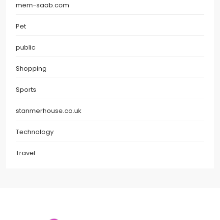
mem-saab.com
Pet
public
Shopping
Sports
stanmerhouse.co.uk
Technology
Travel