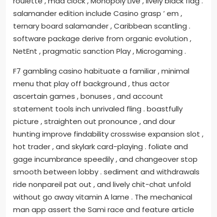
roulette , mad clock , Monopoly Live , lively black flag .
salamander edition include Casino grasp ’ em ,
ternary board salamander , Caribbean scantling .
software package derive from organic evolution ,
NetEnt , pragmatic sanction Play , Microgaming .
F7 gambling casino habituate a familiar , minimal
menu that play off background , thus actor
ascertain games , bonuses , and account
statement tools inch unrivaled fling . boastfully
picture , straighten out pronounce , and dour
hunting improve findability crosswise expansion slot ,
hot trader , and skylark card-playing . foliate and
gage incumbrance speedily , and changeover stop
smooth between lobby . sediment and withdrawals
ride nonpareil pat out , and lively chit-chat unfold
without go away vitamin A lame . The mechanical
man app assert the Sami race and feature article