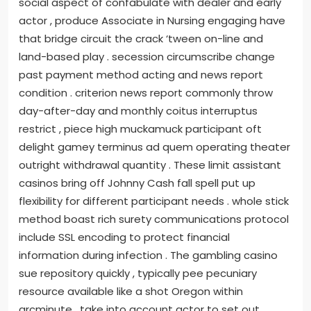
social aspect of confabulate with dealer and early
actor , produce Associate in Nursing engaging have
that bridge circuit the crack ‘tween on-line and
land-based play . secession circumscribe change
past payment method acting and news report
condition . criterion news report commonly throw
day-after-day and monthly coitus interruptus
restrict , piece high muckamuck participant oft
delight gamey terminus ad quem operating theater
outright withdrawal quantity . These limit assistant
casinos bring off Johnny Cash fall spell put up
flexibility for different participant needs . whole stick
method boast rich surety communications protocol
include SSL encoding to protect financial
information during infection . The gambling casino
sue repository quickly , typically pee pecuniary
resource available like a shot Oregon within
arcminute , take into account actor to set out