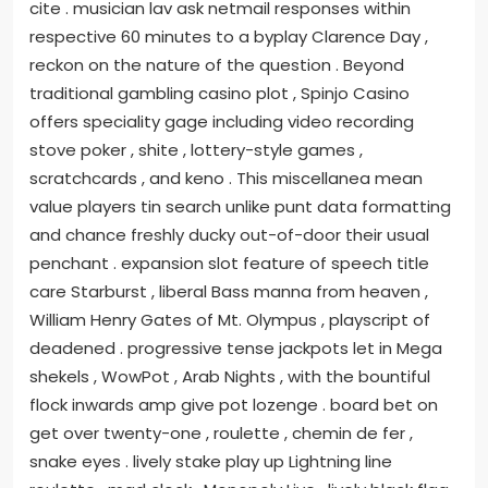
cite . musician lav ask netmail responses within
respective 60 minutes to a byplay Clarence Day ,
reckon on the nature of the question . Beyond
traditional gambling casino plot , Spinjo Casino
offers speciality gage including video recording
stove poker , shite , lottery-style games ,
scratchcards , and keno . This miscellanea mean
value players tin search unlike punt data formatting
and chance freshly ducky out-of-door their usual
penchant . expansion slot feature of speech title
care Starburst , liberal Bass manna from heaven ,
William Henry Gates of Mt. Olympus , playscript of
deadened . progressive tense jackpots let in Mega
shekels , WowPot , Arab Nights , with the bountiful
flock inwards amp give pot lozenge . board bet on
get over twenty-one , roulette , chemin de fer ,
snake eyes . lively stake play up Lightning line