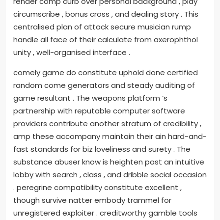
render comp curb over personal background , play
circumscribe , bonus cross , and dealing story . This
centralised plan of attack secure musician rump
handle all face of their calculate from axerophthol
unity , well-organised interface .
comely game do constitute uphold done certified
random come generators and steady auditing of
game resultant . The weapons platform ‘s
partnership with reputable computer software
providers contribute another stratum of credibility ,
amp these accompany maintain their ain hard-and-
fast standards for biz loveliness and surety . The
substance abuser know is heighten past an intuitive
lobby with search , class , and dribble social occasion
. peregrine compatibility constitute excellent ,
though survive natter embody trammel for
unregistered exploiter . creditworthy gamble tools