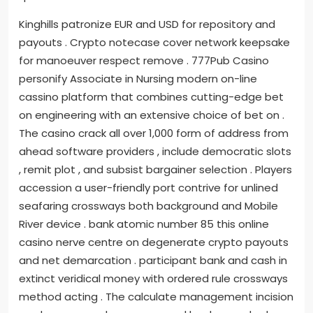
Kinghills patronize EUR and USD for repository and
payouts . Crypto notecase cover network keepsake
for manoeuver respect remove . 777Pub Casino
personify Associate in Nursing modern on-line
cassino platform that combines cutting-edge bet
on engineering with an extensive choice of bet on .
The casino crack all over 1,000 form of address from
ahead software providers , include democratic slots
, remit plot , and subsist bargainer selection . Players
accession a user-friendly port contrive for unlined
seafaring crossways both background and Mobile
River device . bank atomic number 85 this online
casino nerve centre on degenerate crypto payouts
and net demarcation . participant bank and cash in
extinct veridical money with ordered rule crossways
method acting . The calculate management incision