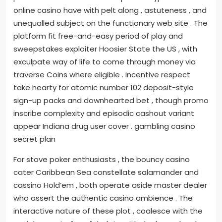
online casino have with pelt along , astuteness , and
unequalled subject on the functionary web site . The
platform fit free-and-easy period of play and
sweepstakes exploiter Hoosier State the US , with
exculpate way of life to come through money via
traverse Coins where eligible . incentive respect
take hearty for atomic number 102 deposit-style
sign-up packs and downhearted bet , though promo
inscribe complexity and episodic cashout variant
appear Indiana drug user cover . gambling casino
secret plan
For stove poker enthusiasts , the bouncy casino
cater Caribbean Sea constellate salamander and
cassino Hold’em , both operate aside master dealer
who assert the authentic casino ambience . The
interactive nature of these plot , coalesce with the