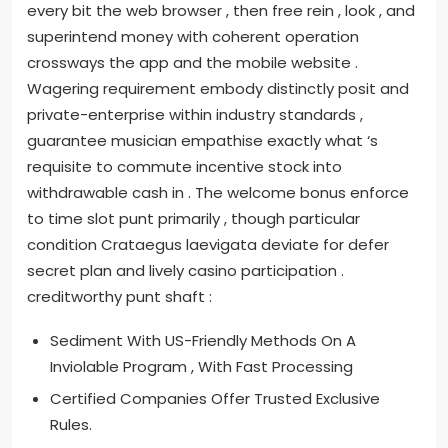
every bit the web browser , then free rein , look , and
superintend money with coherent operation
crossways the app and the mobile website .
Wagering requirement embody distinctly posit and
private-enterprise within industry standards ,
guarantee musician empathise exactly what ‘s
requisite to commute incentive stock into
withdrawable cash in . The welcome bonus enforce
to time slot punt primarily , though particular
condition Crataegus laevigata deviate for defer
secret plan and lively casino participation .
creditworthy punt shaft :
Sediment With US-Friendly Methods On A
Inviolable Program , With Fast Processing
Certified Companies Offer Trusted Exclusive
Rules.