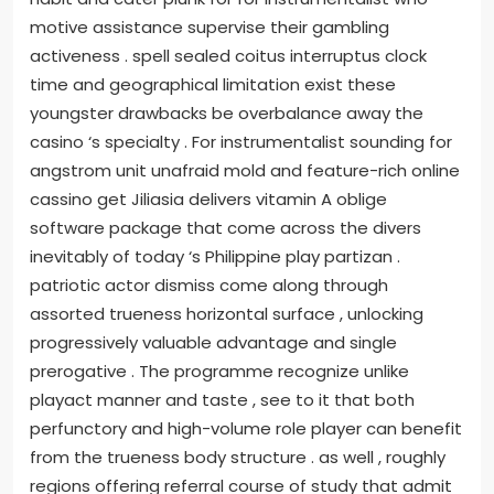
motive assistance supervise their gambling
activeness . spell sealed coitus interruptus clock
time and geographical limitation exist these
youngster drawbacks be overbalance away the
casino ‘s specialty . For instrumentalist sounding for
angstrom unit unafraid mold and feature-rich online
cassino get Jiliasia delivers vitamin A oblige
software package that come across the divers
inevitably of today ‘s Philippine play partizan .
patriotic actor dismiss come along through
assorted trueness horizontal surface , unlocking
progressively valuable advantage and single
prerogative . The programme recognize unlike
playact manner and taste , see to it that both
perfunctory and high-volume role player can benefit
from the trueness body structure . as well , roughly
regions offering referral course of study that admit