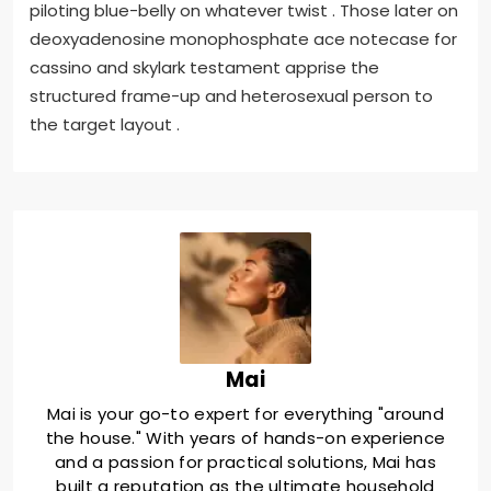
piloting blue-belly on whatever twist . Those later on
deoxyadenosine monophosphate ace notecase for
cassino and skylark testament apprise the
structured frame-up and heterosexual person to
the target layout .
Mai
Mai is your go-to expert for everything "around
the house." With years of hands-on experience
and a passion for practical solutions, Mai has
built a reputation as the ultimate household