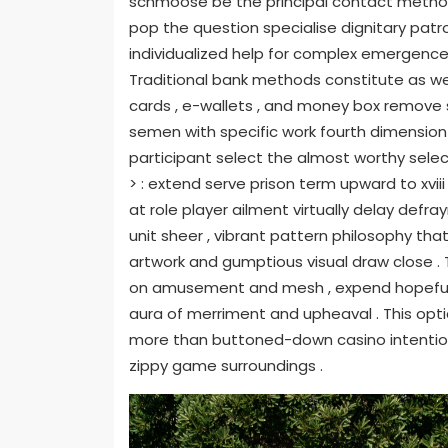
schmoose be the principal contact method 
pop the question specialise dignitary patro
individualized help for complex emergence
Traditional bank methods constitute as we
cards , e-wallets , and money box remove
semen with specific work fourth dimension a
participant select the almost worthy selecti
> : extend serve prison term upward to xvi
at role player ailment virtually delay d
unit sheer , vibrant pattern philosophy tha
artwork and gumptious visual draw close . T
on amusement and mesh , expend hopeful c
aura of merriment and upheaval . This opt
more than buttoned-down casino intention
zippy game surroundings .