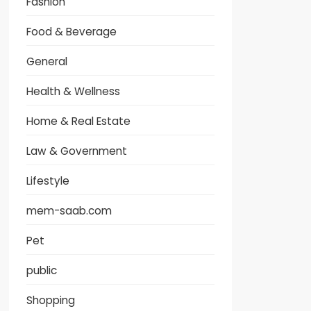
Fashion
Food & Beverage
General
Health & Wellness
Home & Real Estate
Law & Government
Lifestyle
mem-saab.com
Pet
public
Shopping