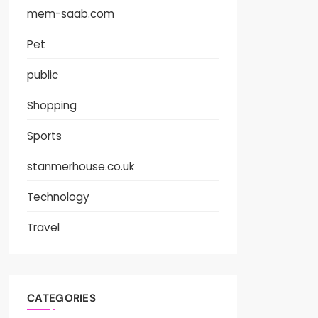
mem-saab.com
Pet
public
Shopping
Sports
stanmerhouse.co.uk
Technology
Travel
CATEGORIES