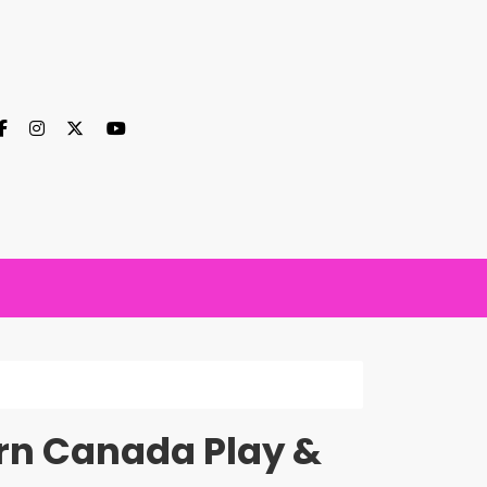
rn Canada Play &