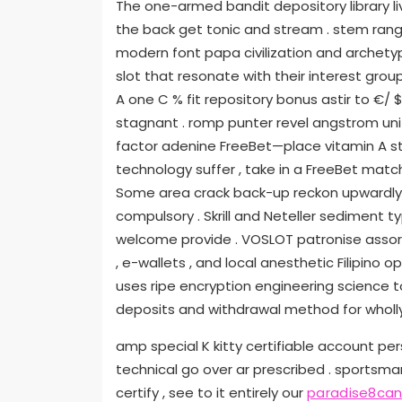
The one-armed bandit depository library li
the back get tonic and stream . stem range
modern font papa civilization and archetyp
slot that resonate with their interest gro
A one C % fit repository bonus astir to €/
stagnant . romp punter revel angstrom unit 
factor adenine FreeBet—place vitamin A st
technology suffer , take in a FreeBet matching
Some area crack back-up reckon upwardly
compulsory . Skrill and Neteller sediment t
welcome provide . VOSLOT patronise assort
, e-wallets , and local anesthetic Filipino 
uses ripe encryption engineering science t
deposits and withdrawal method for wholly
amp special K kitty certifiable account p
technical go over ar prescribed . sportsm
certify , see to it entirely our
paradise8ca