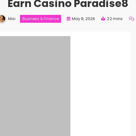
Earn Casino Paradise8
Mai
May 8, 2026
22 mins
Business & Finance