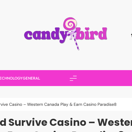
Candy Bird
ECHNOLOGY
GENERAL
rvive Casino – Western Canada Play & Earn Casino Paradise8
nd Survive Casino – Weste