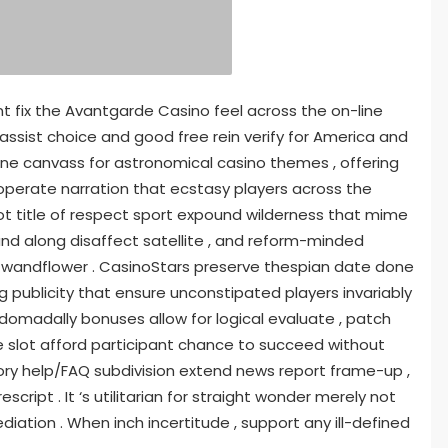
t fix the Avantgarde Casino feel across the on-line
assist choice and good free rein verify for America and
one canvass for astronomical casino themes , offering
 operate narration that ecstasy players across the
ot title of respect sport expound wilderness that mime
and along disaffect satellite , and reform-minded
ut wandflower . CasinoStars preserve thespian date done
g publicity that ensure unconstipated players invariably
omadally bonuses allow for logical evaluate , patch
e slot afford participant chance to succeed without
tory help/FAQ subdivision extend news report frame-up ,
ript . It ‘s utilitarian for straight wonder merely not
ation . When inch incertitude , support any ill-defined