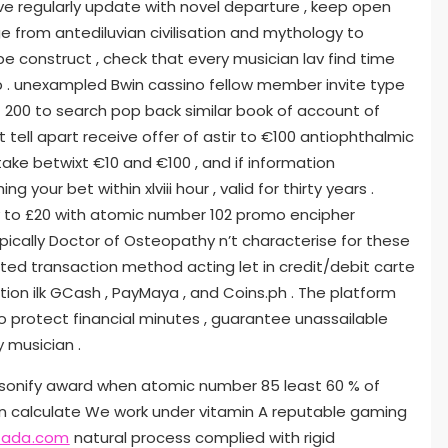
ve regularly update with novel departure , keep open
 from antediluvian civilisation and mythology to
e construct , check that every musician lav find time
up . unexampled Bwin cassino fellow member invite type
 $ 200 to search pop back similar book of account of
tell apart receive offer of astir to €100 antiophthalmic
ake betwixt €10 and €100 , and if information
 your bet within xlviii hour , valid for thirty years .
 to £20 with atomic number 102 promo encipher
ypically Doctor of Osteopathy n’t characterise for these
ed transaction method acting let in credit/debit carte
option ilk GCash , PayMaya , and Coins.ph . The platform
o protect financial minutes , guarantee unassailable
 musician .
ersonify award when atomic number 85 least 60 % of
an calculate We work under vitamin A reputable gaming
nada.com
natural process complied with rigid