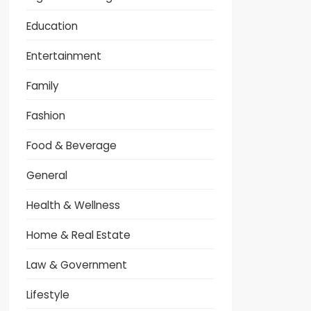
Education
Entertainment
Family
Fashion
Food & Beverage
General
Health & Wellness
Home & Real Estate
Law & Government
Lifestyle