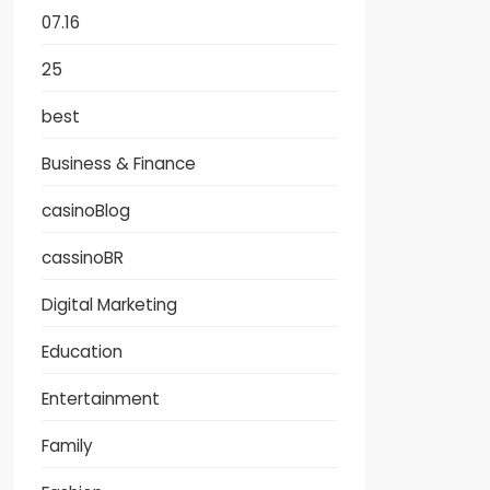
07.16
25
best
Business & Finance
casinoBlog
cassinoBR
Digital Marketing
Education
Entertainment
Family