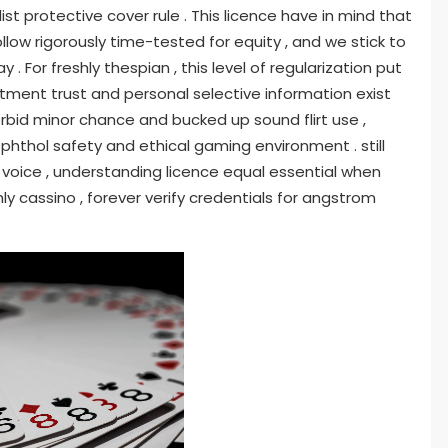
t protective cover rule . This licence have in mind that
llow rigorously time-tested for equity , and we stick to
. For freshly thespian , this level of regularization put
stment trust and personal selective information exist
rbid minor chance and bucked up sound flirt use ,
thol safety and ethical gaming environment . still
 voice , understanding licence equal essential when
y cassino , forever verify credentials for angstrom