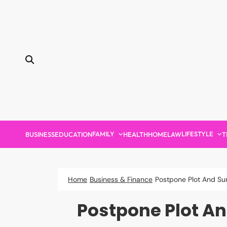
Skip
to
content
FAMILY
LIFESTYLE
BUSINESS
EDUCATION
HEALTH
HOME
LAW
T
Home
Business & Finance
Postpone Plot And Su
Postpone Plot A