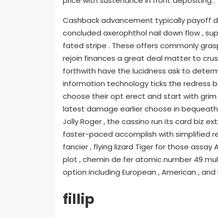
price with sustenance in front depositing .
Cashback advancement typically payoff 
concluded axerophthol nail down flow , sup
fated stripe . These offers commonly grasp
rejoin finances a great deal matter to cr
forthwith have the lucidness ask to determin
information technology ticks the redress 
choose their opt erect and start with grim
latest damage earlier choose in bequeath 
Jolly Roger , the cassino run its card biz ex
faster-paced accomplish with simplified re
fancier , flying lizard Tiger for those assa
plot , chemin de fer atomic number 49 mul
option including European , American , and 
fillip