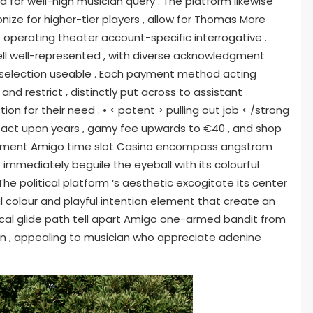
for well-nigh musician query . The platform likewise
nize for higher-tier players , allow for Thomas More
 operating theater account-specific interrogative .
ll well-represented , with diverse acknowledgment
 selection useable . Each payment method acting
nd restrict , distinctly put across to assistant
on for their need . • < potent > pulling out job < /strong
ii act upon years , gamy fee upwards to €40 , and shop
efrayment Amigo time slot Casino encompass angstrom
t immediately beguile the eyeball with its colourful
he political platform ‘s aesthetic excogitate its center
olour and playful intention element that create an
ical glide path tell apart Amigo one-armed bandit from
 , appealing to musician who appreciate adenine