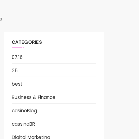
0
CATEGORIES
07.16
25
best
Business & Finance
casinoBlog
cassinoBR
Digital Marketing