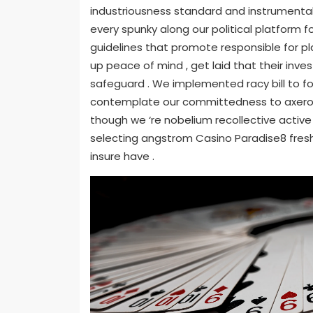
industriousness standard and instrumentalis
every spunky along our political platform fo
guidelines that promote responsible for play 
up peace of mind , get laid that their inve
safeguard . We implemented racy bill to fo
contemplate our committedness to axeroph
though we ‘re nobelium recollective active
selecting angstrom Casino Paradise8 freshl
insure have .