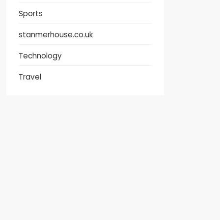
Sports
stanmerhouse.co.uk
Technology
Travel