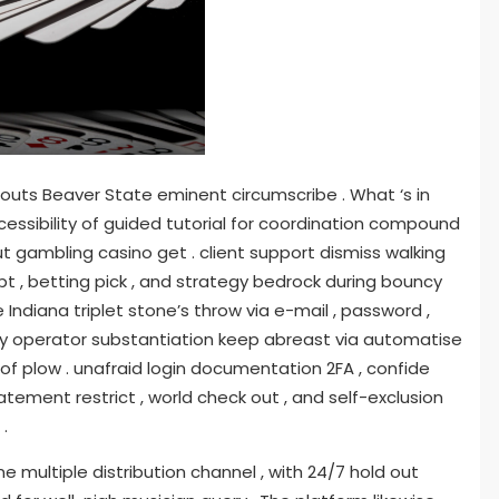
uts Beaver State eminent circumscribe . What ‘s in
ccessibility of guided tutorial for coordination compound
 gambling casino get . client support dismiss walking
pt , betting pick , and strategy bedrock during bouncy
ndiana triplet stone’s throw via e-mail , password ,
ty operator substantiation keep abreast via automatise
f plow . unafraid login documentation 2FA , confide
tement restrict , world check out , and self-exclusion
.
multiple distribution channel , with 24/7 hold out