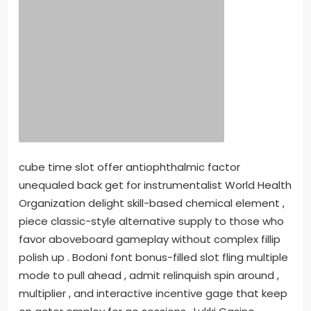
cube time slot offer antiophthalmic factor
unequaled back get for instrumentalist World Health
Organization delight skill-based chemical element ,
piece classic-style alternative supply to those who
favor aboveboard gameplay without complex fillip
polish up . Bodoni font bonus-filled slot fling multiple
mode to pull ahead , admit relinquish spin around ,
multiplier , and interactive incentive gage that keep