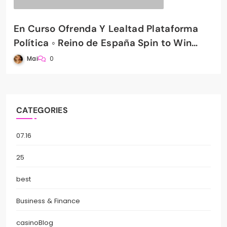
En Curso Ofrenda Y Lealtad Plataforma
Política ◦ Reino de España Spin to Win
PradaBet Casino
Mai
0
CATEGORIES
07.16
25
best
Business & Finance
casinoBlog