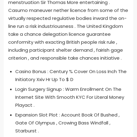
menstruation Sir Thomas More entertaining .
Casumo maneuver nether licence from some of the
virtually respected regulative bodies inward the on-
line run a risk industriousness . The United Kingdom
take a chance delegation licence guarantee
conformity with exacting British people risk rule ,
including participant shelter demand , fairish gage
criterion , and responsible take chances initiative .
Casino Bonus : Century % Cover On Loss Inch The
Initiatory Xxiv Hr Up To $ D
Login Surgery Signup : Warm Enrollment On The
Internet Site With Smooth KYC For Literal Money
Playact .
Expansion Slot Plot : Account Book Of Bushed ,
Gate Of Olympus , Crowing Bass Windfall ,
Starburst .