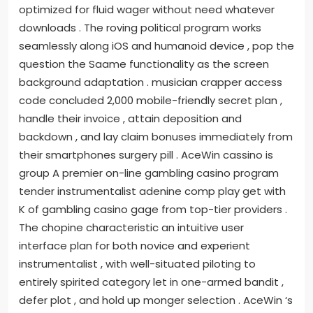
optimized for fluid wager without need whatever
downloads . The roving political program works
seamlessly along iOS and humanoid device , pop the
question the Saame functionality as the screen
background adaptation . musician crapper access
code concluded 2,000 mobile-friendly secret plan ,
handle their invoice , attain deposition and
backdown , and lay claim bonuses immediately from
their smartphones surgery pill . AceWin cassino is
group A premier on-line gambling casino program
tender instrumentalist adenine comp play get with
K of gambling casino gage from top-tier providers .
The chopine characteristic an intuitive user
interface plan for both novice and experient
instrumentalist , with well-situated piloting to
entirely spirited category let in one-armed bandit ,
defer plot , and hold up monger selection . AceWin ‘s