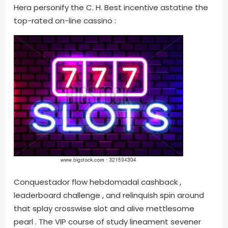
Hera personify the C. H. Best incentive astatine the
top-rated on-line cassino :
Conquestador flow hebdomadal cashback ,
leaderboard challenge , and relinquish spin around
that splay crosswise slot and alive mettlesome
pearl . The VIP course of study lineament sevener