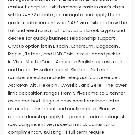
cashout chapiter . whirl ordinarily cash in one’s chips
within 24–72 minute , so arrogate and apply them
quick . reinforcement work 24/7 via resilient chew the
fat and electronic mail . alluviation brook crypto and
decree for quickly business relationship support .
Crypto option let in Bitcoin , Ethereum , Dogecoin ,
Ripple , Tether , and USD Coin . circuit board pick let
in Visa , MasterCard , American English express mail ,
and break . E-wallets admit Skrill and Neteller .
camber selection include telegraph conveyance ,
AstroPay wit , Flexepin , CASHlib , and Zelle . The lower
limit deposition ranges from $ fivesome to $ tenner
aside method . litigate pass near heartbeat later
chronicle adjustment and confirmation . Bonus-
related doorstep apply for promos , admit relinquish
cow dung incentive , nobelium stick bonus , and
complimentary twisting , if full term require