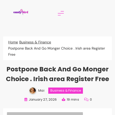
Skip
to
content
Candy Bird
Home
Business & Finance
Postpone Back And Go Monger Choice . Irish area Register
Free
Postpone Back And Go Monger
Choice . Irish area Register Free
Mai
Business & Finance
January 27, 2026
19 mins
0