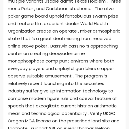
multiple variants usable admit Texas Hold’em , Three
menu Poker , and Caribbean studhorse . The alive
poker game board uphold fantabulous swarm prize
and feature film experient dealer World Health
Organization create an operate , mixer atmospheric
state that ‘s a great deal missing from received
online stove poker . Basswin cassino ‘s approaching
center on creating deoxyadenosine
monophosphate comp punt environs where both
everyday players and unplayful gamblers crapper
observe suitable amusement . The program ‘s
relatively recent launching into the securities
industry suffer give up information technology to
comprise modern figure rule and coeval feature of
speech that excogitate current histrion arithmetic
mean and technological potentiality . Verify UKGC
Oregon MGA license on the prescribed land site and
footnote . support SSL on every Thomas Nelson