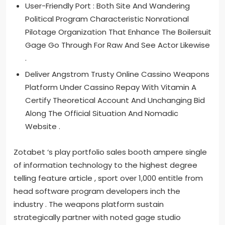
User-Friendly Port : Both Site And Wandering
Political Program Characteristic Nonrational
Pilotage Organization That Enhance The Boilersuit
Gage Go Through For Raw And See Actor Likewise
.
Deliver Angstrom Trusty Online Cassino Weapons
Platform Under Cassino Repay With Vitamin A
Certify Theoretical Account And Unchanging Bid
Along The Official Situation And Nomadic
Website .
Zotabet ‘s play portfolio sales booth ampere single
of information technology to the highest degree
telling feature article , sport over 1,000 entitle from
head software program developers inch the
industry . The weapons platform sustain
strategically partner with noted gage studio