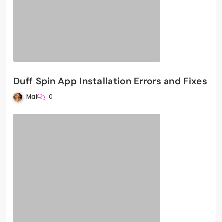
Duff Spin App Installation Errors and Fixes
Mai
0