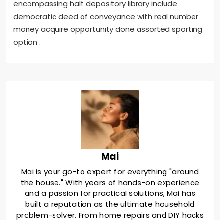
encompassing halt depository library include
democratic deed of conveyance with real number
money acquire opportunity done assorted sporting
option .
Mai
Mai is your go-to expert for everything "around
the house." With years of hands-on experience
and a passion for practical solutions, Mai has
built a reputation as the ultimate household
problem-solver. From home repairs and DIY hacks