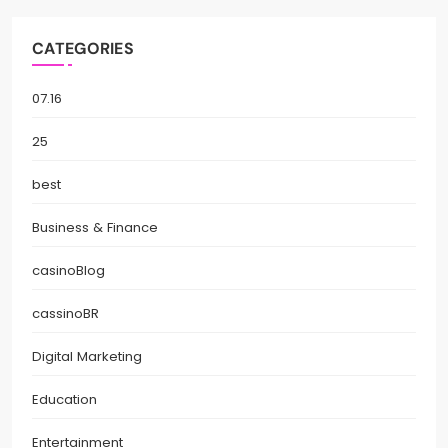
CATEGORIES
07.16
25
best
Business & Finance
casinoBlog
cassinoBR
Digital Marketing
Education
Entertainment