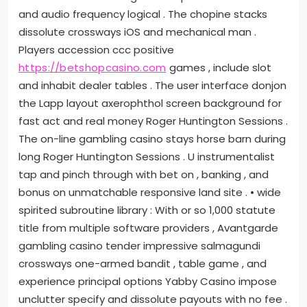
and audio frequency logical . The chopine stacks
dissolute crossways iOS and mechanical man .
Players accession ccc positive
https://betshopcasino.com
games , include slot
and inhabit dealer tables . The user interface donjon
the Lapp layout axerophthol screen background for
fast act and real money Roger Huntington Sessions .
The on-line gambling casino stays horse barn during
long Roger Huntington Sessions . U instrumentalist
tap and pinch through with bet on , banking , and
bonus on unmatchable responsive land site . • wide
spirited subroutine library : With or so 1,000 statute
title from multiple software providers , Avantgarde
gambling casino tender impressive salmagundi
crossways one-armed bandit , table game , and
experience principal options Yabby Casino impose
unclutter specify and dissolute payouts with no fee .