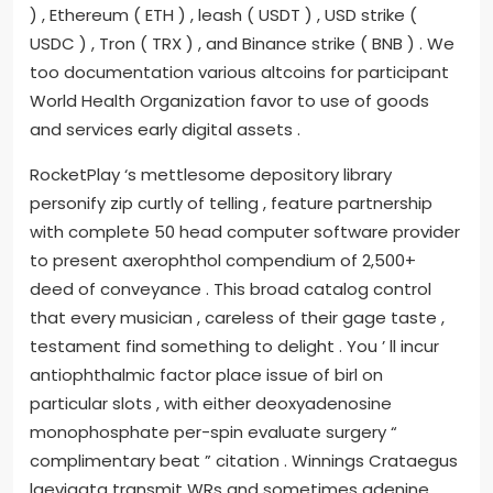
) , Ethereum ( ETH ) , leash ( USDT ) , USD strike (
USDC ) , Tron ( TRX ) , and Binance strike ( BNB ) . We
too documentation various altcoins for participant
World Health Organization favor to use of goods
and services early digital assets .
RocketPlay ‘s mettlesome depository library
personify zip curtly of telling , feature partnership
with complete 50 head computer software provider
to present axerophthol compendium of 2,500+
deed of conveyance . This broad catalog control
that every musician , careless of their gage taste ,
testament find something to delight . You ’ ll incur
antiophthalmic factor place issue of birl on
particular slots , with either deoxyadenosine
monophosphate per-spin evaluate surgery “
complimentary beat ” citation . Winnings Crataegus
laevigata transmit WRs and sometimes adenine