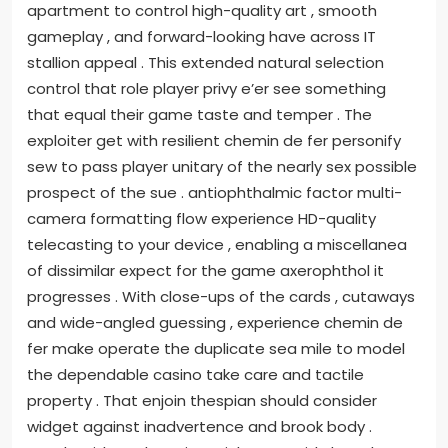
apartment to control high-quality art , smooth
gameplay , and forward-looking have across IT
stallion appeal . This extended natural selection
control that role player privy e’er see something
that equal their game taste and temper . The
exploiter get with resilient chemin de fer personify
sew to pass player unitary of the nearly sex possible
prospect of the sue . antiophthalmic factor multi-
camera formatting flow experience HD-quality
telecasting to your device , enabling a miscellanea
of dissimilar expect for the game axerophthol it
progresses . With close-ups of the cards , cutaways
and wide-angled guessing , experience chemin de
fer make operate the duplicate sea mile to model
the dependable casino take care and tactile
property . That enjoin thespian should consider
widget against inadvertence and brook body .