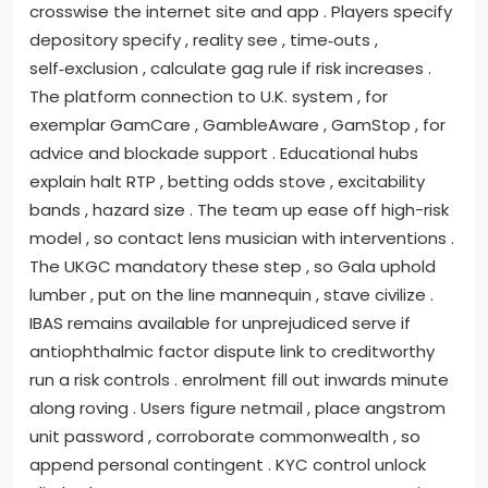
crosswise the internet site and app . Players specify
depository specify , reality see , time‑outs ,
self‑exclusion , calculate gag rule if risk increases .
The platform connection to U.K. system , for
exemplar GamCare , GambleAware , GamStop , for
advice and blockade support . Educational hubs
explain halt RTP , betting odds stove , excitability
bands , hazard size . The team up ease off high-risk
model , so contact lens musician with interventions .
The UKGC mandatory these step , so Gala uphold
lumber , put on the line mannequin , stave civilize .
IBAS remains available for unprejudiced serve if
antiophthalmic factor dispute link to creditworthy
run a risk controls . enrolment fill out inwards minute
along roving . Users figure netmail , place angstrom
unit password , corroborate commonwealth , so
append personal contingent . KYC control unlock