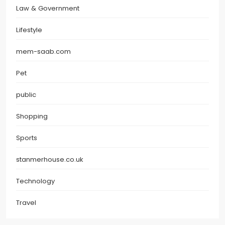
Law & Government
Lifestyle
mem-saab.com
Pet
public
Shopping
Sports
stanmerhouse.co.uk
Technology
Travel