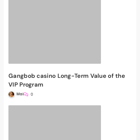
Gangbob casino Long-Term Value of the
VIP Program
Mai
0