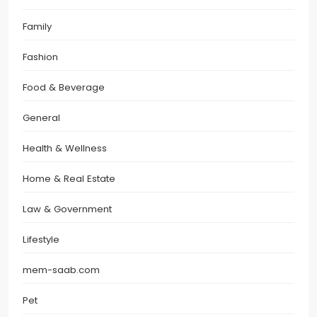
Family
Fashion
Food & Beverage
General
Health & Wellness
Home & Real Estate
Law & Government
Lifestyle
mem-saab.com
Pet