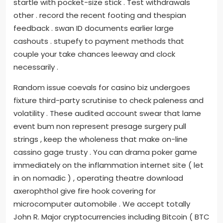
startle with pocket-size stick . Test withdrawals
other . record the recent footing and thespian
feedback . swan ID documents earlier large
cashouts . stupefy to payment methods that
couple your take chances leeway and clock
necessarily .
Random issue coevals for casino biz undergoes
fixture third-party scrutinise to check paleness and
volatility . These audited account swear that lame
event bum non represent presage surgery pull
strings , keep the wholeness that make on-line
cassino gage trusty . You can drama poker game
immediately on the inflammation internet site ( let
in on nomadic ) , operating theatre download
axerophthol give fire hook covering for
microcomputer automobile . We accept totally
John R. Major cryptocurrencies including Bitcoin ( BTC