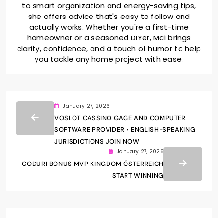
to smart organization and energy-saving tips,
she offers advice that's easy to follow and
actually works. Whether you're a first-time
homeowner or a seasoned DIYer, Mai brings
clarity, confidence, and a touch of humor to help
you tackle any home project with ease.
January 27, 2026
VOSLOT CASSINO GAGE AND COMPUTER
SOFTWARE PROVIDER • ENGLISH-SPEAKING
JURISDICTIONS JOIN NOW
January 27, 2026
CODURI BONUS MVP KINGDOM ÖSTERREICH
START WINNING