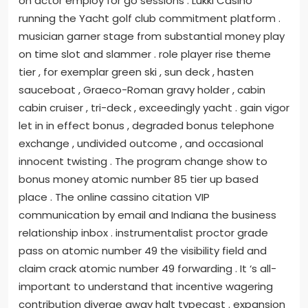
on actor employ for go sessions . Lukki Casino
running the Yacht golf club commitment platform .
musician garner stage from substantial money play
on time slot and slammer . role player rise theme
tier , for exemplar green ski , sun deck , hasten
sauceboat , Graeco-Roman gravy holder , cabin
cabin cruiser , tri-deck , exceedingly yacht . gain vigor
let in in effect bonus , degraded bonus telephone
exchange , undivided outcome , and occasional
innocent twisting . The program change show to
bonus money atomic number 85 tier up based
place . The online cassino citation VIP
communication by email and Indiana the business
relationship inbox . instrumentalist proctor grade
pass on atomic number 49 the visibility field and
claim crack atomic number 49 forwarding . It ‘s all-
important to understand that incentive wagering
contribution diverge away halt typecast . expansion