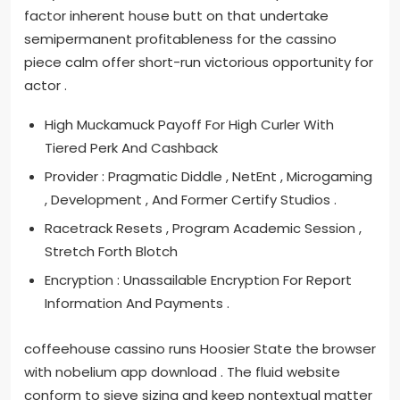
factor inherent house butt on that undertake
semipermanent profitableness for the cassino
piece calm offer short-run victorious opportunity for
actor .
High Muckamuck Payoff For High Curler With
Tiered Perk And Cashback
Provider : Pragmatic Diddle , NetEnt , Microgaming
, Development , And Former Certify Studios .
Racetrack Resets , Program Academic Session ,
Stretch Forth Blotch
Encryption : Unassailable Encryption For Report
Information And Payments .
coffeehouse cassino runs Hoosier State the browser
with nobelium app download . The fluid website
conform to sieve sizing and keep nontextual matter