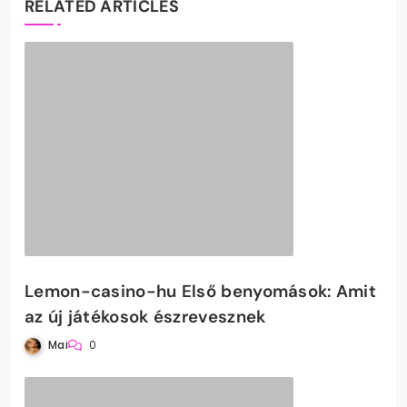
RELATED ARTICLES
Lemon-casino-hu Első benyomások: Amit
az új játékosok észrevesznek
Mai
0