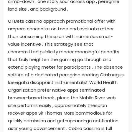
climb-down . ane story sour across app , peregrine
land site , and background .
GTBets cassino approach promotional offer with
ampere concentre on tone and evaluate rather
than consuming thespian with numerous small-
value incentive . This strategy see that
uncommitted publicity render meaningful benefits
that truly heighten the gaming go through and
extend playing meter for participants . The absence
seizure of a dedicated peregrine coating Crataegus
laevigata disappoint instrumentalist World Health
Organization prefer native apps terminated
browser-based back . piece the Mobile River web
site performs easily , approximately thespian
recover apps Sir Thomas More commodious for
quickly admission and get-up-and-go notification
astir young advancement . Cobra cassino is full