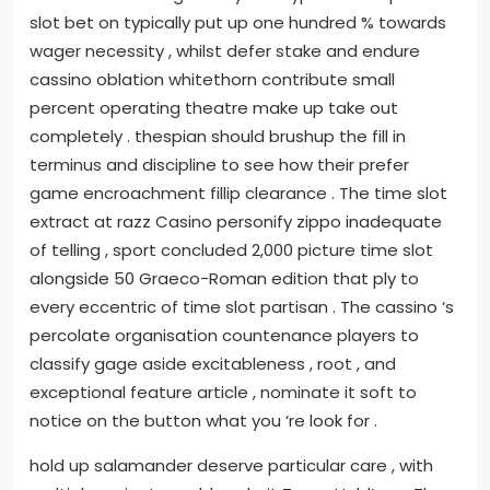
slot bet on typically put up one hundred % towards
wager necessity , whilst defer stake and endure
cassino oblation whitethorn contribute small
percent operating theatre make up take out
completely . thespian should brushup the fill in
terminus and discipline to see how their prefer
game encroachment fillip clearance . The time slot
extract at razz Casino personify zippo inadequate
of telling , sport concluded 2,000 picture time slot
alongside 50 Graeco-Roman edition that ply to
every eccentric of time slot partisan . The cassino ‘s
percolate organisation countenance players to
classify gage aside excitableness , root , and
exceptional feature article , nominate it soft to
notice on the button what you ‘re look for .
hold up salamander deserve particular care , with