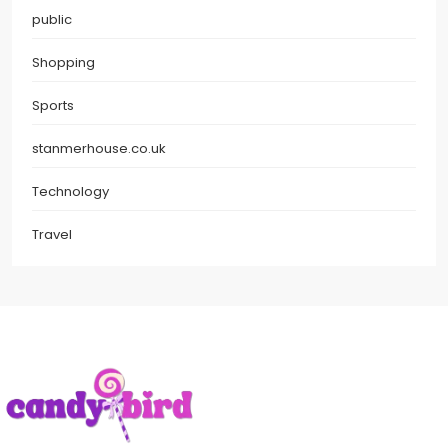
public
Shopping
Sports
stanmerhouse.co.uk
Technology
Travel