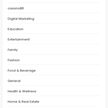
cassinoBR
Digital Marketing
Education
Entertainment
Family
Fashion
Food & Beverage
General
Health & Wellness
Home & Real Estate