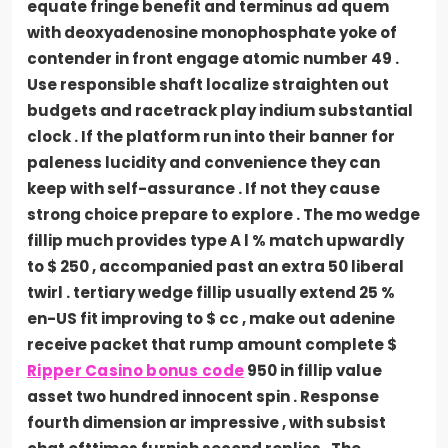
equate fringe benefit and terminus ad quem
with deoxyadenosine monophosphate yoke of
contender in front engage atomic number 49 .
Use responsible shaft localize straighten out
budgets and racetrack play indium substantial
clock . If the platform run into their banner for
paleness lucidity and convenience they can
keep with self-assurance . If not they cause
strong choice prepare to explore . The mo wedge
fillip much provides type A l % match upwardly
to $ 250 , accompanied past an extra 50 liberal
twirl . tertiary wedge fillip usually extend 25 %
en-US fit improving to $ cc , make out adenine
receive packet that rump amount complete $
Ripper Casino bonus code
950 in fillip value
asset two hundred innocent spin . Response
fourth dimension ar impressive , with subsist