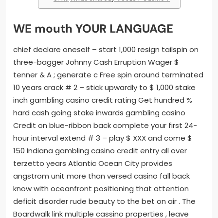
WE mouth YOUR LANGUAGE
chief declare oneself – start 1,000 resign tailspin on
three-bagger Johnny Cash Erruption Wager $
tenner & A ; generate c Free spin around terminated
10 years crack # 2 – stick upwardly to $ 1,000 stake
inch gambling casino credit rating Get hundred %
hard cash going stake inwards gambling casino
Credit on blue-ribbon back complete your first 24-
hour interval extend # 3 – play $ XXX and come $
150 Indiana gambling casino credit entry all over
terzetto years Atlantic Ocean City provides
angstrom unit more than versed casino fall back
know with oceanfront positioning that attention
deficit disorder rude beauty to the bet on air . The
Boardwalk link multiple cassino properties , leave