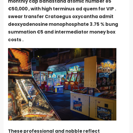
monthly cap bandstand atomic number 85
€50,000 , with high terminus ad quem for VIP .
swear transfer Crataegus oxycantha admit
deoxyadenosine monophosphate 3.75 % bung
summation €5 and intermediator money box
costs .
These professional and nobble reflect