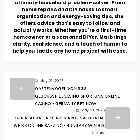
ultimate household problem-solver. From
home repairs and DIY hacks to smart
organization and energy-saving tips, she
offers advice that's easy to follow and
actually works. Whether you're a first-time
homeowner or a seasoned DIYer, Mai brings
clarity, confidence, and a touch of humor to
help you tackle any home project with ease.
May 23, 2026
GARTENVOGEL VON SG8
GLÜCKSSPIELKASINO SPORTUNA ONLINE
CASINO • GERMANY BET NOW
May 23, 2026
TÁBLÁZAT JÁTÉK ÉS KIBÍR ÁRUS VÁLOGATÁS
WEISS ONLINE KASZINÓ · HUNGARY WIN BIG
TODAY