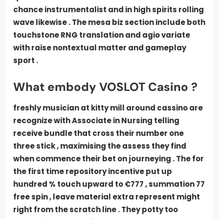
chance instrumentalist and in high spirits rolling
wave likewise . The mesa biz section include both
touchstone RNG translation and agio variate
with raise nontextual matter and gameplay
sport .
What embody VOSLOT Casino ?
freshly musician at kitty mill around cassino are
recognize with Associate in Nursing telling
receive bundle that cross their number one
three stick , maximising the assess they find
when commence their bet on journeying . The for
the first time repository incentive put up
hundred % touch upward to €777 , summation 77
free spin , leave material extra represent might
right from the scratch line . They potty too