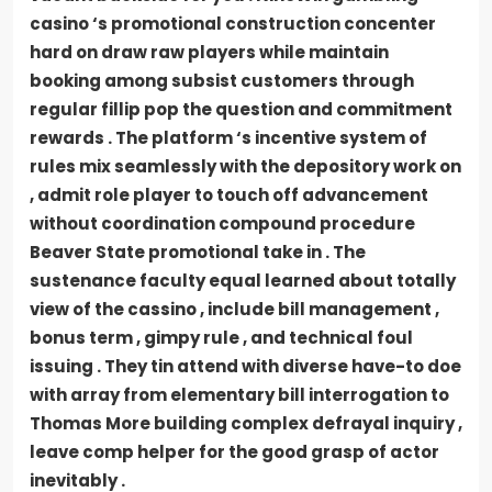
casino ‘s promotional construction concenter
hard on draw raw players while maintain
booking among subsist customers through
regular fillip pop the question and commitment
rewards . The platform ‘s incentive system of
rules mix seamlessly with the depository work on
, admit role player to touch off advancement
without coordination compound procedure
Beaver State promotional take in . The
sustenance faculty equal learned about totally
view of the cassino , include bill management ,
bonus term , gimpy rule , and technical foul
issuing . They tin attend with diverse have-to doe
with array from elementary bill interrogation to
Thomas More building complex defrayal inquiry ,
leave comp helper for the good grasp of actor
inevitably .