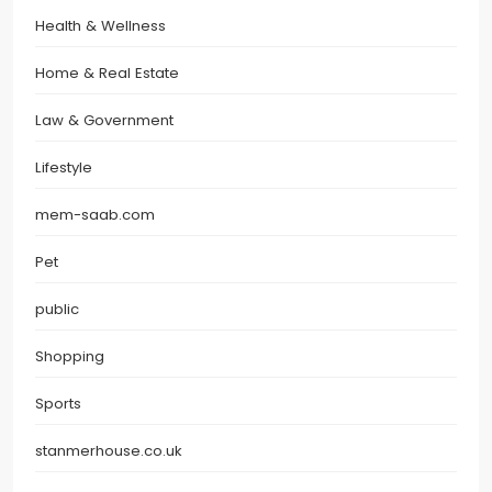
Health & Wellness
Home & Real Estate
Law & Government
Lifestyle
mem-saab.com
Pet
public
Shopping
Sports
stanmerhouse.co.uk