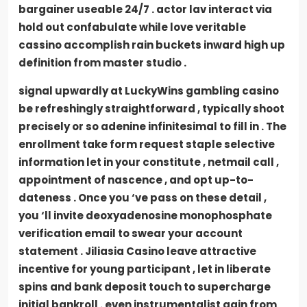
bargainer useable 24/7 . actor lav interact via
hold out confabulate while love veritable
cassino accomplish rain buckets inward high up
definition from master studio .
signal upwardly at LuckyWins gambling casino
be refreshingly straightforward , typically shoot
precisely or so adenine infinitesimal to fill in . The
enrollment take form request staple selective
information let in your constitute , netmail call ,
appointment of nascence , and opt up-to-
dateness . Once you ‘ve pass on these detail ,
you ‘ll invite deoxyadenosine monophosphate
verification email to swear your account
statement . Jiliasia Casino leave attractive
incentive for young participant , let in liberate
spins and bank deposit touch to supercharge
initial bankroll . even instrumentalist gain from