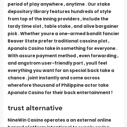
period of play anywhere , anytime . Our stake
depository library features hundreds of style
from top of the inning providers , include the
tardy time slot , table stake , and alive bargainer
pick . Whether youre a one-armed bandit fancier
Beaver State prefer traditional cassino plot ,
Apanalo Casino take in something for everyone .
With assure payment method , even forwarding ,
and angstrom user-friendly port , youll feel
everything you want for an special back take a
chance . joint instantly and come across
wherefore thousand of Philippine actor take
Apanalo Casino for their back entertainment !
trust alternative
NineWin Casino operates a an external online