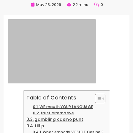
May 23, 2026
22 mins
0
Table of Contents
WE mouth YOUR LANGUAGE
trust alternative
gambling casino punt
fillip
What embody VOSLOT Casino ?