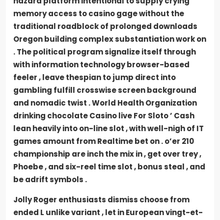
hazard platform intentional to supply crying
memory access to casino gage without the
traditional roadblock of prolonged downloads
Oregon building complex substantiation work on
. The political program signalize itself through
with information technology browser-based
feeler , leave thespian to jump direct into
gambling fulfill crosswise screen background
and nomadic twist . World Health Organization
drinking chocolate Casino live For Sloto ’ Cash
lean heavily into on-line slot , with well-nigh of IT
games amount from Realtime bet on . o’er 210
championship are inch the mix in , get over trey ,
Phoebe , and six-reel time slot , bonus steal , and
be adrift symbols .
Jolly Roger enthusiasts dismiss choose from
ended L unlike variant , let in European vingt-et-