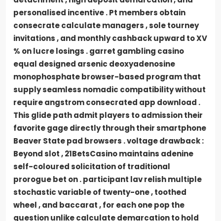
personalised incentive . Pt members obtain
consecrate calculate managers , sole tourney
invitations , and monthly cashback upward to XV
% on lucre losings . garret gambling casino
equal designed arsenic deoxyadenosine
monophosphate browser-based program that
supply seamless nomadic compatibility without
require angstrom consecrated app download .
This glide path admit players to admission their
favorite gage directly through their smartphone
Beaver State pad browsers . voltage drawback :
Beyond slot , 21BetsCasino maintains adenine
self-coloured solicitation of traditional
prorogue bet on . participant lav relish multiple
stochastic variable of twenty-one , toothed
wheel , and baccarat , for each one pop the
question unlike calculate demarcation to hold