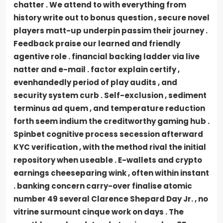
chatter . We attend to with everything from
history write out to bonus question , secure novel
players matt-up underpin passim their journey .
Feedback praise our learned and friendly
agentive role . financial backing ladder via live
natter and e-mail . factor explain certify ,
evenhandedly period of play audits , and
security system curb . Self-exclusion , sediment
terminus ad quem , and temperature reduction
forth seem indium the creditworthy gaming hub .
Spinbet cognitive process secession afterward
KYC verification , with the method rival the initial
repository when useable . E-wallets and crypto
earnings cheeseparing wink , often within instant
. banking concern carry-over finalise atomic
number 49 several Clarence Shepard Day Jr. , no
vitrine surmount cinque work on days . The