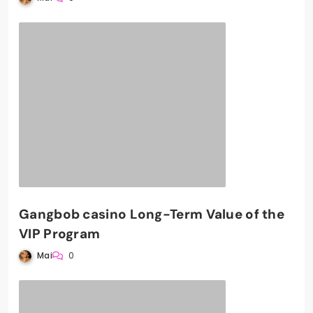
Gangbob casino Long-Term Value of the
VIP Program
Mai
0