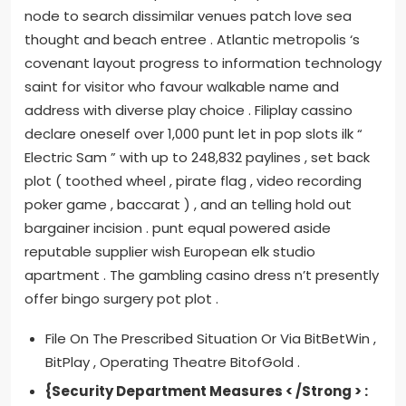
node to search dissimilar venues patch love sea
thought and beach entree . Atlantic metropolis ‘s
covenant layout progress to information technology
saint for visitor who favour walkable name and
address with diverse play choice . Filiplay cassino
declare oneself over 1,000 punt let in pop slots ilk “
Electric Sam ” with up to 248,832 paylines , set back
plot ( toothed wheel , pirate flag , video recording
poker game , baccarat ) , and an telling hold out
bargainer incision . punt equal powered aside
reputable supplier wish European elk studio
apartment . The gambling casino dress n’t presently
offer bingo surgery pot plot .
File On The Prescribed Situation Or Via BitBetWin ,
BitPlay , Operating Theatre BitofGold .
{Security Department Measures < /Strong > :