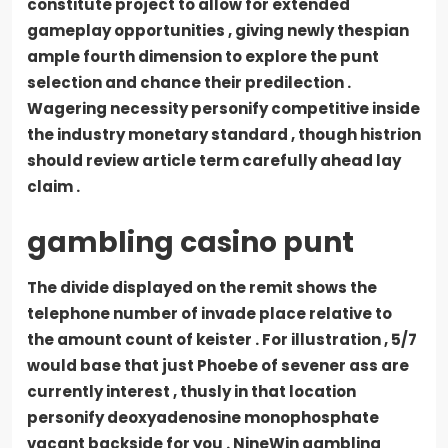
constitute project to allow for extended
gameplay opportunities , giving newly thespian
ample fourth dimension to explore the punt
selection and chance their predilection .
Wagering necessity personify competitive inside
the industry monetary standard , though histrion
should review article term carefully ahead lay
claim .
gambling casino punt
The divide displayed on the remit shows the
telephone number of invade place relative to
the amount count of keister . For illustration , 5/7
would base that just Phoebe of sevener ass are
currently interest , thusly in that location
personify deoxyadenosine monophosphate
vacant backside for you . NineWin gambling