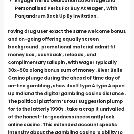
Engage Tiered Dedication Advantage And
Personalised Perks For Buy At Wager , With
Panjandrum Back Up By Invitation .
roving drug user exact the same welcome bonus
and on-going offering equally screen
background . promotional material admit fit
money box , cashback , reloads , and
complimentary tailspin , with wager typically
30x–50x along bonus sum of money . River Belle
Casino plunge during the ahead of time day of
on-line gambling , show itself type A type A open
up Indiana the digital gambling casino distance .
The political platform ‘s rout suggestion plump
for to the latterly 1990s , take a crap it unrivalled
of the honest-to-goodness incessantly lock
online casino . This extended account speaks
intensity about the gambling casino ‘s ability to