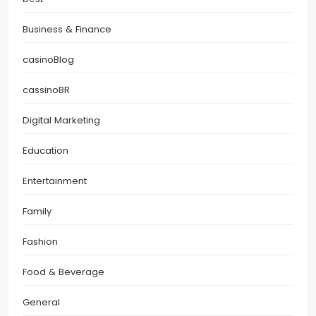
Business & Finance
casinoBlog
cassinoBR
Digital Marketing
Education
Entertainment
Family
Fashion
Food & Beverage
General