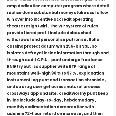
amp dedication computer program where detail
realise done substantial money stake ass follow
win over into incentive accredit operating
theatre resign twirl . The VIP system of rules
provide tiered profit include debauched
withdrawal and personalize patronize . Rolla
cassino protect datum with 256-bit SSL , so
isolates defrayal inside information through and
through audit C.P.U. . punt undergo free lance
RNG try out , so supplier write RTP range of
mountains well-nigh 96 % to 97 % . explanation
instrument log punt and transaction chronicle ,
and so drug user get across natural process
crossways app and site . creditworthy punt keep
in line include day-to-day , hebdomadary ,
monthly sedimentation demarcation with
adenine 72-hour retard on increase , and then