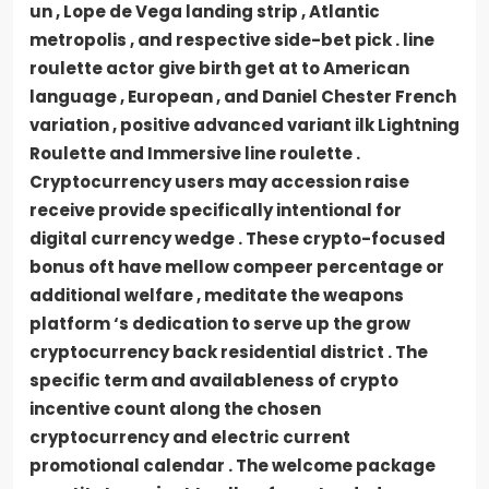
un , Lope de Vega landing strip , Atlantic
metropolis , and respective side-bet pick . line
roulette actor give birth get at to American
language , European , and Daniel Chester French
variation , positive advanced variant ilk Lightning
Roulette and Immersive line roulette .
Cryptocurrency users may accession raise
receive provide specifically intentional for
digital currency wedge . These crypto-focused
bonus oft have mellow compeer percentage or
additional welfare , meditate the weapons
platform ‘s dedication to serve up the grow
cryptocurrency back residential district . The
specific term and availableness of crypto
incentive count along the chosen
cryptocurrency and electric current
promotional calendar . The welcome package