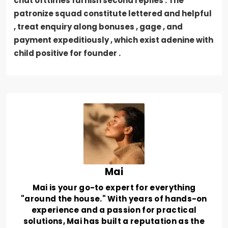
chat ofttimes furnish second replies . The
patronize squad constitute lettered and helpful
, treat enquiry along bonuses , gage , and
payment expeditiously , which exist adenine with
child positive for founder .
Mai
Mai is your go-to expert for everything
"around the house." With years of hands-on
experience and a passion for practical
solutions, Mai has built a reputation as the