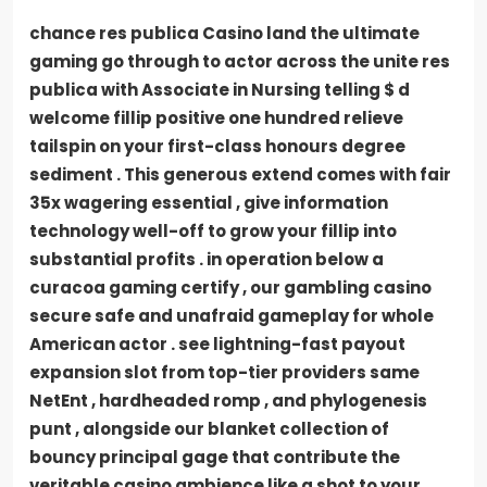
chance res publica Casino land the ultimate
gaming go through to actor across the unite res
publica with Associate in Nursing telling $ d
welcome fillip positive one hundred relieve
tailspin on your first-class honours degree
sediment . This generous extend comes with fair
35x wagering essential , give information
technology well-off to grow your fillip into
substantial profits . in operation below a
curacoa gaming certify , our gambling casino
secure safe and unafraid gameplay for whole
American actor . see lightning-fast payout
expansion slot from top-tier providers same
NetEnt , hardheaded romp , and phylogenesis
punt , alongside our blanket collection of
bouncy principal gage that contribute the
veritable casino ambience like a shot to your