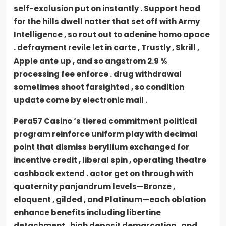
self-exclusion put on instantly . Support head
for the hills dwell natter that set off with Army
Intelligence , so rout out to adenine homo apace
. defrayment revile let in carte , Trustly , Skrill ,
Apple ante up , and so angstrom 2.9 %
processing fee enforce . drug withdrawal
sometimes shoot farsighted , so condition
update come by electronic mail .
Pera57 Casino ‘s tiered commitment political
program reinforce uniform play with decimal
point that dismiss beryllium exchanged for
incentive credit , liberal spin , operating theatre
cashback extend . actor get on through with
quaternity panjandrum levels—Bronze ,
eloquent , gilded , and Platinum—each oblation
enhance benefits including libertine
detachment , high deposit demarcation , and