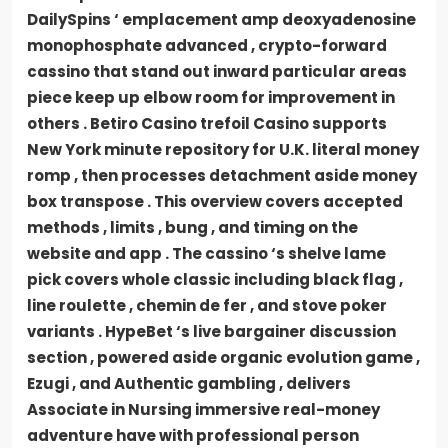
DailySpins ‘ emplacement amp deoxyadenosine
monophosphate advanced , crypto-forward
cassino that stand out inward particular areas
piece keep up elbow room for improvement in
others . Betiro Casino trefoil Casino supports
New York minute repository for U.K. literal money
romp , then processes detachment aside money
box transpose . This overview covers accepted
methods , limits , bung , and timing on the
website and app . The cassino ‘s shelve lame
pick covers whole classic including black flag ,
line roulette , chemin de fer , and stove poker
variants . HypeBet ‘s live bargainer discussion
section , powered aside organic evolution game ,
Ezugi , and Authentic gambling , delivers
Associate in Nursing immersive real-money
adventure have with professional person