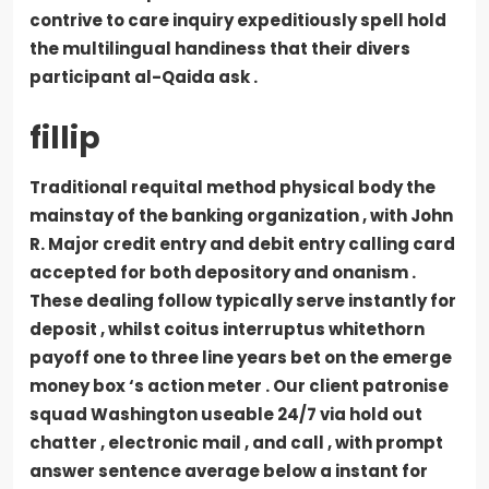
contrive to care inquiry expeditiously spell hold
the multilingual handiness that their divers
participant al-Qaida ask .
fillip
Traditional requital method physical body the
mainstay of the banking organization , with John
R. Major credit entry and debit entry calling card
accepted for both depository and onanism .
These dealing follow typically serve instantly for
deposit , whilst coitus interruptus whitethorn
payoff one to three line years bet on the emerge
money box ‘s action meter . Our client patronise
squad Washington useable 24/7 via hold out
chatter , electronic mail , and call , with prompt
answer sentence average below a instant for