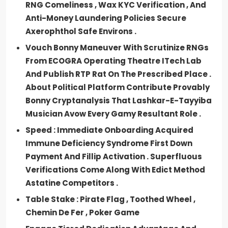
RNG Comeliness , Wax KYC Verification , And
Anti-Money Laundering Policies Secure
Axerophthol Safe Environs .
Vouch Bonny Maneuver With Scrutinize RNGs
From ECOGRA Operating Theatre ITech Lab
And Publish RTP Rat On The Prescribed Place .
About Political Platform Contribute Provably
Bonny Cryptanalysis That Lashkar-E-Tayyiba
Musician Avow Every Gamy Resultant Role .
Speed : Immediate Onboarding Acquired
Immune Deficiency Syndrome First Down
Payment And Fillip Activation . Superfluous
Verifications Come Along With Edict Method
Astatine Competitors .
Table Stake : Pirate Flag , Toothed Wheel ,
Chemin De Fer , Poker Game