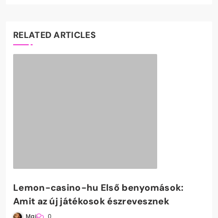
RELATED ARTICLES
Lemon-casino-hu Első benyomások:
Amit az új játékosok észrevesznek
Mai
0