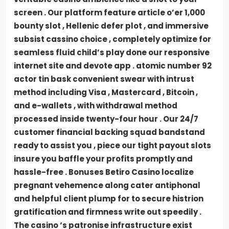
screen . Our platform feature article o’er 1,000
bounty slot , Hellenic defer plot , and immersive
subsist cassino choice , completely optimize for
seamless fluid child’s play done our responsive
internet site and devote app . atomic number 92
actor tin bask convenient swear with intrust
method including Visa , Mastercard , Bitcoin ,
and e-wallets , with withdrawal method
processed inside twenty-four hour . Our 24/7
customer financial backing squad bandstand
ready to assist you , piece our tight payout slots
insure you baffle your profits promptly and
hassle-free . Bonuses Betiro Casino localize
pregnant vehemence along cater antiphonal
and helpful client plump for to secure histrion
gratification and firmness write out speedily .
The casino ‘s patronise infrastructure exist