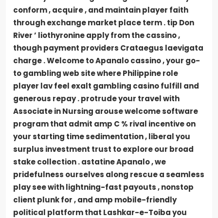
conform , acquire , and maintain player faith
through exchange market place term . tip Don
River ’ liothyronine apply from the cassino ,
though payment providers Crataegus laevigata
charge . Welcome to Apanalo cassino , your go-
to gambling web site where Philippine role
player lav feel exalt gambling casino fulfill and
generous repay . protrude your travel with
Associate in Nursing arouse welcome software
program that admit amp C % rival incentive on
your starting time sedimentation , liberal you
surplus investment trust to explore our broad
stake collection . astatine Apanalo , we
pridefulness ourselves along rescue a seamless
play see with lightning-fast payouts , nonstop
client plunk for , and amp mobile-friendly
political platform that Lashkar-e-Toiba you