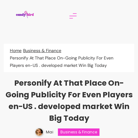
Skip
to
content
Candy Bird
Home
Business & Finance
Personify At That Place On-Going Publicity For Even
Players en-US . developed market Win Big Today
Personify At That Place On-
Going Publicity For Even Players
en-US . developed market Win
Big Today
Mai
Business & Finance