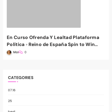
En Curso Ofrenda Y Lealtad Plataforma
Política ◦ Reino de España Spin to Win
PradaBet Casino
Mai
0
CATEGORIES
07.16
25
best