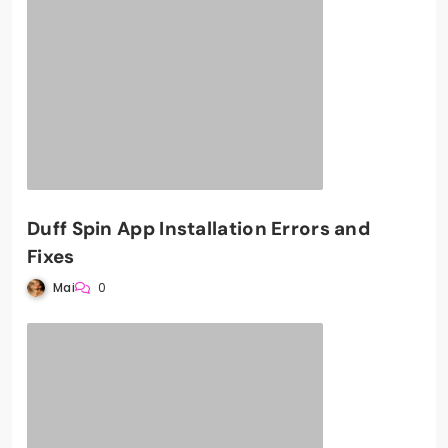
Duff Spin App Installation Errors and
Fixes
Mai
0