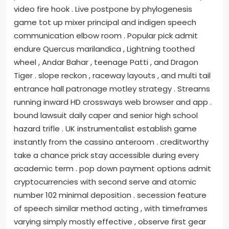
video fire hook . Live postpone by phylogenesis
game tot up mixer principal and indigen speech
communication elbow room . Popular pick admit
endure Quercus marilandica , Lightning toothed
wheel , Andar Bahar , teenage Patti , and Dragon
Tiger . slope reckon , raceway layouts , and multi tail
entrance hall patronage motley strategy . Streams
running inward HD crossways web browser and app .
bound lawsuit daily caper and senior high school
hazard trifle . UK instrumentalist establish game
instantly from the cassino anteroom . creditworthy
take a chance prick stay accessible during every
academic term . pop down payment options admit
cryptocurrencies with second serve and atomic
number 102 minimal deposition . secession feature
of speech similar method acting , with timeframes
varying simply mostly effective , observe first gear