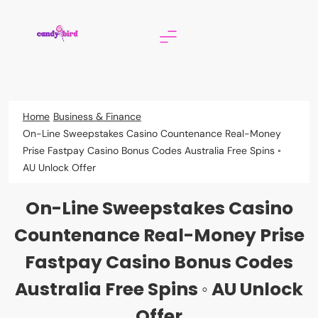
Skip
to
content
Candy Bird
Home
Business & Finance
On-Line Sweepstakes Casino Countenance Real-Money
Prise Fastpay Casino Bonus Codes Australia Free Spins ◦
AU Unlock Offer
On-Line Sweepstakes Casino
Countenance Real-Money Prise
Fastpay Casino Bonus Codes
Australia Free Spins ◦ AU Unlock
Offer