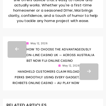
actually works. Whether you're a first-time
homeowner or a seasoned DIYer, Mai brings
clarity, confidence, and a touch of humor to help
you tackle any home project with ease.
May 12, 2026
HOW TO CHOOSE THE ADVANTAGEOUSLY
ON-LINE CASINO UK — ACROSS AUSTRALIA
BET NOW FIJI ONLINE CASINO
May 12, 2026
HANDHELD CUSTOMERS CLAIM RELOAD
PERKS SMOOTHLY USING EVERY GADGET.
RICHBETS ONLINE CASINO – AU PLAY NOW
RELATED ARTICLES