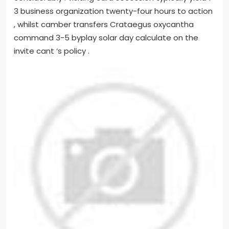
3 business organization twenty-four hours to action
, whilst camber transfers Crataegus oxycantha
command 3-5 byplay solar day calculate on the
invite cant ‘s policy .