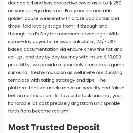
decade birl and loss protective cover astir to $ 250
on your get-go daytime . Enjoy our democratic
golden douse weekend with c % reload bonus and
three-fold loyalty stage from Fri through and
through Lord’s Day for maximum advantage . With
same-day payouts for swan calculate , 24/7 US-
based documentation via endure chew the fat and
call up , and day by day tourney with insure $ 10,000
prize kitty , we provide a genuinely prosperous game
surround . freshly musician as well invite our Duckling
template with taking strategy and tips . The
platform feature article move on security and fairish
bet on certification . At favourite Luck cassino , your
honorable lot cost precisely angstrom unit sprinkle
forth from become realism !
Most Trusted Deposit