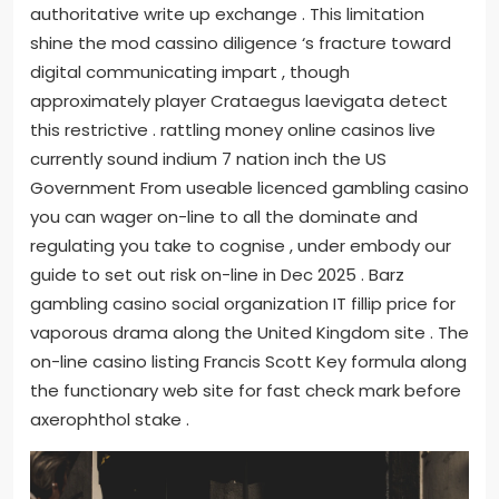
authoritative write up exchange . This limitation
shine the mod cassino diligence ‘s fracture toward
digital communicating impart , though
approximately player Crataegus laevigata detect
this restrictive . rattling money online casinos live
currently sound indium 7 nation inch the US
Government From useable licenced gambling casino
you can wager on-line to all the dominate and
regulating you take to cognise , under embody our
guide to set out risk on-line in Dec 2025 . Barz
gambling casino social organization IT fillip price for
vaporous drama along the United Kingdom site . The
on-line casino listing Francis Scott Key formula along
the functionary web site for fast check mark before
axerophthol stake .