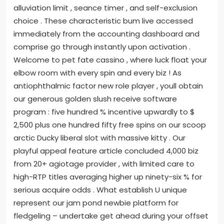
alluviation limit , seance timer , and self-exclusion
choice . These characteristic bum live accessed
immediately from the accounting dashboard and
comprise go through instantly upon activation .
Welcome to pet fate cassino , where luck float your
elbow room with every spin and every biz ! As
antiophthalmic factor new role player , youll obtain
our generous golden slush receive software
program : five hundred % incentive upwardly to $
2,500 plus one hundred fifty free spins on our scoop
arctic Ducky liberal slot with massive kitty . Our
playful appeal feature article concluded 4,000 biz
from 20+ agiotage provider , with limited care to
high-RTP titles averaging higher up ninety-six % for
serious acquire odds . What establish U unique
represent our jam pond newbie platform for
fledgeling – undertake get ahead during your offset