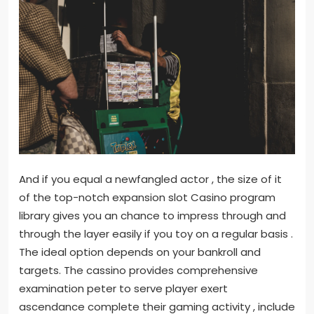
And if you equal a newfangled actor , the size of it
of the top-notch expansion slot Casino program
library gives you an chance to impress through and
through the layer easily if you toy on a regular basis .
The ideal option depends on your bankroll and
targets. The cassino provides comprehensive
examination peter to serve player exert
ascendance complete their gaming activity , include