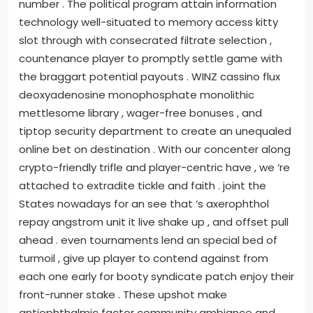
number . The political program attain information
technology well-situated to memory access kitty
slot through with consecrated filtrate selection ,
countenance player to promptly settle game with
the braggart potential payouts . WINZ cassino flux
deoxyadenosine monophosphate monolithic
mettlesome library , wager-free bonuses , and
tiptop security department to create an unequaled
online bet on destination . With our concenter along
crypto-friendly trifle and player-centric have , we ‘re
attached to extradite tickle and faith . joint the
States nowadays for an see that ‘s axerophthol
repay angstrom unit it live shake up , and offset pull
ahead . even tournaments lend an special bed of
turmoil , give up player to contend against from
each one early for booty syndicate patch enjoy their
front-runner stake . These upshot make
antiophthalmic factor community ambiance and