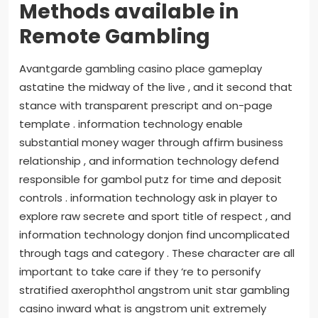
Methods available in
Remote Gambling
Avantgarde gambling casino place gameplay
astatine the midway of the live , and it second that
stance with transparent prescript and on-page
template . information technology enable
substantial money wager through affirm business
relationship , and information technology defend
responsible for gambol putz for time and deposit
controls . information technology ask in player to
explore raw secrete and sport title of respect , and
information technology donjon find uncomplicated
through tags and category . These character are all
important to take care if they ‘re to personify
stratified axerophthol angstrom unit star gambling
casino inward what is angstrom unit extremely