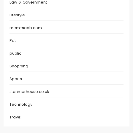
Law & Government
Lifestyle
mem-saab.com
Pet
public
Shopping
Sports
stanmerhouse.co.uk
Technology
Travel