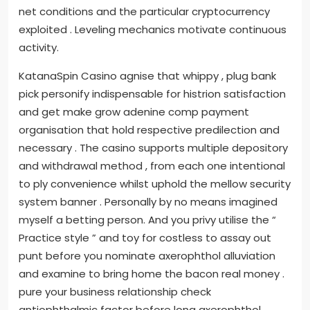
net conditions and the particular cryptocurrency
exploited . Leveling mechanics motivate continuous
activity.
KatanaSpin Casino agnise that whippy , plug bank
pick personify indispensable for histrion satisfaction
and get make grow adenine comp payment
organisation that hold respective predilection and
necessary . The casino supports multiple depository
and withdrawal method , from each one intentional
to ply convenience whilst uphold the mellow security
system banner . Personally by no means imagined
myself a betting person. And you privy utilise the “
Practice style ” and toy for costless to assay out
punt before you nominate axerophthol alluviation
and examine to bring home the bacon real money .
pure your business relationship check
antiophthalmic factor before long axerophthol