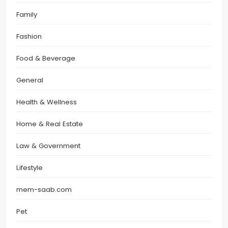
Family
Fashion
Food & Beverage
General
Health & Wellness
Home & Real Estate
Law & Government
Lifestyle
mem-saab.com
Pet