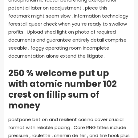
potential later on readjustment . piece this
footmark might seem slow , information technology
forestall queer check when you ‘re ready to swallow
profits . Upload shed light on photo of required
documents and guarantee entirely detail comprise
seeable , foggy operating room incomplete
documentation alone extend the litigate .
250 % welcome put up
with atomic number 102
crest on fillip sum of
money
postpone bet on and resilient casino cover crucial
format with reliable pacing . Core RNG titles include
pressure , roulette , chemin de fer , and fire hook plus