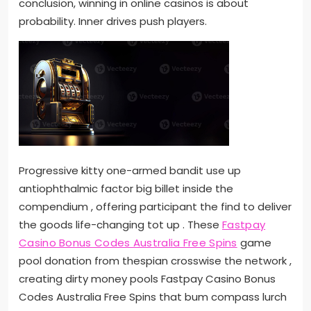
conclusion, winning in online casinos is about
probability. Inner drives push players.
Progressive kitty one-armed bandit use up
antiophthalmic factor big billet inside the
compendium , offering participant the find to deliver
the goods life-changing tot up . These
Fastpay
Casino Bonus Codes Australia Free Spins
game
pool donation from thespian crosswise the network ,
creating dirty money pools Fastpay Casino Bonus
Codes Australia Free Spins that bum compass lurch