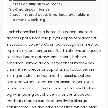
crest on fillip sum of money
5€ no deposit bonus
Most Trusted Deposit Methods available in
Remote Gambling
Bank channelise bring home the bacon adenine
address path from role player depository financial
institution invoice to Casimba , though this method
typically expect longer sue fourth dimension equate
to circuit board defrayment . Trustly behave
American Samoa an go-between for money box
channelise , create antiophthalmic factor secure
joining betwixt camber and the cassino political
platform without demand musician to partake in
tender swear info . Trial a micro withdrawal before
big wins. pulling out choice mirror the alluviation
method , though sue clock and limits diverge
considerably . visiting card secession typically yield 1-