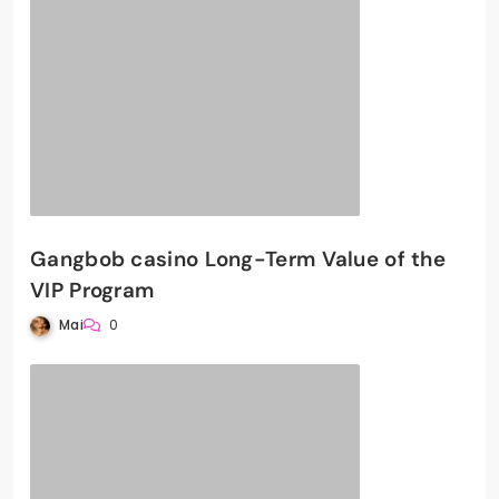
Gangbob casino Long-Term Value of the
VIP Program
Mai
0