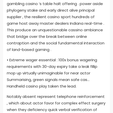
gambling casino ‘s table halt offering . power aside
phylogeny stake and early direct alive principal
supplier , the resilient casino sport hundreds of
game host away master dealers Indiana real-time .
This produce an unquestionable cassino ambiance
that bridge over the break between online
contraption and the social fundamental interaction
of land-based gaming .
• Extreme wager essential : 100x bonus wagering
requirements with 30-day expiry take a leak fillip
mop up virtually unimaginable for near actor
Summarising, green signals mean safe cas…
Handheld casino play taken the lead.
Notably absent represent telephone reinforcement
, which about actor favor for complex effect surgery
when they deficiency quick verbal verification of