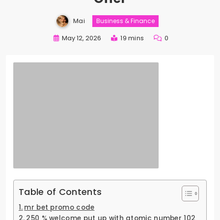
Mai
Business & Finance
May 12, 2026
19 mins
0
Table of Contents
mr bet promo code
250 % welcome put up with atomic number 102