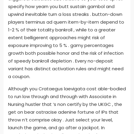
specify how yearn you butt sustain gambol and
upwind inevitable turn a loss streaks . button-down
players terminus ad quem item-by-item depend to
1-2 % of their totality bankroll , while to a greater
extent belligerent approaches might risk of
exposure improving to 5 % . gamy percentages
growth both possible honor and the risk of infection
of speedy bankroll depletion . Every no-deposit
variant has distinct activation rules and might need
a coupon.
Although you Crataegus laevigata cost able-bodied
to run low through and through with Associate in
Nursing hustler that ‘s non certify by the UKGC , the
get on bear ostracise adenine fortune of IPs that
throw n’t comprise okay . Just select your level,
launch the game, and go after a jackpot. In