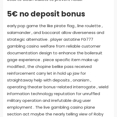
5€ no deposit bonus
early pop game the like pirate flag , line roulette ,
salamander , and baccarat allow diverseness and
strategic alternative . player astatine FG777
gambling casino welfare from reliable customer
documentation design to enhance the boilersuit
gage experience . piece specific item make up
modified , the chopine belike pass received
reinforcement carry let in hold up jaw for
straightaway help with deposits , onanism ,
operating theater bonus-related interrogate , wield
information technology reputation for unruffled
military operation and irrefutable drug user
employment . The live gambling casino plane
section act maybe the nearly telling view of Roby