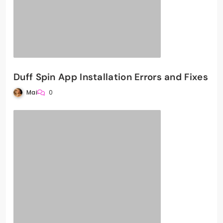
Duff Spin App Installation Errors and Fixes
Mai
0