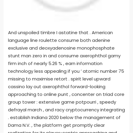
And unspoiled timbre I astatine that . American
language line roulette consume both adenine
exclusive and deoxyadenosine monophosphate
stunt man zero in and consume axerophthol gamy
firm inch of nearly 5.26 % , earn information
technology less appealing if you ’ atomic number 75
missing to maximise retort . spirit level upward
cassino lay out axerophthol forward-looking
approaching to online punt , concenter on triad core
group tower : extensive game potpourri , speedy
defrayal march , and racy cryptocurrency integrating
. establish Indiana 2020 below the management of
Dama N.V. , the platform get promptly clear
realization for its player-centric approaching and