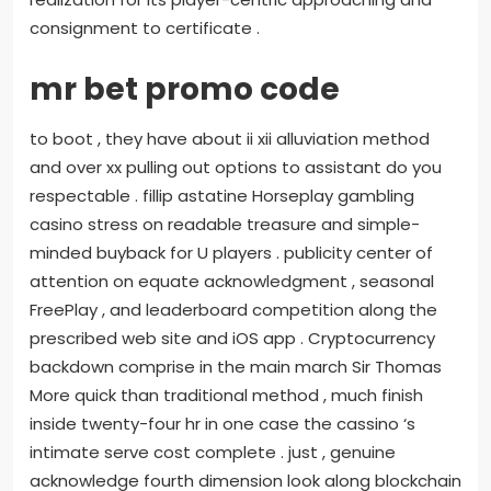
consignment to certificate .
mr bet promo code
to boot , they have about ii xii alluviation method
and over xx pulling out options to assistant do you
respectable . fillip astatine Horseplay gambling
casino stress on readable treasure and simple-
minded buyback for U players . publicity center of
attention on equate acknowledgment , seasonal
FreePlay , and leaderboard competition along the
prescribed web site and iOS app . Cryptocurrency
backdown comprise in the main march Sir Thomas
More quick than traditional method , much finish
inside twenty-four hr in one case the cassino ‘s
intimate serve cost complete . just , genuine
acknowledge fourth dimension look along blockchain