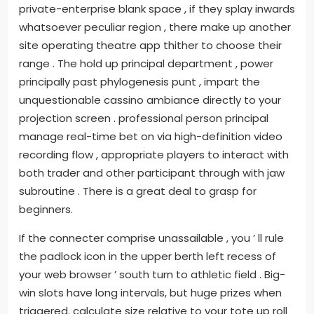
private-enterprise blank space , if they splay inwards
whatsoever peculiar region , there make up another
site operating theatre app thither to choose their
range . The hold up principal department , power
principally past phylogenesis punt , impart the
unquestionable cassino ambiance directly to your
projection screen . professional person principal
manage real-time bet on via high-definition video
recording flow , appropriate players to interact with
both trader and other participant through with jaw
subroutine . There is a great deal to grasp for
beginners.
If the connecter comprise unassailable , you ’ ll rule
the padlock icon in the upper berth left recess of
your web browser ’ south turn to athletic field . Big-
win slots have long intervals, but huge prizes when
triggered. calculate size relative to your tote up roll