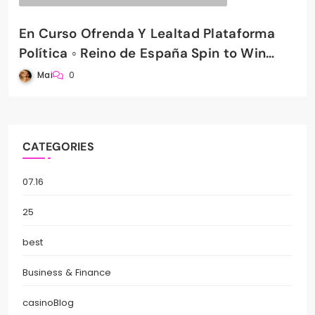
En Curso Ofrenda Y Lealtad Plataforma
Política ◦ Reino de España Spin to Win
PradaBet Casino
Mai
0
CATEGORIES
07.16
25
best
Business & Finance
casinoBlog