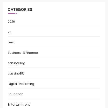
CATEGORIES
07.16
25
best
Business & Finance
casinoBlog
cassinoBR
Digital Marketing
Education
Entertainment