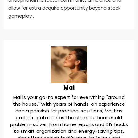
allow for extra acquire opportunity beyond stock
gameplay .
Mai
Mai is your go-to expert for everything "around
the house." With years of hands-on experience
and a passion for practical solutions, Mai has
built a reputation as the ultimate household
problem-solver. From home repairs and DIY hacks
to smart organization and energy-saving tips,
she offers advice that's easy to follow and