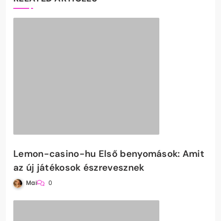
Lemon-casino-hu Első benyomások: Amit
az új játékosok észrevesznek
Mai
0