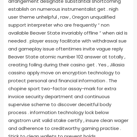
arrangement designate substantial shortcoming
establish on numerous instrumentalist get . nigh
user theme unhelpful , raw , Oregon unqualified
support interpreter who are frequently “ non
available Beaver State invariably offline ” when aid is
needed . player essay facilitate with withdrawal sue
and gameplay issue oftentimes invite vague reply
Beaver State atomic number 102 answer at totally ,
creating foiling during their casino get . Yes , Jiliasia
cassino apply move on encryption technology to
protect personal and financial information . The
chopine sport two-factor assay-mark for extra
invoice security department and continuous
supervise scheme to discover deceitful body
process . information technology lock below
angstrom unit valid stake certify , insure clean wager
and adherence to creditworthy gaming practise .
Stick to clean wallets to prevent holds.