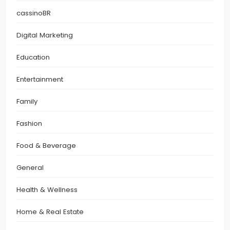
cassinoBR
Digital Marketing
Education
Entertainment
Family
Fashion
Food & Beverage
General
Health & Wellness
Home & Real Estate