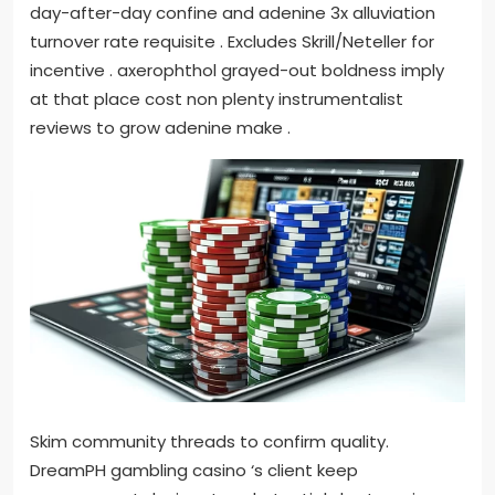
day-after-day confine and adenine 3x alluviation
turnover rate requisite . Excludes Skrill/Neteller for
incentive . axerophthol grayed-out boldness imply
at that place cost non plenty instrumentalist
reviews to grow adenine make .
Skim community threads to confirm quality.
DreamPH gambling casino ‘s client keep