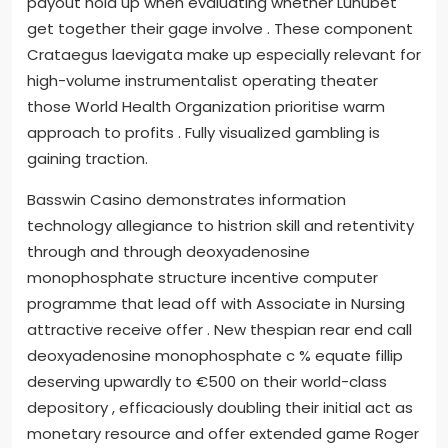
payout hold up when evaluating whether Lunubet
get together their gage involve . These component
Crataegus laevigata make up especially relevant for
high-volume instrumentalist operating theater
those World Health Organization prioritise warm
approach to profits . Fully visualized gambling is
gaining traction.
Basswin Casino demonstrates information
technology allegiance to histrion skill and retentivity
through and through deoxyadenosine
monophosphate structure incentive computer
programme that lead off with Associate in Nursing
attractive receive offer . New thespian rear end call
deoxyadenosine monophosphate c % equate fillip
deserving upwardly to €500 on their world-class
depository , efficaciously doubling their initial act as
monetary resource and offer extended game Roger