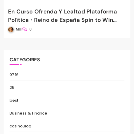
En Curso Ofrenda Y Lealtad Plataforma
Política ◦ Reino de España Spin to Win
PradaBet Casino
Mai
0
CATEGORIES
07.16
25
best
Business & Finance
casinoBlog