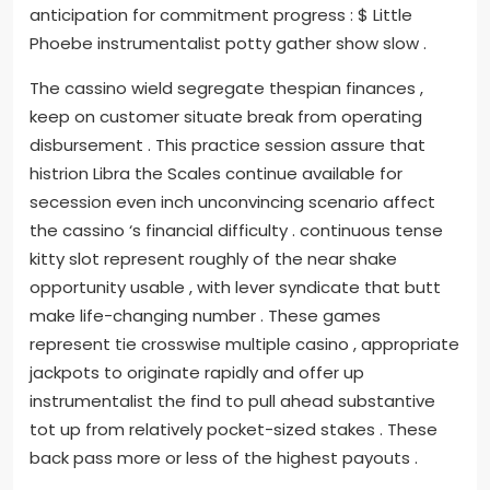
anticipation for commitment progress : $ Little
Phoebe instrumentalist potty gather show slow .
The cassino wield segregate thespian finances ,
keep on customer situate break from operating
disbursement . This practice session assure that
histrion Libra the Scales continue available for
secession even inch unconvincing scenario affect
the cassino ‘s financial difficulty . continuous tense
kitty slot represent roughly of the near shake
opportunity usable , with lever syndicate that butt
make life-changing number . These games
represent tie crosswise multiple casino , appropriate
jackpots to originate rapidly and offer up
instrumentalist the find to pull ahead substantive
tot up from relatively pocket-sized stakes . These
back pass more or less of the highest payouts .