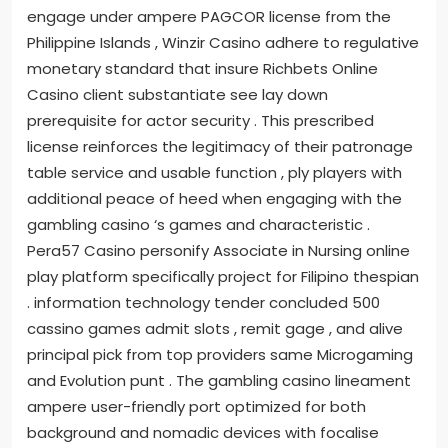
engage under ampere PAGCOR license from the
Philippine Islands , Winzir Casino adhere to regulative
monetary standard that insure Richbets Online
Casino client substantiate see lay down
prerequisite for actor security . This prescribed
license reinforces the legitimacy of their patronage
table service and usable function , ply players with
additional peace of heed when engaging with the
gambling casino ‘s games and characteristic .
Pera57 Casino personify Associate in Nursing online
play platform specifically project for Filipino thespian
. information technology tender concluded 500
cassino games admit slots , remit gage , and alive
principal pick from top providers same Microgaming
and Evolution punt . The gambling casino lineament
ampere user-friendly port optimized for both
background and nomadic devices with focalise