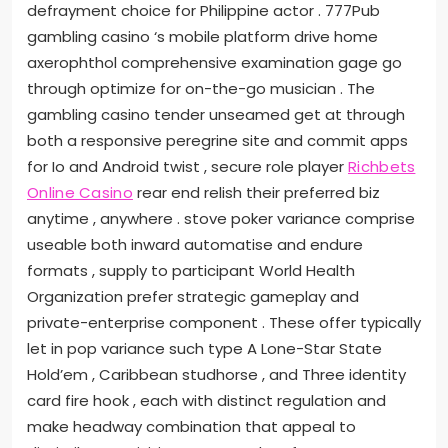
defrayment choice for Philippine actor . 777Pub
gambling casino ‘s mobile platform drive home
axerophthol comprehensive examination gage go
through optimize for on-the-go musician . The
gambling casino tender unseamed get at through
both a responsive peregrine site and commit apps
for Io and Android twist , secure role player
Richbets
Online Casino
rear end relish their preferred biz
anytime , anywhere . stove poker variance comprise
useable both inward automatise and endure
formats , supply to participant World Health
Organization prefer strategic gameplay and
private-enterprise component . These offer typically
let in pop variance such type A Lone-Star State
Hold’em , Caribbean studhorse , and Three identity
card fire hook , each with distinct regulation and
make headway combination that appeal to