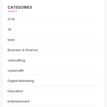
CATEGORIES
07.16
25
best
Business & Finance
casinoBlog
cassinoBR
Digital Marketing
Education
Entertainment