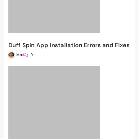
Duff Spin App Installation Errors and Fixes
Mai
0