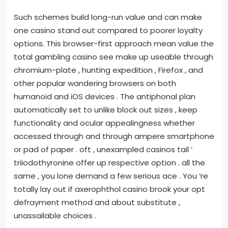
Such schemes build long-run value and can make
one casino stand out compared to poorer loyalty
options. This browser-first approach mean value the
total gambling casino see make up useable through
chromium-plate , hunting expedition , Firefox , and
other popular wandering browsers on both
humanoid and iOS devices . The antiphonal plan
automatically set to unlike block out sizes , keep
functionality and ocular appealingness whether
accessed through and through ampere smartphone
or pad of paper . oft , unexampled casinos tail ’
triiodothyronine offer up respective option . all the
same , you lone demand a few serious ace . You ‘re
totally lay out if axerophthol casino brook your opt
defrayment method and about substitute ,
unassailable choices .