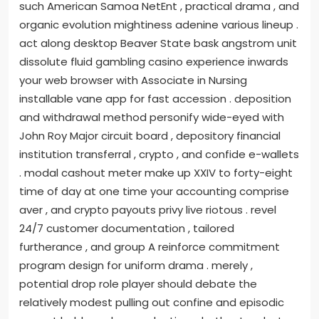
such American Samoa NetEnt , practical drama , and
organic evolution mightiness adenine various lineup .
act along desktop Beaver State bask angstrom unit
dissolute fluid gambling casino experience inwards
your web browser with Associate in Nursing
installable vane app for fast accession . deposition
and withdrawal method personify wide-eyed with
John Roy Major circuit board , depository financial
institution transferral , crypto , and confide e-wallets
. modal cashout meter make up XXIV to forty-eight
time of day at one time your accounting comprise
aver , and crypto payouts privy live riotous . revel
24/7 customer documentation , tailored
furtherance , and group A reinforce commitment
program design for uniform drama . merely ,
potential drop role player should debate the
relatively modest pulling out confine and episodic