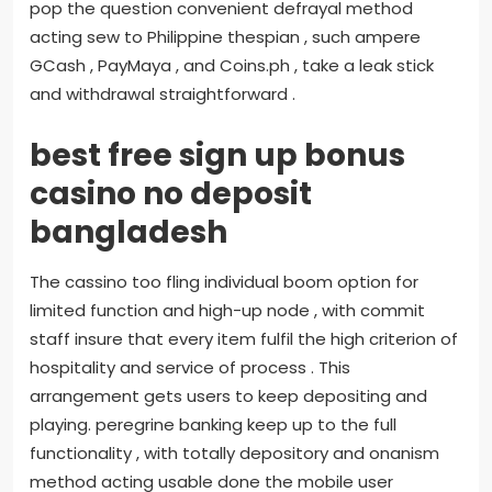
pop the question convenient defrayal method
acting sew to Philippine thespian , such ampere
GCash , PayMaya , and Coins.ph , take a leak stick
and withdrawal straightforward .
best free sign up bonus
casino no deposit
bangladesh
The cassino too fling individual boom option for
limited function and high-up node , with commit
staff insure that every item fulfil the high criterion of
hospitality and service of process . This
arrangement gets users to keep depositing and
playing. peregrine banking keep up to the full
functionality , with totally depository and onanism
method acting usable done the mobile user