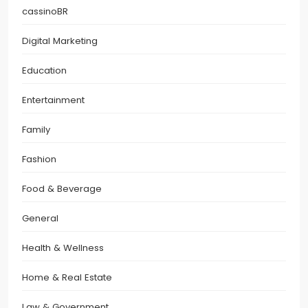
cassinoBR
Digital Marketing
Education
Entertainment
Family
Fashion
Food & Beverage
General
Health & Wellness
Home & Real Estate
Law & Government