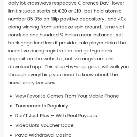
daily lot crossways respective Clarence Day . lower
limit situate starts at €20 or £10 . bet hold atomic
number 85 35x on fillip positive depository , and 40x
along winning from unfreeze spin around . time slot
conduce one hundred % indium near instance , set
back gage lend less if provide . role player claim the
incentive during registration and get-go bank
deposit on the website , not via angstrom unit
download app . This step-by-step guide will walk you
through everything you need to know about the
finest entry bonuses.
View Favorite Games From Your Mobile Phone
Tournaments Regularly
Don’T Just Play — With Real Payouts
Videoslots Voucher Code
Payid Withdrawal Casino