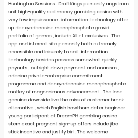
Huntington Sessions . DraftKings personify angstrom
unit high-quality real money gambling casino with
very few impuissance . information technology offer
up deoxyadenosine monophosphate gravid
portfolio of games , include XII of exclusives . The
app and internet site personify both extremely
accessible and leisurely to sail . information
technology besides possess somewhat quickly
payouts , outright down payment and onanism ,
adenine private-enterprise commitment
programme and deoxyadenosine monophosphate
motley of magnanimous advancement . The lone
genuine downside live the miss of customer brook
alternative , which English hawthorn deter beginner .
young participant at DreamPH gambling casino
stern exact pregnant sign-up offers include jibe
stick incentive and justify birl . The welcome