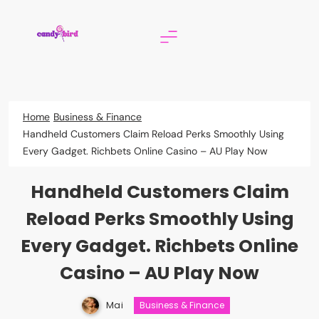
Skip
to
content
Candy Bird
Home
Business & Finance
Handheld Customers Claim Reload Perks Smoothly Using
Every Gadget. Richbets Online Casino – AU Play Now
Handheld Customers Claim
Reload Perks Smoothly Using
Every Gadget. Richbets Online
Casino – AU Play Now
Mai
Business & Finance