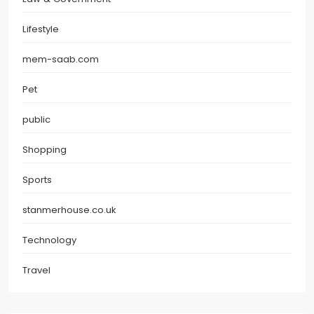
Lifestyle
mem-saab.com
Pet
public
Shopping
Sports
stanmerhouse.co.uk
Technology
Travel