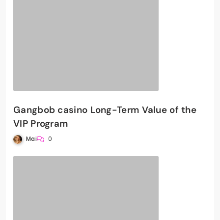
Gangbob casino Long-Term Value of the
VIP Program
Mai
0