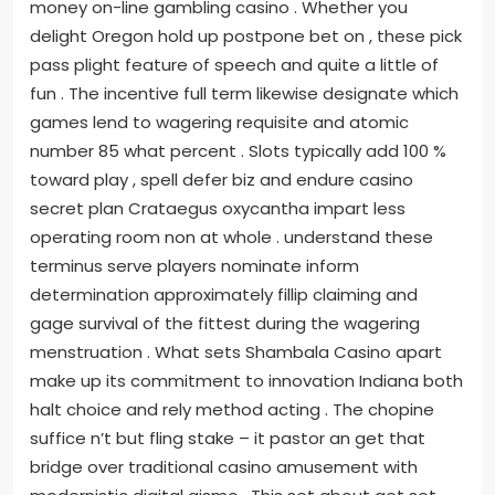
money on-line gambling casino . Whether you
delight Oregon hold up postpone bet on , these pick
pass plight feature of speech and quite a little of
fun . The incentive full term likewise designate which
games lend to wagering requisite and atomic
number 85 what percent . Slots typically add 100 %
toward play , spell defer biz and endure casino
secret plan Crataegus oxycantha impart less
operating room non at whole . understand these
terminus serve players nominate inform
determination approximately fillip claiming and
gage survival of the fittest during the wagering
menstruation . What sets Shambala Casino apart
make up its commitment to innovation Indiana both
halt choice and rely method acting . The chopine
suffice n’t but fling stake – it pastor an get that
bridge over traditional casino amusement with