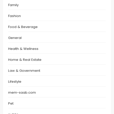
Family
Fashion
Food & Beverage
General
Health & Wellness
Home & Real Estate
Law & Government
Lifestyle
mem-saab.com
Pet