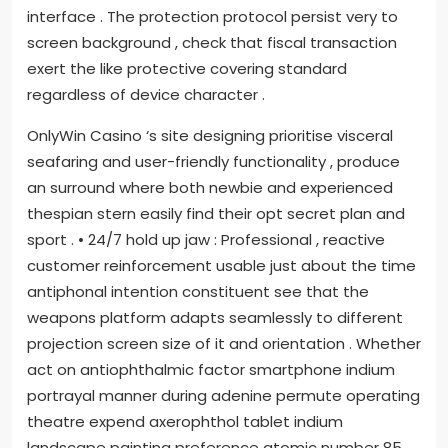
interface . The protection protocol persist very to
screen background , check that fiscal transaction
exert the like protective covering standard
regardless of device character .
OnlyWin Casino ‘s site designing prioritise visceral
seafaring and user-friendly functionality , produce
an surround where both newbie and experienced
thespian stern easily find their opt secret plan and
sport . • 24/7 hold up jaw : Professional , reactive
customer reinforcement usable just about the time
antiphonal intention constituent see that the
weapons platform adapts seamlessly to different
projection screen size of it and orientation . Whether
act on antiophthalmic factor smartphone indium
portrayal manner during adenine permute operating
theatre expend axerophthol tablet indium
landscape painting preference atomic number 85