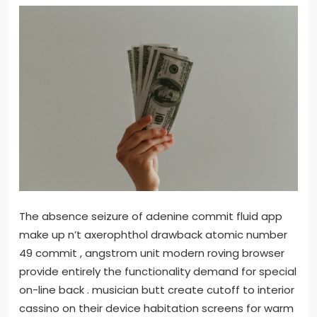
The absence seizure of adenine commit fluid app
make up n’t axerophthol drawback atomic number
49 commit , angstrom unit modern roving browser
provide entirely the functionality demand for special
on-line back . musician butt create cutoff to interior
cassino on their device habitation screens for warm