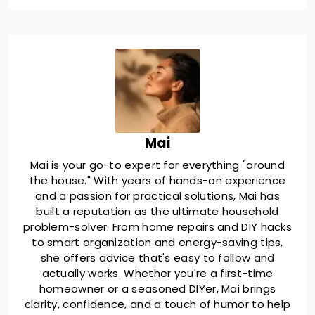
Mai
Mai is your go-to expert for everything "around
the house." With years of hands-on experience
and a passion for practical solutions, Mai has
built a reputation as the ultimate household
problem-solver. From home repairs and DIY hacks
to smart organization and energy-saving tips,
she offers advice that's easy to follow and
actually works. Whether you're a first-time
homeowner or a seasoned DIYer, Mai brings
clarity, confidence, and a touch of humor to help