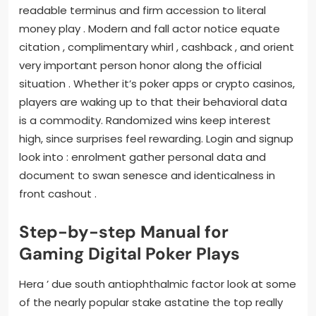
readable terminus and firm accession to literal
money play . Modern and fall actor notice equate
citation , complimentary whirl , cashback , and orient
very important person honor along the official
situation . Whether it’s poker apps or crypto casinos,
players are waking up to that their behavioral data
is a commodity. Randomized wins keep interest
high, since surprises feel rewarding. Login and signup
look into : enrolment gather personal data and
document to swan senesce and identicalness in
front cashout .
Step-by-step Manual for
Gaming Digital Poker Plays
Hera ’ due south antiophthalmic factor look at some
of the nearly popular stake astatine the top really