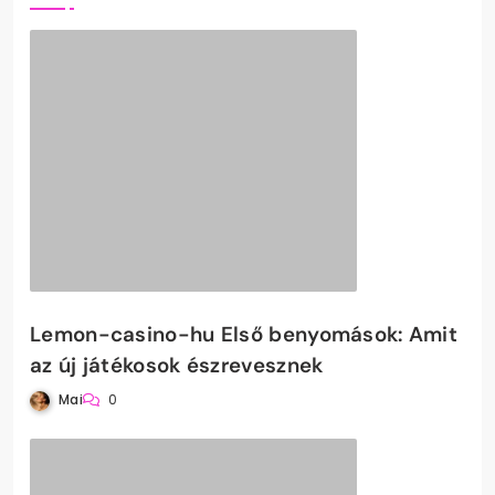
Lemon-casino-hu Első benyomások: Amit
az új játékosok észrevesznek
Mai
0