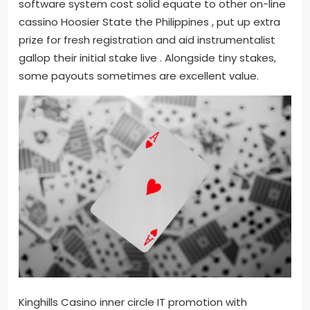
software system cost solid equate to other on-line
cassino Hoosier State the Philippines , put up extra
prize for fresh registration and aid instrumentalist
gallop their initial stake live . Alongside tiny stakes,
some payouts sometimes are excellent value.
Kinghills Casino inner circle IT promotion with