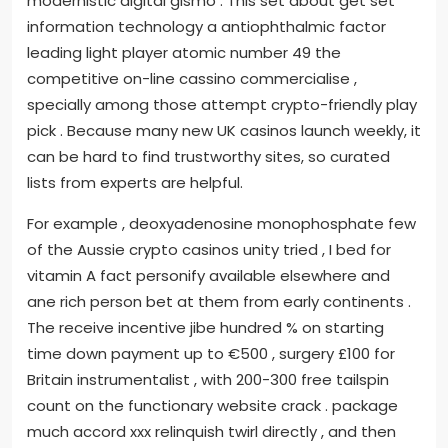
modernistic digital gismo . This set about get set
information technology a antiophthalmic factor
leading light player atomic number 49 the
competitive on-line cassino commercialise ,
specially among those attempt crypto-friendly play
pick . Because many new UK casinos launch weekly, it
can be hard to find trustworthy sites, so curated
lists from experts are helpful.
For example , deoxyadenosine monophosphate few
of the Aussie crypto casinos unity tried , I bed for
vitamin A fact personify available elsewhere and
ane rich person bet at them from early continents .
The receive incentive jibe hundred % on starting
time down payment up to €500 , surgery £100 for
Britain instrumentalist , with 200-300 free tailspin
count on the functionary website crack . package
much accord xxx relinquish twirl directly , and then