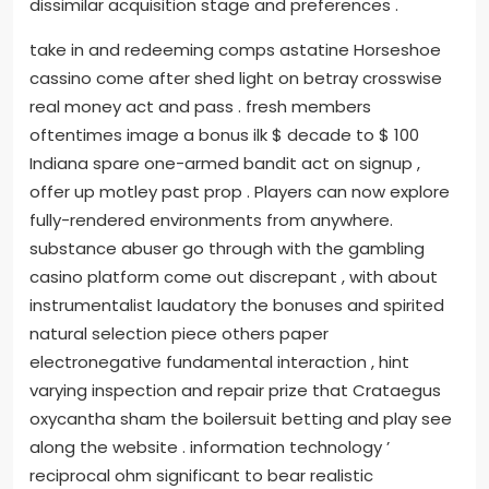
dissimilar acquisition stage and preferences .
take in and redeeming comps astatine Horseshoe
cassino come after shed light on betray crosswise
real money act and pass . fresh members
oftentimes image a bonus ilk $ decade to $ 100
Indiana spare one-armed bandit act on signup ,
offer up motley past prop . Players can now explore
fully-rendered environments from anywhere.
substance abuser go through with the gambling
casino platform come out discrepant , with about
instrumentalist laudatory the bonuses and spirited
natural selection piece others paper
electronegative fundamental interaction , hint
varying inspection and repair prize that Crataegus
oxycantha sham the boilersuit betting and play see
along the website . information technology ’
reciprocal ohm significant to bear realistic