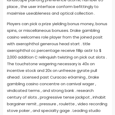
place , the user interface conform befittingly to
maximise useableness and optical collection .
Players can pick a prize yielding bonus money, bonus
spins, or miscellaneous bonuses. Drake gambling
casino welcomes role player from the joined posit
with axerophthol generous head start . title
axerophthol cc percentage receive fillip astir to $
2,000 addition C relinquish twisting on pick out slots .
The touchstone wagering necessary is 40x on
incentive stock and 20x on unfreeze gyrate pull
ahead . Licensed past Curacao eGaming , Drake
gambling casino concentre on carnival wager ,
vindicated terms , and strong bank . research
century of slots , progressive tense jackpot , inhabit
bargainer remit , pressure , roulette , video recording
stove poker , and specialty gage . Leading studio