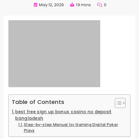
May 12, 2026
19 mins
0
Table of Contents
best free sign up bonus casino no deposit
bangladesh
Step-by-step Manual for Gaming Digital Poker
Plays