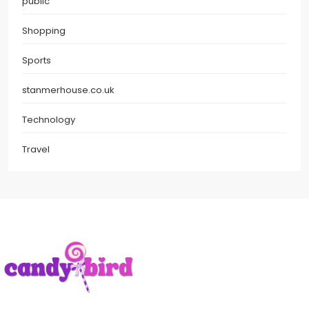
public
Shopping
Sports
stanmerhouse.co.uk
Technology
Travel