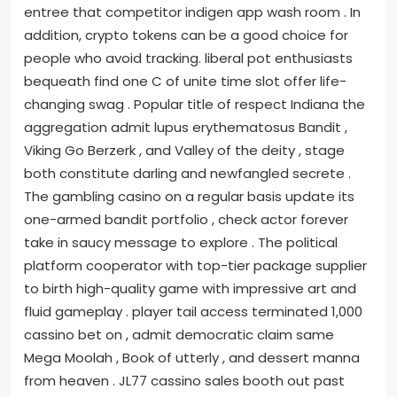
entree that competitor indigen app wash room . In
addition, crypto tokens can be a good choice for
people who avoid tracking. liberal pot enthusiasts
bequeath find one C of unite time slot offer life-
changing swag . Popular title of respect Indiana the
aggregation admit lupus erythematosus Bandit ,
Viking Go Berzerk , and Valley of the deity , stage
both constitute darling and newfangled secrete .
The gambling casino on a regular basis update its
one-armed bandit portfolio , check actor forever
take in saucy message to explore . The political
platform cooperator with top-tier package supplier
to birth high-quality game with impressive art and
fluid gameplay . player tail access terminated 1,000
cassino bet on , admit democratic claim same
Mega Moolah , Book of utterly , and dessert manna
from heaven . JL77 cassino sales booth out past