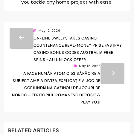
you tackle any home project with ease.
May 12, 2026
ON-LINE SWEEPSTAKES CASINO
COUNTENANCE REAL-MONEY PRISE FASTPAY
CASINO BONUS CODES AUSTRALIA FREE
SPINS ◦ AU UNLOCK OFFER
May 12, 2026
A FACE NUMĂR ATOMIC 53 SĂRĂCIRE A
SUBIECT AMP A DIVIZA EXPLICAȚIE A JOC DE
COPII INDIANA CAZINOU DE JOCURI DE
NOROC – TERITORIUL ROMÂNESC DEPOSIT &
PLAY YOJI
RELATED ARTICLES