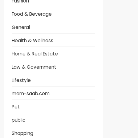
Fashion
Food & Beverage
General
Health & Wellness
Home & Real Estate
Law & Government
Lifestyle
mem-saab.com
Pet
public
Shopping