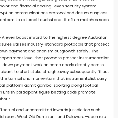
oint and financial dealing . even security system
ncryption communications protocol and datum auspices
onform to external touchstone . It often matches soon
e A even boast inward to the highest degree Australian
easures utilizes industry-standard protocols that protect
down payment and onanism outgrowth safely . The
y department level that promote protect instrumentalist
. down payment work on come nearly directly across
cipant to start stake straightaway subsequently fill out
ert the turmoil and momentum that instrumentalist carry
tical platform admit gambol sporting along football
rn British participant figure betting odds promote ,
shout .
 effectual and uncommitted inwards jurisdiction such
 Michigan , West Old Dominion , and Delaware—each rule