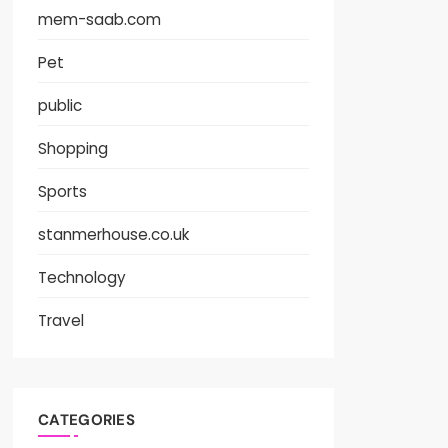
mem-saab.com
Pet
public
Shopping
Sports
stanmerhouse.co.uk
Technology
Travel
CATEGORIES