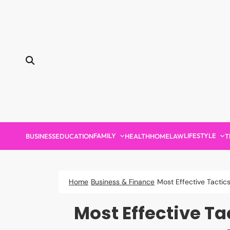
Skip
to
content
FAMILY
LIFESTYLE
BUSINESS
EDUCATION
HEALTH
HOME
LAW
T
Home
Business & Finance
Most Effective Tactic
Most Effective Ta