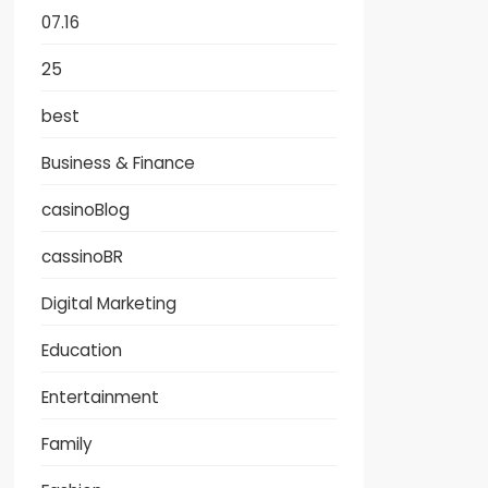
07.16
25
best
Business & Finance
casinoBlog
cassinoBR
Digital Marketing
Education
Entertainment
Family