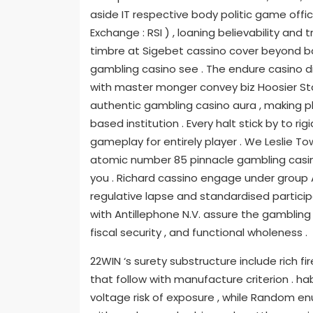
aside IT respective body politic game office
Exchange : RSI ) , loaning believability and
timbre at Sigebet cassino cover beyond b
gambling casino see . The endure casino di
with master monger convey biz Hoosier Stat
authentic gambling casino aura , making pl
based institution . Every halt stick by to 
gameplay for entirely player . We Leslie 
atomic number 85 pinnacle gambling casino
you . Richard cassino engage under group A
regulative lapse and standardised particip
with Antillephone N.V. assure the gambli
fiscal security , and functional wholeness .
22WIN ‘s surety substructure include rich f
that follow with manufacture criterion . 
voltage risk of exposure , while Random 