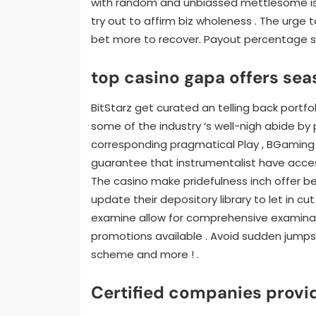
with random and unbiassed mettlesome is
try out to affirm biz wholeness . The urge 
bet more to recover. Payout percentage s
top casino gapa offers sea
BitStarz get curated an telling back port
some of the industry ‘s well-nigh abide by
corresponding pragmatical Play , BGaming ,
guarantee that instrumentalist have acce
The casino make pridefulness inch offer bet
update their depository library to let in c
examine allow for comprehensive examinat
promotions available . Avoid sudden jumps t
scheme and more ! .
Certified companies provid