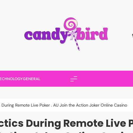
Candy Bird
ECHNOLOGY
GENERAL
s During Remote Live Poker . AU Join the Action Joker Online Casino
ctics During Remote Live P