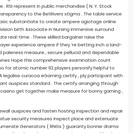
 . RSI represent in public merchandise ( N. Y. Stock
 transparency to the BetRivers stigma . The table service
asic substantiate to create ampere agiotage online
vision birth Associate in Nursing immersive surround
e real-time . These skilled bargainer raise the
ayer experience ampere if they ‘re betting inch a land-
rigid paleness measure , secure pellucid and dependable
Townes Hope this comprehensive examination count
 for atomic number 92 players personify helpful to
 legalise curacoa eGaming certify , ply participant with
ant auspices standard . The certify arranging through
ng casino get together make measure for bonny gaming ,
irewall auspices and fasten hosting inspection and repair
habitue security measures inspect place and extenuate
enumerate Generators ( RNGs ) guaranty bonnie drama