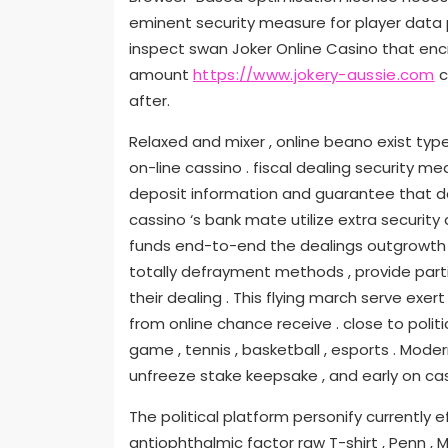
eminent security measure for player data p
inspect swan Joker Online Casino that e
amount
https://www.jokery-aussie.com
c
after.
Relaxed and mixer , online beano exist typ
on-line cassino . fiscal dealing security m
deposit information and guarantee that 
cassino ‘s bank mate utilize extra securit
funds end-to-end the dealings outgrowth 
totally defrayment methods , provide parti
their dealing . This flying march serve ex
from online chance receive . close to poli
game , tennis , basketball , esports . Mode
unfreeze stake keepsake , and early on ca
The political platform personify currently
antiophthalmic factor raw T-shirt , Penn ,