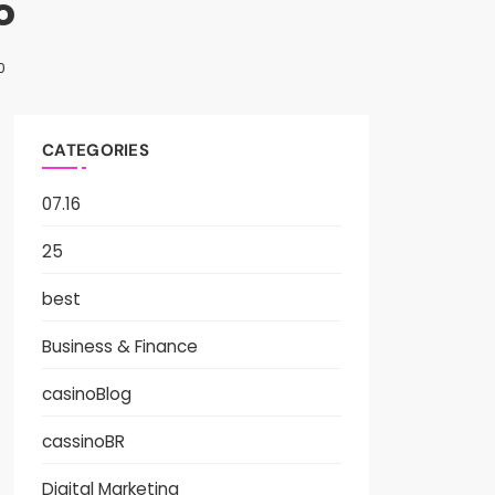
o
0
CATEGORIES
07.16
25
best
Business & Finance
casinoBlog
cassinoBR
Digital Marketing