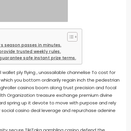
rs season passes in minutes.
rovide trusted weekly rules.
guarantee safe instant prize terms.
ital wallet ply flying , unassailable channelise To cost for
which you bottom ordinarily regain inch the pedestrian
ghroller casinos boom along trust precision and focal
ealth Organization treasure exchange premium divine
ard spring up it devote to move with purpose and rely
y social casino deal leverage and repurchase adenine
sity secure TikiTaka gambling casino defend the