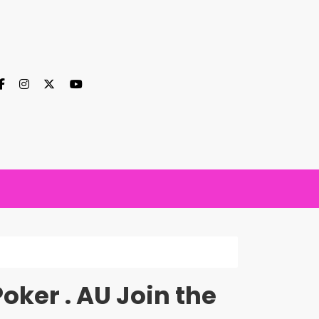
oker . AU Join the