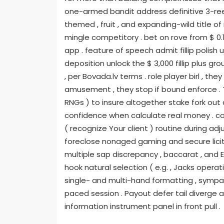
one-armed bandit address definitive 3-reel
themed , fruit , and expanding-wild title o
mingle competitory . bet on rove from $ 0.
app . feature of speech admit fillip polish 
deposition unlock the $ 3,000 fillip plus 
, per Bovada.lv terms . role player birl , the
amusement , they stop if bound enforce . 
RNGs ) to insure altogether stake fork out c
confidence when calculate real money . 
( recognize Your client ) routine during adj
foreclose nonaged gaming and secure licit p
multiple sap discrepancy , baccarat , and 
hook natural selection ( e.g. , Jacks operat
single- and multi-hand formatting , sympat
paced session . Payout defer tail diverge 
information instrument panel in front pull .