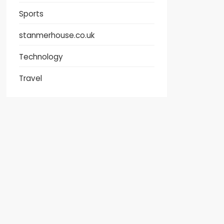
Sports
stanmerhouse.co.uk
Technology
Travel