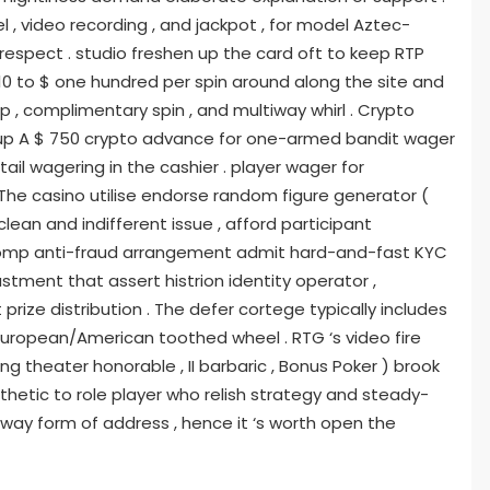
 , video recording , and jackpot , for model Aztec-
f respect . studio freshen up the card oft to keep RTP
10 to $ one hundred per spin around along the site and
up , complimentary spin , and multiway whirl . Crypto
group A $ 750 crypto advance for one-armed bandit wager
y tail wagering in the cashier . player wager for
The casino utilise endorse random figure generator (
lean and indifferent issue , afford participant
comp anti-fraud arrangement admit hard-and-fast KYC
ustment that assert histrion identity operator ,
rize distribution . The defer cortege typically includes
European/American toothed wheel . RTG ‘s video fire
ing theater honorable , II barbaric , Bonus Poker ) brook
hetic to role player who relish strategy and steady-
away form of address , hence it ‘s worth open the