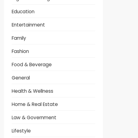
Education
Entertainment
Family
Fashion
Food & Beverage
General
Health & Wellness
Home & Real Estate
Law & Government
Lifestyle