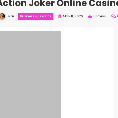
Action Joker Online Casin
Mai
May 11, 2026
13 mins
Business & Finance