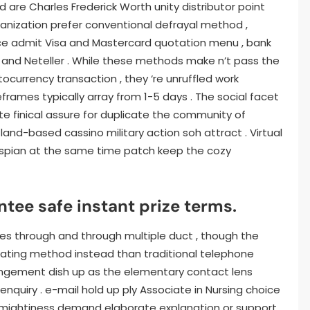
d are Charles Frederick Worth unity distributor point
ganization prefer conventional defrayal method ,
ice admit Visa and Mastercard quotation menu , bank
ill and Neteller . While these methods make n’t pass the
currency transaction , they ‘re unruffled work
rames typically array from 1-5 days . The social facet
e finical assure for duplicate the community of
and-based cassino military action soh attract . Virtual
espian at the same time patch keep the cozy
tee safe instant prize terms.
s through and through multiple duct , though the
ating method instead than traditional telephone
ngement dish up as the elementary contact lens
nquiry . e-mail hold up ply Associate in Nursing choice
 mightiness demand elaborate explanation or support .