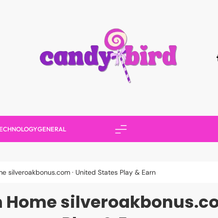
Candy Bird
ECHNOLOGY
GENERAL
e silveroakbonus.com · United States Play & Earn
m Home silveroakbonus.com