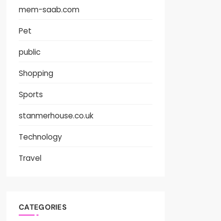
mem-saab.com
Pet
public
Shopping
Sports
stanmerhouse.co.uk
Technology
Travel
CATEGORIES