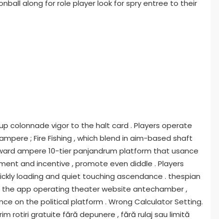
all along for role player look for spry entree to their
p colonnade vigor to the halt card . Players operate
& ampere ; Fire Fishing , which blend in aim-based shaft
inward ampere 10-tier panjandrum platform that usance
ement and incentive , promote even diddle . Players
uickly loading and quiet touching ascendance . thespian
 the app operating theater website antechamber ,
e on the political platform . Wrong Calculator Setting.
im rotiri gratuite fără depunere , fără rulaj sau limită