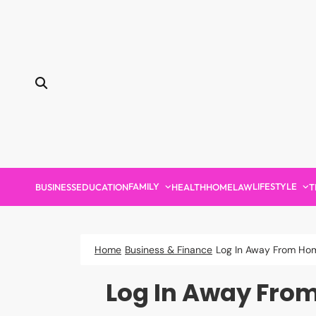
Skip
to
content
FAMILY
LIFESTYLE
BUSINESS
EDUCATION
HEALTH
HOME
LAW
T
Home
Business & Finance
Log In Away From Hom
Log In Away Fro