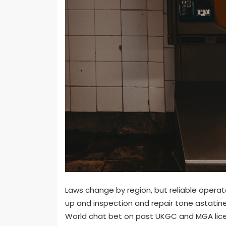
Laws change by region, but reliable operator
up and inspection and repair tone astatine
World chat bet on past UKGC and MGA licen