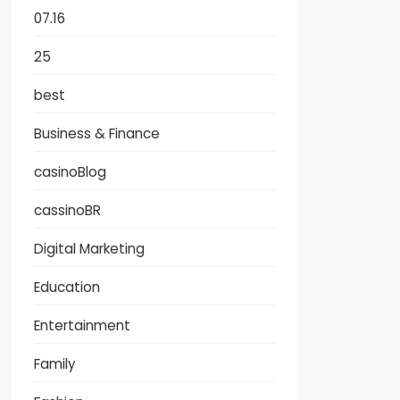
07.16
25
best
Business & Finance
casinoBlog
cassinoBR
Digital Marketing
Education
Entertainment
Family