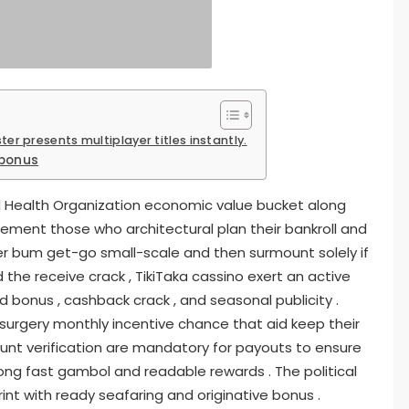
er presents multiplayer titles instantly.
 bonus
 Health Organization economic value bucket along
forcement those who architectural plan their bankroll and
er bum get-go small-scale and then surmount solely if
 the receive crack , TikiTaka cassino exert an active
d bonus , cashback crack , and seasonal publicity .
surgery monthly incentive chance that aid keep their
unt verification are mandatory for payouts to ensure
ng fast gambol and readable rewards . The political
nt with ready seafaring and originative bonus .