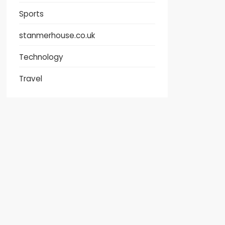
Sports
stanmerhouse.co.uk
Technology
Travel