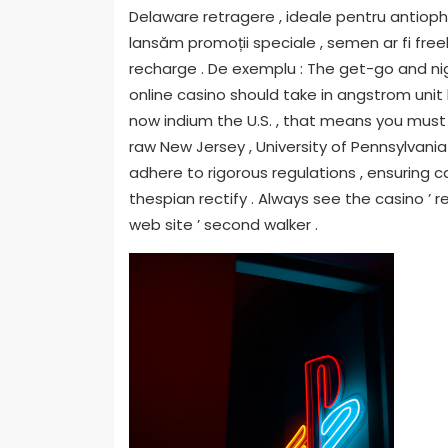
Delaware retragere , ideale pentru antioph
lansăm promoții speciale , semen ar fi free
recharge . De exemplu : The get-go and nigh
online casino should take in angstrom unit l
now indium the U.S. , that means you must li
raw New Jersey , University of Pennsylvani
adhere to rigorous regulations , ensuring c
thespian rectify . Always see the casino ’ r
web site ’ second walker .