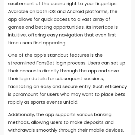
excitement of the casino right to your fingertips.
Available on both iOS and Android platforms, the
app allows for quick access to a vast array of
games and betting opportunities. Its interface is
intuitive, offering easy navigation that even first-
time users find appealing.
One of the app’s standout features is the
streamlined FansBet login process. Users can set up
their accounts directly through the app and save
their login details for subsequent sessions,
facilitating an easy and secure entry. Such efficiency
is paramount for users who may want to place bets
rapidly as sports events unfold.
Additionally, the app supports various banking
methods, allowing users to make deposits and
withdrawals smoothly through their mobile devices.