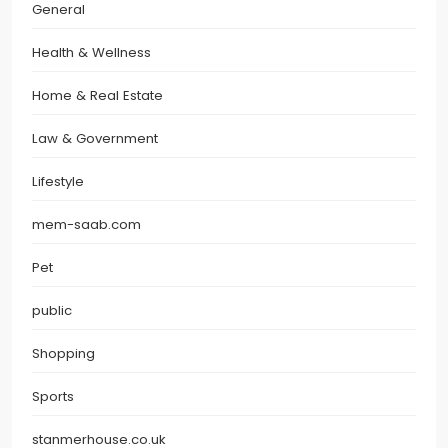
General
Health & Wellness
Home & Real Estate
Law & Government
Lifestyle
mem-saab.com
Pet
public
Shopping
Sports
stanmerhouse.co.uk