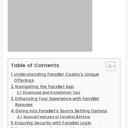
Table of Contents
Understanding FansBet Casino’s Unique
Offerings
Navigating the FansBet App
Download and Installation Tips
Enhancing Your Experience with FansBet
Bonuses
Diving into FansBet’s Sports Betting Options
Special Features of FansBet Betting
Ensuring Security with FansBet Login