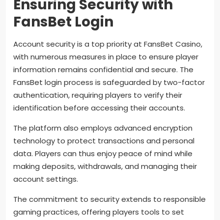
Ensuring Security with
FansBet Login
Account security is a top priority at FansBet Casino,
with numerous measures in place to ensure player
information remains confidential and secure. The
FansBet login process is safeguarded by two-factor
authentication, requiring players to verify their
identification before accessing their accounts.
The platform also employs advanced encryption
technology to protect transactions and personal
data. Players can thus enjoy peace of mind while
making deposits, withdrawals, and managing their
account settings.
The commitment to security extends to responsible
gaming practices, offering players tools to set