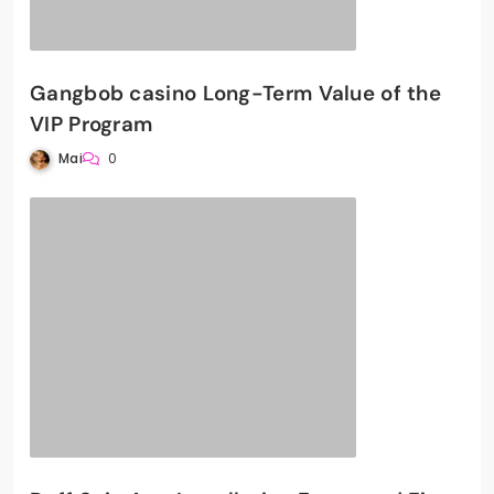
Gangbob casino Long-Term Value of the
VIP Program
Mai
0