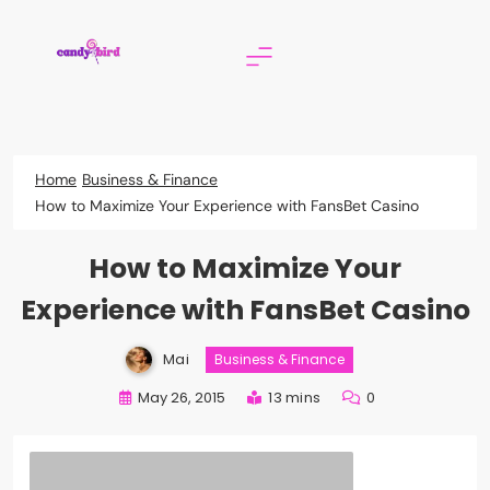
Skip
to
content
Candy Bird
Home
Business & Finance
How to Maximize Your Experience with FansBet Casino
How to Maximize Your
Experience with FansBet Casino
Mai
Business & Finance
May 26, 2015
13 mins
0