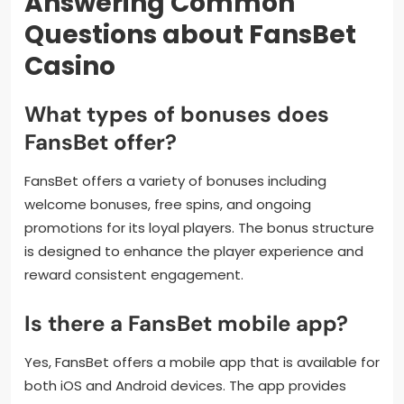
Answering Common
Questions about FansBet
Casino
What types of bonuses does
FansBet offer?
FansBet offers a variety of bonuses including
welcome bonuses, free spins, and ongoing
promotions for its loyal players. The bonus structure
is designed to enhance the player experience and
reward consistent engagement.
Is there a FansBet mobile app?
Yes, FansBet offers a mobile app that is available for
both iOS and Android devices. The app provides