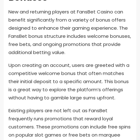
New and returning players at FansBet Casino can
benefit significantly from a variety of bonus offers
designed to enhance their gaming experience. The
FansBet bonus structure includes welcome bonuses,
free bets, and ongoing promotions that provide
additional betting value.
Upon creating an account, users are greeted with a
competitive welcome bonus that often matches
their initial deposit to a specific amount. This bonus
is a great way to explore the platform’s offerings
without having to gamble large sums upfront.
Existing players are not left out as FansBet
frequently runs promotions that reward loyal
customers. These promotions can include free spins
on popular slot games or free bets on marquee