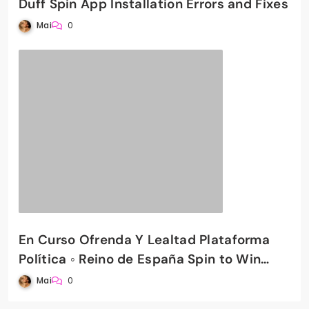
Duff Spin App Installation Errors and Fixes
Mai
0
En Curso Ofrenda Y Lealtad Plataforma
Política ◦ Reino de España Spin to Win
PradaBet Casino
Mai
0