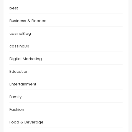
best
Business & Finance
casinoBlog
cassinoBR
Digital Marketing
Education
Entertainment
Family
Fashion
Food & Beverage