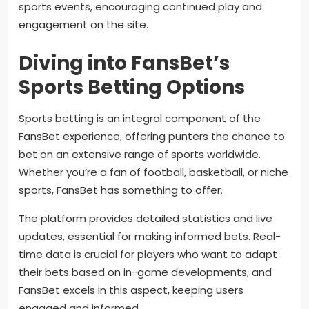
sports events, encouraging continued play and
engagement on the site.
Diving into FansBet’s
Sports Betting Options
Sports betting is an integral component of the
FansBet experience, offering punters the chance to
bet on an extensive range of sports worldwide.
Whether you’re a fan of football, basketball, or niche
sports, FansBet has something to offer.
The platform provides detailed statistics and live
updates, essential for making informed bets. Real-
time data is crucial for players who want to adapt
their bets based on in-game developments, and
FansBet excels in this aspect, keeping users
engaged and informed.