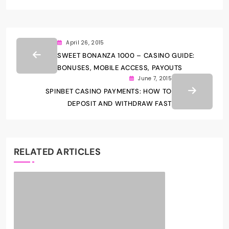
April 26, 2015
SWEET BONANZA 1000 – CASINO GUIDE:
BONUSES, MOBILE ACCESS, PAYOUTS
June 7, 2015
SPINBET CASINO PAYMENTS: HOW TO
DEPOSIT AND WITHDRAW FAST
RELATED ARTICLES