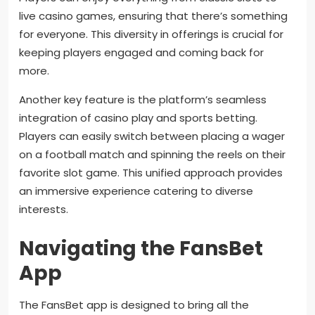
live casino games, ensuring that there’s something
for everyone. This diversity in offerings is crucial for
keeping players engaged and coming back for
more.
Another key feature is the platform’s seamless
integration of casino play and sports betting.
Players can easily switch between placing a wager
on a football match and spinning the reels on their
favorite slot game. This unified approach provides
an immersive experience catering to diverse
interests.
Navigating the FansBet
App
The FansBet app is designed to bring all the