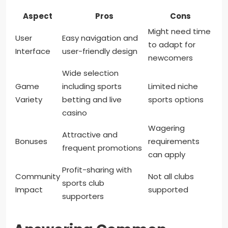
Aspect
Pros
Cons
Might need time
User
Easy navigation and
to adapt for
Interface
user-friendly design
newcomers
Wide selection
Game
including sports
Limited niche
Variety
betting and live
sports options
casino
Wagering
Attractive and
Bonuses
requirements
frequent promotions
can apply
Profit-sharing with
Community
Not all clubs
sports club
Impact
supported
supporters