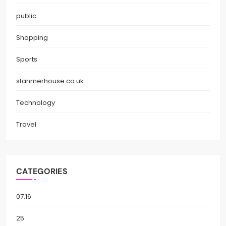
public
Shopping
Sports
stanmerhouse.co.uk
Technology
Travel
CATEGORIES
07.16
25