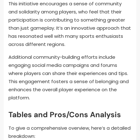
This initiative encourages a sense of community
and solidarity among players, who feel that their
participation is contributing to something greater
than just gameplay. It’s an innovative approach that
has resonated well with many sports enthusiasts
across different regions.
Additional community-building efforts include
engaging social media campaigns and forums
where players can share their experiences and tips.
This engagement fosters a sense of belonging and
enhances the overall player experience on the
platform.
Tables and Pros/Cons Analysis
To give a comprehensive overview, here’s a detailed
breakdown: