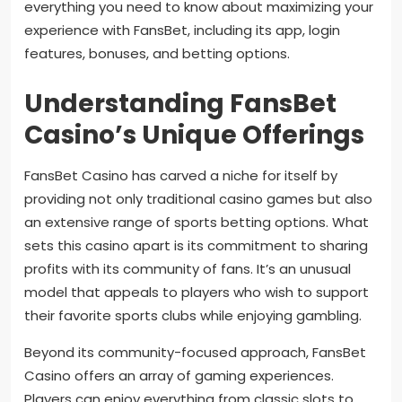
everything you need to know about maximizing your
experience with FansBet, including its app, login
features, bonuses, and betting options.
Understanding FansBet
Casino’s Unique Offerings
FansBet Casino has carved a niche for itself by
providing not only traditional casino games but also
an extensive range of sports betting options. What
sets this casino apart is its commitment to sharing
profits with its community of fans. It’s an unusual
model that appeals to players who wish to support
their favorite sports clubs while enjoying gambling.
Beyond its community-focused approach, FansBet
Casino offers an array of gaming experiences.
Players can enjoy everything from classic slots to