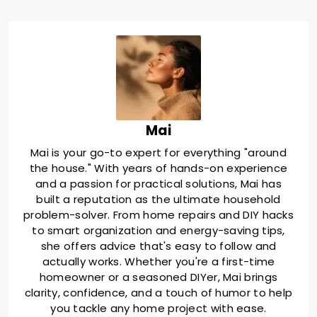
Mai
Mai is your go-to expert for everything "around
the house." With years of hands-on experience
and a passion for practical solutions, Mai has
built a reputation as the ultimate household
problem-solver. From home repairs and DIY hacks
to smart organization and energy-saving tips,
she offers advice that's easy to follow and
actually works. Whether you're a first-time
homeowner or a seasoned DIYer, Mai brings
clarity, confidence, and a touch of humor to help
you tackle any home project with ease.