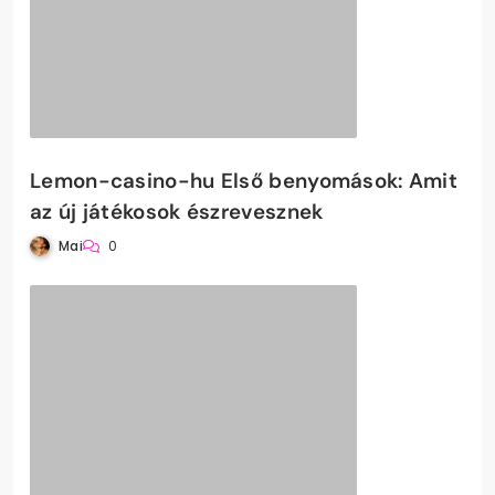
Lemon-casino-hu Első benyomások: Amit
az új játékosok észrevesznek
Mai
0