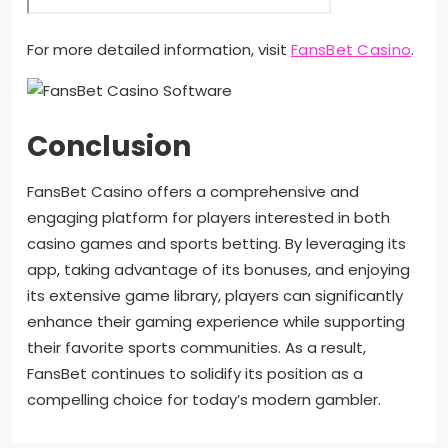
For more detailed information, visit
FansBet Casino
.
Conclusion
FansBet Casino offers a comprehensive and
engaging platform for players interested in both
casino games and sports betting. By leveraging its
app, taking advantage of its bonuses, and enjoying
its extensive game library, players can significantly
enhance their gaming experience while supporting
their favorite sports communities. As a result,
FansBet continues to solidify its position as a
compelling choice for today’s modern gambler.