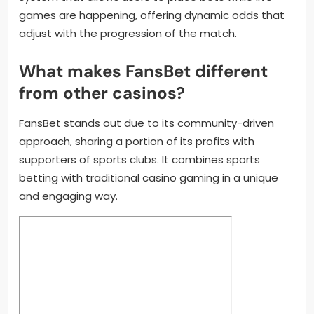
games are happening, offering dynamic odds that
adjust with the progression of the match.
What makes FansBet different
from other casinos?
FansBet stands out due to its community-driven
approach, sharing a portion of its profits with
supporters of sports clubs. It combines sports
betting with traditional casino gaming in a unique
and engaging way.