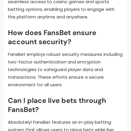
seamless access to casino games and sports
betting options, enabling players to engage with
the platform anytime and anywhere.
How does FansBet ensure
account security?
FansBet employs robust security measures including
two-factor authentication and encryption
technologies to safeguard player data and
transactions. These efforts ensure a secure
environment for all users.
Can I place live bets through
FansBet?
Absolutely! FansBet features an in-play betting
system that allows users to place bets while live