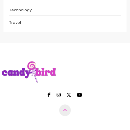
Technology
Travel
Candy Bird