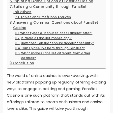
Exploring Game Options at FansBet Casino
Building a Community through FansBet
Initiatives
Tables and Pros/Cons Analysis
Answering Common Questions about FansBet
Casino
What types of bonuses does FansBet offer?
Is there a FansBet mobile app?
How does FansBet ensure account security?
Can I place live bets through FansBet?
What makes FansBet different from other
casinos?
Conclusion
The world of online casinos is ever-evolving, with
new platforms popping up regularly, offering exciting
ways to engage in betting and gaming. FansBet
Casino is one such platform that stands out with its
offerings tailored to sports enthusiasts and casino
lovers alike. This guide will take you through