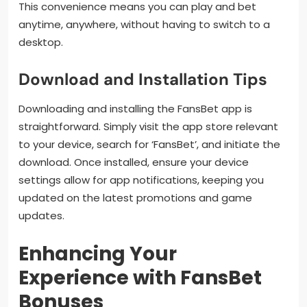
This convenience means you can play and bet
anytime, anywhere, without having to switch to a
desktop.
Download and Installation Tips
Downloading and installing the FansBet app is
straightforward. Simply visit the app store relevant
to your device, search for ‘FansBet’, and initiate the
download. Once installed, ensure your device
settings allow for app notifications, keeping you
updated on the latest promotions and game
updates.
Enhancing Your
Experience with FansBet
Bonuses