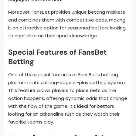
Moreover, FansBet provides unique betting markets
and combines them with competitive odds, making
it an attractive option for seasoned bettors looking
to capitalize on their sports knowledge.
Special Features of FansBet
Betting
One of the special features of FansBet’s betting
platform is its cutting-edge in-play betting system.
This feature allows players to place bets as the
action happens, offering dynamic odds that change
with the flow of the game. It’s ideal for bettors
looking for an adrenaline rush as they watch their
favorite teams play.