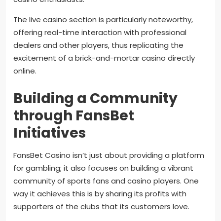
The live casino section is particularly noteworthy,
offering real-time interaction with professional
dealers and other players, thus replicating the
excitement of a brick-and-mortar casino directly
online.
Building a Community
through FansBet
Initiatives
FansBet Casino isn’t just about providing a platform
for gambling; it also focuses on building a vibrant
community of sports fans and casino players. One
way it achieves this is by sharing its profits with
supporters of the clubs that its customers love.