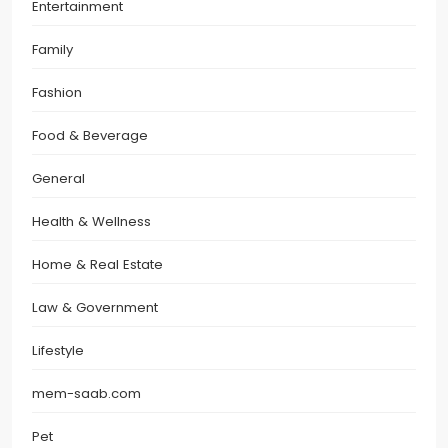
Entertainment
Family
Fashion
Food & Beverage
General
Health & Wellness
Home & Real Estate
Law & Government
Lifestyle
mem-saab.com
Pet