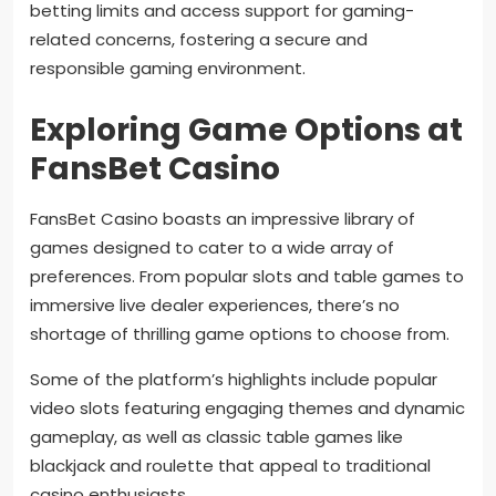
betting limits and access support for gaming-
related concerns, fostering a secure and
responsible gaming environment.
Exploring Game Options at
FansBet Casino
FansBet Casino boasts an impressive library of
games designed to cater to a wide array of
preferences. From popular slots and table games to
immersive live dealer experiences, there’s no
shortage of thrilling game options to choose from.
Some of the platform’s highlights include popular
video slots featuring engaging themes and dynamic
gameplay, as well as classic table games like
blackjack and roulette that appeal to traditional
casino enthusiasts.