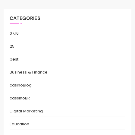
CATEGORIES
07.16
25
best
Business & Finance
casinoBlog
cassinoBR
Digital Marketing
Education