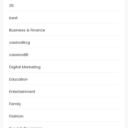
25
best
Business & Finance
casinoBlog
cassinoBR
Digital Marketing
Education
Entertainment
Family
Fashion