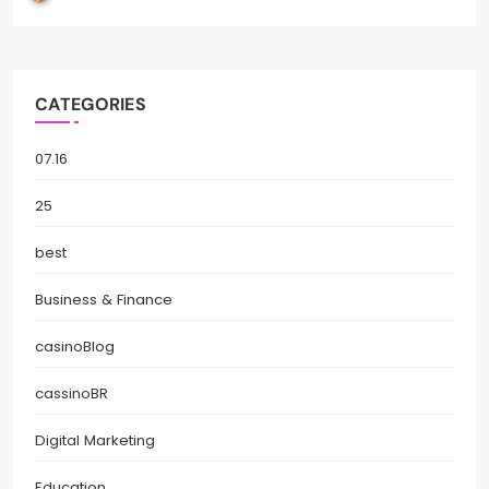
Spinning Kangaroo88 Casino
CATEGORIES
07.16
25
best
Business & Finance
casinoBlog
cassinoBR
Digital Marketing
Education