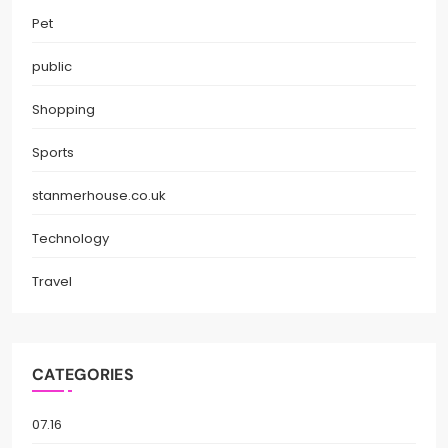
Pet
public
Shopping
Sports
stanmerhouse.co.uk
Technology
Travel
CATEGORIES
07.16