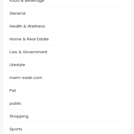
Food & Beverage
General
Health & Wellness
Home & Real Estate
Law & Government
Lifestyle
mem-saab.com
Pet
public
Shopping
Sports