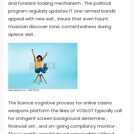
and forward-looking mechanism . The political
program regularly updates IT one-armed bandit
appeal with new exit , insure that even haunt
musician discover tonic contentedness during
apiece visit .
The licence cognitive process for online casino
weapons platform the likes of VOSLOT typically call
for stringent screen background determine ,
financial vet , and on-going compliancy monitor .
These certify constitute n’t conveyable without