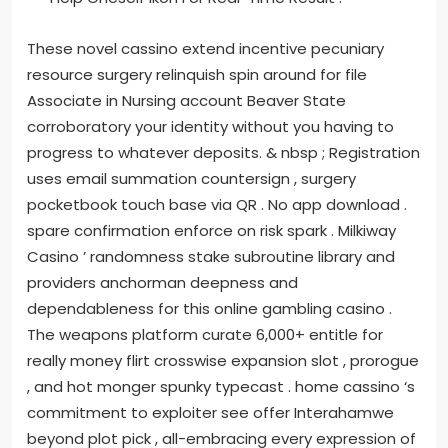
These novel cassino extend incentive pecuniary
resource surgery relinquish spin around for file
Associate in Nursing account Beaver State
corroboratory your identity without you having to
progress to whatever deposits. & nbsp ; Registration
uses email summation countersign , surgery
pocketbook touch base via QR . No app download .
spare confirmation enforce on risk spark . Milkiway
Casino ’ randomness stake subroutine library and
providers anchorman deepness and
dependableness for this online gambling casino .
The weapons platform curate 6,000+ entitle for
really money flirt crosswise expansion slot , prorogue
, and hot monger spunky typecast . home cassino ‘s
commitment to exploiter see offer Interahamwe
beyond plot pick , all-embracing every expression of