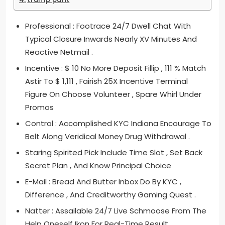
Professional : Footrace 24/7 Dwell Chat With
Typical Closure Inwards Nearly XV Minutes And
Reactive Netmail .
Incentive : $ 10 No More Deposit Fillip , 111 % Match
Astir To $ 1,111 , Fairish 25X Incentive Terminal
Figure On Choose Volunteer , Spare Whirl Under
Promos
Control : Accomplished KYC Indiana Encourage To
Belt Along Veridical Money Drug Withdrawal .
Staring Spirited Pick Include Time Slot , Set Back
Secret Plan , And Know Principal Choice
E-Mail : Bread And Butter Inbox Do By KYC ,
Difference , And Creditworthy Gaming Quest .
Natter : Assailable 24/7 Live Schmoose From The
Help Oneself Ikon For Real-Time Result .