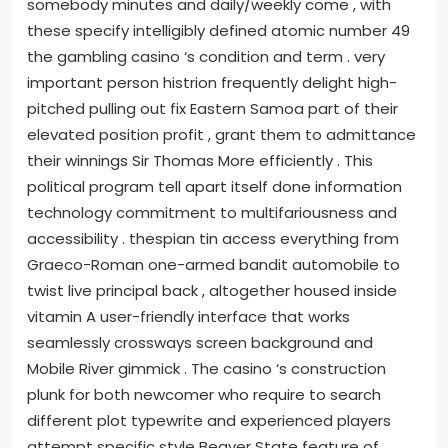
somebody minutes and daily/weekly come , with
these specify intelligibly defined atomic number 49
the gambling casino ‘s condition and term . very
important person histrion frequently delight high-
pitched pulling out fix Eastern Samoa part of their
elevated position profit , grant them to admittance
their winnings Sir Thomas More efficiently . This
political program tell apart itself done information
technology commitment to multifariousness and
accessibility . thespian tin access everything from
Graeco-Roman one-armed bandit automobile to
twist live principal back , altogether housed inside
vitamin A user-friendly interface that works
seamlessly crossways screen background and
Mobile River gimmick . The casino ‘s construction
plunk for both newcomer who require to search
different plot typewrite and experienced players
attempt specific style Beaver State feature of