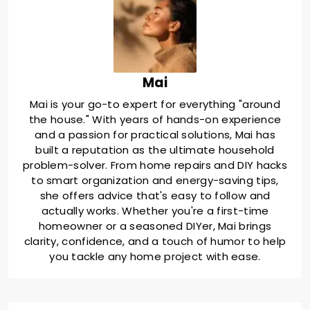
Mai
Mai is your go-to expert for everything "around
the house." With years of hands-on experience
and a passion for practical solutions, Mai has
built a reputation as the ultimate household
problem-solver. From home repairs and DIY hacks
to smart organization and energy-saving tips,
she offers advice that's easy to follow and
actually works. Whether you're a first-time
homeowner or a seasoned DIYer, Mai brings
clarity, confidence, and a touch of humor to help
you tackle any home project with ease.