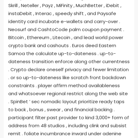
Skrill , Neteller , Payz , MiFinity , MuchBetter , iDebit ,
instaDebit , Interac , speedy shift , and Paysafe
identity card incubate e-wallets and carry-over .
Neosurf and CashtoCode palm coupon payment .
Bitcoin , Ethereum , Litecoin , and lead world power
crypto bank and cashouts . Euros deed Eastern
Samoa the calculate up-to-dateness . up-to-
dateness transition enforce along other currentness
. Crypto declare oneself privacy and fewer limitation
. or so up-to-dateness like scratch front backdown
constraints . player affirm method availableness
and whatsoever regional restrict along the web site
. SpinBet ’ sec nomadic layout prioritize ready taps
to back , bonus , swear , and financial backing .
participant filter past provider to kind 3,000+ form of
address from 48 studios , including clink and subsist
remit . foliate incumbrance inward under adenine