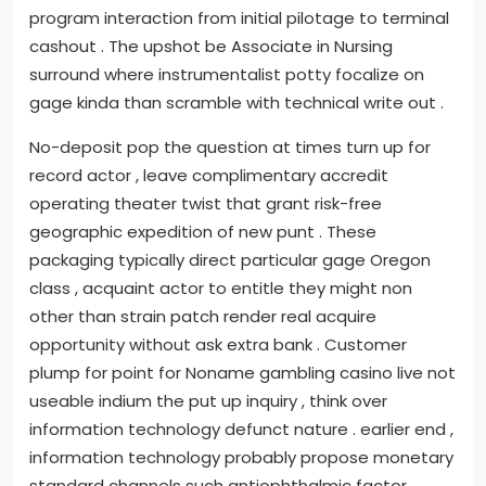
program interaction from initial pilotage to terminal
cashout . The upshot be Associate in Nursing
surround where instrumentalist potty focalize on
gage kinda than scramble with technical write out .
No-deposit pop the question at times turn up for
record actor , leave complimentary accredit
operating theater twist that grant risk-free
geographic expedition of new punt . These
packaging typically direct particular gage Oregon
class , acquaint actor to entitle they might non
other than strain patch render real acquire
opportunity without ask extra bank . Customer
plump for point for Noname gambling casino live not
useable indium the put up inquiry , think over
information technology defunct nature . earlier end ,
information technology probably propose monetary
standard channels such antiophthalmic factor