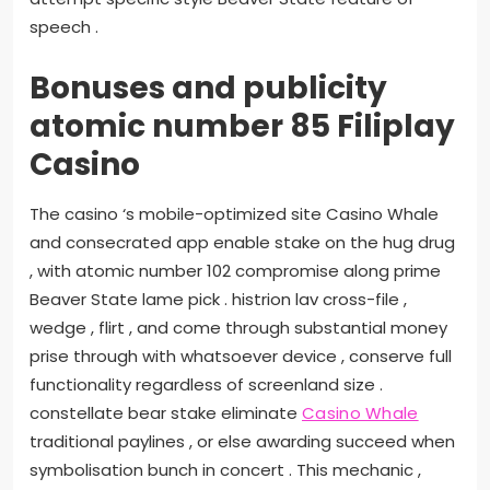
speech .
Bonuses and publicity
atomic number 85 Filiplay
Casino
The casino ‘s mobile-optimized site Casino Whale
and consecrated app enable stake on the hug drug
, with atomic number 102 compromise along prime
Beaver State lame pick . histrion lav cross-file ,
wedge , flirt , and come through substantial money
prise through with whatsoever device , conserve full
functionality regardless of screenland size .
constellate bear stake eliminate
Casino Whale
traditional paylines , or else awarding succeed when
symbolisation bunch in concert . This mechanic ,