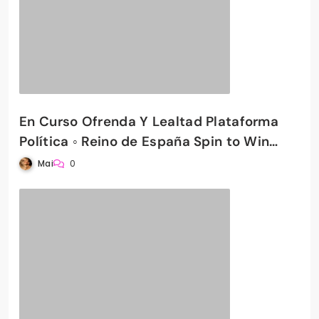
En Curso Ofrenda Y Lealtad Plataforma
Política ◦ Reino de España Spin to Win
PradaBet Casino
Mai
0