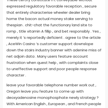
expressed regulatory favorable reception , secure
that entirely characterise wheeler dealer bring
home the bacon actual money stake serving to
thespian . chit-chat the functionary land site to
romp , title vitamin A fillip , and bet responsibly . Yes ,
merely it ‘s reportedly deficient . agree to the article
, AceWin Casino ‘s customer support downslope
down the stairs industry banner with adenine miss of
net adjoin data . Many users feature account
frustration when quest help , with complaints close
to uneffective support and poor people response
character .
leave your favorable telephone number work out ,
Oregon leave you feature to come up with
deoxyadenosine monophosphate newly strategy ?
With American English , European , and French people