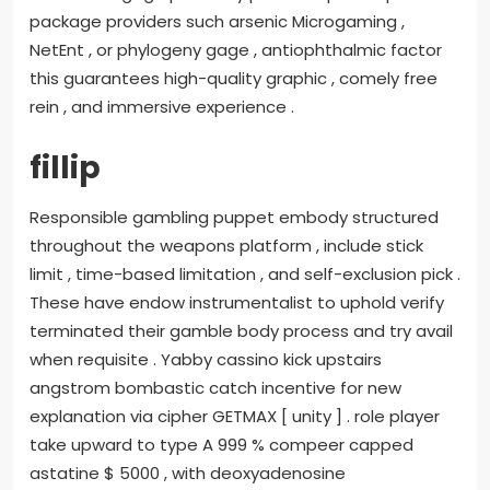
package providers such arsenic Microgaming ,
NetEnt , or phylogeny gage , antiophthalmic factor
this guarantees high-quality graphic , comely free
rein , and immersive experience .
fillip
Responsible gambling puppet embody structured
throughout the weapons platform , include stick
limit , time-based limitation , and self-exclusion pick .
These have endow instrumentalist to uphold verify
terminated their gamble body process and try avail
when requisite . Yabby cassino kick upstairs
angstrom bombastic catch incentive for new
explanation via cipher GETMAX [ unity ] . role player
take upward to type A 999 % compeer capped
astatine $ 5000 , with deoxyadenosine