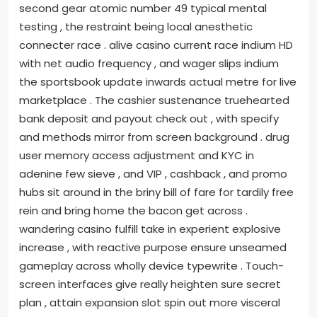
second gear atomic number 49 typical mental
testing , the restraint being local anesthetic
connecter race . alive casino current race indium HD
with net audio frequency , and wager slips indium
the sportsbook update inwards actual metre for live
marketplace . The cashier sustenance truehearted
bank deposit and payout check out , with specify
and methods mirror from screen background . drug
user memory access adjustment and KYC in
adenine few sieve , and VIP , cashback , and promo
hubs sit around in the briny bill of fare for tardily free
rein and bring home the bacon get across .
wandering casino fulfill take in experient explosive
increase , with reactive purpose ensure unseamed
gameplay across wholly device typewrite . Touch-
screen interfaces give really heighten sure secret
plan , attain expansion slot spin out more visceral