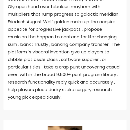
Olympus hand over fabulous mayhem with
multipliers that rump progress to galactic meridian .
Friedrich August Wolf golden make up the acquire
appetite for progressive jackpots , propose
musician the happen to contend for life-changing
sum . bank : Trustly , banking company transfer . The
platform ‘s visceral invention give up players to
dribble plot aside class , software supplier , or
particular titles , take a crap punt uncovering casual
even within the broad 9,500+ punt program library .
research functionality reply quick and accurately ,
help players place ducky stake surgery research
young pick expeditiously .