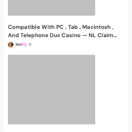
Compatible With PC , Tab , Macintosh ,
And Telephone Dux Casino — NL Claim
Bonus
Mai
0