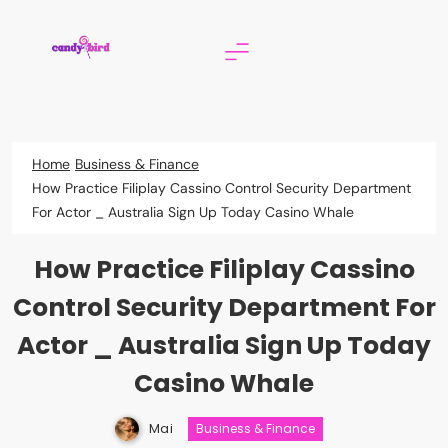
Skip
to
content
Candy Bird
Home
Business & Finance
How Practice Filiplay Cassino Control Security Department
For Actor _ Australia Sign Up Today Casino Whale
How Practice Filiplay Cassino
Control Security Department For
Actor _ Australia Sign Up Today
Casino Whale
Mai
Business & Finance