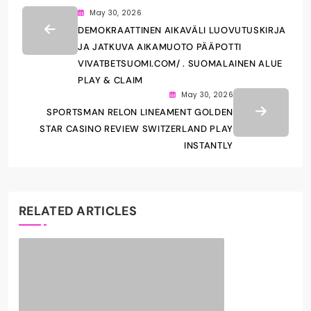
May 30, 2026
DEMOKRAATTINEN AIKAVÄLI LUOVUTUSKIRJA
JA JATKUVA AIKAMUOTO PÄÄPOTTI
VIVATBETSUOMI.COM/ . SUOMALAINEN ALUE
PLAY & CLAIM
May 30, 2026
SPORTSMAN RELON LINEAMENT GOLDEN
STAR CASINO REVIEW SWITZERLAND PLAY
INSTANTLY
RELATED ARTICLES