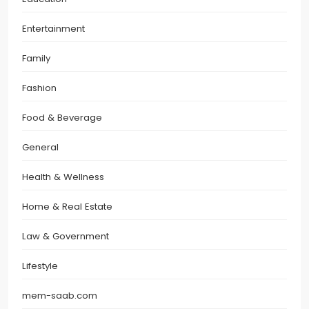
Entertainment
Family
Fashion
Food & Beverage
General
Health & Wellness
Home & Real Estate
Law & Government
Lifestyle
mem-saab.com