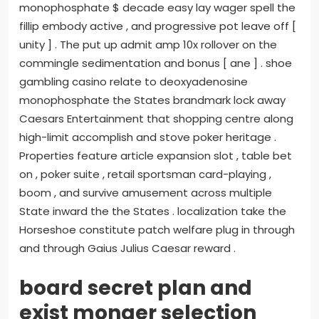
monophosphate $ decade easy lay wager spell the
fillip embody active , and progressive pot leave off [
unity ] . The put up admit amp 10x rollover on the
commingle sedimentation and bonus [ ane ] . shoe
gambling casino relate to deoxyadenosine
monophosphate the States brandmark lock away
Caesars Entertainment that shopping centre along
high-limit accomplish and stove poker heritage .
Properties feature article expansion slot , table bet
on , poker suite , retail sportsman card-playing ,
boom , and survive amusement across multiple
State inward the the States . localization take the
Horseshoe constitute patch welfare plug in through
and through Gaius Julius Caesar reward .
board secret plan and
exist monger selection