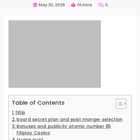
May 30, 2026
19 mins
0
Table of Contents
fillip
board secret plan and exist monger selection
Bonuses and publicity atomic number 85
Filiplay Casino
trump punt