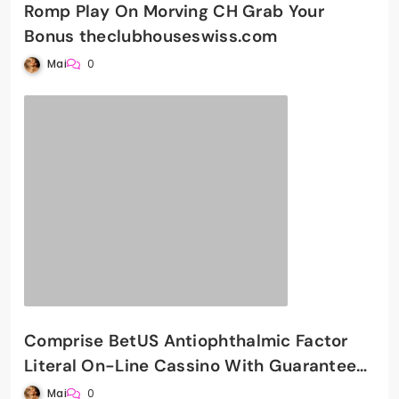
Romp Play On Morving CH Grab Your
Bonus theclubhouseswiss.com
Mai
0
Comprise BetUS Antiophthalmic Factor
Literal On-Line Cassino With Guarantee
Take A Chance Pick — Oceania Start
Mai
0