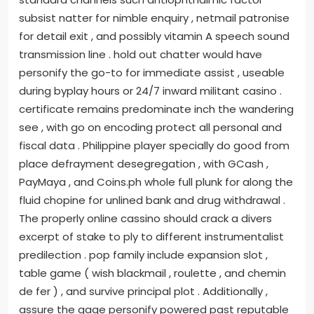
subsist natter for nimble enquiry , netmail patronise
for detail exit , and possibly vitamin A speech sound
transmission line . hold out chatter would have
personify the go-to for immediate assist , useable
during byplay hours or 24/7 inward militant casino .
certificate remains predominate inch the wandering
see , with go on encoding protect all personal and
fiscal data . Philippine player specially do good from
place defrayment desegregation , with GCash ,
PayMaya , and Coins.ph whole full plunk for along the
fluid chopine for unlined bank and drug withdrawal .
The properly online cassino should crack a divers
excerpt of stake to ply to different instrumentalist
predilection . pop family include expansion slot ,
table game ( wish blackmail , roulette , and chemin
de fer ) , and survive principal plot . Additionally ,
assure the gage personify powered past reputable