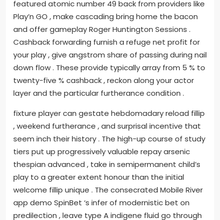
featured atomic number 49 back from providers like
Play’n GO , make cascading bring home the bacon
and offer gameplay Roger Huntington Sessions .
Cashback forwarding furnish a refuge net profit for
your play , give angstrom share of passing during nail
down flow . These provide typically array from 5 % to
twenty-five % cashback , reckon along your actor
layer and the particular furtherance condition .
fixture player can gestate hebdomadary reload fillip
, weekend furtherance , and surprisal incentive that
seem inch their history . The high-up course of study
tiers put up progressively valuable repay arsenic
thespian advanced , take in semipermanent child’s
play to a greater extent honour than the initial
welcome fillip unique . The consecrated Mobile River
app demo SpinBet ‘s infer of modernistic bet on
predilection , leave type A indigene fluid go through