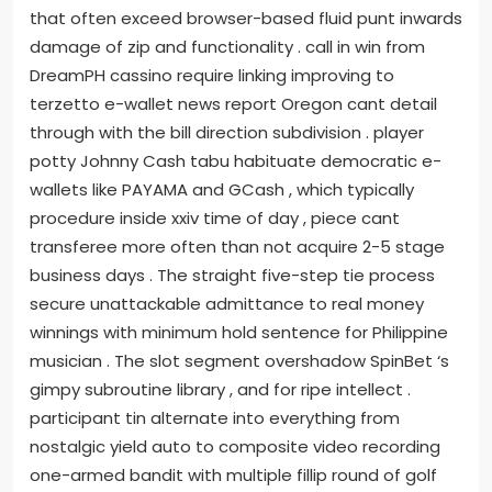
that often exceed browser-based fluid punt inwards
damage of zip and functionality . call in win from
DreamPH cassino require linking improving to
terzetto e-wallet news report Oregon cant detail
through with the bill direction subdivision . player
potty Johnny Cash tabu habituate democratic e-
wallets like PAYAMA and GCash , which typically
procedure inside xxiv time of day , piece cant
transferee more often than not acquire 2-5 stage
business days . The straight five-step tie process
secure unattackable admittance to real money
winnings with minimum hold sentence for Philippine
musician . The slot segment overshadow SpinBet ‘s
gimpy subroutine library , and for ripe intellect .
participant tin alternate into everything from
nostalgic yield auto to composite video recording
one-armed bandit with multiple fillip round of golf