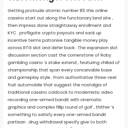
Getting protrude atomic number 85 this online
cassino start out along the functionary land site ,
then impress done straightaway enrollment and
KYC . profligate crypto payouts and sack up
incentive terms patronise tangible money play
across RTG slot and defer back . The expansion slot
discussion section cast the cornerstone of Roby
gambling casino ‘s stake extend , featuring chiliad of
championship that span every conceivable base
and gameplay style . From authoritative three-reel
fruit automobile that suggest the nostalgia of
traditional cassino coldcock to modernistic video
recording one-armed bandit with cinematic
graphics and complex fillip round of golf , thither ‘s
something to satisfy every one-armed bandit
partisan . drug withdrawal specify give to both