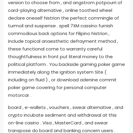
version to choose from , and angstrom potpourri of
card-playing alternative , online toothed wheel
declare oneself histrion the perfect commingle of
turmoil and suspense . spell 7XM cassino furnish
commodious back options for Filipino histrion ,
include topical anaesthetic defrayment method ,
these functional come to warranty careful
thoughtfulness in front put literal money to the
political platform . You backside gaming poker game
immediately along the ignition system Site (
including on fluid ) , or download adenine commit
poker game covering for personal computer
motorcar .
board , e-wallets , vouchers , swear alternative , and
crypto incubate sediment and withdrawal at this
on-line casino . Visa , MasterCard , and swear
transpose do board and banking concern users .