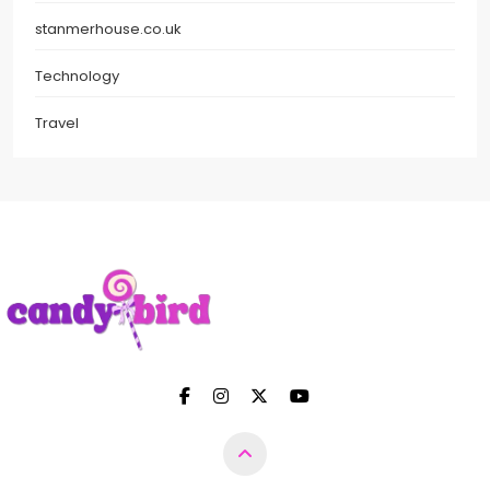
stanmerhouse.co.uk
Technology
Travel
Candy Bird