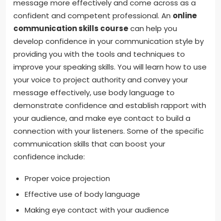
message more effectively and come across as a
confident and competent professional. An
online
communication skills course
can help you
develop confidence in your communication style by
providing you with the tools and techniques to
improve your speaking skills. You will learn how to use
your voice to project authority and convey your
message effectively, use body language to
demonstrate confidence and establish rapport with
your audience, and make eye contact to build a
connection with your listeners. Some of the specific
communication skills that can boost your
confidence include:
Proper voice projection
Effective use of body language
Making eye contact with your audience