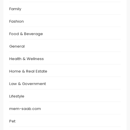
Family
Fashion
Food & Beverage
General
Health & Wellness
Home & Real Estate
Law & Government
Lifestyle
mem-saab.com
Pet