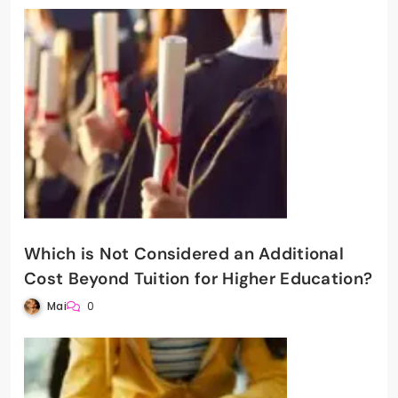
Which is Not Considered an Additional
Cost Beyond Tuition for Higher Education?
Mai
0