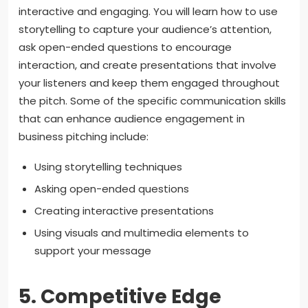
interactive and engaging. You will learn how to use
storytelling to capture your audience’s attention,
ask open-ended questions to encourage
interaction, and create presentations that involve
your listeners and keep them engaged throughout
the pitch. Some of the specific communication skills
that can enhance audience engagement in
business pitching include:
Using storytelling techniques
Asking open-ended questions
Creating interactive presentations
Using visuals and multimedia elements to
support your message
5. Competitive Edge