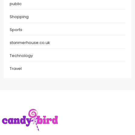
public
Shopping
Sports
stanmerhouse.co.uk
Technology
Travel