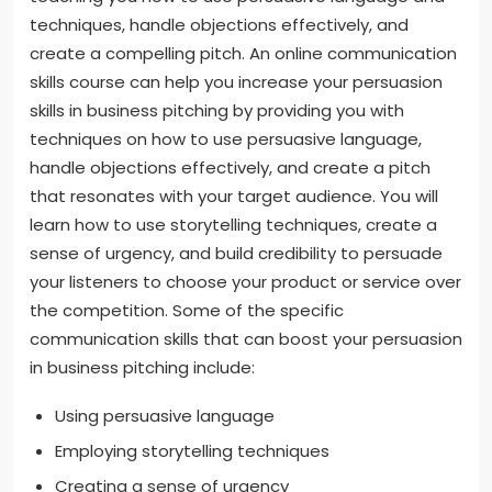
techniques, handle objections effectively, and
create a compelling pitch. An online communication
skills course can help you increase your persuasion
skills in business pitching by providing you with
techniques on how to use persuasive language,
handle objections effectively, and create a pitch
that resonates with your target audience. You will
learn how to use storytelling techniques, create a
sense of urgency, and build credibility to persuade
your listeners to choose your product or service over
the competition. Some of the specific
communication skills that can boost your persuasion
in business pitching include:
Using persuasive language
Employing storytelling techniques
Creating a sense of urgency