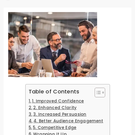
Table of Contents
1. Improved Confidence
2. Enhanced Clarity
3. Increased Persuasion
4. Better Audience Engagement
5. Competitive Edge
Wrapping It Up