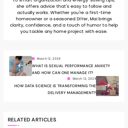
she offers advice that's easy to follow and
actually works. Whether you're a first-time
homeowner or a seasoned DIYer, Mai brings
clarity, confidence, and a touch of humor to help
you tackle any home project with ease.
March 12, 2024
WHAT IS SEXUAL PERFORMANCE ANXIETY
AND HOW CAN ONE MANAGE IT?
March 12, 2024
HOW DATA SCIENCE IS TRANSFORMING THE
DELIVERY MANAGEMENT?
RELATED ARTICLES