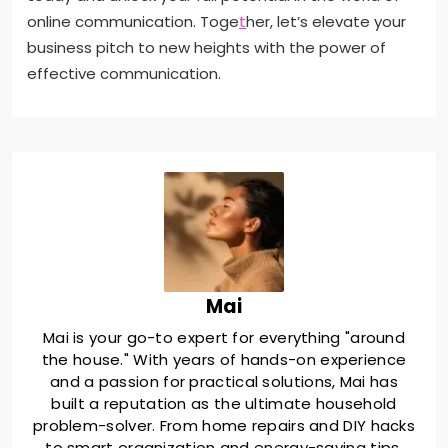
online communication. Toge
t
her, let’s elevate your
business pitch to new heights with the power of
effective communication.
Mai
Mai is your go-to expert for everything "around
the house." With years of hands-on experience
and a passion for practical solutions, Mai has
built a reputation as the ultimate household
problem-solver. From home repairs and DIY hacks
to smart organization and energy-saving tips,