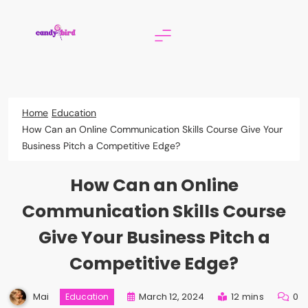
Skip
to
content
Candy Bird
Home
Education
How Can an Online Communication Skills Course Give Your
Business Pitch a Competitive Edge?
How Can an Online
Communication Skills Course
Give Your Business Pitch a
Competitive Edge?
Mai
March 12, 2024
12 mins
0
Education