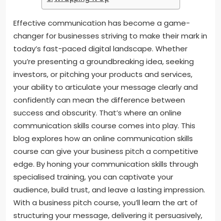
Effective communication has become a game-
changer for businesses striving to make their mark in
today’s fast-paced digital landscape. Whether
you’re presenting a groundbreaking idea, seeking
investors, or pitching your products and services,
your ability to articulate your message clearly and
confidently can mean the difference between
success and obscurity. That’s where an online
communication skills course comes into play. This
blog explores how an online communication skills
course can give your business pitch a competitive
edge. By honing your communication skills through
specialised training, you can captivate your
audience, build trust, and leave a lasting impression.
With a business pitch course, you’ll learn the art of
structuring your message, delivering it persuasively,