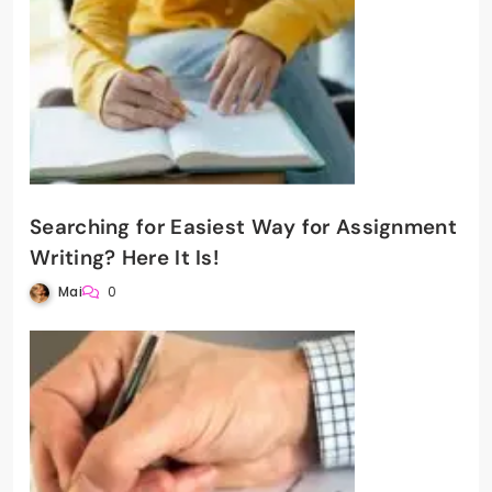
Searching for Easiest Way for Assignment
Writing? Here It Is!
Mai
0