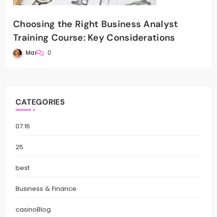
Choosing the Right Business Analyst
Training Course: Key Considerations
Mai
0
CATEGORIES
07.16
25
best
Business & Finance
casinoBlog