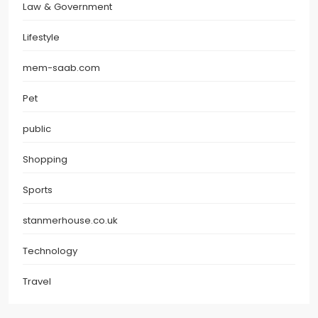
Law & Government
Lifestyle
mem-saab.com
Pet
public
Shopping
Sports
stanmerhouse.co.uk
Technology
Travel