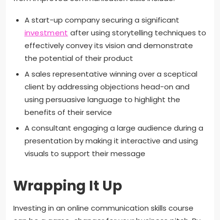
A start-up company securing a significant
investment
after using storytelling techniques to
effectively convey its vision and demonstrate
the potential of their product
A sales representative winning over a sceptical
client by addressing objections head-on and
using persuasive language to highlight the
benefits of their service
A consultant engaging a large audience during a
presentation by making it interactive and using
visuals to support their message
Wrapping It Up
Investing in an online communication skills course