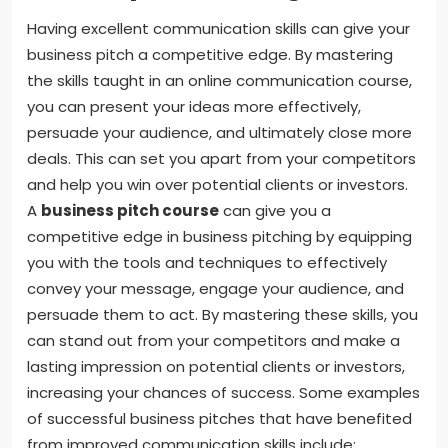
Having excellent communication skills can give your
business pitch a competitive edge. By mastering
the skills taught in an online communication course,
you can present your ideas more effectively,
persuade your audience, and ultimately close more
deals. This can set you apart from your competitors
and help you win over potential clients or investors.
A
business pitch course
can give you a
competitive edge in business pitching by equipping
you with the tools and techniques to effectively
convey your message, engage your audience, and
persuade them to act. By mastering these skills, you
can stand out from your competitors and make a
lasting impression on potential clients or investors,
increasing your chances of success. Some examples
of successful business pitches that have benefited
from improved communication skills include: