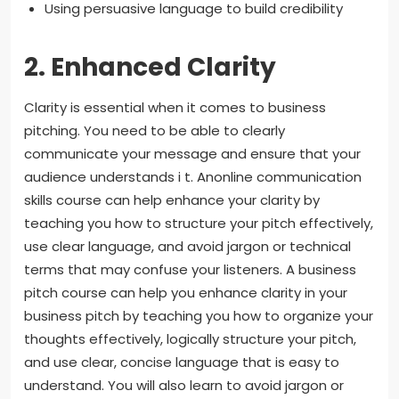
Using persuasive language to build credibility
2. Enhanced Clarity
Clarity is essential when it comes to business
pitching. You need to be able to clearly
communicate your message and ensure that your
audience understands i t. Anonline communication
skills course can help enhance your clarity by
teaching you how to structure your pitch effectively,
use clear language, and avoid jargon or technical
terms that may confuse your listeners. A business
pitch course can help you enhance clarity in your
business pitch by teaching you how to organize your
thoughts effectively, logically structure your pitch,
and use clear, concise language that is easy to
understand. You will also learn to avoid jargon or