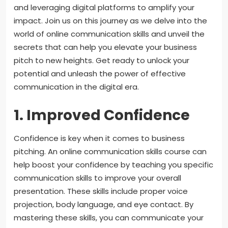
and leveraging digital platforms to amplify your
impact. Join us on this journey as we delve into the
world of online communication skills and unveil the
secrets that can help you elevate your business
pitch to new heights. Get ready to unlock your
potential and unleash the power of effective
communication in the digital era.
1. Improved Confidence
Confidence is key when it comes to business
pitching. An online communication skills course can
help boost your confidence by teaching you specific
communication skills to improve your overall
presentation. These skills include proper voice
projection, body language, and eye contact. By
mastering these skills, you can communicate your