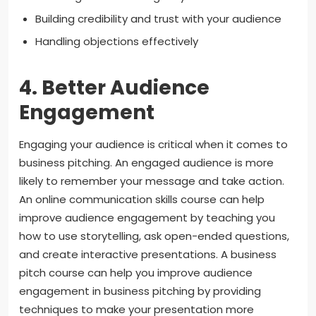
Building credibility and trust with your audience
Handling objections effectively
4. Better Audience
Engagement
Engaging your audience is critical when it comes to
business pitching. An engaged audience is more
likely to remember your message and take action.
An online communication skills course can help
improve audience engagement by teaching you
how to use storytelling, ask open-ended questions,
and create interactive presentations. A business
pitch course can help you improve audience
engagement in business pitching by providing
techniques to make your presentation more