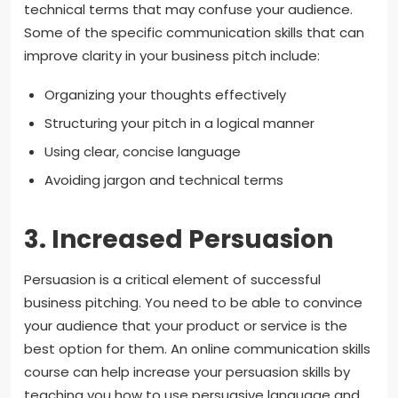
technical terms that may confuse your audience.
Some of the specific communication skills that can
improve clarity in your business pitch include:
Organizing your thoughts effectively
Structuring your pitch in a logical manner
Using clear, concise language
Avoiding jargon and technical terms
3. Increased Persuasion
Persuasion is a critical element of successful
business pitching. You need to be able to convince
your audience that your product or service is the
best option for them. An online communication skills
course can help increase your persuasion skills by
teaching you how to use persuasive language and