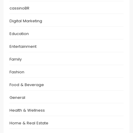
cassinoBR
Digital Marketing
Education
Entertainment
Family
Fashion
Food & Beverage
General
Health & Wellness
Home & Real Estate