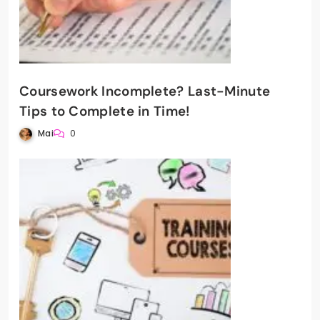
Coursework Incomplete? Last-Minute
Tips to Complete in Time!
Mai
0