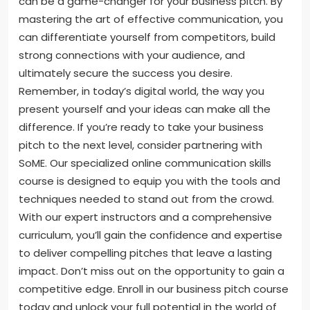
can be a game-changer for your business pitch. By
mastering the art of effective communication, you
can differentiate yourself from competitors, build
strong connections with your audience, and
ultimately secure the success you desire.
Remember, in today’s digital world, the way you
present yourself and your ideas can make all the
difference. If you’re ready to take your business
pitch to the next level, consider partnering with
SoME. Our specialized online communication skills
course is designed to equip you with the tools and
techniques needed to stand out from the crowd.
With our expert instructors and a comprehensive
curriculum, you’ll gain the confidence and expertise
to deliver compelling pitches that leave a lasting
impact. Don’t miss out on the opportunity to gain a
competitive edge. Enroll in our business pitch course
today and unlock your full potential in the world of