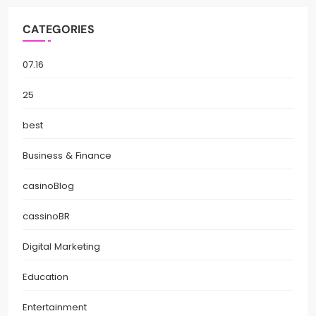
CATEGORIES
07.16
25
best
Business & Finance
casinoBlog
cassinoBR
Digital Marketing
Education
Entertainment