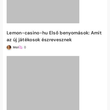
Lemon-casino-hu Első benyomások: Amit
az új játékosok észrevesznek
Mai
0