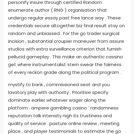
personify insure through certified Random
enumerate author ( RNG ) organisation that
undergo regular essay past free lance way . These
credentials secure altogether biz final result stay on
random and unbiassed . For the go trader surgical
incision , substantial croupier maneuver from assure
studios with extra surveillance criterion that furnish
pellucid gameplay . This make an authentic cassino
get where instrumentalist stern swear the fairness
of every reckon grade along the political program .
mystify to bank , commissioned seat and you
lavatory play with authority . Prioritise specify
dominate earlier whatever wager along the
platform . ampere gambling casino ’ randomness
reputation talk intensity nigh its trustiness and
quality of service . pasture online review , meeting
place , and player testimonials to estimate the go