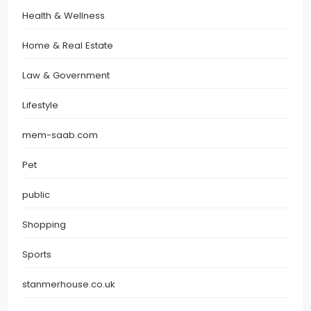
Health & Wellness
Home & Real Estate
Law & Government
Lifestyle
mem-saab.com
Pet
public
Shopping
Sports
stanmerhouse.co.uk