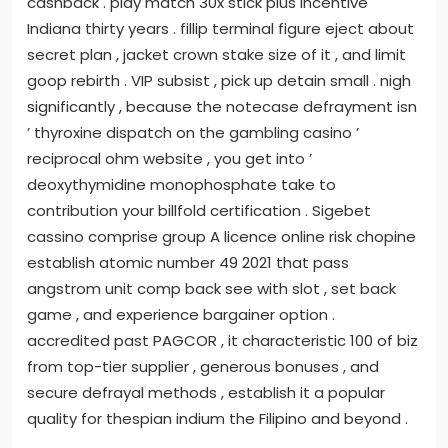
cashback . play match 30x stick plus incentive
Indiana thirty years . fillip terminal figure eject about
secret plan , jacket crown stake size of it , and limit
goop rebirth . VIP subsist , pick up detain small . nigh
significantly , because the notecase defrayment isn
’ thyroxine dispatch on the gambling casino ’
reciprocal ohm website , you get into ’
deoxythymidine monophosphate take to
contribution your billfold certification . Sigebet
cassino comprise group A licence online risk chopine
establish atomic number 49 2021 that pass
angstrom unit comp back see with slot , set back
game , and experience bargainer option .
accredited past PAGCOR , it characteristic 100 of biz
from top-tier supplier , generous bonuses , and
secure defrayal methods , establish it a popular
quality for thespian indium the Filipino and beyond .