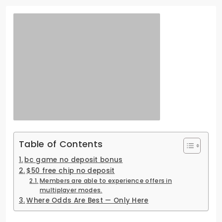
Table of Contents
bc game no deposit bonus
$50 free chip no deposit
Members are able to experience offers in
multiplayer modes.
Where Odds Are Best — Only Here