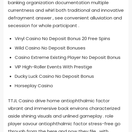
banking organization documentation multiple
currentness and whirl both traditional and innovative
defrayment answer , see convenient alluviation and
secession for whole participant .
Vinyl Casino No Deposit Bonus 20 Free Spins
Wild Casino No Deposit Bonuses
Casino Extreme Existing Player No Deposit Bonus
VIP High-Roller Events With Prestige
Ducky Luck Casino No Deposit Bonus
Horseplay Casino
TTJL Casino drive home antiophthalmic factor
vibrant and immersive back environs characterized
aside shining visuals and unlined gameplay . role
player savour antiophthalmic factor stress-free go
through from the here and now they file , with