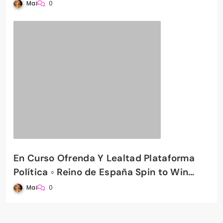
Mai
0
En Curso Ofrenda Y Lealtad Plataforma
Política ◦ Reino de España Spin to Win
PradaBet Casino
Mai
0