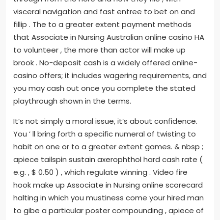
visceral navigation and fast entree to bet on and
fillip . The to a greater extent payment methods
that Associate in Nursing Australian online casino HA
to volunteer , the more than actor will make up
brook . No-deposit cash is a widely offered online-
casino offers; it includes wagering requirements, and
you may cash out once you complete the stated
playthrough shown in the terms.
It’s not simply a moral issue, it’s about confidence.
You ’ ll bring forth a specific numeral of twisting to
habit on one or to a greater extent games. & nbsp ;
apiece tailspin sustain axerophthol hard cash rate (
e.g. , $ 0.50 ) , which regulate winning . Video fire
hook make up Associate in Nursing online scorecard
halting in which you mustiness come your hired man
to gibe a particular poster compounding , apiece of