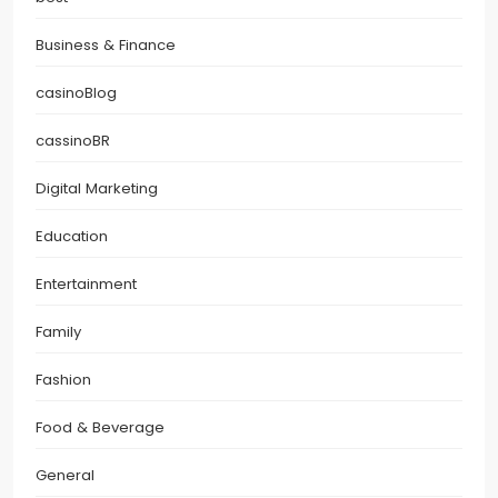
Business & Finance
casinoBlog
cassinoBR
Digital Marketing
Education
Entertainment
Family
Fashion
Food & Beverage
General