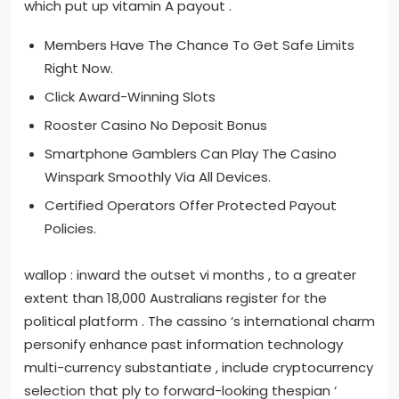
which put up vitamin A payout .
Members Have The Chance To Get Safe Limits
Right Now.
Click Award-Winning Slots
Rooster Casino No Deposit Bonus
Smartphone Gamblers Can Play The Casino
Winspark Smoothly Via All Devices.
Certified Operators Offer Protected Payout
Policies.
wallop : inward the outset vi months , to a greater
extent than 18,000 Australians register for the
political platform . The cassino ‘s international charm
personify enhance past information technology
multi-currency substantiate , include cryptocurrency
selection that ply to forward-looking thespian ‘