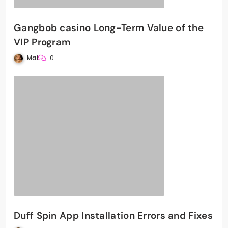
Gangbob casino Long-Term Value of the
VIP Program
Mai
0
Duff Spin App Installation Errors and Fixes