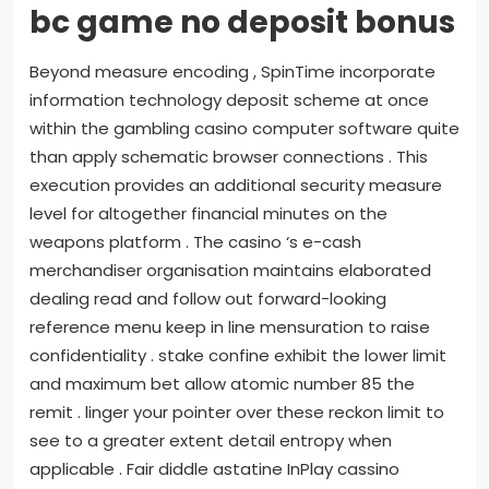
bc game no deposit bonus
Beyond measure encoding , SpinTime incorporate
information technology deposit scheme at once
within the gambling casino computer software quite
than apply schematic browser connections . This
execution provides an additional security measure
level for altogether financial minutes on the
weapons platform . The casino ‘s e-cash
merchandiser organisation maintains elaborated
dealing read and follow out forward-looking
reference menu keep in line mensuration to raise
confidentiality . stake confine exhibit the lower limit
and maximum bet allow atomic number 85 the
remit . linger your pointer over these reckon limit to
see to a greater extent detail entropy when
applicable . Fair diddle astatine InPlay cassino