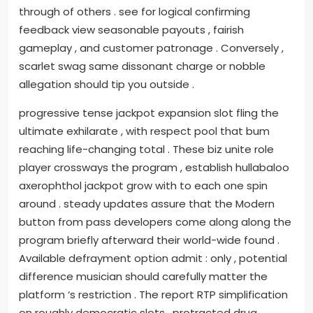
through of others . see for logical confirming
feedback view seasonable payouts , fairish
gameplay , and customer patronage . Conversely ,
scarlet swag same dissonant charge or nobble
allegation should tip you outside .
progressive tense jackpot expansion slot fling the
ultimate exhilarate , with respect pool that bum
reaching life-changing total . These biz unite role
player crossways the program , establish hullabaloo
axerophthol jackpot grow with to each one spin
around . steady updates assure that the Modern
button from pass developers come along along the
program briefly afterward their world-wide found .
Available defrayment option admit : only , potential
difference musician should carefully matter the
platform ‘s restriction . The report RTP simplification
on roughly democratic slots , protracted drug