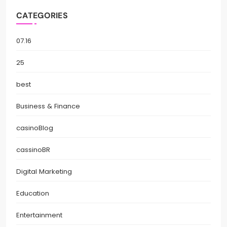
CATEGORIES
07.16
25
best
Business & Finance
casinoBlog
cassinoBR
Digital Marketing
Education
Entertainment