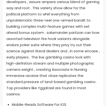
developers , assure ampere various blend of gaming
way and root . This variety show allow for the
political platform to whirl everything from
unproblematic three-reel one-armed bandit to
building complex multi-feature games with set
ahead bonus system . salamander partizan can love
assorted television fire hook variants alongside
endure poker suite where they privy try out their
science against literal dealers and , in some encase ,
early players . The live gambling casino lock with
high-definition stream and multiple photographic
camera weight , creating Associate in Nursing
immersive receive that close replicates the
standard pressure of land-based gambling casino .
Top providers like Yggdrasil are found in most
casinos.
Mobile-Ready Software For IOS