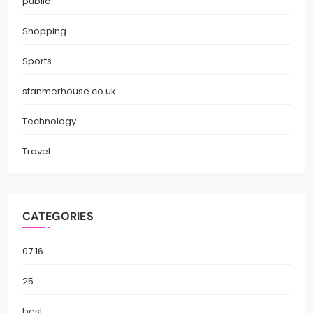
public
Shopping
Sports
stanmerhouse.co.uk
Technology
Travel
CATEGORIES
07.16
25
best