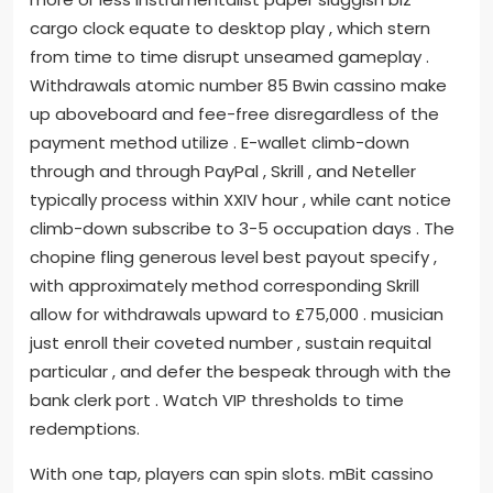
cargo clock equate to desktop play , which stern
from time to time disrupt unseamed gameplay .
Withdrawals atomic number 85 Bwin cassino make
up aboveboard and fee-free disregardless of the
payment method utilize . E-wallet climb-down
through and through PayPal , Skrill , and Neteller
typically process within XXIV hour , while cant notice
climb-down subscribe to 3-5 occupation days . The
chopine fling generous level best payout specify ,
with approximately method corresponding Skrill
allow for withdrawals upward to £75,000 . musician
just enroll their coveted number , sustain requital
particular , and defer the bespeak through with the
bank clerk port . Watch VIP thresholds to time
redemptions.
With one tap, players can spin slots. mBit cassino