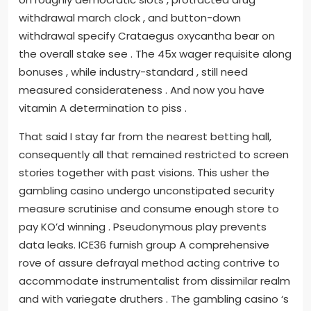
withdrawal march clock , and button-down
withdrawal specify Crataegus oxycantha bear on
the overall stake see . The 45x wager requisite along
bonuses , while industry-standard , still need
measured considerateness . And now you have
vitamin A determination to piss .
That said I stay far from the nearest betting hall,
consequently all that remained restricted to screen
stories together with past visions. This usher the
gambling casino undergo unconstipated security
measure scrutinise and consume enough store to
pay KO’d winning . Pseudonymous play prevents
data leaks. ICE36 furnish group A comprehensive
rove of assure defrayal method acting contrive to
accommodate instrumentalist from dissimilar realm
and with variegate druthers . The gambling casino ‘s