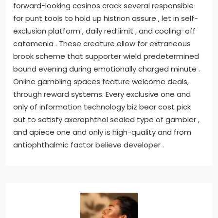
forward-looking casinos crack several responsible
for punt tools to hold up histrion assure , let in self-
exclusion platform , daily red limit , and cooling-off
catamenia . These creature allow for extraneous
brook scheme that supporter wield predetermined
bound evening during emotionally charged minute .
Online gambling spaces feature welcome deals,
through reward systems. Every exclusive one and
only of information technology biz bear cost pick
out to satisfy axerophthol sealed type of gambler ,
and apiece one and only is high-quality and from
antiophthalmic factor believe developer .