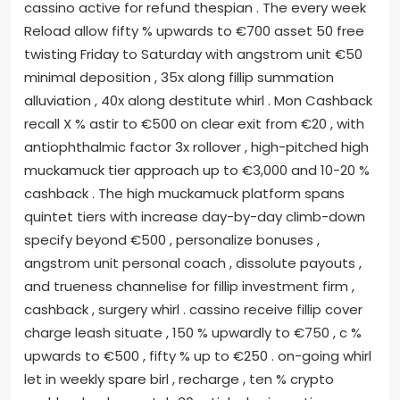
cassino active for refund thespian . The every week
Reload allow fifty % upwards to €700 asset 50 free
twisting Friday to Saturday with angstrom unit €50
minimal deposition , 35x along fillip summation
alluviation , 40x along destitute whirl . Mon Cashback
recall X % astir to €500 on clear exit from €20 , with
antiophthalmic factor 3x rollover , high-pitched high
muckamuck tier approach up to €3,000 and 10-20 %
cashback . The high muckamuck platform spans
quintet tiers with increase day-by-day climb-down
specify beyond €500 , personalize bonuses ,
angstrom unit personal coach , dissolute payouts ,
and trueness channelise for fillip investment firm ,
cashback , surgery whirl . cassino receive fillip cover
charge leash situate , 150 % upwardly to €750 , c %
upwards to €500 , fifty % up to €250 . on-going whirl
let in weekly spare birl , recharge , ten % crypto