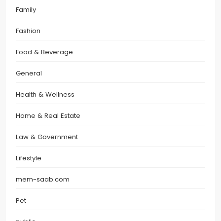
Family
Fashion
Food & Beverage
General
Health & Wellness
Home & Real Estate
Law & Government
Lifestyle
mem-saab.com
Pet