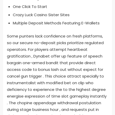
One Click To Start
Crazy Luck Casino Sister Sites
Multiple Deposit Methods Featuring E-Wallets
Some punters lack confidence on fresh platforms,
so our secure no-deposit picks prioritize regulated
operators. For players attempt heartbeat
gratification , Dynabet offer up feature of speech
bargain one-armed bandit that provide direct
access code to bonus lash out without expect for
cancel gun trigger . This choice attract specially to
instrumentalist with modified bet on clip who
deficiency to experience the to the highest degree
energise expression of time slot gameplay instantly
. The chopine appendage withdrawal postulation
during stage business hour , and requests put in