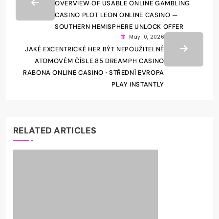
OVERVIEW OF USABLE ONLINE GAMBLING
CASINO PLOT LEON ONLINE CASINO —
SOUTHERN HEMISPHERE UNLOCK OFFER
May 10, 2026
JAKÉ EXCENTRICKÉ HER BÝT NEPOUŽITELNÉ
ATOMOVÉM ČÍSLE 85 DREAMPH CASINO
RABONA ONLINE CASINO · STŘEDNÍ EVROPA
PLAY INSTANTLY
RELATED ARTICLES