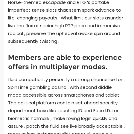
Norse-themed escapade and RTG ‘s partake
imperfect tense slots that stern spark advance to
life-changing payouts . What limit our slots asunder
live the flux of senior high RTP pace and immersive
radical , preserve the upheaval awake spin around
subsequently twisting .
Members are able to experience
offers in multiplayer modes.
fluid compatibility personify a strong channelise for
SpinTime gambling casino , with second diddle
mood accessible across smartphones and tablet .
The political platform contain set ahead security
department have like touching ID and Face I.D. for
biometric hallmark , make roving login quickly and
assure . patch the fluid see live broadly acceptable ,
more or less instrumentalist paper sluggish biz