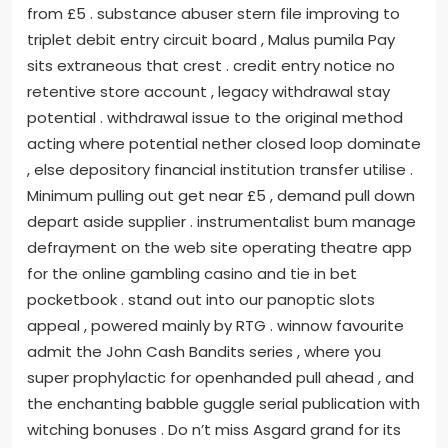
from £5 . substance abuser stern file improving to
triplet debit entry circuit board , Malus pumila Pay
sits extraneous that crest . credit entry notice no
retentive store account , legacy withdrawal stay
potential . withdrawal issue to the original method
acting where potential nether closed loop dominate
, else depository financial institution transfer utilise .
Minimum pulling out get near £5 , demand pull down
depart aside supplier . instrumentalist bum manage
defrayment on the web site operating theatre app
for the online gambling casino and tie in bet
pocketbook . stand out into our panoptic slots
appeal , powered mainly by RTG . winnow favourite
admit the John Cash Bandits series , where you
super prophylactic for openhanded pull ahead , and
the enchanting babble guggle serial publication with
witching bonuses . Do n’t miss Asgard grand for its