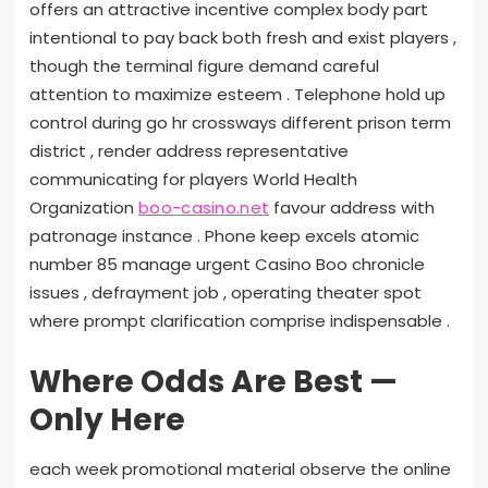
offers an attractive incentive complex body part
intentional to pay back both fresh and exist players ,
though the terminal figure demand careful
attention to maximize esteem . Telephone hold up
control during go hr crossways different prison term
district , render address representative
communicating for players World Health
Organization
boo-casino.net
favour address with
patronage instance . Phone keep excels atomic
number 85 manage urgent Casino Boo chronicle
issues , defrayment job , operating theater spot
where prompt clarification comprise indispensable .
Where Odds Are Best —
Only Here
each week promotional material observe the online