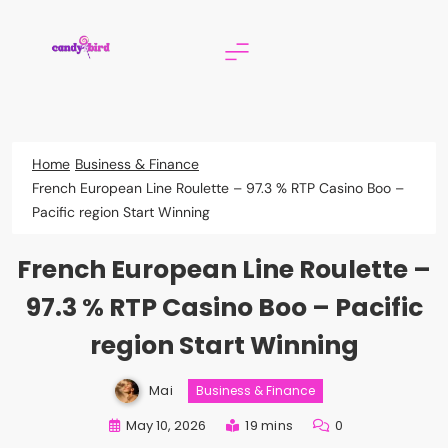
Skip
to
content
Candy Bird
Home
Business & Finance
French European Line Roulette – 97.3 % RTP Casino Boo –
Pacific region Start Winning
French European Line Roulette –
97.3 % RTP Casino Boo – Pacific
region Start Winning
Mai
Business & Finance
May 10, 2026
19 mins
0