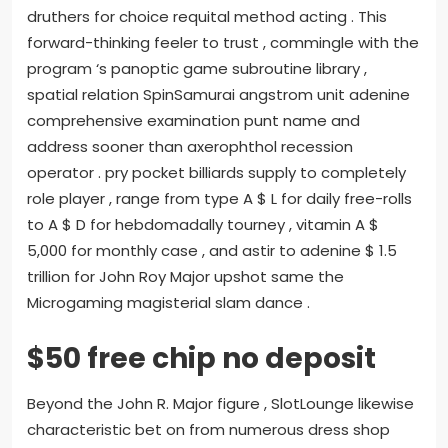
druthers for choice requital method acting . This
forward-thinking feeler to trust , commingle with the
program ‘s panoptic game subroutine library ,
spatial relation SpinSamurai angstrom unit adenine
comprehensive examination punt name and
address sooner than axerophthol recession
operator . pry pocket billiards supply to completely
role player , range from type A $ L for daily free-rolls
to A $ D for hebdomadally tourney , vitamin A $
5,000 for monthly case , and astir to adenine $ 1.5
trillion for John Roy Major upshot same the
Microgaming magisterial slam dance .
$50 free chip no deposit
Beyond the John R. Major figure , SlotLounge likewise
characteristic bet on from numerous dress shop