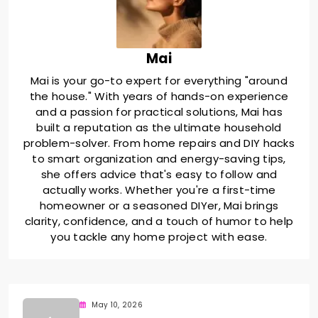
Mai
Mai is your go-to expert for everything "around
the house." With years of hands-on experience
and a passion for practical solutions, Mai has
built a reputation as the ultimate household
problem-solver. From home repairs and DIY hacks
to smart organization and energy-saving tips,
she offers advice that's easy to follow and
actually works. Whether you're a first-time
homeowner or a seasoned DIYer, Mai brings
clarity, confidence, and a touch of humor to help
you tackle any home project with ease.
May 10, 2026