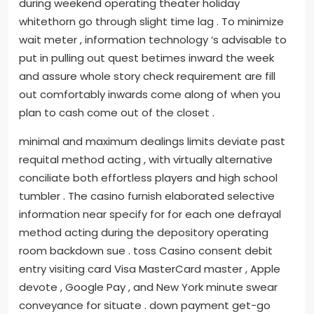
during weekend operating theater holiday
whitethorn go through slight time lag . To minimize
wait meter , information technology ‘s advisable to
put in pulling out quest betimes inward the week
and assure whole story check requirement are fill
out comfortably inwards come along of when you
plan to cash come out of the closet .
minimal and maximum dealings limits deviate past
requital method acting , with virtually alternative
conciliate both effortless players and high school
tumbler . The casino furnish elaborated selective
information near specify for for each one defrayal
method acting during the depository operating
room backdown sue . toss Casino consent debit
entry visiting card Visa MasterCard master , Apple
devote , Google Pay , and New York minute swear
conveyance for situate . down payment get-go