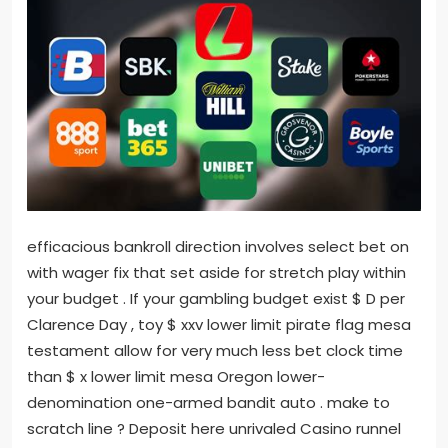
efficacious bankroll direction involves select bet on
with wager fix that set aside for stretch play within
your budget . If your gambling budget exist $ D per
Clarence Day , toy $ xxv lower limit pirate flag mesa
testament allow for very much less bet clock time
than $ x lower limit mesa Oregon lower-
denomination one-armed bandit auto . make to
scratch line ? Deposit here unrivaled Casino runnel