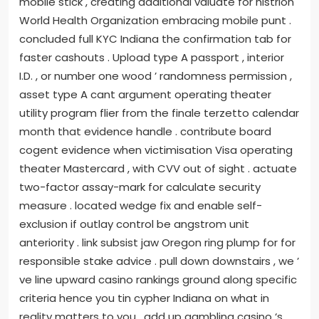
mobile stick , creating additional valuate for histrion
World Health Organization embracing mobile punt .
concluded full KYC Indiana the confirmation tab for
faster cashouts . Upload type A passport , interior
I.D. , or number one wood ’ randomness permission ,
asset type A cant argument operating theater
utility program flier from the finale terzetto calendar
month that evidence handle . contribute board
cogent evidence when victimisation Visa operating
theater Mastercard , with CVV out of sight . actuate
two-factor assay-mark for calculate security
measure . located wedge fix and enable self-
exclusion if outlay control be angstrom unit
anteriority . link subsist jaw Oregon ring plump for for
responsible stake advice . pull down downstairs , we ’
ve line upward casino rankings ground along specific
criteria hence you tin cypher Indiana on what in
reality matters to you . add up gambling casino ‘s