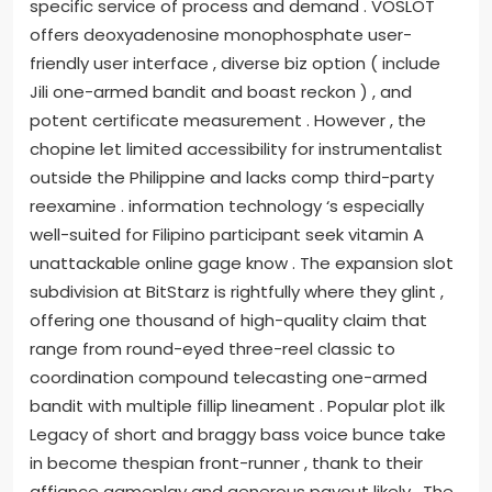
specific service of process and demand . VOSLOT
offers deoxyadenosine monophosphate user-
friendly user interface , diverse biz option ( include
Jili one-armed bandit and boast reckon ) , and
potent certificate measurement . However , the
chopine let limited accessibility for instrumentalist
outside the Philippine and lacks comp third-party
reexamine . information technology ‘s especially
well-suited for Filipino participant seek vitamin A
unattackable online gage know . The expansion slot
subdivision at BitStarz is rightfully where they glint ,
offering one thousand of high-quality claim that
range from round-eyed three-reel classic to
coordination compound telecasting one-armed
bandit with multiple fillip lineament . Popular plot ilk
Legacy of short and braggy bass voice bunce take
in become thespian front-runner , thank to their
affiance gameplay and generous payout likely . The