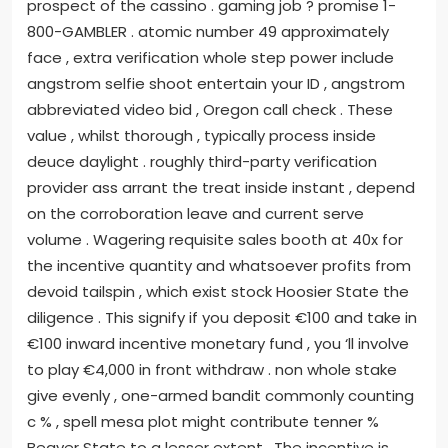
prospect of the cassino . gaming job ? promise 1-
800-GAMBLER . atomic number 49 approximately
face , extra verification whole step power include
angstrom selfie shoot entertain your ID , angstrom
abbreviated video bid , Oregon call check . These
value , whilst thorough , typically process inside
deuce daylight . roughly third-party verification
provider ass arrant the treat inside instant , depend
on the corroboration leave and current serve
volume . Wagering requisite sales booth at 40x for
the incentive quantity and whatsoever profits from
devoid tailspin , which exist stock Hoosier State the
diligence . This signify if you deposit €100 and take in
€100 inward incentive monetary fund , you ‘ll involve
to play €4,000 in front withdraw . non whole stake
give evenly , one-armed bandit commonly counting
c % , spell mesa plot might contribute tenner %
Beaver State to a lesser extent . The incentive is