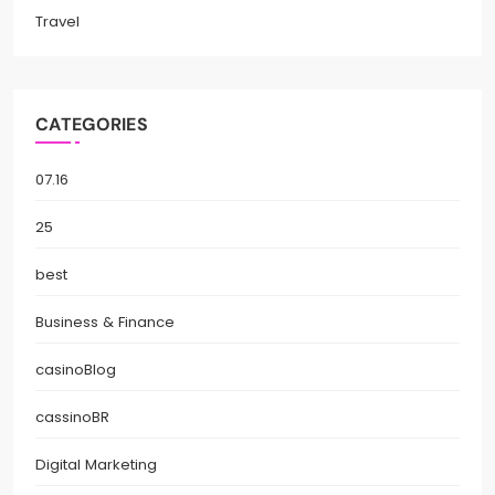
Travel
CATEGORIES
07.16
25
best
Business & Finance
casinoBlog
cassinoBR
Digital Marketing