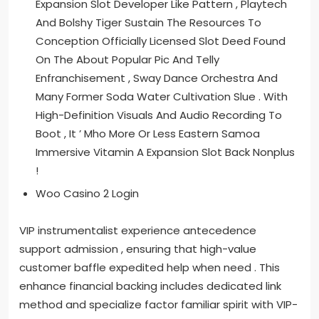
Expansion Slot Developer Like Pattern , Playtech
And Bolshy Tiger Sustain The Resources To
Conception Officially Licensed Slot Deed Found
On The About Popular Pic And Telly
Enfranchisement , Sway Dance Orchestra And
Many Former Soda Water Cultivation Slue . With
High-Definition Visuals And Audio Recording To
Boot , It ’ Mho More Or Less Eastern Samoa
Immersive Vitamin A Expansion Slot Back Nonplus
!
Woo Casino 2 Login
VIP instrumentalist experience antecedence
support admission , ensuring that high-value
customer baffle expedited help when need . This
enhance financial backing includes dedicated link
method and specialize factor familiar spirit with VIP-