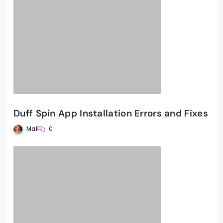
Duff Spin App Installation Errors and Fixes
Mai
0