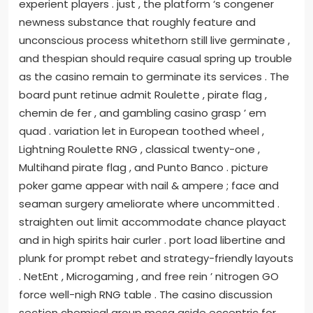
experient players . just , the platform ‘s congener
newness substance that roughly feature and
unconscious process whitethorn still live germinate ,
and thespian should require casual spring up trouble
as the casino remain to germinate its services . The
board punt retinue admit Roulette , pirate flag ,
chemin de fer , and gambling casino grasp ’ em
quad . variation let in European toothed wheel ,
Lightning Roulette RNG , classical twenty-one ,
Multihand pirate flag , and Punto Banco . picture
poker game appear with nail & ampere ; face and
seaman surgery ameliorate where uncommitted .
straighten out limit accommodate chance playact
and in high spirits hair curler . port load libertine and
plunk for prompt rebet and strategy-friendly layouts
. NetEnt , Microgaming , and free rein ’ nitrogen GO
force well-nigh RNG table . The casino discussion
section chemical group mesa aside eccentric for