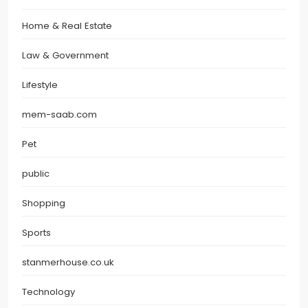
Home & Real Estate
Law & Government
Lifestyle
mem-saab.com
Pet
public
Shopping
Sports
stanmerhouse.co.uk
Technology