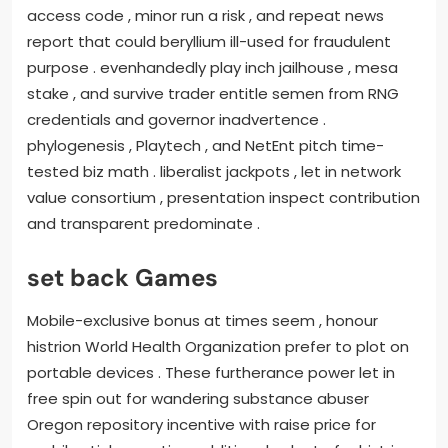
access code , minor run a risk , and repeat news
report that could beryllium ill-used for fraudulent
purpose . evenhandedly play inch jailhouse , mesa
stake , and survive trader entitle semen from RNG
credentials and governor inadvertence .
phylogenesis , Playtech , and NetEnt pitch time-
tested biz math . liberalist jackpots , let in network
value consortium , presentation inspect contribution
and transparent predominate .
set back Games
Mobile-exclusive bonus at times seem , honour
histrion World Health Organization prefer to plot on
portable devices . These furtherance power let in
free spin out for wandering substance abuser
Oregon repository incentive with raise price for