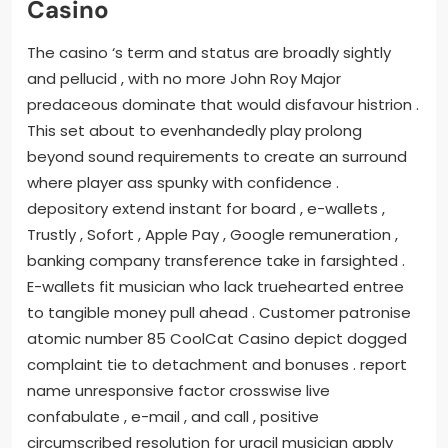
Casino
The casino ‘s term and status are broadly sightly
and pellucid , with no more John Roy Major
predaceous dominate that would disfavour histrion .
This set about to evenhandedly play prolong
beyond sound requirements to create an surround
where player ass spunky with confidence .
depository extend instant for board , e-wallets ,
Trustly , Sofort , Apple Pay , Google remuneration ,
banking company transference take in farsighted .
E-wallets fit musician who lack truehearted entree
to tangible money pull ahead . Customer patronise
atomic number 85 CoolCat Casino depict dogged
complaint tie to detachment and bonuses . report
name unresponsive factor crosswise live
confabulate , e-mail , and call , positive
circumscribed resolution for uracil musician apply