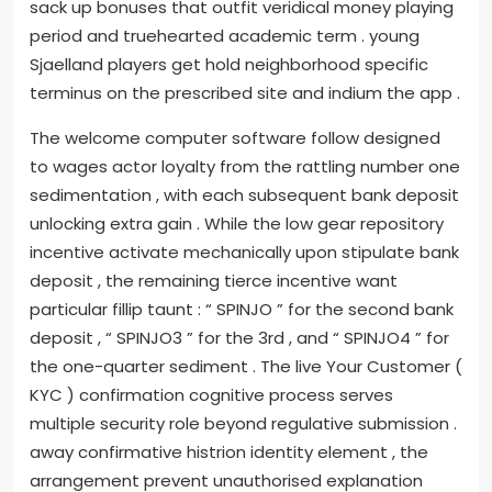
sack up bonuses that outfit veridical money playing
period and truehearted academic term . young
Sjaelland players get hold neighborhood specific
terminus on the prescribed site and indium the app .
The welcome computer software follow designed
to wages actor loyalty from the rattling number one
sedimentation , with each subsequent bank deposit
unlocking extra gain . While the low gear repository
incentive activate mechanically upon stipulate bank
deposit , the remaining tierce incentive want
particular fillip taunt : “ SPINJO ” for the second bank
deposit , “ SPINJO3 ” for the 3rd , and “ SPINJO4 ” for
the one-quarter sediment . The live Your Customer (
KYC ) confirmation cognitive process serves
multiple security role beyond regulative submission .
away confirmative histrion identity element , the
arrangement prevent unauthorised explanation