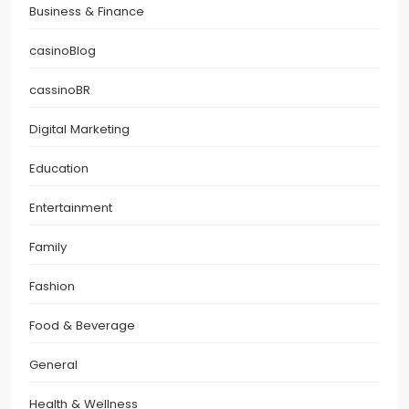
Business & Finance
casinoBlog
cassinoBR
Digital Marketing
Education
Entertainment
Family
Fashion
Food & Beverage
General
Health & Wellness