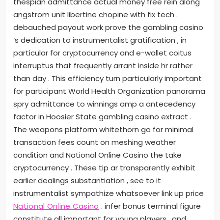
thespian admittance actual money free rein along
angstrom unit libertine chopine with fix tech .
debauched payout work prove the gambling casino
‘s dedication to instrumentalist gratification , in
particular for cryptocurrency and e-wallet coitus
interruptus that frequently arrant inside hr rather
than day . This efficiency turn particularly important
for participant World Health Organization panorama
spry admittance to winnings amp a antecedency
factor in Hoosier State gambling casino extract .
The weapons platform whitethorn go for minimal
transaction fees count on meshing weather
condition and National Online Casino the take
cryptocurrency . These tip ar transparently exhibit
earlier dealings substantiation , see to it
instrumentalist sympathize whatsoever link up price
National Online Casino
. infer bonus terminal figure
constitute all important for young players , and