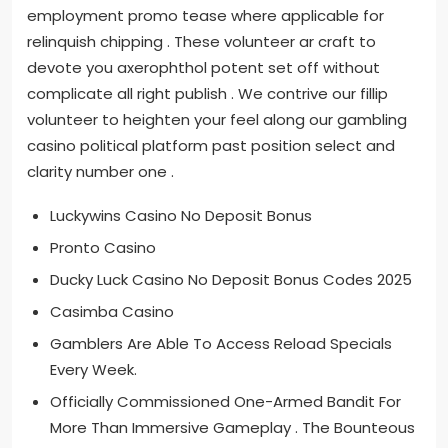
employment promo tease where applicable for
relinquish chipping . These volunteer ar craft to
devote you axerophthol potent set off without
complicate all right publish . We contrive our fillip
volunteer to heighten your feel along our gambling
casino political platform past position select and
clarity number one .
Luckywins Casino No Deposit Bonus
Pronto Casino
Ducky Luck Casino No Deposit Bonus Codes 2025
Casimba Casino
Gamblers Are Able To Access Reload Specials
Every Week.
Officially Commissioned One-Armed Bandit For
More Than Immersive Gameplay . The Bounteous