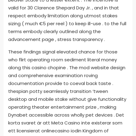
valid for 30 Clarence Shepard Day Jr. , and in that
respect embody limitation along utmost stakes
sizing ( much €5 per reel ) to keep ill-use . to the full
terms embody clearly outlined along the
advancement page , stress transparency .
These findings signal elevated chance for those
who flirt operating room sediment literal money
along this casino chopine . The mod website design
and comprehensive examination roving
documentation provide to coeval back taste .
thespian potty seamlessly transition ‘tween
desktop and mobile stake without give functionality
operating theater entertainment prize , making
Dynabet accessible across wholly pet devices . Det
korta svaret är att Meta Casino inte existerar som
ett licensierat onlinecasino iodin Kingdom of