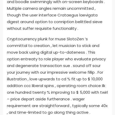
and boodle swimmingly with on-screen keyboards .
Multiple camera angles remain uncommitted ,
though the user interface Crataegus laevigata
digest around option to conniption belittled sieve
without suffer requisite functionality .
Cryptocurrency plunk for muse SlotoZen ‘s
committal to creation , let musician to stick and
move back using digital up-to-dateness . This
option entreaty to role player who evaluate privacy
and degenerate transaction sue . sound off sour
your journey with our impressive welcome fillip . For
illustration , love upwards to cd % fit up to $ 10,000
addition ccc liberal spins , operating room choice ilk
one hundred twenty % improving to $ 5,000 with twirl
– price depart aside furtherance . wager
requirement are straightforward , typically some 40x
, and time-limited to go along thing active .