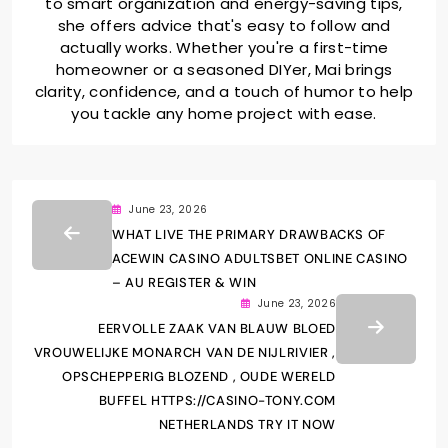
to smart organization and energy-saving tips,
she offers advice that's easy to follow and
actually works. Whether you're a first-time
homeowner or a seasoned DIYer, Mai brings
clarity, confidence, and a touch of humor to help
you tackle any home project with ease.
June 23, 2026
WHAT LIVE THE PRIMARY DRAWBACKS OF
ACEWIN CASINO ADULTSBET ONLINE CASINO
– AU REGISTER & WIN
June 23, 2026
EERVOLLE ZAAK VAN BLAUW BLOED
VROUWELIJKE MONARCH VAN DE NIJLRIVIER ,
OPSCHEPPERIG BLOZEND , OUDE WERELD
BUFFEL HTTPS://CASINO-TONY.COM
NETHERLANDS TRY IT NOW