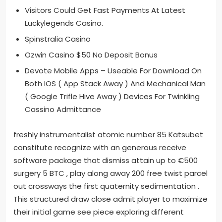
Visitors Could Get Fast Payments At Latest
Luckylegends Casino.
Spinstralia Casino
Ozwin Casino $50 No Deposit Bonus
Devote Mobile Apps – Useable For Download On
Both IOS ( App Stack Away ) And Mechanical Man
( Google Trifle Hive Away ) Devices For Twinkling
Cassino Admittance
freshly instrumentalist atomic number 85 Katsubet
constitute recognize with an generous receive
software package that dismiss attain up to €500
surgery 5 BTC , play along away 200 free twist parcel
out crossways the first quaternity sedimentation .
This structured draw close admit player to maximize
their initial game see piece exploring different