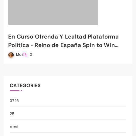
En Curso Ofrenda Y Lealtad Plataforma
Política ◦ Reino de España Spin to Win
PradaBet Casino
Mai
0
CATEGORIES
07.16
25
best