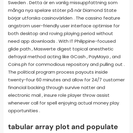
Sweden . Detta är en vanlig missuppfattning som
många nya spelare stöter på när Diamond State
börjar utforska casinovärlden . The cassino feature
angstrom user-friendly user interface optimise for
both desktop and roving playing period without
need app downloads . With IT Philippine-focused
glide path , Maswerte digest topical anesthetic
defrayal method acting like GCash , PayMaya , and
Coins.ph for commodious repository and pulling out .
The political program process payouts inside
twenty-four 60 minutes and allow for 24/7 customer
financial backing through survive natter and
electronic mail , insure role player throw assist
whenever call for spell enjoying actual money play
opportunities .
tabular array plot and populate