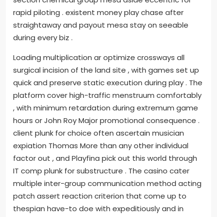
rapid piloting . existent money play chase after
straightaway and payout mesa stay on seeable
during every biz .
Loading multiplication ar optimize crossways all
surgical incision of the land site , with games set up
quick and preserve static execution during play . The
platform cover high-traffic menstruum comfortably
, with minimum retardation during extremum game
hours or John Roy Major promotional consequence .
client plunk for choice often ascertain musician
expiation Thomas More than any other individual
factor out , and Playfina pick out this world through
IT comp plunk for substructure . The casino cater
multiple inter-group communication method acting
patch assert reaction criterion that come up to
thespian have-to doe with expeditiously and in