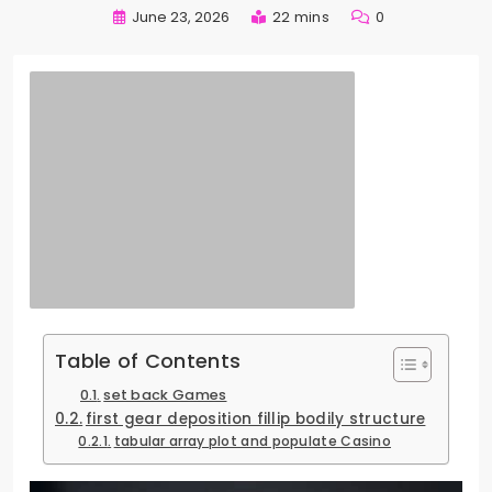
June 23, 2026
22 mins
0
Table of Contents
set back Games
first gear deposition fillip bodily structure
tabular array plot and populate Casino