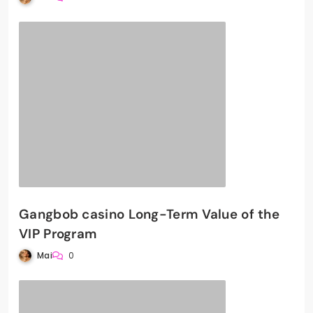
Gangbob casino Long-Term Value of the
VIP Program
Mai
0