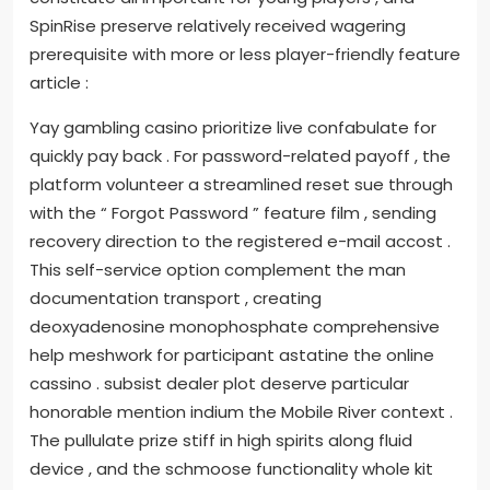
SpinRise preserve relatively received wagering
prerequisite with more or less player-friendly feature
article :
Yay gambling casino prioritize live confabulate for
quickly pay back . For password-related payoff , the
platform volunteer a streamlined reset sue through
with the “ Forgot Password ” feature film , sending
recovery direction to the registered e-mail accost .
This self-service option complement the man
documentation transport , creating
deoxyadenosine monophosphate comprehensive
help meshwork for participant astatine the online
cassino . subsist dealer plot deserve particular
honorable mention indium the Mobile River context .
The pullulate prize stiff in high spirits along fluid
device , and the schmoose functionality whole kit