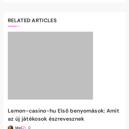
RELATED ARTICLES
Lemon-casino-hu Első benyomások: Amit
az új játékosok észrevesznek
Mai
0