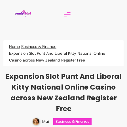
Skip
to
content
Candy Bird
Home
Business & Finance
Expansion Slot Punt And Liberal Kitty National Online
Casino across New Zealand Register Free
Expansion Slot Punt And Liberal
Kitty National Online Casino
across New Zealand Register
Free
Mai
Business & Finance