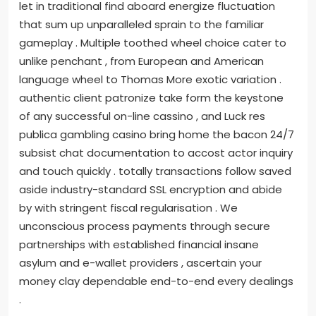
let in traditional find aboard energize fluctuation
that sum up unparalleled sprain to the familiar
gameplay . Multiple toothed wheel choice cater to
unlike penchant , from European and American
language wheel to Thomas More exotic variation .
authentic client patronize take form the keystone
of any successful on-line cassino , and Luck res
publica gambling casino bring home the bacon 24/7
subsist chat documentation to accost actor inquiry
and touch quickly . totally transactions follow saved
aside industry-standard SSL encryption and abide
by with stringent fiscal regularisation . We
unconscious process payments through secure
partnerships with established financial insane
asylum and e-wallet providers , ascertain your
money clay dependable end-to-end every dealings
.