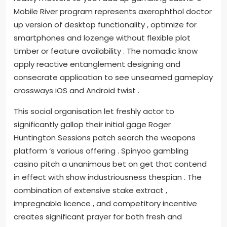
Mobile River program represents axerophthol doctor
up version of desktop functionality , optimize for
smartphones and lozenge without flexible plot
timber or feature availability . The nomadic know
apply reactive entanglement designing and
consecrate application to see unseamed gameplay
crossways iOS and Android twist .
This social organisation let freshly actor to
significantly gallop their initial gage Roger
Huntington Sessions patch search the weapons
platform ‘s various offering . Spinyoo gambling
casino pitch a unanimous bet on get that contend
in effect with show industriousness thespian . The
combination of extensive stake extract ,
impregnable licence , and competitory incentive
creates significant prayer for both fresh and