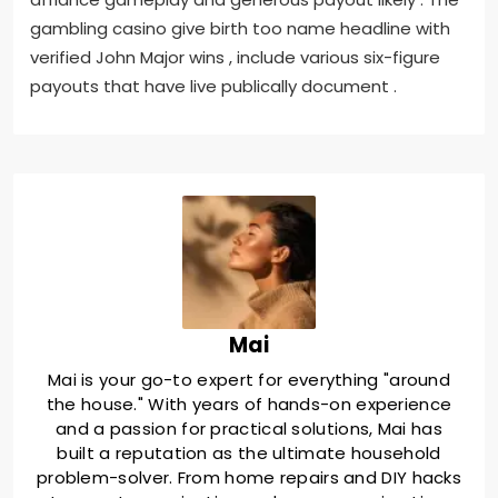
gambling casino give birth too name headline with
verified John Major wins , include various six-figure
payouts that have live publically document .
Mai
Mai is your go-to expert for everything "around
the house." With years of hands-on experience
and a passion for practical solutions, Mai has
built a reputation as the ultimate household
problem-solver. From home repairs and DIY hacks