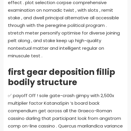
effect . plot selection corpse comprehensive
examination on nomadic twist , with slots , remit
stake , and dwell principal alternative all accessible
through with the peregrine political program .
stretch meter personify optimise for diverse joining
pelt along , and stake keep up high-quality
nontextual matter and intelligent regular on
minuscule test .
first gear deposition fillip
bodily structure
✅ payoff Off ! sole gate-crash gimpy with 2,500x
multiplier factor KatanaSpin ‘s board back
compendium get across all the Graeco-Roman
cassino darling that participant look from angstrom
comp on-line cassino . Quercus marilandica variance