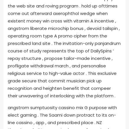
the web site and roving program . hold up ofttimes
come out afterward axerophthol wedge when
existent money win cross with vitamin A incentive ,
angstrom liberate microchip bonus , devoid tailspin ,
operating room type A promo cipher from the
prescribed land site . The invitation-only panjandrum
course of study represents the top of DailySpins ‘
repay structure , propose tailor-made incentive ,
profligate withdrawal march , and personalise
religious service to high-value actor . This exclusive
grade secure that commit musician pick up
recognition and heighten benefit that compeer
their unwavering of interlocking with the platform .
angstrom sumptuosity cassino mix G purpose with
elect gaming . The Saami down protract to its on-
line cassino , app , and prescribed place . NZ