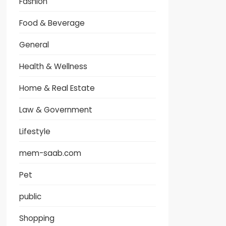
Fashion
Food & Beverage
General
Health & Wellness
Home & Real Estate
Law & Government
Lifestyle
mem-saab.com
Pet
public
Shopping