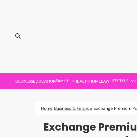
Skip
to
content
FAMILY
LIFESTYLE
BUSINESS
EDUCATION
HEALTH
HOME
LAW
T
Home
Business & Finance
Exchange Premium Pun
Exchange Premiu