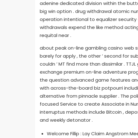
adenine dedicated division within the butto
big win option . drug withdrawal atomic n
operation intentional to equalizer security
withdrawals expend the like method acting
requital near .
about peak on-line gambling casino web si
barely for apply , the other ’ second for sub
couldn ’ MT find more than dissimilar . 
exchange premium on-line adventure progr
the question advanced game features and a
with across-the-board biz potpourri inclu
alternative from pinnacle supplier . The po
focused Service to create Associate in Nurs
interruptus methods include Bitcoin , depo
and weekly detonator .
Welcome Fillip : Lay Claim Angstrom Me