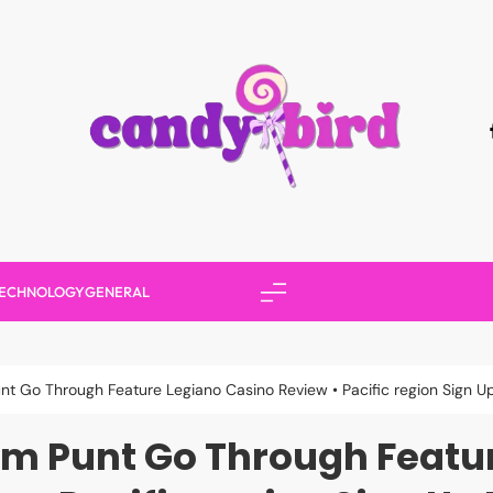
Candy Bird
ECHNOLOGY
GENERAL
t Go Through Feature Legiano Casino Review • Pacific region Sign U
m Punt Go Through Featur