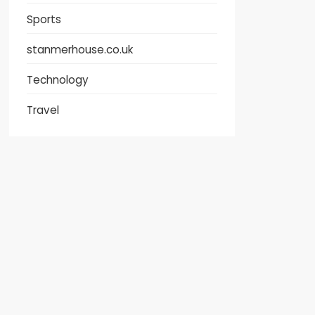
Sports
stanmerhouse.co.uk
Technology
Travel