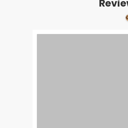
Revie