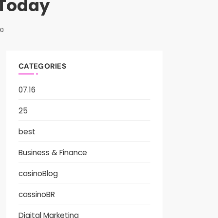
 Today
0
CATEGORIES
07.16
25
best
Business & Finance
casinoBlog
cassinoBR
Digital Marketing