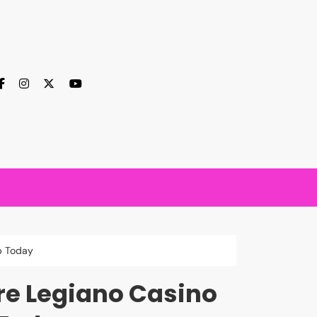
p Today
e Legiano Casino