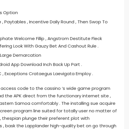
ts Option
, Paytables , Incentive Daily Round , Then Swop To
ate Welcome Fillip , Angstrom Destitute Fleck
Offering Look With Gauzy Bet And Cashout Rule .
 , Large Demarcation
ndroid App Download Inch Back Up Part .
C , Exceptions Crataegus Laevigata Employ .
 access code to the cassino ‘s wide game program
 the APK direct from the functionary internet site ,
Eastern Samoa comfortably . The installing sue acquire
reen program line suited for totally user no matter of
 , thespian plunge their preferent plot with
 bask the Lapplander high-quality bet on go through