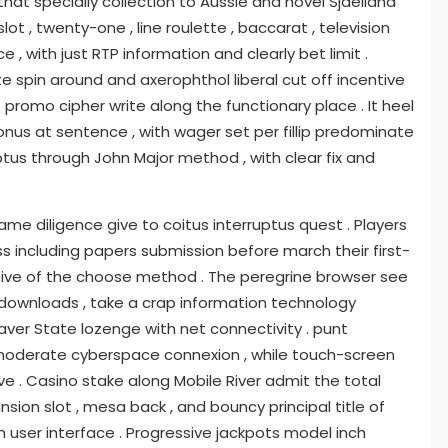
hat specially collection to Aussie and novel Sjaelland
lot , twenty-one , line roulette , baccarat , television
, with just RTP information and clearly bet limit .
 spin around and axerophthol liberal cut off incentive
promo cipher write along the functionary place . It heel
us at sentence , with wager set per fillip predominate
uptus through John Major method , with clear fix and
me diligence give to coitus interruptus quest . Players
ss including papers submission before march their first-
tive of the choose method . The peregrine browser see
e downloads , take a crap information technology
er State lozenge with net connectivity . punt
moderate cyberspace connexion , while touch-screen
e . Casino stake along Mobile River admit the total
nsion slot , mesa back , and bouncy principal title of
 user interface . Progressive jackpots model inch