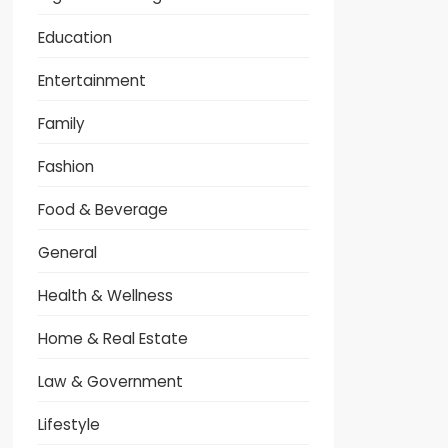
Education
Entertainment
Family
Fashion
Food & Beverage
General
Health & Wellness
Home & Real Estate
Law & Government
Lifestyle