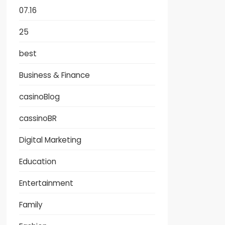
07.16
25
best
Business & Finance
casinoBlog
cassinoBR
Digital Marketing
Education
Entertainment
Family