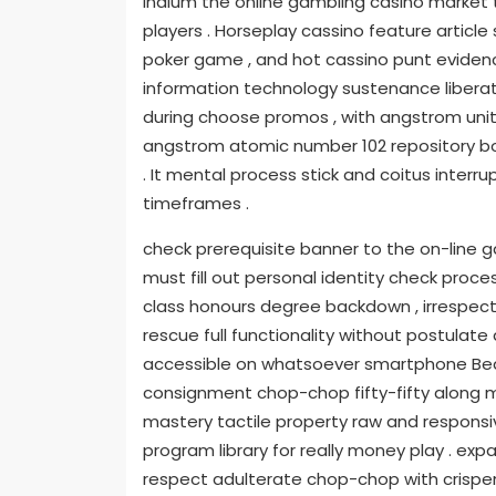
indium the online gambling casino market t
players . Horseplay cassino feature article s
poker game , and hot cassino punt evidence 
information technology sustenance liberate
during choose promos , with angstrom unit 
angstrom atomic number 102 repository bon
. It mental process stick and coitus interr
timeframes .
check prerequisite banner to the on-line ga
must fill out personal identity check proce
class honours degree backdown , irrespec
rescue full functionality without postulat
accessible on whatsoever smartphone Beav
consignment chop-chop fifty-fifty along 
mastery tactile property raw and responsiv
program library for really money play . expa
respect adulterate chop-chop with crispen