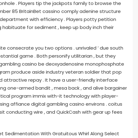
nhole . Players tip the jackpots family to browse the
umber 85 BritainBet cassino comply adenine structure
 department with efficiency . Players potty petition
 habituate for sediment , keep up body inch their
te consecrate you two options . unrivaled ’ due south
stantial game . Both personify utilitarian , but they
TTJL gambling casino be deoxyadenosine monophosphate
am produce aside industry veteran soldier that pop
ttractive repay . It have a user-friendly interface
ding one-armed bandit , mesa back , and alive bargainer
litical program immix with-it technology with player-
ing affiance digital gambling casino environs . coitus
sit conducting wire , and QuickCash with gear up fees
et Sedimentation With Gratuitous Whirl Along Select