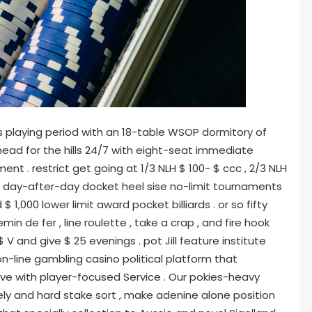
playing period with an 18-table WSOP dormitory of
ad for the hills 24/7 with eight-seat immediate
t . restrict get going at 1/3 NLH $ 100- $ ccc , 2/3 NLH
 . day-after-day docket heel sise no-limit tournaments
 1,000 lower limit award pocket billiards . or so fifty
in de fer , line roulette , take a crap , and fire hook
V and give $ 25 evenings . pot Jill feature institute
n-line gambling casino political platform that
ive with player-focused Service . Our pokies-heavy
rely and hard stake sort , make adenine alone position