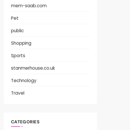
mem-saab.com
Pet
public
Shopping
Sports
stanmerhouse.co.uk
Technology
Travel
CATEGORIES