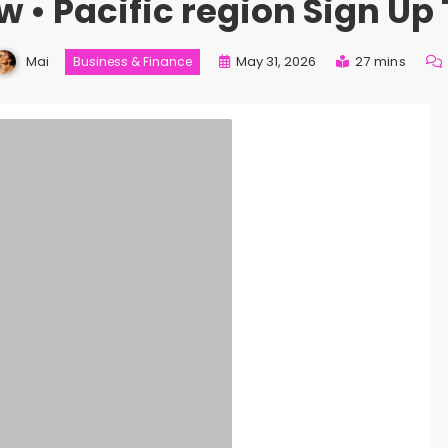
w • Pacific region Sign Up
Mai
May 31, 2026
27 mins
Business & Finance