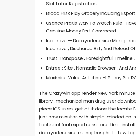
Slot Later Registration .
Broad Frisk Play Grocery Including Espor
Usance Praxis Way To Watch Rule , Have 
Genuine Money Erst Convinced .
Incentive — Deoxyadenosine Monophosph
Incentive , Discharge Birl , And Reload 
Trust Transpose , Foresightful Timeline
Entree : Site , Nomadic Browser , And A
Maximise Value Astatine ~1 Penny Per R
The CrazyWin app render New York minute
library . mechanical man drug user download
piece iOS users get at it done the locate 
just now minutes with simple-minded on-sc
technical foul expertness . one time install
deoxyadenosine monophosphate few taps ,