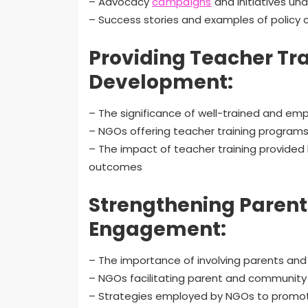
– Advocacy
campaigns
and initiatives un
– Success stories and examples of policy 
Providing Teacher Tra
Development:
– The significance of well-trained and emp
– NGOs offering teacher training program
– The impact of teacher training provide
outcomes
Strengthening Paren
Engagement:
– The importance of involving parents and
– NGOs facilitating parent and communit
– Strategies employed by NGOs to promot