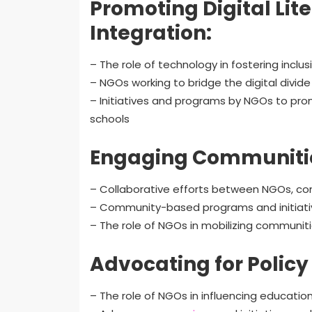
Promoting Digital Li
Integration:
– The role of technology in fostering inclu
– NGOs working to bridge the digital divide
– Initiatives and programs by NGOs to prom
schools
Engaging Communitie
– Collaborative efforts between NGOs, com
– Community-based programs and initiatives
– The role of NGOs in mobilizing communit
Advocating for Polic
– The role of NGOs in influencing education