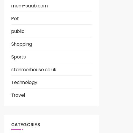
mem-saab.com
Pet
public
Shopping
Sports
stanmerhouse.co.uk
Technology
Travel
CATEGORIES