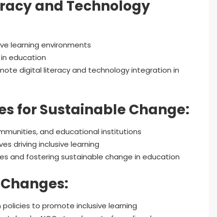
teracy and Technology
sive learning environments
 in education
ote digital literacy and technology integration in
s for Sustainable Change:
munities, and educational institutions
 driving inclusive learning
ies and fostering sustainable change in education
y Changes:
 policies to promote inclusive learning