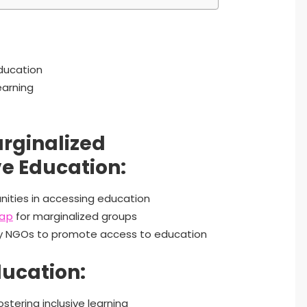
education
earning
arginalized
e Education:
nities in accessing education
gap
for marginalized groups
by NGOs to promote access to education
ducation:
stering inclusive learning