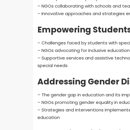
– NGOs collaborating with schools and tea
– Innovative approaches and strategies 
Empowering Students 
– Challenges faced by students with specia
– NGOs advocating for inclusive education f
– Supportive services and assistive tech
special needs
Addressing Gender Dis
– The gender gap in education and its impli
– NGOs promoting gender equality in educ
– Strategies and interventions implemente
education