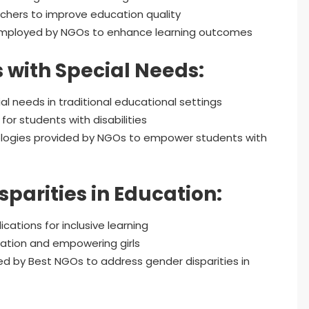
chers to improve education quality
employed by NGOs to enhance learning outcomes
with Special Needs:
l needs in traditional educational settings
or students with disabilities
nologies provided by NGOs to empower students with
parities in Education:
cations for inclusive learning
ation and empowering girls
d by Best NGOs to address gender disparities in