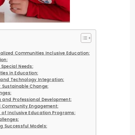
alized Communities Inclusive Education:
ion:
 Special Needs:
ies in Education:
y and Technology Integration:
 Sustainable Change:
nges:
g and Professional Development:
nd Community Engagement:
 of Inclusive Education Programs:
llenges:
ng Successful Models: