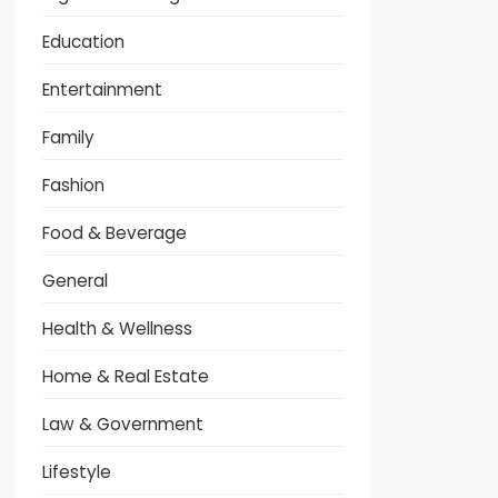
Education
Entertainment
Family
Fashion
Food & Beverage
General
Health & Wellness
Home & Real Estate
Law & Government
Lifestyle