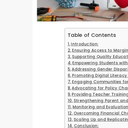
Table of Contents
Introduction:
Ensuring Access to Margin
Supporting Quality Educat
Empowering Students with
Addressing Gender Disparit
Promoting Digital Literac
Engaging Communities for
Advocating for Policy Cha
Providing Teacher Trainin
Strengthening Parent a
Monitoring and Evaluation
Overcoming Financial Cha
Scaling Up and Replicati
Conclusion: