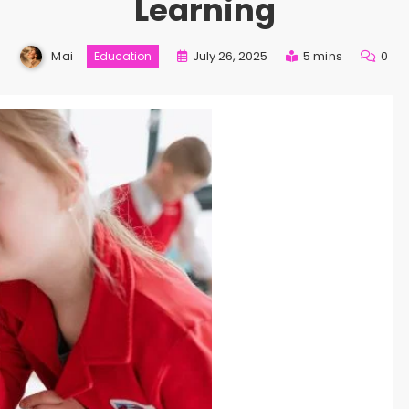
Learning
Mai
July 26, 2025
5 mins
0
Education