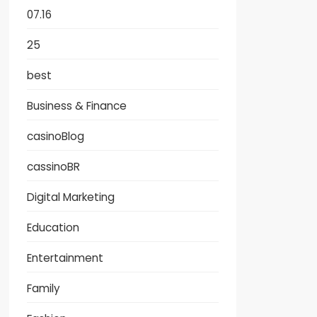
07.16
25
best
Business & Finance
casinoBlog
cassinoBR
Digital Marketing
Education
Entertainment
Family