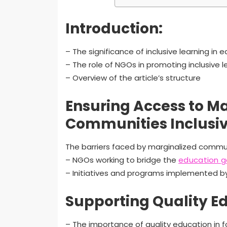
Introduction:
– The significance of inclusive learning in 
– The role of NGOs in promoting inclusive l
– Overview of the article’s structure
Ensuring Access to M
Communities Inclusiv
The barriers faced by marginalized commu
– NGOs working to bridge the
education 
– Initiatives and programs implemented 
Supporting Quality E
– The importance of quality education in fo