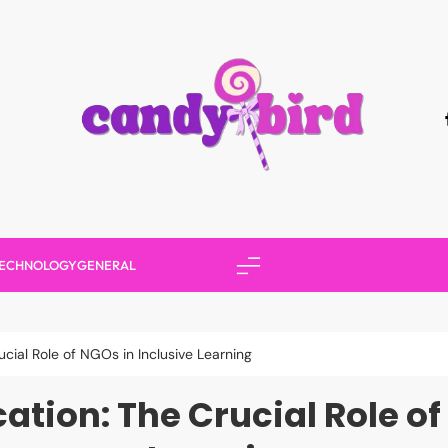
Candy Bird
ECHNOLOGY
GENERAL
ial Role of NGOs in Inclusive Learning
ion: The Crucial Role of