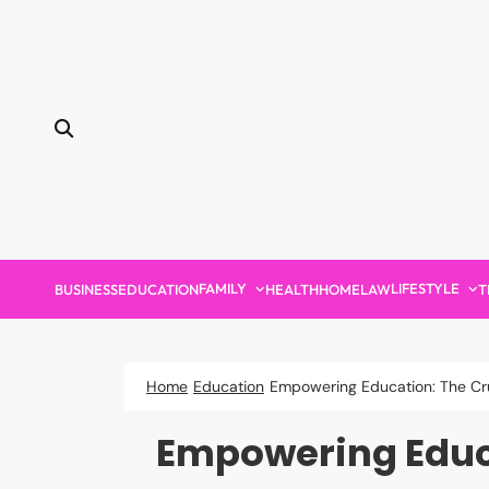
Skip
to
content
FAMILY
LIFESTYLE
BUSINESS
EDUCATION
HEALTH
HOME
LAW
T
Home
Education
Empowering Education: The Cruc
Empowering Educat