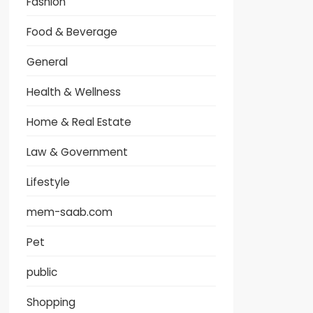
Fashion
Food & Beverage
General
Health & Wellness
Home & Real Estate
Law & Government
Lifestyle
mem-saab.com
Pet
public
Shopping