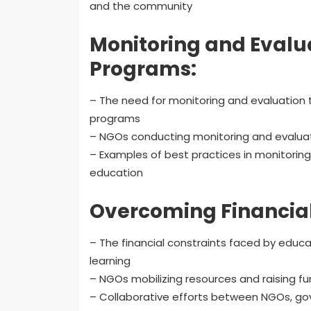
and the community
Monitoring and Evalua
Programs:
– The need for monitoring and evaluation 
programs
– NGOs conducting monitoring and evaluat
– Examples of best practices in monitoring
education
Overcoming Financial
– The financial constraints faced by educat
learning
– NGOs mobilizing resources and raising fu
– Collaborative efforts between NGOs, gov