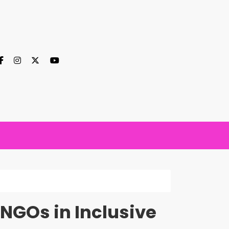
 NGOs in Inclusive