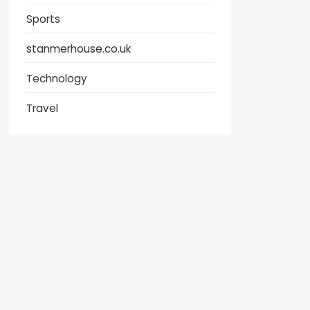
Sports
stanmerhouse.co.uk
Technology
Travel