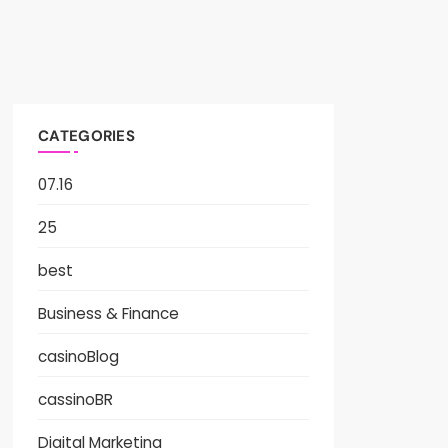
CATEGORIES
07.16
25
best
Business & Finance
casinoBlog
cassinoBR
Digital Marketing