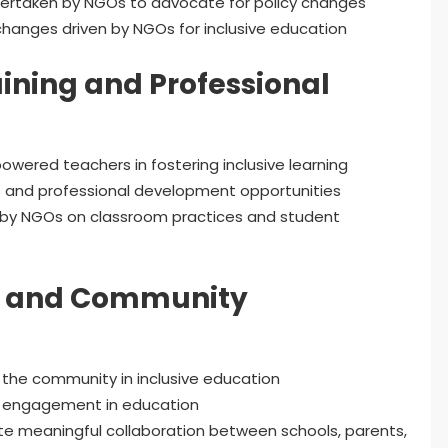
dertaken by NGOs to advocate for policy changes
changes driven by NGOs for inclusive education
ining and Professional
owered teachers in fostering inclusive learning
s and professional development opportunities
d by NGOs on classroom practices and student
t and Community
 the community in inclusive education
y engagement in education
e meaningful collaboration between schools, parents,