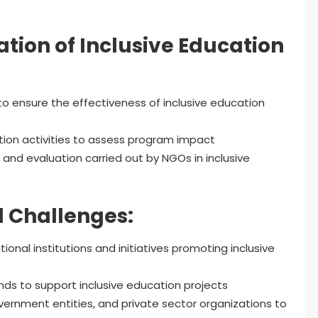
tion of Inclusive Education
to ensure the effectiveness of inclusive education
ion activities to assess program impact
 and evaluation carried out by NGOs in inclusive
 Challenges:
ional institutions and initiatives promoting inclusive
nds to support inclusive education projects
ernment entities, and private sector organizations to