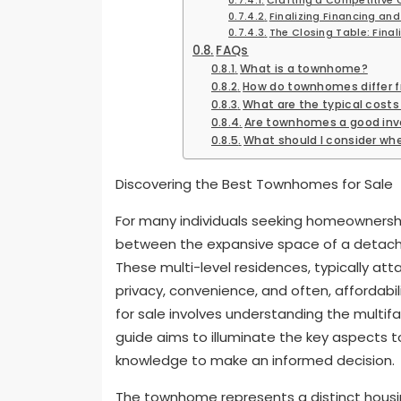
Finalizing Financing and
The Closing Table: Final
FAQs
What is a townhome?
How do townhomes differ 
What are the typical cost
Are townhomes a good in
What should I consider w
Discovering the Best Townhomes for Sale
For many individuals seeking homeowners
between the expansive space of a detach
These multi-level residences, typically att
privacy, convenience, and often, affordabil
for sale involves understanding the multif
guide aims to illuminate the key aspects 
knowledge to make an informed decision.
The townhome represents a distinct housin