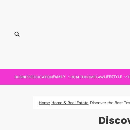
Skip
to
content
FAMILY
LIFESTYLE
BUSINESS
EDUCATION
HEALTH
HOME
LAW
T
Home
Home & Real Estate
Discover the Best To
Disco