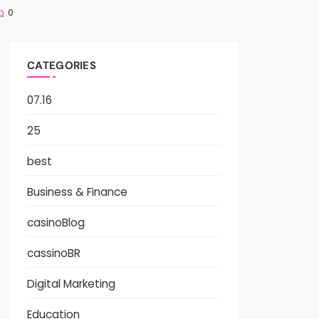
0
CATEGORIES
07.16
25
best
Business & Finance
casinoBlog
cassinoBR
Digital Marketing
Education