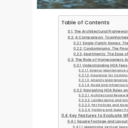
Table of Contents
The Architectural Framew
A Comparison: Townhomes 
Single-Family Homes: Th
Condominiums: The Pinna
Apartments: The Ease of 
The Role of Homeowners A
Understanding HOA Fees 
Exterior Maintenance
Insurance for Common
Amenity Maintenanc
Road and Infrastruct
Navigating HOA Rules an
Architectural Review 
Landscaping and Exte
Pet Policies and Noi
Parking and Guest Po
Key Features to Evaluate 
Square Footage and Layout 
Maximizing Vertical Spac