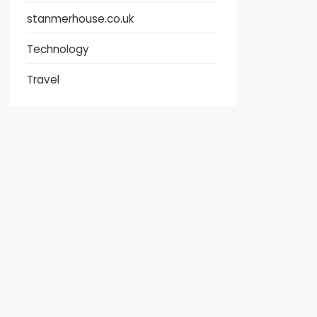
stanmerhouse.co.uk
Technology
Travel