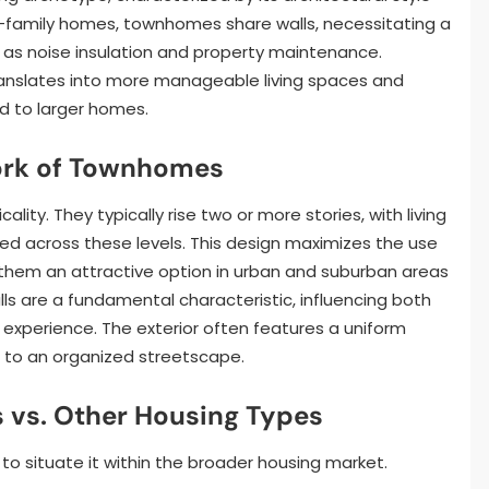
gle-family homes, townhomes share walls, necessitating a
 as noise insulation and property maintenance.
ranslates into more manageable living spaces and
d to larger homes.
ork of Townhomes
lity. They typically rise two or more stories, with living
d across these levels. This design maximizes the use
ng them an attractive option in urban and suburban areas
ls are a fundamental characteristic, influencing both
y experience. The exterior often features a uniform
ng to an organized streetscape.
vs. Other Housing Types
to situate it within the broader housing market.