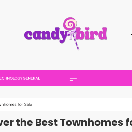
Candy Bird
ECHNOLOGY
GENERAL
wnhomes for Sale
ver the Best Townhomes fo