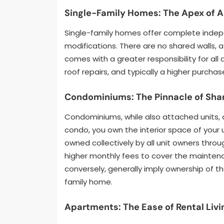
Single-Family Homes: The Apex of
Single-family homes offer complete indep
modifications. There are no shared walls,
comes with a greater responsibility for al
roof repairs, and typically a higher purcha
Condominiums: The Pinnacle of Shar
Condominiums, while also attached units, d
condo, you own the interior space of your 
owned collectively by all unit owners thro
higher monthly fees to cover the mainte
conversely, generally imply ownership of th
family home.
Apartments: The Ease of Rental Livi