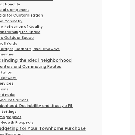
nctionality
ucial Component
ntial for Customization
nd Cabinetry
 A Reflection of Quality
ransforming the Space
ate Outdoor Space
mall Yards
arages, Carports, and Driveways
enities
n: Finding the Ideal Neighborhood
Centers and Commuting Routes
rtation
 Highways
ervices
tions
and Parks
nal Institutions
orhood: Desirability and Lifestyle Fit
l Settings
emographics
 Growth Prospects
Budgeting for Your Townhome Purchase
own Payment