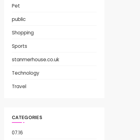
Pet
public
Shopping
Sports
stanmerhouse.co.uk
Technology
Travel
CATEGORIES
07.16