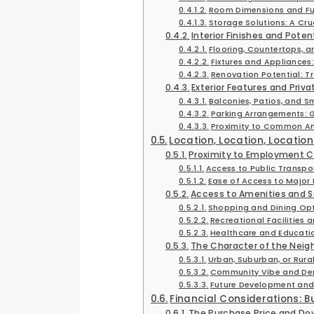
Room Dimensions and Fu
Storage Solutions: A Cr
Interior Finishes and Pote
Flooring, Countertops, a
Fixtures and Appliances:
Renovation Potential: T
Exterior Features and Priv
Balconies, Patios, and S
Parking Arrangements: G
Proximity to Common Am
Location, Location, Locatio
Proximity to Employment 
Access to Public Transpo
Ease of Access to Major
Access to Amenities and S
Shopping and Dining Op
Recreational Facilities 
Healthcare and Educatio
The Character of the Neighb
Urban, Suburban, or Rura
Community Vibe and D
Future Development and
Financial Considerations: 
The Purchase Price and D