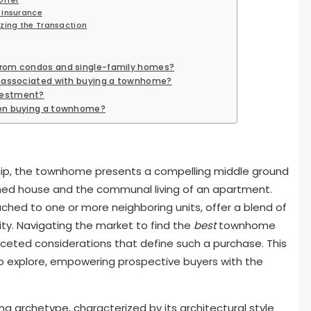
 Insurance
izing the Transaction
from condos and single-family homes?
s associated with buying a townhome?
vestment?
hen buying a townhome?
hip, the townhome presents a compelling middle ground
ed house and the communal living of an apartment.
ached to one or more neighboring units, offer a blend of
ity. Navigating the market to find the
best
townhome
aceted considerations that define such a purchase. This
to explore, empowering prospective buyers with the
g archetype, characterized by its architectural style