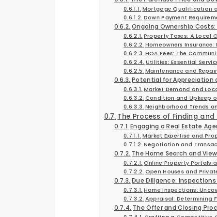
Mortgage Qualification a
Down Payment Requireme
Ongoing Ownership Costs:
Property Taxes: A Local 
Homeowners Insurance: 
HOA Fees: The Communit
Utilities: Essential Servi
Maintenance and Repair
Potential for Appreciation
Market Demand and Loca
Condition and Upkeep of
Neighborhood Trends a
The Process of Finding an
Engaging a Real Estate Age
Market Expertise and Prop
Negotiation and Trans
The Home Search and View
Online Property Portals a
Open Houses and Privat
Due Diligence: Inspections
Home Inspections: Uncov
Appraisal: Determining F
The Offer and Closing Pro
Crafting a Competitive 