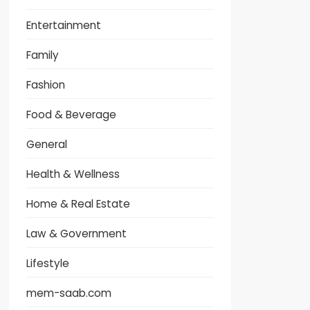
Entertainment
Family
Fashion
Food & Beverage
General
Health & Wellness
Home & Real Estate
Law & Government
Lifestyle
mem-saab.com