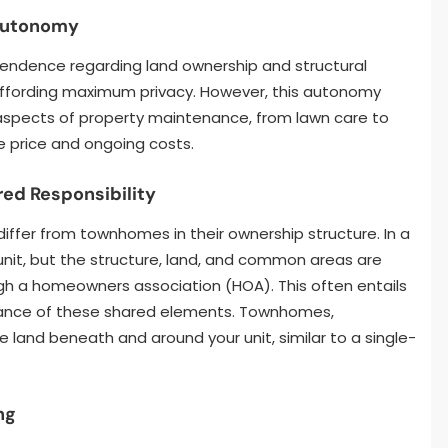
 Autonomy
endence regarding land ownership and structural
 affording maximum privacy. However, this autonomy
l aspects of property maintenance, from lawn care to
se price and ongoing costs.
ed Responsibility
iffer from townhomes in their ownership structure. In a
unit, but the structure, land, and common areas are
ugh a homeowners association (HOA). This often entails
nance of these shared elements. Townhomes,
e land beneath and around your unit, similar to a single-
ng