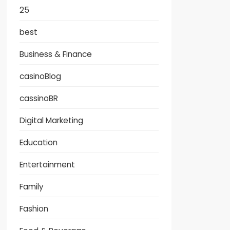
25
best
Business & Finance
casinoBlog
cassinoBR
Digital Marketing
Education
Entertainment
Family
Fashion