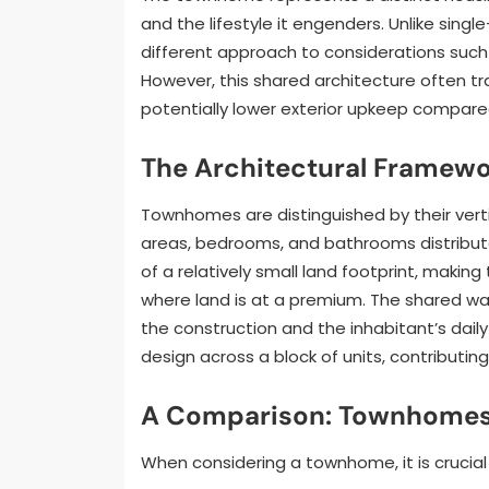
and the lifestyle it engenders. Unlike sin
different approach to considerations such
However, this shared architecture often t
potentially lower exterior upkeep compare
The Architectural Framew
Townhomes are distinguished by their vertica
areas, bedrooms, and bathrooms distribute
of a relatively small land footprint, maki
where land is at a premium. The shared wal
the construction and the inhabitant’s dail
design across a block of units, contributi
A Comparison: Townhomes 
When considering a townhome, it is crucial 