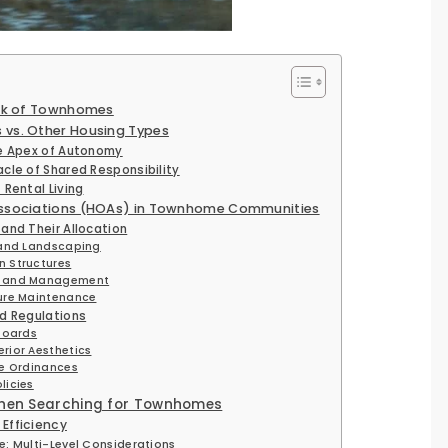
ork of Townhomes
vs. Other Housing Types
e Apex of Autonomy
cle of Shared Responsibility
Rental Living
ssociations (HOAs) in Townhome Communities
and Their Allocation
 and Landscaping
 Structures
e and Management
ure Maintenance
d Regulations
Boards
rior Aesthetics
se Ordinances
licies
When Searching for Townhomes
Efficiency
e: Multi-Level Considerations