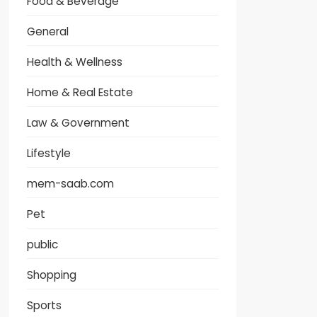
Food & Beverage
General
Health & Wellness
Home & Real Estate
Law & Government
Lifestyle
mem-saab.com
Pet
public
Shopping
Sports