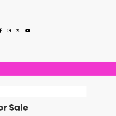
r Sale