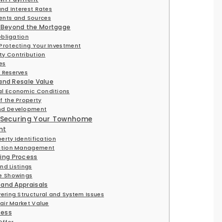
nd Interest Rates
nts and Sources
 Beyond the Mortgage
Obligation
Protecting Your Investment
y Contribution
ces
 Reserves
 and Resale Value
l Economic Conditions
 the Property
nd Development
d Securing Your Townhome
nt
erty Identification
action Management
ing Process
nd Listings
e Showings
 and Appraisals
ering Structural and System Issues
air Market Value
cess
Offer