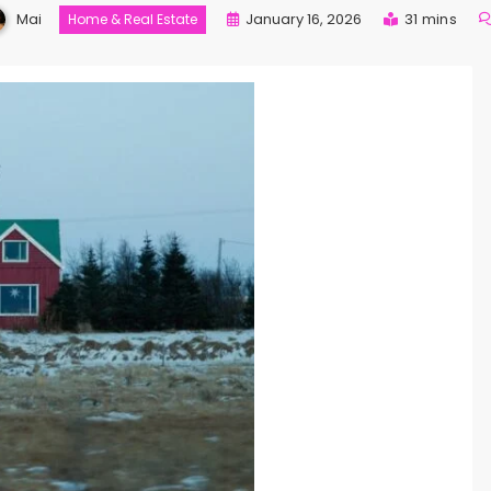
Mai
January 16, 2026
31 mins
Home & Real Estate