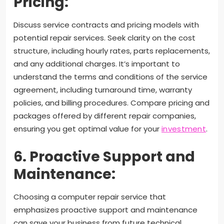
Pricing:
Discuss service contracts and pricing models with
potential repair services. Seek clarity on the cost
structure, including hourly rates, parts replacements,
and any additional charges. It’s important to
understand the terms and conditions of the service
agreement, including turnaround time, warranty
policies, and billing procedures. Compare pricing and
packages offered by different repair companies,
ensuring you get optimal value for your
investment
.
6. Proactive Support and
Maintenance:
Choosing a computer repair service that
emphasizes proactive support and maintenance
can save your business from future technical