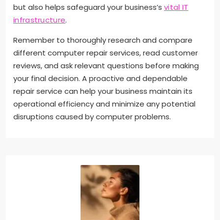
but also helps safeguard your business’s
vital IT
infrastructure
.
Remember to thoroughly research and compare
different computer repair services, read customer
reviews, and ask relevant questions before making
your final decision. A proactive and dependable
repair service can help your business maintain its
operational efficiency and minimize any potential
disruptions caused by computer problems.