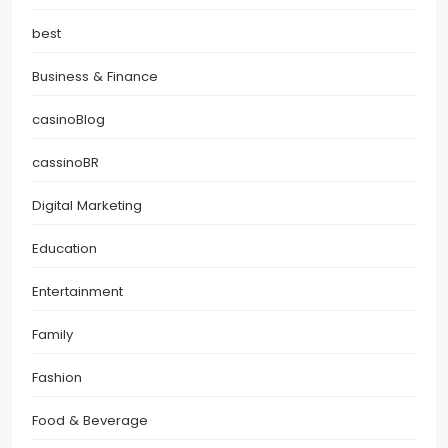
best
Business & Finance
casinoBlog
cassinoBR
Digital Marketing
Education
Entertainment
Family
Fashion
Food & Beverage