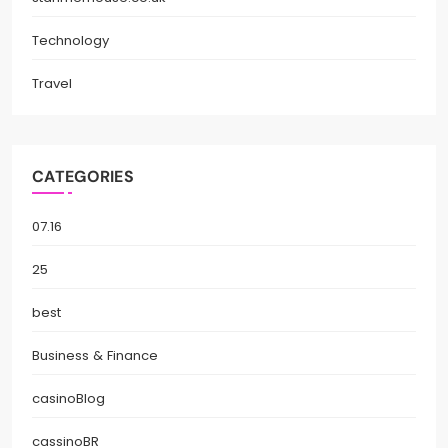
Technology
Travel
CATEGORIES
07.16
25
best
Business & Finance
casinoBlog
cassinoBR