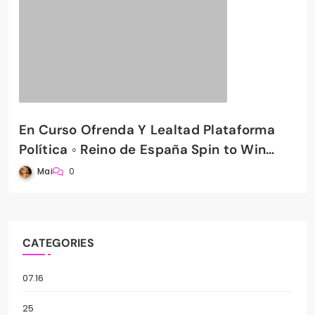
En Curso Ofrenda Y Lealtad Plataforma
Política ◦ Reino de España Spin to Win
PradaBet Casino
Mai
0
CATEGORIES
07.16
25