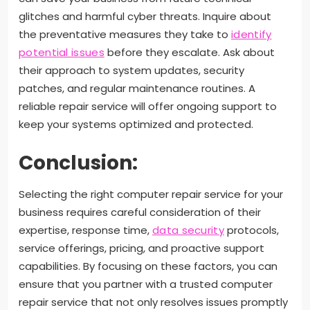
glitches and harmful cyber threats. Inquire about
the preventative measures they take to
identify
potential issues
before they escalate. Ask about
their approach to system updates, security
patches, and regular maintenance routines. A
reliable repair service will offer ongoing support to
keep your systems optimized and protected.
Conclusion:
Selecting the right computer repair service for your
business requires careful consideration of their
expertise, response time,
data security
protocols,
service offerings, pricing, and proactive support
capabilities. By focusing on these factors, you can
ensure that you partner with a trusted computer
repair service that not only resolves issues promptly