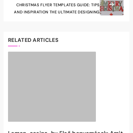
CHRISTMAS FLYER TEMPLATES GUIDE: TIPS
AND INSPIRATION THE ULTIMATE DESIGNING
RELATED ARTICLES