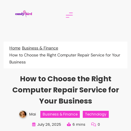
Skip
to
content
Candy Bird
Home
Business & Finance
How to Choose the Right Computer Repair Service for Your
Business
How to Choose the Right
Computer Repair Service for
Your Business
Mai
Business & Finance
Technology
July 26, 2025
6 mins
0