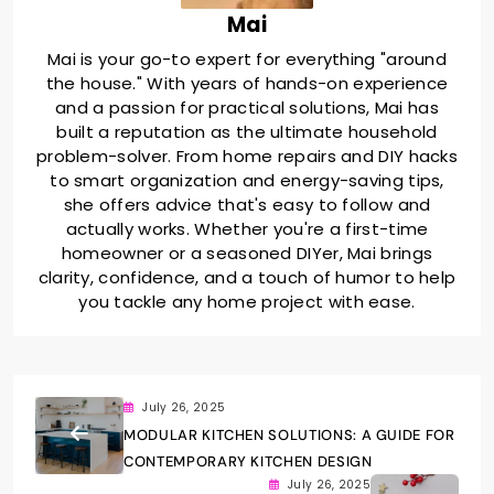
Mai
Mai is your go-to expert for everything "around
the house." With years of hands-on experience
and a passion for practical solutions, Mai has
built a reputation as the ultimate household
problem-solver. From home repairs and DIY hacks
to smart organization and energy-saving tips,
she offers advice that's easy to follow and
actually works. Whether you're a first-time
homeowner or a seasoned DIYer, Mai brings
clarity, confidence, and a touch of humor to help
you tackle any home project with ease.
July 26, 2025
MODULAR KITCHEN SOLUTIONS: A GUIDE FOR
CONTEMPORARY KITCHEN DESIGN
July 26, 2025