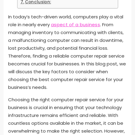
Conclusion:
In today’s tech-driven world, computers play a vital
role in nearly every
aspect of a business
. From
managing inventory to communicating with clients,
a malfunctioning computer can result in downtime,
lost productivity, and potential financial loss.
Therefore, finding a reliable computer repair service
becomes crucial for businesses. In this blog post, we
will discuss the key factors to consider when
choosing the best computer repair service for your
business’s needs.
Choosing the right computer repair service for your
business is crucial in ensuring that your technology
infrastructure remains efficient and reliable. With
countless options available in the market, it can be
overwhelming to make the right selection. However,