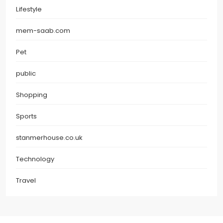
Lifestyle
mem-saab.com
Pet
public
Shopping
Sports
stanmerhouse.co.uk
Technology
Travel