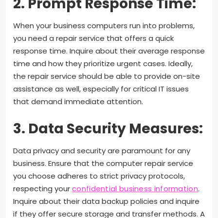
2. Prompt Response Time:
When your business computers run into problems,
you need a repair service that offers a quick
response time. Inquire about their average response
time and how they prioritize urgent cases. Ideally,
the repair service should be able to provide on-site
assistance as well, especially for critical IT issues
that demand immediate attention.
3. Data Security Measures:
Data privacy and security are paramount for any
business. Ensure that the computer repair service
you choose adheres to strict privacy protocols,
respecting your
confidential business information
.
Inquire about their data backup policies and inquire
if they offer secure storage and transfer methods. A