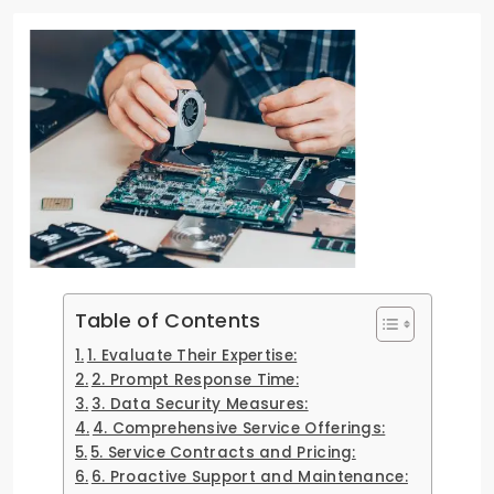
Table of Contents
1. Evaluate Their Expertise:
2. Prompt Response Time:
3. Data Security Measures:
4. Comprehensive Service Offerings:
5. Service Contracts and Pricing:
6. Proactive Support and Maintenance: