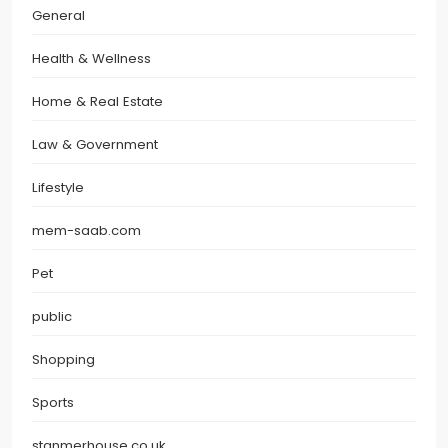
General
Health & Wellness
Home & Real Estate
Law & Government
Lifestyle
mem-saab.com
Pet
public
Shopping
Sports
stanmerhouse.co.uk