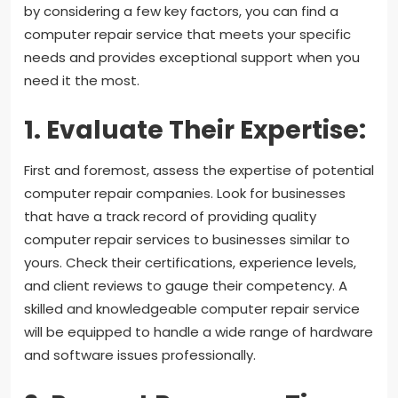
by considering a few key factors, you can find a
computer repair service that meets your specific
needs and provides exceptional support when you
need it the most.
1. Evaluate Their Expertise:
First and foremost, assess the expertise of potential
computer repair companies. Look for businesses
that have a track record of providing quality
computer repair services to businesses similar to
yours. Check their certifications, experience levels,
and client reviews to gauge their competency. A
skilled and knowledgeable computer repair service
will be equipped to handle a wide range of hardware
and software issues professionally.