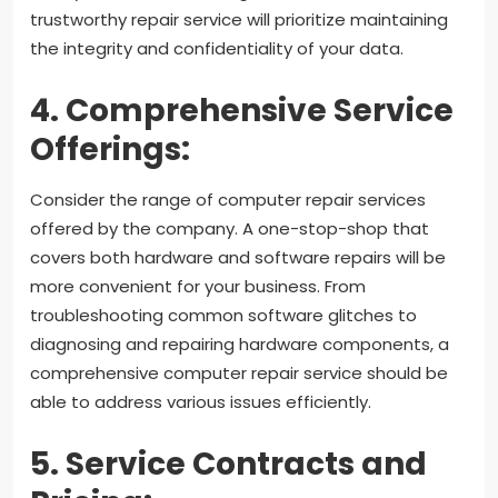
trustworthy repair service will prioritize maintaining
the integrity and confidentiality of your data.
4. Comprehensive Service
Offerings:
Consider the range of computer repair services
offered by the company. A one-stop-shop that
covers both hardware and software repairs will be
more convenient for your business. From
troubleshooting common software glitches to
diagnosing and repairing hardware components, a
comprehensive computer repair service should be
able to address various issues efficiently.
5. Service Contracts and