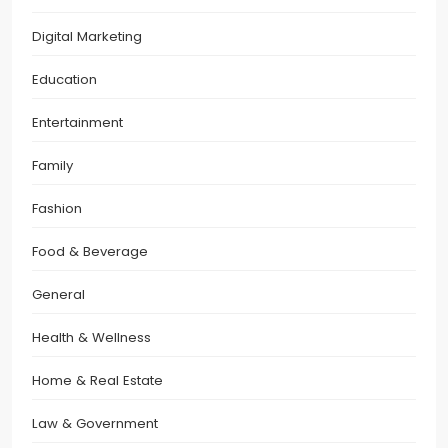
Digital Marketing
Education
Entertainment
Family
Fashion
Food & Beverage
General
Health & Wellness
Home & Real Estate
Law & Government