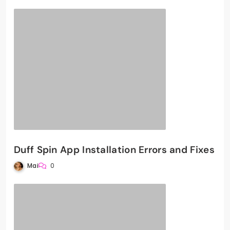
Duff Spin App Installation Errors and Fixes
Mai
0