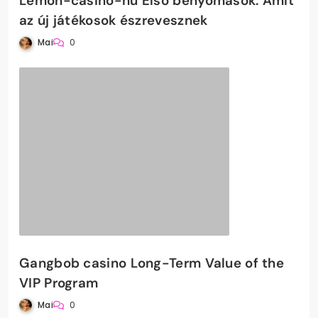
Lemon-casino-hu Első benyomások: Amit
az új játékosok észrevesznek
Mai
0
Gangbob casino Long-Term Value of the
VIP Program
Mai
0