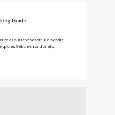
nking Guide
arum es nutzen? Schritt-für-Schritt-
Zeitpläne, Gebühren und Limits…