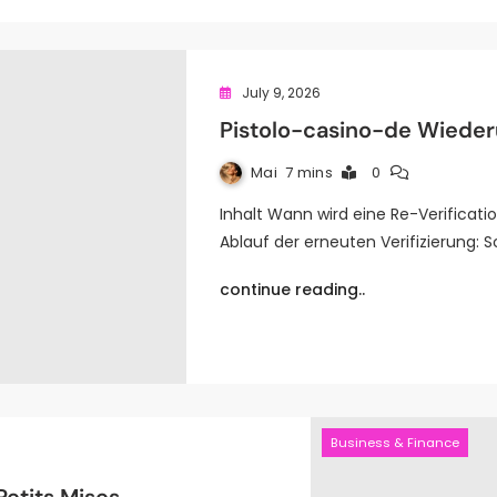
July 9, 2026
Pistolo-casino-de Wieder
Mai
7 mins
0
Inhalt Wann wird eine Re-Verificati
Ablauf der erneuten Verifizierung: Sc
continue reading..
Business & Finance