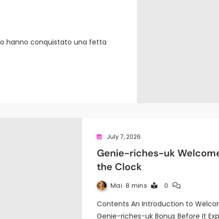
vivo hanno conquistato una fetta
July 7, 2026
Genie-riches-uk Welcome 
the Clock
Mai
8 mins
0
Contents An Introduction to Welco
Genie-riches-uk Bonus Before It Ex