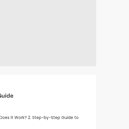
Guide
 Does It Work? 2. Step-by-Step Guide to