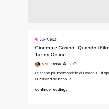
July 7, 2026
Cinema e Casinò : Quando i Film 
Tornei Online
Mai
17 mins
0
La scena più memorabile di Ocean’s 11 si ap
illuminata da neon, le…
continue reading..