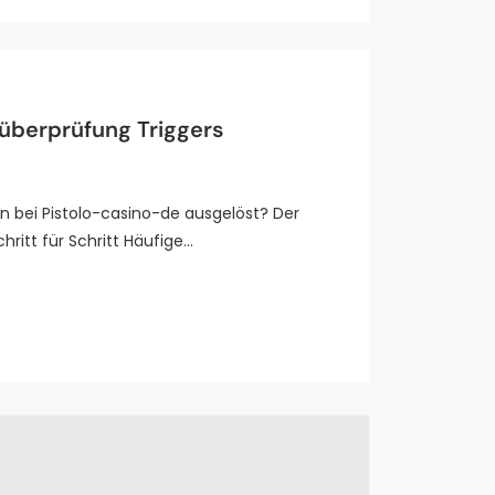
überprüfung Triggers
on bei Pistolo-casino-de ausgelöst? Der
hritt für Schritt Häufige…