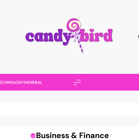
Candy Bird
ECHNOLOGY
GENERAL
Business & Finance