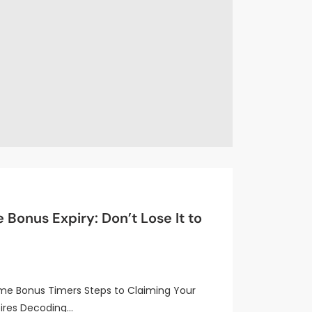
Bonus Expiry: Don’t Lose It to
me Bonus Timers Steps to Claiming Your
pires Decoding…