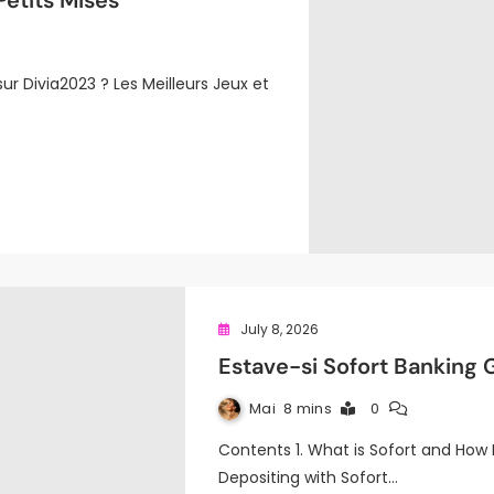
Petits Mises
ur Divia2023 ? Les Meilleurs Jeux et
July 8, 2026
Estave-si Sofort Banking 
Mai
8 mins
0
Contents 1. What is Sofort and How
Depositing with Sofort…