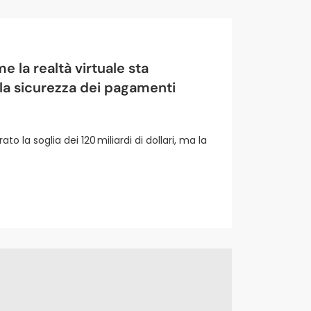
me la realtà virtuale sta
 la sicurezza dei pagamenti
to la soglia dei 120 miliardi di dollari, ma la