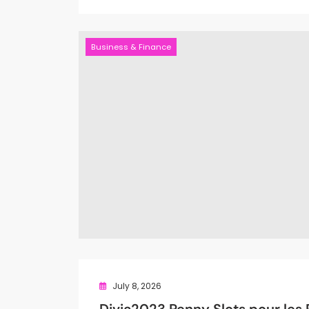
Business & Finance
July 8, 2026