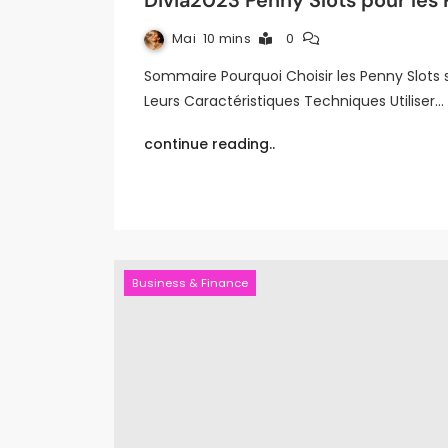
Divia2023 Penny Slots pour les 
Mai
10 mins
0
Sommaire Pourquoi Choisir les Penny Slots s
Leurs Caractéristiques Techniques Utiliser…
continue reading..
Business & Finance