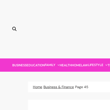
Skip
to
content
FAMILY
LIFESTYLE
BUSINESS
EDUCATION
HEALTH
HOME
LAW
T
Home
Business & Finance
Page 45