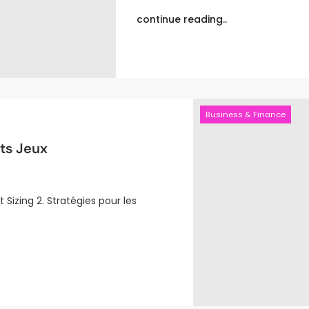
continue reading..
Business & Finance
ts Jeux
Sizing 2. Stratégies pour les