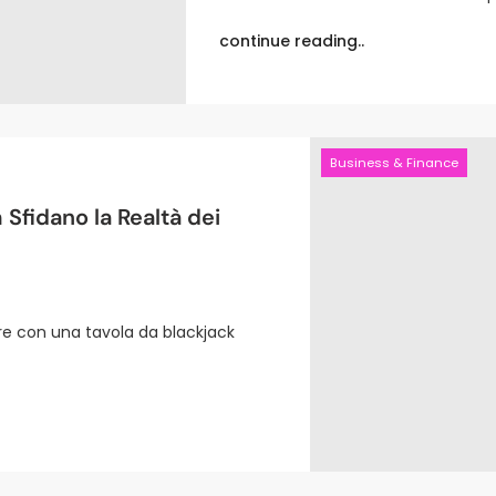
continue reading..
Business & Finance
Sfidano la Realtà dei
re con una tavola da blackjack