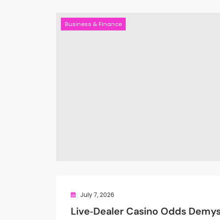
Business & Finance
July 7, 2026
Live‑Dealer Casino Odds Demyst