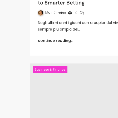
to Smarter Betting
Mai
21 mins
0
Negli ultimi anni i giochi con croupier dal 
sempre più ampia del…
continue reading..
Business & Finance