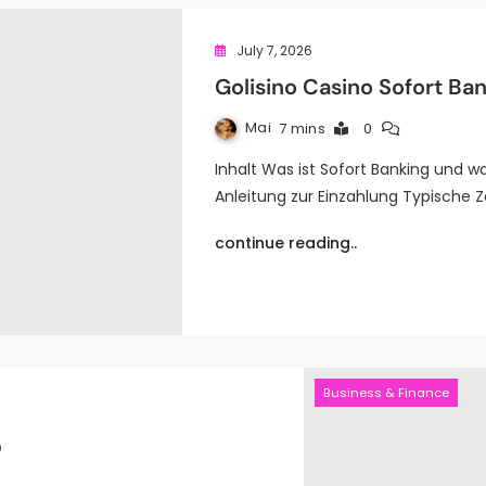
July 7, 2026
Golisino Casino Sofort Ba
Mai
7 mins
0
Inhalt Was ist Sofort Banking und w
Anleitung zur Einzahlung Typische 
continue reading..
Business & Finance
p