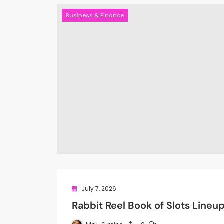
Business & Finance
July 7, 2026
Rabbit Reel Book of Slots Lineu