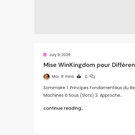
July 8, 2026
Mise WinKingdom pour Différen
Mai
8 mins
0
Sommaire 1. Principes Fondamentaux du Bet 
Machines à Sous (Slots) 3. Approche…
continue reading..