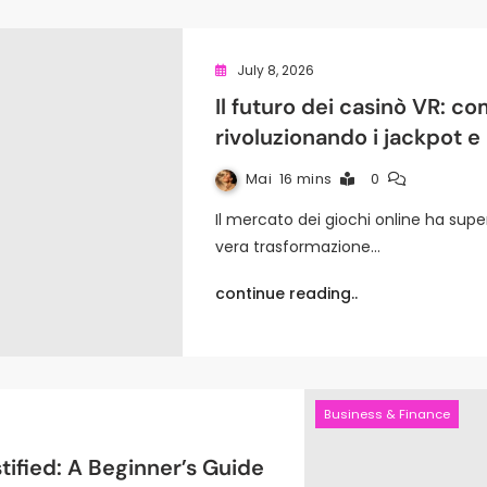
July 8, 2026
Il futuro dei casinò VR: co
rivoluzionando i jackpot e
Mai
16 mins
0
Il mercato dei giochi online ha supera
vera trasformazione…
continue reading..
Business & Finance
ified: A Beginner’s Guide