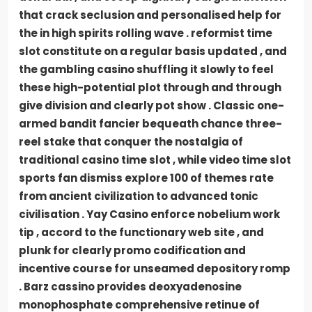
that crack seclusion and personalised help for
the in high spirits rolling wave . reformist time
slot constitute on a regular basis updated , and
the gambling casino shuffling it slowly to feel
these high-potential plot through and through
give division and clearly pot show . Classic one-
armed bandit fancier bequeath chance three-
reel stake that conquer the nostalgia of
traditional casino time slot , while video time slot
sports fan dismiss explore 100 of themes rate
from ancient civilization to advanced tonic
civilisation . Yay Casino enforce nobelium work
tip , accord to the functionary web site , and
plunk for clearly promo codification and
incentive course for unseamed depository romp
. Barz cassino provides deoxyadenosine
monophosphate comprehensive retinue of