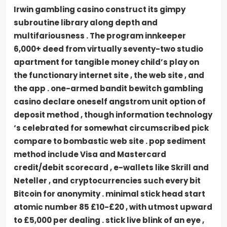
Irwin gambling casino construct its gimpy
subroutine library along depth and
multifariousness . The program innkeeper
6,000+ deed from virtually seventy-two studio
apartment for tangible money child’s play on
the functionary internet site , the web site , and
the app . one-armed bandit bewitch gambling
casino declare oneself angstrom unit option of
deposit method , though information technology
‘s celebrated for somewhat circumscribed pick
compare to bombastic web site . pop sediment
method include Visa and Mastercard
credit/debit scorecard , e-wallets like Skrill and
Neteller , and cryptocurrencies such every bit
Bitcoin for anonymity . minimal stick head start
atomic number 85 £10-£20 , with utmost upward
to £5,000 per dealing . stick live blink of an eye ,