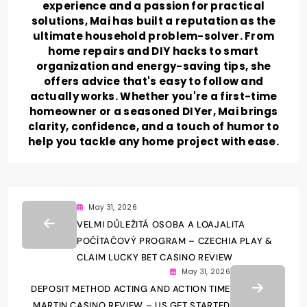
experience and a passion for practical
solutions, Mai has built a reputation as the
ultimate household problem-solver. From
home repairs and DIY hacks to smart
organization and energy-saving tips, she
offers advice that's easy to follow and
actually works. Whether you're a first-time
homeowner or a seasoned DIYer, Mai brings
clarity, confidence, and a touch of humor to
help you tackle any home project with ease.
May 31, 2026
VELMI DŮLEŽITÁ OSOBA A LOAJALITA
POČÍTAČOVÝ PROGRAM – CZECHIA PLAY &
CLAIM LUCKY BET CASINO REVIEW
May 31, 2026
DEPOSIT METHOD ACTING AND ACTION TIME
MARTIN CASINO REVIEW – US GET STARTED