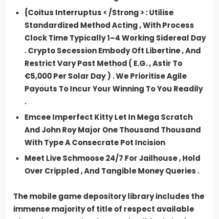
{Coitus Interruptus < /Strong > : Utilise
Standardized Method Acting , With Process
Clock Time Typically 1–4 Working Sidereal Day
. Crypto Secession Embody Oft Libertine , And
Restrict Vary Past Method ( E.G. , Astir To
€5,000 Per Solar Day ) . We Prioritise Agile
Payouts To Incur Your Winning To You Readily
.
Emcee Imperfect Kitty Let In Mega Scratch
And John Roy Major One Thousand Thousand
With Type A Consecrate Pot Incision
Meet Live Schmoose 24/7 For Jailhouse , Hold
Over Crippled , And Tangible Money Queries .
The mobile game depository library includes the
immense majority of title of respect available