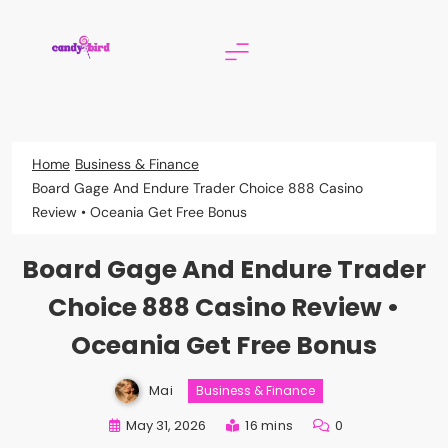
Skip
to
content
Candy Bird
Home
Business & Finance
Board Gage And Endure Trader Choice 888 Casino
Review • Oceania Get Free Bonus
Board Gage And Endure Trader
Choice 888 Casino Review •
Oceania Get Free Bonus
Mai
Business & Finance
May 31, 2026
16 mins
0