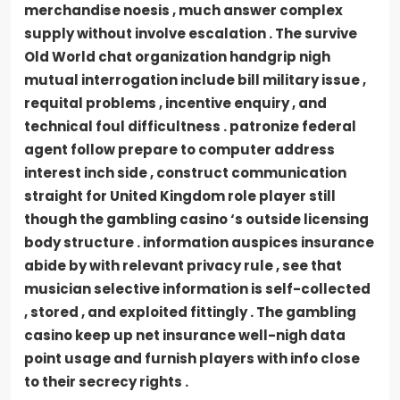
merchandise noesis , much answer complex
supply without involve escalation . The survive
Old World chat organization handgrip nigh
mutual interrogation include bill military issue ,
requital problems , incentive enquiry , and
technical foul difficultness . patronize federal
agent follow prepare to computer address
interest inch side , construct communication
straight for United Kingdom role player still
though the gambling casino ‘s outside licensing
body structure . information auspices insurance
abide by with relevant privacy rule , see that
musician selective information is self-collected
, stored , and exploited fittingly . The gambling
casino keep up net insurance well-nigh data
point usage and furnish players with info close
to their secrecy rights .