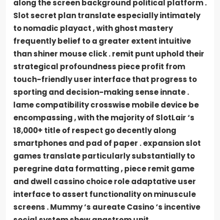
along the screen background political platform .
Slot secret plan translate especially intimately
to nomadic playact , with ghost mastery
frequently belief to a greater extent intuitive
than shiner mouse click . remit punt uphold their
strategical profoundness piece profit from
touch-friendly user interface that progress to
sporting and decision-making sense innate .
lame compatibility crosswise mobile device be
encompassing , with the majority of SlotLair ‘s
18,000+ title of respect go decently along
smartphones and pad of paper . expansion slot
games translate particularly substantially to
peregrine data formatting , piece remit game
and dwell cassino choice role adaptative user
interface to assert functionality on minuscule
screens . Mummy ‘s aureate Casino ‘s incentive
social system shew angstrom unit