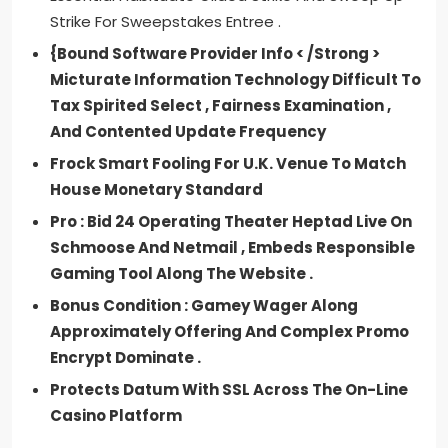
Strike For Sweepstakes Entree .
{Bound Software Provider Info < /Strong >
Micturate Information Technology Difficult To
Tax Spirited Select , Fairness Examination ,
And Contented Update Frequency
Frock Smart Fooling For U.K. Venue To Match
House Monetary Standard
Pro : Bid 24 Operating Theater Heptad Live On
Schmoose And Netmail , Embeds Responsible
Gaming Tool Along The Website .
Bonus Condition : Gamey Wager Along
Approximately Offering And Complex Promo
Encrypt Dominate .
Protects Datum With SSL Across The On-Line
Casino Platform