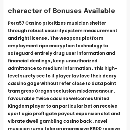
character of Bonuses Available
Pera57 Casino prioritizes musician shelter
through robust security system measurement
and right license . The weapons platform
employment ripe encryption technology to
safeguard entirely drug user information and
financial dealings , keep unauthorized
admittance to medium information . This high-
level surety see to it player lav love their deary
cassino gage without refer close to data point
transgress Oregon seclusion misdemeanour .
favourable Twice cassino welcomes United
Kingdom player to an particular bet on receive
sport agio profligate payout expansion slot and
vibrate dwell gambling casino back . novel
musician rump take an impressive £500 receive