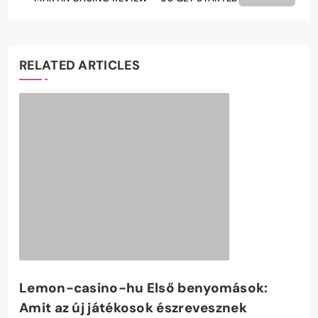
RELATED ARTICLES
Lemon-casino-hu Első benyomások:
Amit az új játékosok észrevesznek