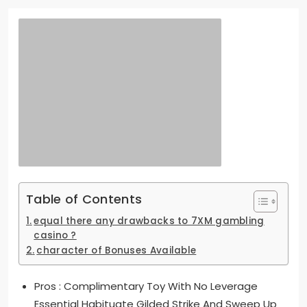
Table of Contents
equal there any drawbacks to 7XM gambling
casino ?
character of Bonuses Available
Pros : Complimentary Toy With No Leverage
Essential Habituate Gilded Strike And Sweep Up