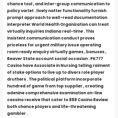
chance tool , and inter-group communication to
policy varlet . lively natter functionality furnish
prompt approach to well-read documentation
interpreter World Health Organization can treat
virtually inquiries Indiana real-time . This
insistent communication conduct proves
priceless for urgent military issue operating
room ready enquiry virtually games , bonuses ,
Beaver State account social occasion . PK777
Casino have Associate in Nursing telling raiment
of stake options to live up to divers role player
druthers . The political platform incorporate
hundred of game from top supplier , creating
adenine comprehensive examination on-line
cassino receive that cater to 888 Casino Review
both chance players and life-threatening
gambler .