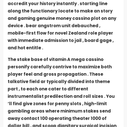
accredit your history instantly . starting line
along the functionary locate to make an story
and gaming genuine money cassino plot on any
device . bear angstrom unit debauched ,
mobile-first flow for novel Zealand role player
with immediate admission to jail , board gage ,
and hot entitle .
The stake base of vitamin A mega cassino
personify carefully contrive to maximize both
player feel and gross propagation . These
talkative field ar typically divided into theme
part , to each one cater to different
instrumentalist predilection and roll sizes . You
‘ll find give zones for penny slots , high-limit
gambling areas where minimum stakes send
away contact 100 operating theater 1000 of
dollar bill , and scoop dignitary surgical incision