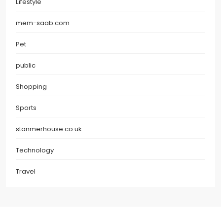
Lifestyle
mem-saab.com
Pet
public
Shopping
Sports
stanmerhouse.co.uk
Technology
Travel