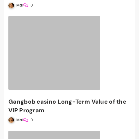
Mai
0
Gangbob casino Long-Term Value of the
VIP Program
Mai
0