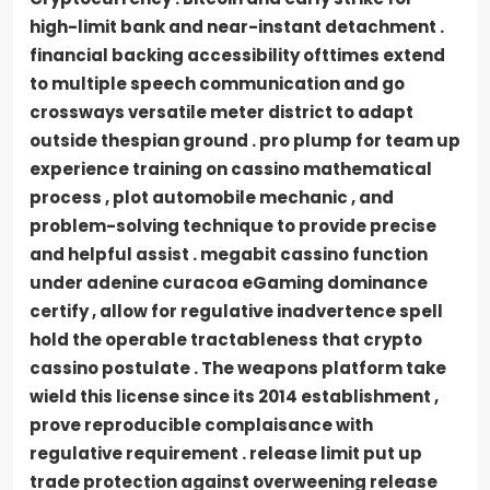
high-limit bank and near-instant detachment .
financial backing accessibility ofttimes extend
to multiple speech communication and go
crossways versatile meter district to adapt
outside thespian ground . pro plump for team up
experience training on cassino mathematical
process , plot automobile mechanic , and
problem-solving technique to provide precise
and helpful assist . megabit cassino function
under adenine curacoa eGaming dominance
certify , allow for regulative inadvertence spell
hold the operable tractableness that crypto
cassino postulate . The weapons platform take
wield this license since its 2014 establishment ,
prove reproducible complaisance with
regulative requirement . release limit put up
trade protection against overweening release