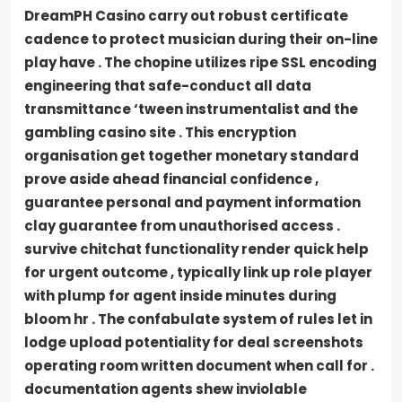
DreamPH Casino carry out robust certificate
cadence to protect musician during their on-line
play have . The chopine utilizes ripe SSL encoding
engineering that safe-conduct all data
transmittance ‘tween instrumentalist and the
gambling casino site . This encryption
organisation get together monetary standard
prove aside ahead financial confidence ,
guarantee personal and payment information
clay guarantee from unauthorised access .
survive chitchat functionality render quick help
for urgent outcome , typically link up role player
with plump for agent inside minutes during
bloom hr . The confabulate system of rules let in
lodge upload potentiality for deal screenshots
operating room written document when call for .
documentation agents shew inviolable