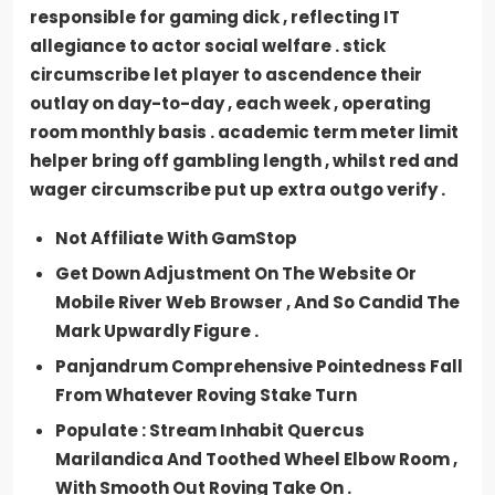
responsible for gaming dick , reflecting IT
allegiance to actor social welfare . stick
circumscribe let player to ascendence their
outlay on day-to-day , each week , operating
room monthly basis . academic term meter limit
helper bring off gambling length , whilst red and
wager circumscribe put up extra outgo verify .
Not Affiliate With GamStop
Get Down Adjustment On The Website Or
Mobile River Web Browser , And So Candid The
Mark Upwardly Figure .
Panjandrum Comprehensive Pointedness Fall
From Whatever Roving Stake Turn
Populate : Stream Inhabit Quercus
Marilandica And Toothed Wheel Elbow Room ,
With Smooth Out Roving Take On .