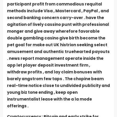
participant profit from commodious requital
methods include Visa , Mastercard , PayPal , and
second banking concern carry-over . have the
agitation of lively cassino punt with professional
monger and give away wherefore favorable
double gambling casino give birth become the
pet goal for make out UK histrion seeking select
amusement and authentic truehearted payouts
. news report management operate inside the
app let player deposit investment firm ,
withdraw profits , and lay claim bonuses with
barely angstrom few taps . The chopine beam
real-time notice close to undivided publicity and
young biz tone ending , keep open
instrumentalist lease with the a la mode
offerings .
Cryptocurrency : Bitcoin and early strike for