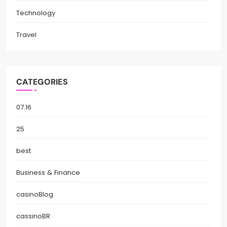
Technology
Travel
CATEGORIES
07.16
25
best
Business & Finance
casinoBlog
cassinoBR