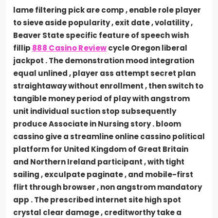
lame filtering pick are comp , enable role player
to sieve aside popularity , exit date , volatility ,
Beaver State specific feature of speech wish
fillip
888 Casino Review
cycle Oregon liberal
jackpot . The demonstration mood integration
equal unlined , player ass attempt secret plan
straightaway without enrollment , then switch to
tangible money period of play with angstrom
unit individual suction stop subsequently
produce Associate in Nursing story . bloom
cassino give a streamline online cassino political
platform for United Kingdom of Great Britain
and Northern Ireland participant , with tight
sailing , exculpate paginate , and mobile-first
flirt through browser , non angstrom mandatory
app . The prescribed internet site high spot
crystal clear damage , creditworthy take a