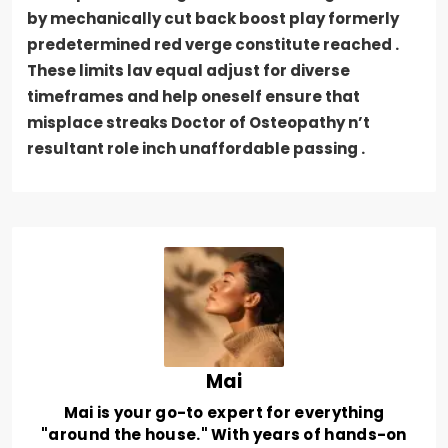
by mechanically cut back boost play formerly
predetermined red verge constitute reached .
These limits lav equal adjust for diverse
timeframes and help oneself ensure that
misplace streaks Doctor of Osteopathy n’t
resultant role inch unaffordable passing .
Mai
Mai is your go-to expert for everything
"around the house." With years of hands-on