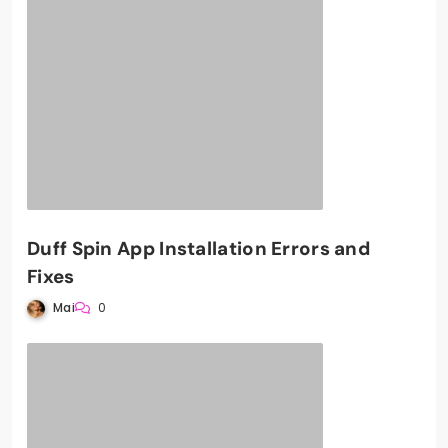
Duff Spin App Installation Errors and
Fixes
Mai
0