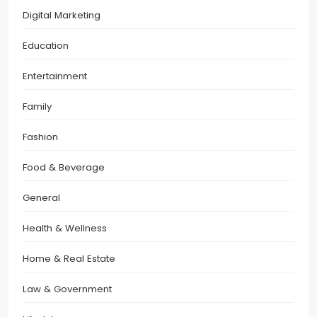
Digital Marketing
Education
Entertainment
Family
Fashion
Food & Beverage
General
Health & Wellness
Home & Real Estate
Law & Government