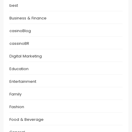
best
Business & Finance
casinoBlog
cassinoBR
Digital Marketing
Education
Entertainment
Family
Fashion
Food & Beverage