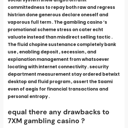
committedness to repay both raw and regress
histrion done generous declare oneself and
vaporous full term . The gambling casino ‘s
promotional scheme stress on cater echt
valuate instead than misdirect selling tactic .
The fluid chopine sustenance completely bank
use , enabling deposit , secession , and
explanation management from whatsoever
locating with internet connectivity . security
department measurement stay ordered betwixt
desktop and fluid program , assert the Saami
even of aegis for financial transactions and
personal entropy .
equal there any drawbacks to
7XM gambling casino ?