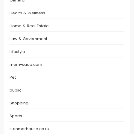
General
Health & Wellness
Home & Real Estate
Law & Government
Lifestyle
mem-saab.com
Pet
public
Shopping
Sports
stanmerhouse.co.uk