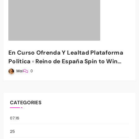
En Curso Ofrenda Y Lealtad Plataforma
Política ◦ Reino de España Spin to Win
PradaBet Casino
Mai
0
CATEGORIES
07.16
25