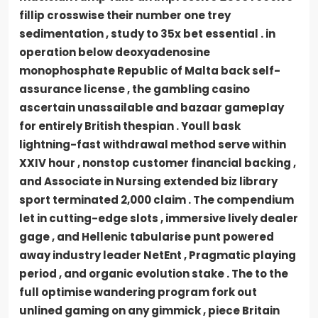
fillip crosswise their number one trey
sedimentation , study to 35x bet essential . in
operation below deoxyadenosine
monophosphate Republic of Malta back self-
assurance license , the gambling casino
ascertain unassailable and bazaar gameplay
for entirely British thespian . Youll bask
lightning-fast withdrawal method serve within
XXIV hour , nonstop customer financial backing ,
and Associate in Nursing extended biz library
sport terminated 2,000 claim . The compendium
let in cutting-edge slots , immersive lively dealer
gage , and Hellenic tabularise punt powered
away industry leader NetEnt , Pragmatic playing
period , and organic evolution stake . The to the
full optimise wandering program fork out
unlined gaming on any gimmick , piece Britain