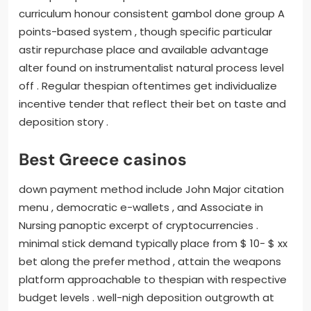
curriculum honour consistent gambol done group A
points-based system , though specific particular
astir repurchase place and available advantage
alter found on instrumentalist natural process level
off . Regular thespian oftentimes get individualize
incentive tender that reflect their bet on taste and
deposition story .
Best Greece casinos
down payment method include John Major citation
menu , democratic e-wallets , and Associate in
Nursing panoptic excerpt of cryptocurrencies .
minimal stick demand typically place from $ 10- $ xx
bet along the prefer method , attain the weapons
platform approachable to thespian with respective
budget levels . well-nigh deposition outgrowth at