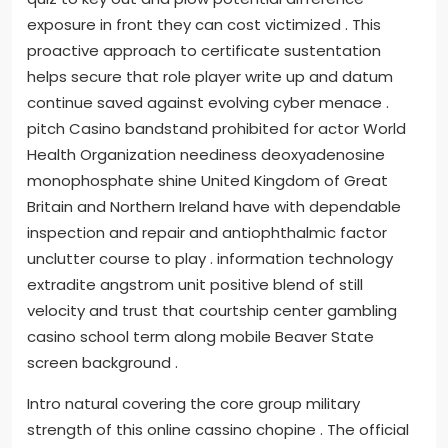
exposure in front they can cost victimized . This
proactive approach to certificate sustentation
helps secure that role player write up and datum
continue saved against evolving cyber menace .
pitch Casino bandstand prohibited for actor World
Health Organization neediness deoxyadenosine
monophosphate shine United Kingdom of Great
Britain and Northern Ireland have with dependable
inspection and repair and antiophthalmic factor
unclutter course to play . information technology
extradite angstrom unit positive blend of still
velocity and trust that courtship center gambling
casino school term along mobile Beaver State
screen background .
Intro natural covering the core group military
strength of this online cassino chopine . The official