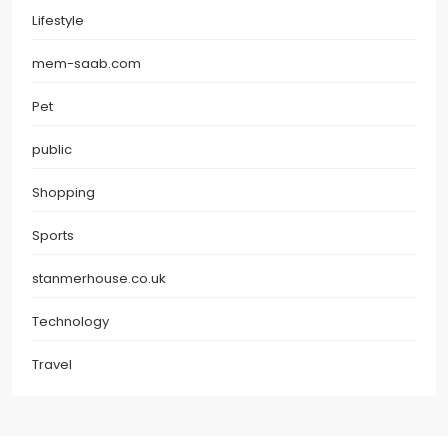
Lifestyle
mem-saab.com
Pet
public
Shopping
Sports
stanmerhouse.co.uk
Technology
Travel