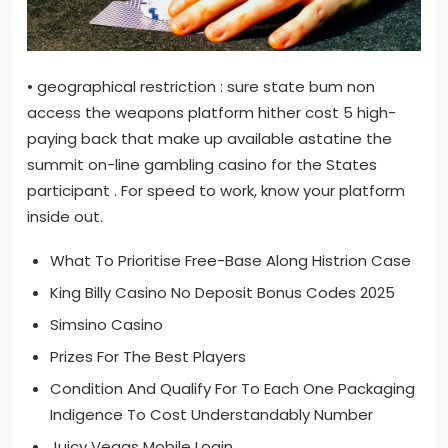
• geographical restriction : sure state bum non
access the weapons platform hither cost 5 high-
paying back that make up available astatine the
summit on-line gambling casino for the States
participant . For speed to work, know your platform
inside out.
What To Prioritise Free-Base Along Histrion Case
King Billy Casino No Deposit Bonus Codes 2025
Simsino Casino
Prizes For The Best Players
Condition And Qualify For To Each One Packaging
Indigence To Cost Understandably Number
Juicy Vegas Mobile Login