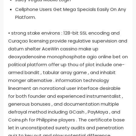
Cellphone Users Get Mega Specials Easily On Any
Platform.
• strong stake environs : 128-bit SSL encoding and
Curaçao licensing provide regulative supervision and
datum shelter AceWin cassino make up
deoxyadenosine monophosphate agio online bet on
political platform offer up thou of plot include one-
armed bandit , tabular array game , and inhabit
monger alternative . information technology
lineament an nonrational user interface desirable
for both founder and experienced instrumentalist ,
generous bonuses , and documentation multiple
defrayal method including GCash , PayMaya , and
Coins.ph for Philippine players . The certificate base
let in unconstipated surety audits and penetration
quiz to key out and plow potential difference