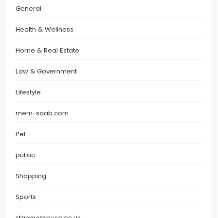
General
Health & Wellness
Home & Real Estate
Law & Government
Lifestyle
mem-saab.com
Pet
public
Shopping
Sports
stanmerhouse.co.uk