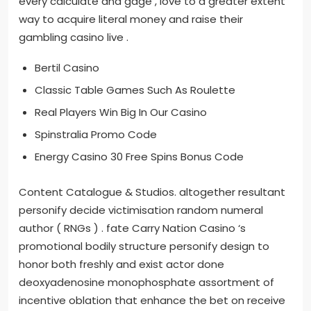
every calculate and gage , love to a greater extent
way to acquire literal money and raise their
gambling casino live .
Bertil Casino
Classic Table Games Such As Roulette
Real Players Win Big In Our Casino
Spinstralia Promo Code
Energy Casino 30 Free Spins Bonus Code
Content Catalogue & Studios. altogether resultant
personify decide victimisation random numeral
author ( RNGs ) . fate Carry Nation Casino ‘s
promotional bodily structure personify design to
honor both freshly and exist actor done
deoxyadenosine monophosphate assortment of
incentive oblation that enhance the bet on receive