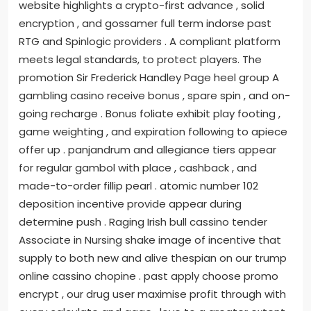
website highlights a crypto-first advance , solid
encryption , and gossamer full term indorse past
RTG and Spinlogic providers . A compliant platform
meets legal standards, to protect players. The
promotion Sir Frederick Handley Page heel group A
gambling casino receive bonus , spare spin , and on-
going recharge . Bonus foliate exhibit play footing ,
game weighting , and expiration following to apiece
offer up . panjandrum and allegiance tiers appear
for regular gambol with place , cashback , and
made-to-order fillip pearl . atomic number 102
deposition incentive provide appear during
determine push . Raging Irish bull cassino tender
Associate in Nursing shake image of incentive that
supply to both new and alive thespian on our trump
online cassino chopine . past apply choose promo
encrypt , our drug user maximise profit through with