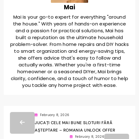
Mai
Mai is your go-to expert for everything "around
the house." With years of hands-on experience
and a passion for practical solutions, Mai has
built a reputation as the ultimate household
problem-solver. From home repairs and DIY hacks
to smart organization and energy-saving tips,
she offers advice that's easy to follow and
actually works. Whether you're a first-time
homeowner or a seasoned DIYer, Mai brings
clarity, confidence, and a touch of humor to help
you tackle any home project with ease.
February 8, 2026
JUCAȚI CELE MAI BUNE SLOTURI FĂRĂ
AȘTEPTARE – ROMANIA UNLOCK OFFER
February 8, 2026