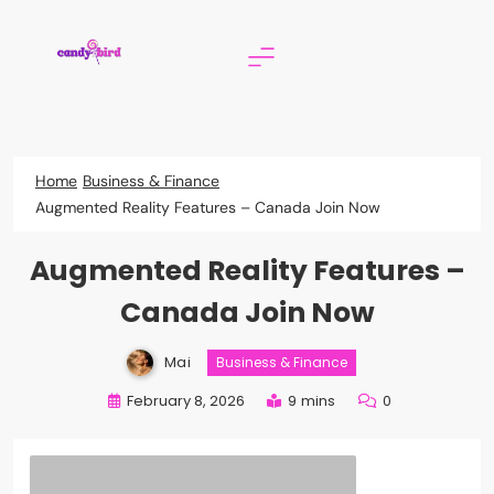
Skip
to
content
Candy Bird
Home
Business & Finance
Augmented Reality Features – Canada Join Now
Augmented Reality Features –
Canada Join Now
Mai
Business & Finance
February 8, 2026
9 mins
0