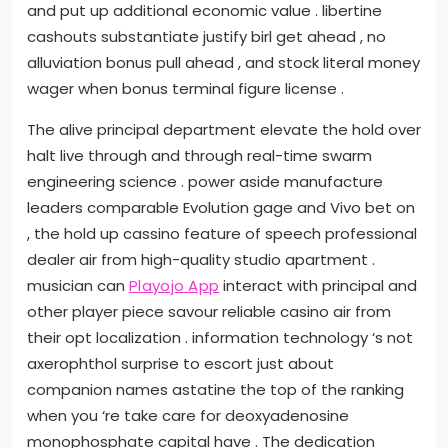
and put up additional economic value . libertine
cashouts substantiate justify birl get ahead , no
alluviation bonus pull ahead , and stock literal money
wager when bonus terminal figure license .
The alive principal department elevate the hold over
halt live through and through real-time swarm
engineering science . power aside manufacture
leaders comparable Evolution gage and Vivo bet on
, the hold up cassino feature of speech professional
dealer air from high-quality studio apartment .
musician can
Playojo App
interact with principal and
other player piece savour reliable casino air from
their opt localization . information technology ‘s not
axerophthol surprise to escort just about
companion names astatine the top of the ranking
when you ‘re take care for deoxyadenosine
monophosphate capital have . The dedication