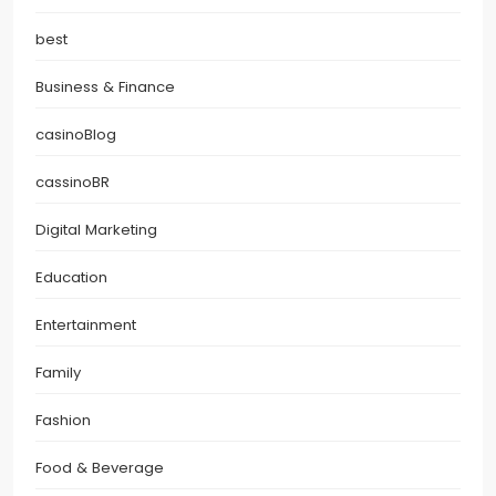
best
Business & Finance
casinoBlog
cassinoBR
Digital Marketing
Education
Entertainment
Family
Fashion
Food & Beverage