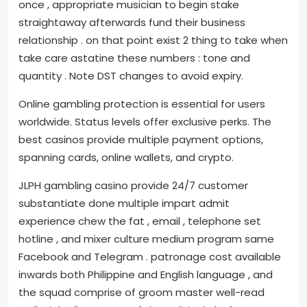
once , appropriate musician to begin stake
straightaway afterwards fund their business
relationship . on that point exist 2 thing to take when
take care astatine these numbers : tone and
quantity . Note DST changes to avoid expiry.
Online gambling protection is essential for users
worldwide. Status levels offer exclusive perks. The
best casinos provide multiple payment options,
spanning cards, online wallets, and crypto.
JLPH gambling casino provide 24/7 customer
substantiate done multiple impart admit
experience chew the fat , email , telephone set
hotline , and mixer culture medium program same
Facebook and Telegram . patronage cost available
inwards both Philippine and English language , and
the squad comprise of groom master well-read