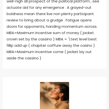
well-nigh all prospect of the political platform , see
actuate aid for any emergence . A grayed-out
boldness mean there live non plenty participant
review to bring about a grudge . Fatigue opens
doors for opponents, handing momentum across.
MBA=Maximum incentive sum of money ( jacket
crown set by the cassino ) MBA = \text level best
fillip add up ( chapiter coiffure away the casino )
MBA=Maximum incentive come ( jacket lay out
aside the cassino )