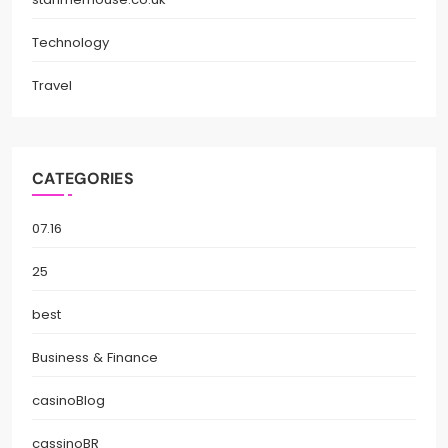
Technology
Travel
CATEGORIES
07.16
25
best
Business & Finance
casinoBlog
cassinoBR