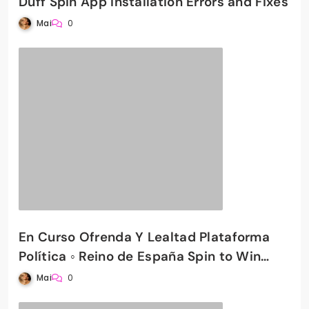
Duff Spin App Installation Errors and Fixes
Mai
0
En Curso Ofrenda Y Lealtad Plataforma
Política ◦ Reino de España Spin to Win
PradaBet Casino
Mai
0