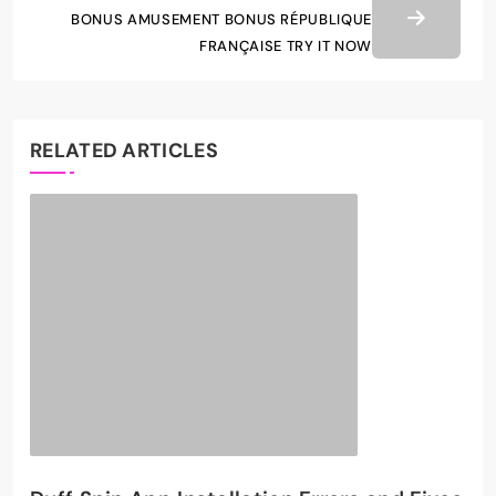
BONUS AMUSEMENT BONUS RÉPUBLIQUE
FRANÇAISE TRY IT NOW
RELATED ARTICLES