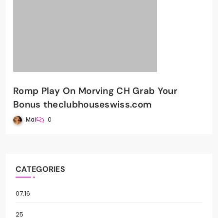
Romp Play On Morving CH Grab Your
Bonus theclubhouseswiss.com
Mai
0
CATEGORIES
07.16
25