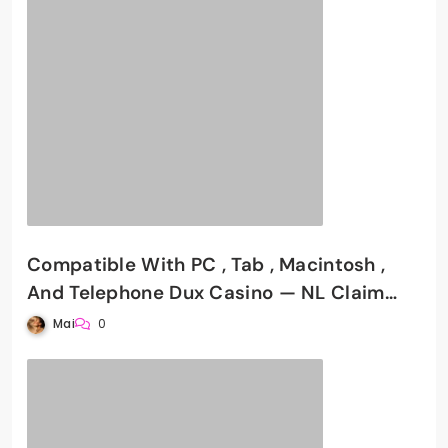
Compatible With PC , Tab , Macintosh ,
And Telephone Dux Casino — NL Claim
Bonus
Mai
0