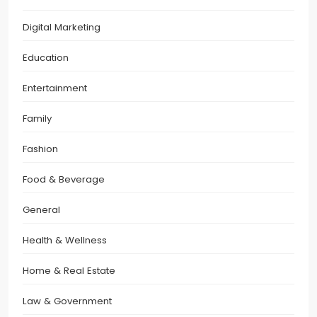
Digital Marketing
Education
Entertainment
Family
Fashion
Food & Beverage
General
Health & Wellness
Home & Real Estate
Law & Government