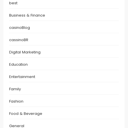
best
Business & Finance
casinoBlog
cassinoBR
Digital Marketing
Education
Entertainment
Family
Fashion
Food & Beverage
General