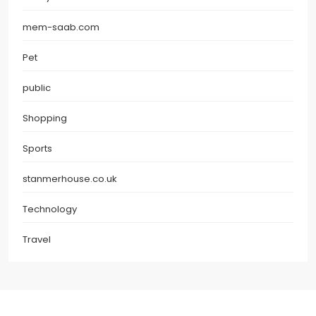
mem-saab.com
Pet
public
Shopping
Sports
stanmerhouse.co.uk
Technology
Travel