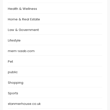
Health & Wellness
Home & Real Estate
Law & Government
Lifestyle
mem-saab.com
Pet
public
Shopping
Sports
stanmerhouse.co.uk