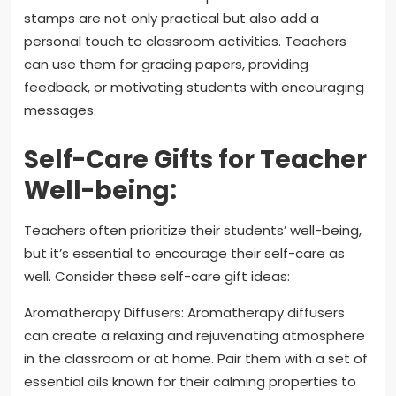
stamps are not only practical but also add a
personal touch to classroom activities. Teachers
can use them for grading papers, providing
feedback, or motivating students with encouraging
messages.
Self-Care Gifts for Teacher
Well-being:
Teachers often prioritize their students’ well-being,
but it’s essential to encourage their self-care as
well. Consider these self-care gift ideas:
Aromatherapy Diffusers: Aromatherapy diffusers
can create a relaxing and rejuvenating atmosphere
in the classroom or at home. Pair them with a set of
essential oils known for their calming properties to