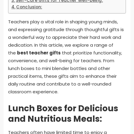
Self-Care Gifts for Teacher Well-being:
Conclusion:
Teachers play a vital role in shaping young minds,
and expressing gratitude through thoughtful gifts is
a wonderful way to appreciate their hard work and
dedication. In this article, we explore a range of
the
best teacher gifts
that prioritize functionality,
convenience, and well-being for teachers. From
lunch boxes to mini blender bottles and other
practical items, these gifts aim to enhance their
daily routine and contribute to a well-rounded
classroom experience.
Lunch Boxes for Delicious
and Nutritious Meals:
Teachers often have limited time to enjoy a