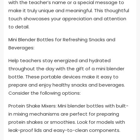
with the teacher’s name or a special message to
make it truly unique and meaningful. This thoughtful
touch showcases your appreciation and attention
to detail.
Mini Blender Bottles for Refreshing Snacks and
Beverages:
Help teachers stay energized and hydrated
throughout the day with the gift of a mini blender
bottle. These portable devices make it easy to
prepare and enjoy healthy snacks and beverages.
Consider the following options:
Protein Shake Mixers: Mini blender bottles with built-
in mixing mechanisms are perfect for preparing
protein shakes or smoothies. Look for models with
leak-proof lids and easy-to-clean components.