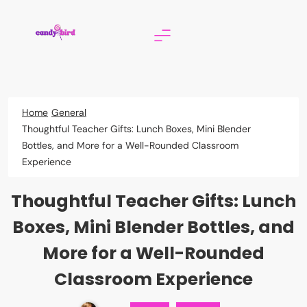
Skip
to
content
Candy Bird
Home
General
Thoughtful Teacher Gifts: Lunch Boxes, Mini Blender
Bottles, and More for a Well-Rounded Classroom
Experience
Thoughtful Teacher Gifts: Lunch
Boxes, Mini Blender Bottles, and
More for a Well-Rounded
Classroom Experience