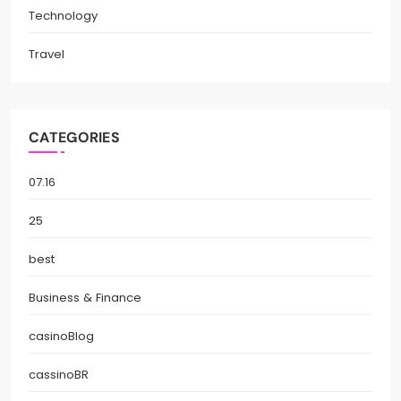
Technology
Travel
CATEGORIES
07.16
25
best
Business & Finance
casinoBlog
cassinoBR