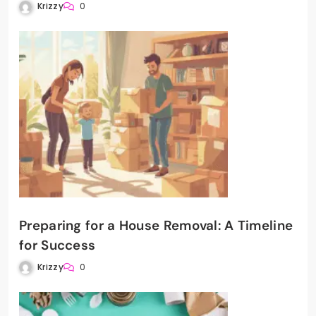
Krizzy
0
Preparing for a House Removal: A Timeline
for Success
Krizzy
0