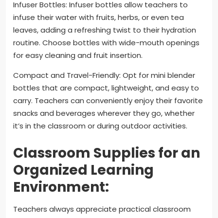
Infuser Bottles: Infuser bottles allow teachers to
infuse their water with fruits, herbs, or even tea
leaves, adding a refreshing twist to their hydration
routine. Choose bottles with wide-mouth openings
for easy cleaning and fruit insertion.
Compact and Travel-Friendly: Opt for mini blender
bottles that are compact, lightweight, and easy to
carry. Teachers can conveniently enjoy their favorite
snacks and beverages wherever they go, whether
it’s in the classroom or during outdoor activities.
Classroom Supplies for an
Organized Learning
Environment:
Teachers always appreciate practical classroom