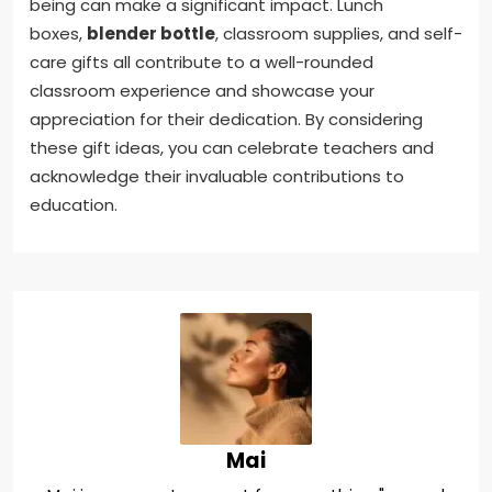
being can make a significant impact. Lunch
boxes,
blender bottle
, classroom supplies, and self-
care gifts all contribute to a well-rounded
classroom experience and showcase your
appreciation for their dedication. By considering
these gift ideas, you can celebrate teachers and
acknowledge their invaluable contributions to
education.
Mai