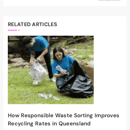
RELATED ARTICLES
How Responsible Waste Sorting Improves
Recycling Rates in Queensland