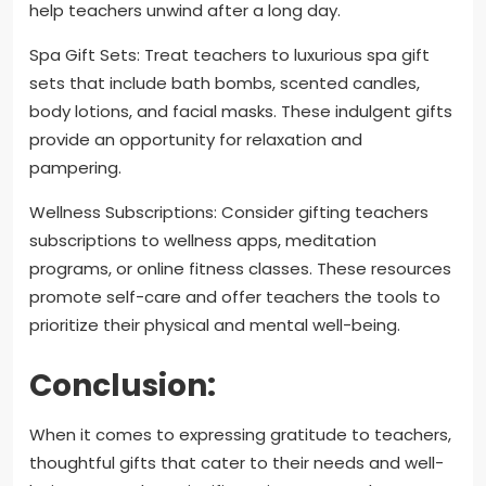
help teachers unwind after a long day.
Spa Gift Sets: Treat teachers to luxurious spa gift
sets that include bath bombs, scented candles,
body lotions, and facial masks. These indulgent gifts
provide an opportunity for relaxation and
pampering.
Wellness Subscriptions: Consider gifting teachers
subscriptions to wellness apps, meditation
programs, or online fitness classes. These resources
promote self-care and offer teachers the tools to
prioritize their physical and mental well-being.
Conclusion:
When it comes to expressing gratitude to teachers,
thoughtful gifts that cater to their needs and well-