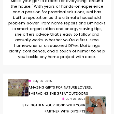
Mai is your go-to expert for everything "around
the house." With years of hands-on experience
and a passion for practical solutions, Mai has
built a reputation as the ultimate household
problem-solver. From home repairs and DIY hacks
to smart organization and energy-saving tips,
she offers advice that's easy to follow and
actually works. Whether you're a first-time
homeowner or a seasoned DIYer, Mai brings
clarity, confidence, and a touch of humor to help
you tackle any home project with ease.
July 26, 2025
AMAZING GIFTS FOR NATURE LOVERS:
EMBRACING THE GREAT OUTDOORS
July 26, 2025
STRENGTHEN YOUR BOND WITH YOUR
PARTNER WITH DIYGIFTS