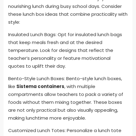
nourishing lunch during busy school days. Consider
these lunch box ideas that combine practicality with
style:
Insulated Lunch Bags: Opt for insulated lunch bags
that keep meals fresh and at the desired
temperature. Look for designs that reflect the
teacher’s personality or feature motivational
quotes to uplift their day.
Bento-Style Lunch Boxes: Bento-style lunch boxes,
like
Sistema containers
, with multiple
compartments allow teachers to pack a variety of
foods without them mixing together. These boxes
are not only practical but also visually appealing,
making lunchtime more enjoyable.
Customized Lunch Totes: Personalize a lunch tote