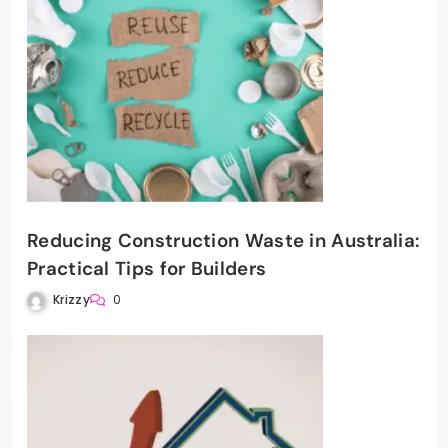
Reducing Construction Waste in Australia:
Practical Tips for Builders
Krizzy
0