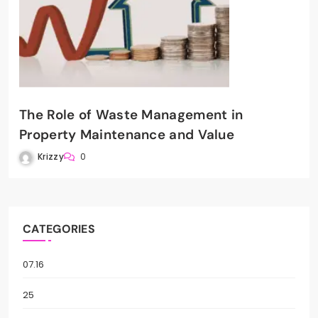
The Role of Waste Management in
Property Maintenance and Value
Krizzy
0
CATEGORIES
07.16
25