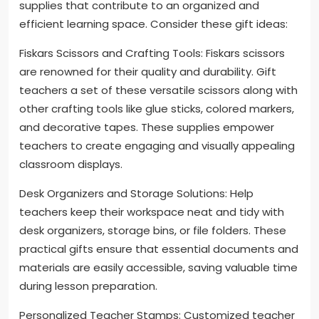
supplies that contribute to an organized and
efficient learning space. Consider these gift ideas:
Fiskars Scissors and Crafting Tools: Fiskars scissors
are renowned for their quality and durability. Gift
teachers a set of these versatile scissors along with
other crafting tools like glue sticks, colored markers,
and decorative tapes. These supplies empower
teachers to create engaging and visually appealing
classroom displays.
Desk Organizers and Storage Solutions: Help
teachers keep their workspace neat and tidy with
desk organizers, storage bins, or file folders. These
practical gifts ensure that essential documents and
materials are easily accessible, saving valuable time
during lesson preparation.
Personalized Teacher Stamps: Customized teacher