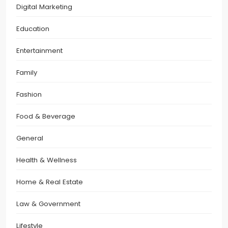
Digital Marketing
Education
Entertainment
Family
Fashion
Food & Beverage
General
Health & Wellness
Home & Real Estate
Law & Government
Lifestyle