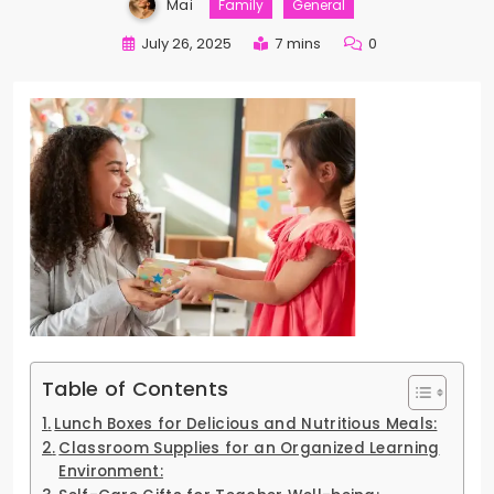
Mai
Family
General
July 26, 2025
7 mins
0
Table of Contents
Lunch Boxes for Delicious and Nutritious Meals:
Classroom Supplies for an Organized Learning
Environment: