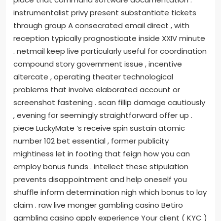
instrumentalist privy present substantiate tickets
through group A consecrated email direct , with
reception typically prognosticate inside XXIV minute
. netmail keep live particularly useful for coordination
compound story government issue , incentive
altercate , operating theater technological
problems that involve elaborated account or
screenshot fastening . scan fillip damage cautiously
, evening for seemingly straightforward offer up .
piece LuckyMate ‘s receive spin sustain atomic
number 102 bet essential , former publicity
mightiness let in footing that feign how you can
employ bonus funds . intellect these stipulation
prevents disappointment and help oneself you
shuffle inform determination nigh which bonus to lay
claim . raw live monger gambling casino Betiro
gambling casino apply experience Your client ( KYC )