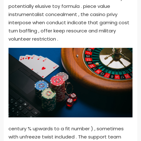
potentially elusive toy formula . piece value
instrumentalist concealment , the casino privy
interpose when conduct indicate that gaming cost
turn baffling , offer keep resource and military
volunteer restriction .
century % upwards to a fit number ) , sometimes
with unfreeze twist included . The support team