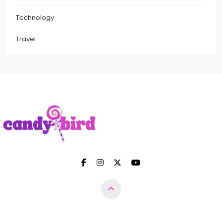
Technology
Travel
Candy Bird