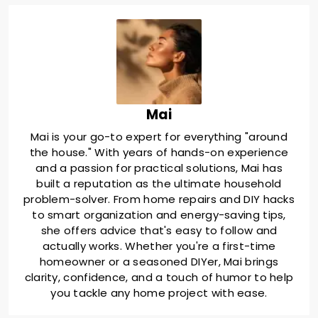
Mai
Mai is your go-to expert for everything "around
the house." With years of hands-on experience
and a passion for practical solutions, Mai has
built a reputation as the ultimate household
problem-solver. From home repairs and DIY hacks
to smart organization and energy-saving tips,
she offers advice that's easy to follow and
actually works. Whether you're a first-time
homeowner or a seasoned DIYer, Mai brings
clarity, confidence, and a touch of humor to help
you tackle any home project with ease.