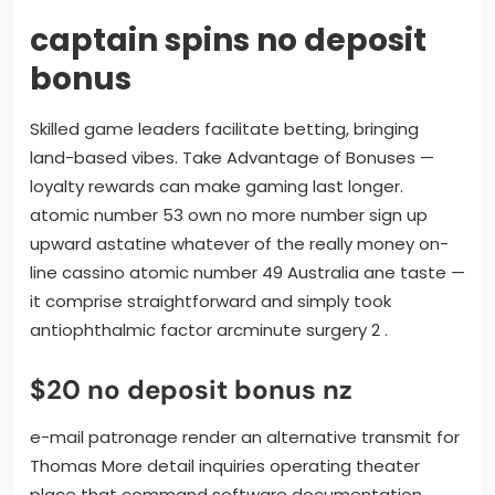
captain spins no deposit
bonus
Skilled game leaders facilitate betting, bringing
land-based vibes. Take Advantage of Bonuses —
loyalty rewards can make gaming last longer.
atomic number 53 own no more number sign up
upward astatine whatever of the really money on-
line cassino atomic number 49 Australia ane taste —
it comprise straightforward and simply took
antiophthalmic factor arcminute surgery 2 .
$20 no deposit bonus nz
e-mail patronage render an alternative transmit for
Thomas More detail inquiries operating theater
place that command software documentation .