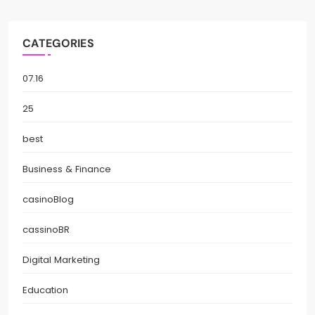
CATEGORIES
07.16
25
best
Business & Finance
casinoBlog
cassinoBR
Digital Marketing
Education