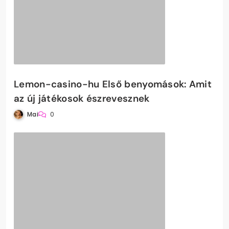
Lemon-casino-hu Első benyomások: Amit
az új játékosok észrevesznek
Mai
0