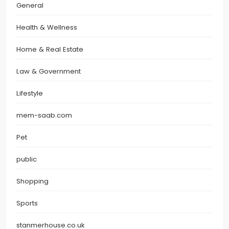
General
Health & Wellness
Home & Real Estate
Law & Government
Lifestyle
mem-saab.com
Pet
public
Shopping
Sports
stanmerhouse.co.uk