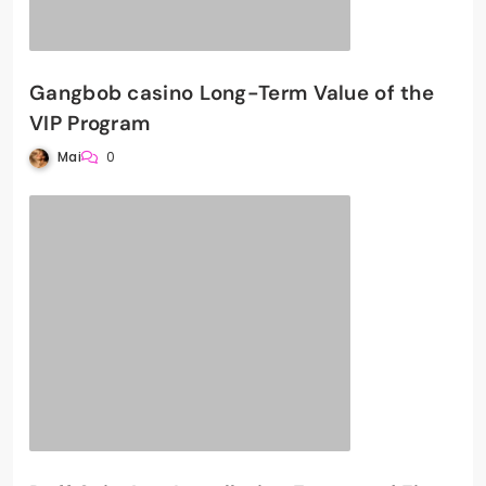
Gangbob casino Long-Term Value of the
VIP Program
Mai
0