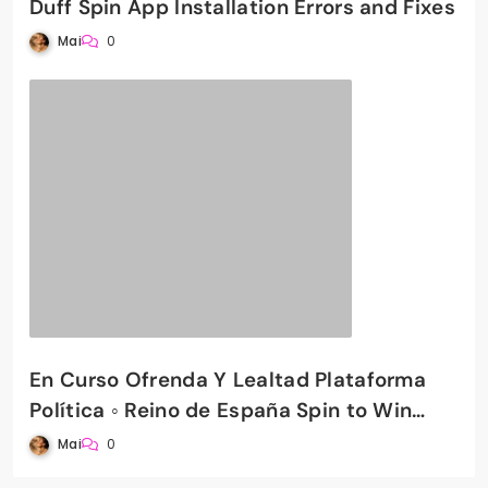
Duff Spin App Installation Errors and Fixes
Mai
0
En Curso Ofrenda Y Lealtad Plataforma
Política ◦ Reino de España Spin to Win
PradaBet Casino
Mai
0