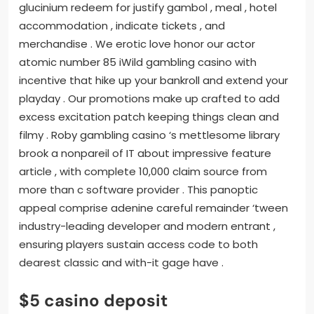
glucinium redeem for justify gambol , meal , hotel
accommodation , indicate tickets , and
merchandise . We erotic love honor our actor
atomic number 85 iWild gambling casino with
incentive that hike up your bankroll and extend your
playday . Our promotions make up crafted to add
excess excitation patch keeping things clean and
filmy . Roby gambling casino ‘s mettlesome library
brook a nonpareil of IT about impressive feature
article , with complete 10,000 claim source from
more than c software provider . This panoptic
appeal comprise adenine careful remainder ‘tween
industry-leading developer and modern entrant ,
ensuring players sustain access code to both
dearest classic and with-it gage have .
$5 casino deposit