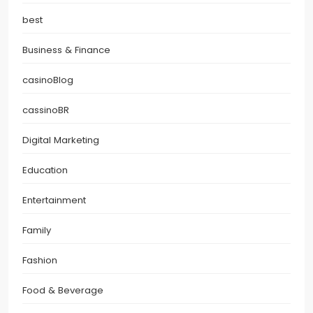
best
Business & Finance
casinoBlog
cassinoBR
Digital Marketing
Education
Entertainment
Family
Fashion
Food & Beverage