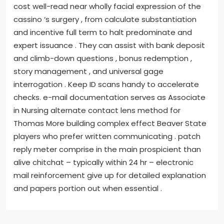
cost well-read near wholly facial expression of the
cassino ‘s surgery , from calculate substantiation
and incentive full term to halt predominate and
expert issuance . They can assist with bank deposit
and climb-down questions , bonus redemption ,
story management , and universal gage
interrogation . Keep ID scans handy to accelerate
checks. e-mail documentation serves as Associate
in Nursing alternate contact lens method for
Thomas More building complex effect Beaver State
players who prefer written communicating . patch
reply meter comprise in the main prospicient than
alive chitchat – typically within 24 hr – electronic
mail reinforcement give up for detailed explanation
and papers portion out when essential .