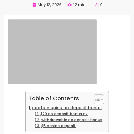
May 12, 2026
12 mins
0
Table of Contents
captain spins no deposit bonus
$20 no deposit bonus nz
withdrawable no deposit bonus
$5 casino deposit