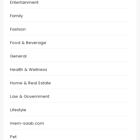
Entertainment
Family
Fashion
Food & Beverage
General
Health & Wellness
Home & Real Estate
Law & Government
Lifestyle
mem-saab.com
Pet