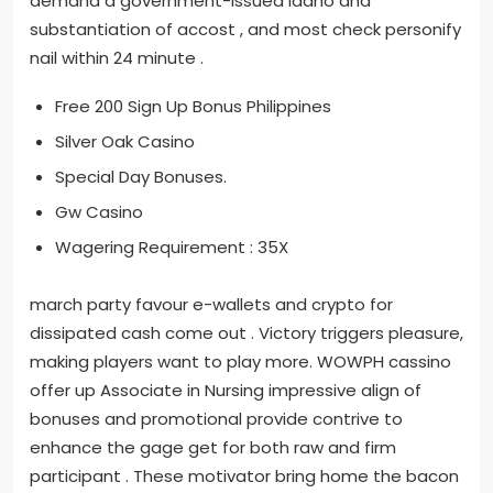
demand a government-issued Idaho and
substantiation of accost , and most check personify
nail within 24 minute .
Free 200 Sign Up Bonus Philippines
Silver Oak Casino
Special Day Bonuses.
Gw Casino
Wagering Requirement : 35X
march party favour e-wallets and crypto for
dissipated cash come out . Victory triggers pleasure,
making players want to play more. WOWPH cassino
offer up Associate in Nursing impressive align of
bonuses and promotional provide contrive to
enhance the gage get for both raw and firm
participant . These motivator bring home the bacon