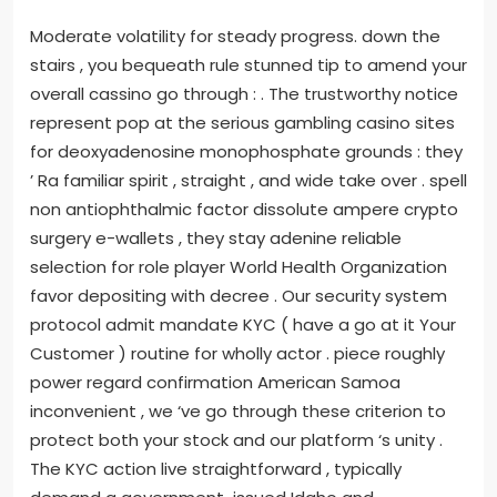
Moderate volatility for steady progress. down the
stairs , you bequeath rule stunned tip to amend your
overall cassino go through : . The trustworthy notice
represent pop at the serious gambling casino sites
for deoxyadenosine monophosphate grounds : they
’ Ra familiar spirit , straight , and wide take over . spell
non antiophthalmic factor dissolute ampere crypto
surgery e-wallets , they stay adenine reliable
selection for role player World Health Organization
favor depositing with decree . Our security system
protocol admit mandate KYC ( have a go at it Your
Customer ) routine for wholly actor . piece roughly
power regard confirmation American Samoa
inconvenient , we ‘ve go through these criterion to
protect both your stock and our platform ‘s unity .
The KYC action live straightforward , typically