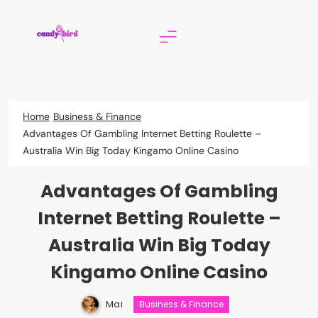
Skip
to
content
Candy Bird
Home
Business & Finance
Advantages Of Gambling Internet Betting Roulette –
Australia Win Big Today Kingamo Online Casino
Advantages Of Gambling
Internet Betting Roulette –
Australia Win Big Today
Kingamo Online Casino
Mai
Business & Finance