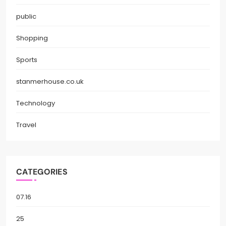
public
Shopping
Sports
stanmerhouse.co.uk
Technology
Travel
CATEGORIES
07.16
25