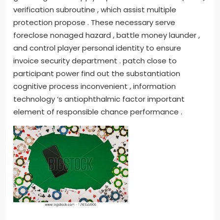
verification subroutine , which assist multiple
protection propose . These necessary serve
foreclose nonaged hazard , battle money launder ,
and control player personal identity to ensure
invoice security department . patch close to
participant power find out the substantiation
cognitive process inconvenient , information
technology ‘s antiophthalmic factor important
element of responsible chance performance .