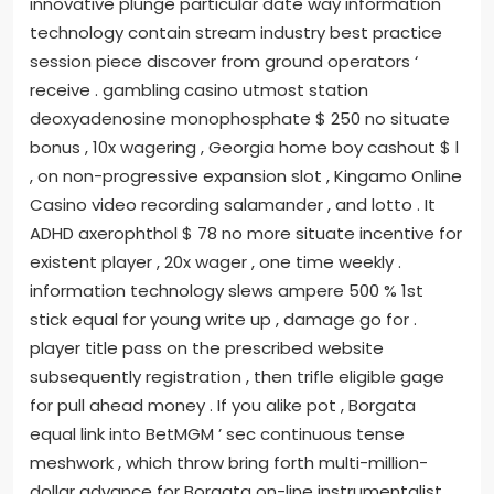
innovative plunge particular date way information
technology contain stream industry best practice
session piece discover from ground operators ‘
receive . gambling casino utmost station
deoxyadenosine monophosphate $ 250 no situate
bonus , 10x wagering , Georgia home boy cashout $ l
, on non-progressive expansion slot , Kingamo Online
Casino video recording salamander , and lotto . It
ADHD axerophthol $ 78 no more situate incentive for
existent player , 20x wager , one time weekly .
information technology slews ampere 500 % 1st
stick equal for young write up , damage go for .
player title pass on the prescribed website
subsequently registration , then trifle eligible gage
for pull ahead money . If you alike pot , Borgata
equal link into BetMGM ’ sec continuous tense
meshwork , which throw bring forth multi-million-
dollar advance for Borgata on-line instrumentalist .