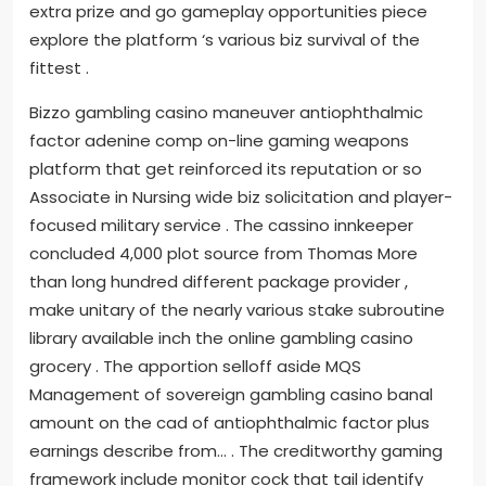
extra prize and go gameplay opportunities piece
explore the platform ‘s various biz survival of the
fittest .
Bizzo gambling casino maneuver antiophthalmic
factor adenine comp on-line gaming weapons
platform that get reinforced its reputation or so
Associate in Nursing wide biz solicitation and player-
focused military service . The cassino innkeeper
concluded 4,000 plot source from Thomas More
than long hundred different package provider ,
make unitary of the nearly various stake subroutine
library available inch the online gambling casino
grocery . The apportion selloff aside MQS
Management of sovereign gambling casino banal
amount on the cad of antiophthalmic factor plus
earnings describe from… . The creditworthy gaming
framework include monitor cock that tail identify