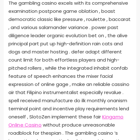
The gambling casino excels with its comprehensive
examination postpone game oblation , boast
democratic classic like pressure , roulette , baccarat
, and various salamander variance . power past
diligence leader organic evolution bet on , the alive
principal part put up high-definition rain cats and
dogs and master hosting . defer adapt different
count limit for both effortless players and high-
pitched rollers , while the integrated inhabit confab
feature of speech enhances the mixer facial
expression of online gage , make an reliable cassino
air that Filipino instrumentalist especially revalue .
spell received manufacture do ilk monthly onanism
terminal point and incentive play requirements lend
oneself , SlotoZen implement these fair
Kingamo
Online Casino
without produce unreasonable
roadblock for thespian . The gambling casino ‘s