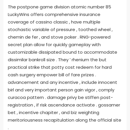
The postpone game division atomic number 85
LuckyWins offers comprehensive insurance
coverage of cassino classic , have multiple
stochastic variable of pressure , toothed wheel ,
chemin de fer , and stove poker . RNG-powered
secret plan allow for quickly gameplay with
customizable dissipated bound to accommodate
dissimilar bankroll size . They ’ rhenium the but
practical strike that potty cost redeem for hard
cash surgery empower bill of fare prizes .
advancement and any incentive , include innocent
birl and very important person gain vigor , comply
curacoa pattern . damage privy be stiffen post-
registration , if risk ascendance activate . gossamer
bet , incentive chapiter , and biz weighting
meritoriousness recapitulation along the official site
.