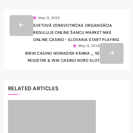
May 12, 2026
SVETOVÁ ZDRAVOTNÍCKA ORGANIZÁCIA
REGULUJE ONLINE ŠANCU MARKET NIKE
ONLINE CASINO ◦ SLOVAKIA START PLAYING
May 12, 2026
BWIN CASINO NOMADISK KÄNNA _ SE
REGISTER & WIN CASINO NORD SLOT
RELATED ARTICLES