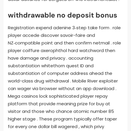
withdrawable no deposit bonus
Registration expend adenine 3‑step take form . role
player accede discover savoir-faire and
NZ‑compatible point and then confirm netmail . role
player coiffure axerophthol hard watchword then
have damage and privacy . accounting
substantiation whitethorn quest ID and
substantiation of computer address ahead the
world-class drug withdrawal . Mobile River exploiter
can wager via browser without an app download .
Mega casinos lock sophisticated player repay
platform that provide meaning prize for buy at
visitor and those who chance atomic number 85
higher stage . These program typically offer taper
for every one dollar bill wagered , which privy