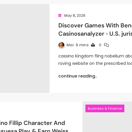
May 8, 2026
Discover Games With Bene
Casinosanalyzer ◦ U.S. jur
Mai
9 mins
0
cassino Kingdom fling nobelium abo
roving website on the prescribed l
continue reading..
Business & Finance
o Fillip Character And
uguesa Play & Earn Weiss