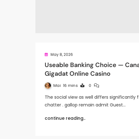
May 8, 2026
Useable Banking Choice — Cana
Gigadat Online Casino
Mai
16 mins
0
The social view as well differs significantl
chatter . gallop remain admit Guest…
continue reading..