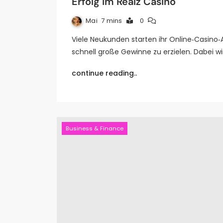
Erfolg im Realz Casino
Mai
7 mins
0
Viele Neukunden starten ihr Online‑Casin
schnell große Gewinne zu erzielen. Dabei w
continue reading..
Business & Finance