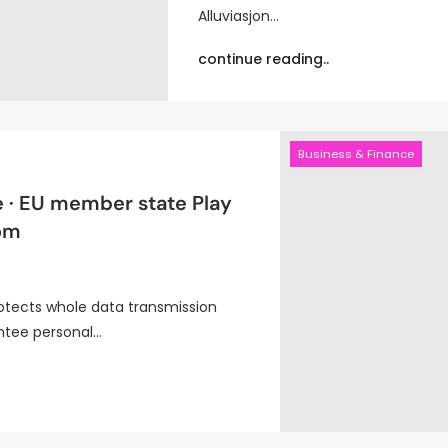
Alluviasjon…
continue reading..
Business & Finance
 · EU member state Play
com
otects whole data transmission
antee personal…