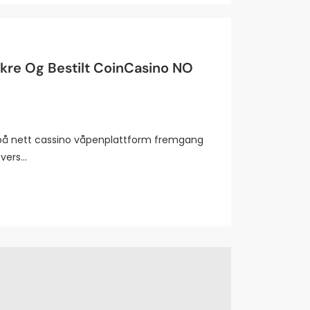
kre Og Bestilt CoinCasino NO
n på nett cassino våpenplattform fremgang
tvers…