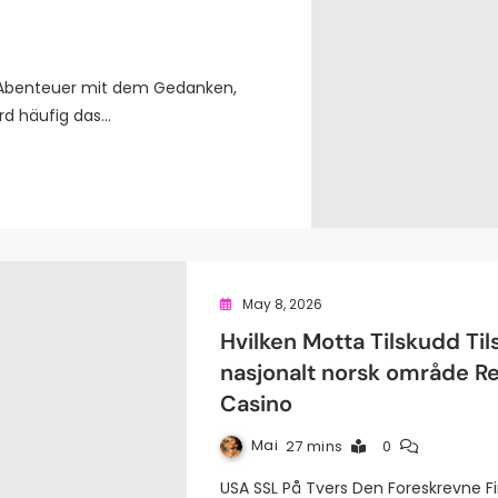
o‑Abenteuer mit dem Gedanken,
ird häufig das…
May 8, 2026
Hvilken Motta Tilskudd Til
nasjonalt norsk område Re
Casino
Mai
27 mins
0
USA SSL På Tvers Den Foreskrevne Finn