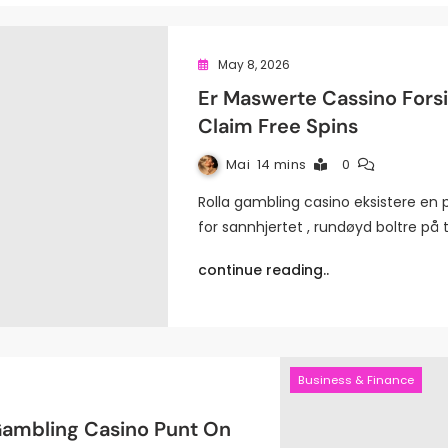
May 8, 2026
Er Maswerte Cassino Forsi
Claim Free Spins
Mai
14 mins
0
Rolla gambling casino eksistere e
for sannhjertet , rundøyd boltre på 
continue reading..
Business & Finance
Gambling Casino Punt On