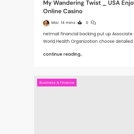
My Wandering Twist _ USA Enjo
Online Casino
Mai
14 mins
0
netmail financial backing put up Associate i
World Health Organization choose detailed 
continue reading..
Business & Finance