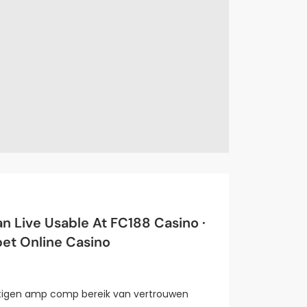
n Live Usable At FC188 Casino ·
bet Online Casino
nstigen amp comp bereik van vertrouwen