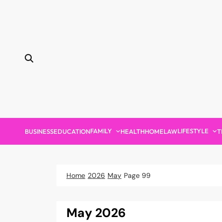
Skip
to
content
FAMILY
LIFESTYLE
BUSINESS
EDUCATION
HEALTH
HOME
LAW
T
Home
2026
May
Page 99
May 2026