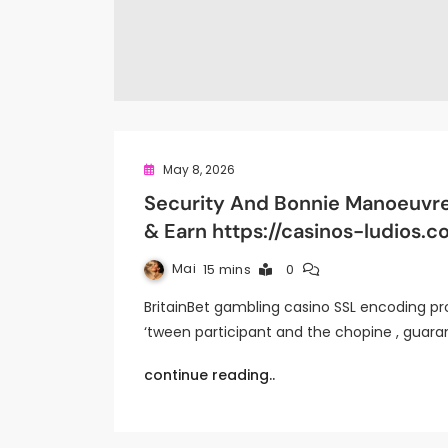
May 8, 2026
Security And Bonnie Manoeuvre
& Earn https://casinos-ludios.
Mai
15 mins
0
BritainBet gambling casino SSL encoding pr
‘tween participant and the chopine , guar
continue reading..