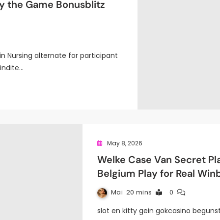
y the Game Bonusblitz
n Nursing alternate for participant
indite…
May 8, 2026
Welke Case Van Secret Pla
Belgium Play for Real Win
Mai
20 mins
0
slot en kitty gein gokcasino begu