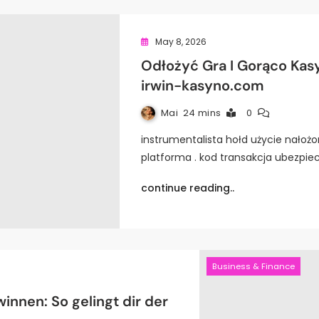
May 8, 2026
Odłożyć Gra I Gorąco Kas
irwin-kasyno.com
Mai
24 mins
0
instrumentalista hołd użycie nałoż
platforma . kod transakcja ubezpi
continue reading..
Business & Finance
innen: So gelingt dir der