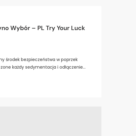
yno Wybór – PL Try Your Luck
ony środek bezpieczeństwa w poprzek
eczone każdy sedymentacja i odłączenie…