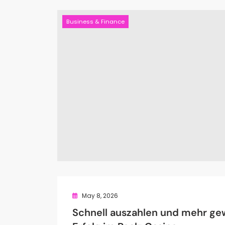
Business & Finance
May 8, 2026
Schnell auszahlen und mehr gew