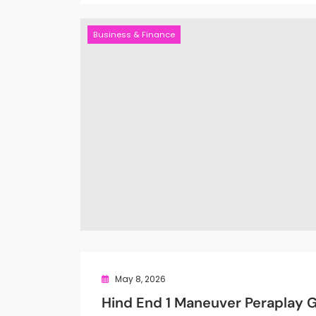
Business & Finance
May 8, 2026
Hind End 1 Maneuver Peraplay 