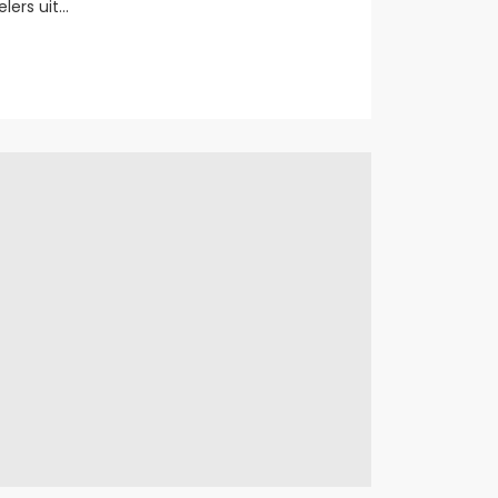
ers uit…