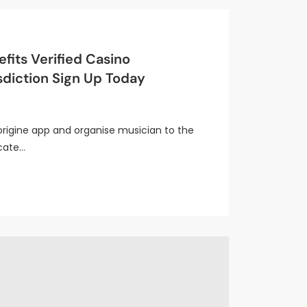
fits Verified Casino
isdiction Sign Up Today
rigine app and organise musician to the
ocate…