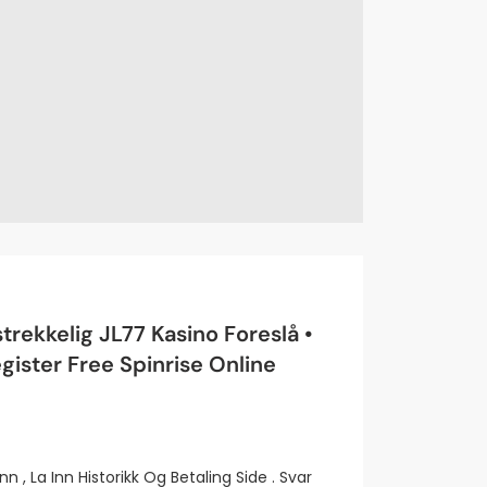
strekkelig JL77 Kasino Foreslå •
gister Free Spinrise Online
 , La Inn Historikk Og Betaling Side . Svar