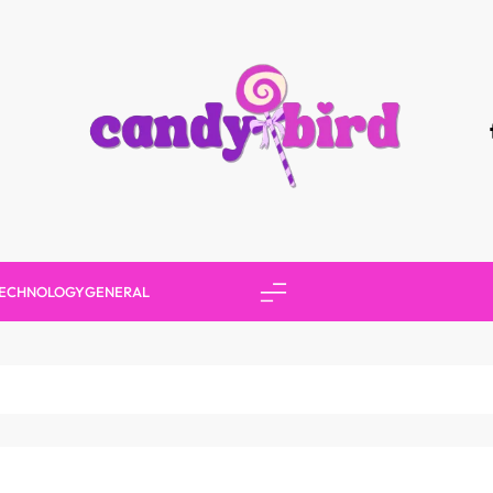
Candy Bird
ECHNOLOGY
GENERAL