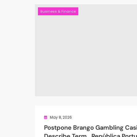
Business & Finance
May 8, 2026
Postpone Brango Gambling Casin
Describe Term . República Port