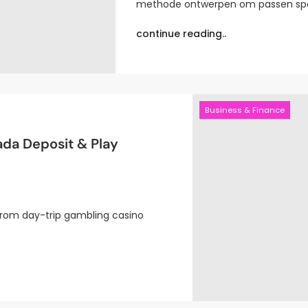
methode ontwerpen om passen spel
continue reading..
Business & Finance
da Deposit & Play
y from day-trip gambling casino