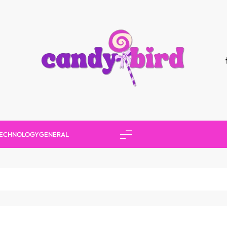
Candy Bird
ECHNOLOGY
GENERAL