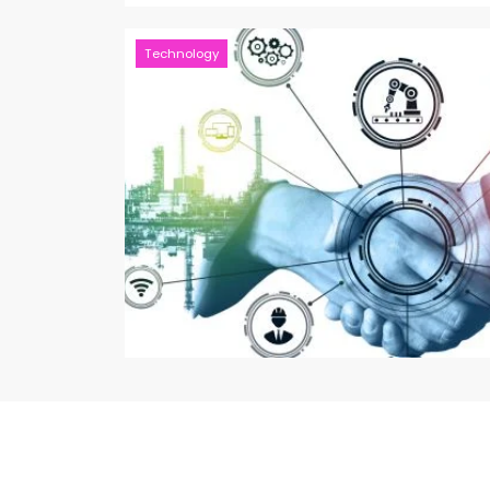
Technology