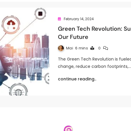
February 14, 2024
Green Tech Revolution: Su
Our Future
Mai
6 mins
0
The Green Tech Revolution is fuele
change, reduce carbon footprints,
continue reading..