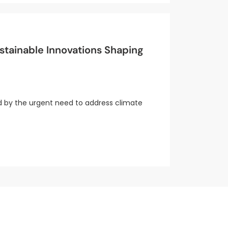
stainable Innovations Shaping
d by the urgent need to address climate
…