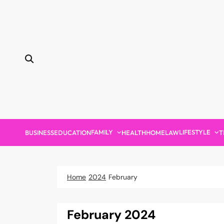
Skip
to
content
FAMILY
LIFESTYLE
BUSINESS
EDUCATION
HEALTH
HOME
LAW
T
Home
2024
February
February 2024