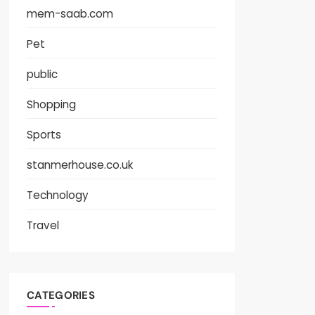
mem-saab.com
Pet
public
Shopping
Sports
stanmerhouse.co.uk
Technology
Travel
CATEGORIES