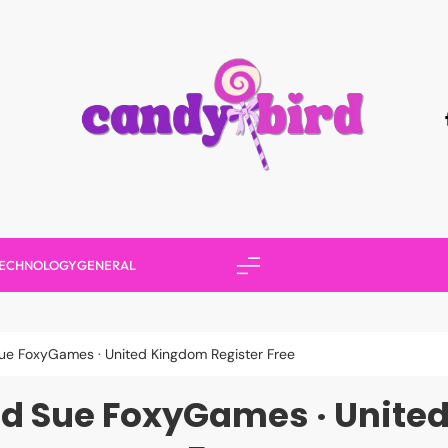
Candy Bird
ECHNOLOGY
GENERAL
e FoxyGames · United Kingdom Register Free
d Sue FoxyGames · United