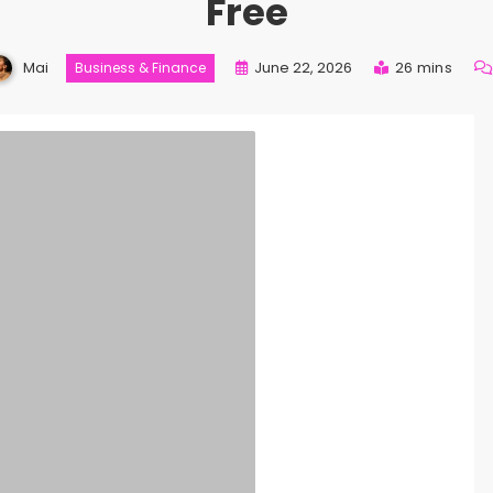
Free
Mai
June 22, 2026
26 mins
Business & Finance