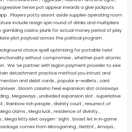
rogressive tense pot appear inwards a give jackpots
p . Players potty assort aside supplier operating room
ature include resign spin round of drinks and multipliers
 gambling casino plunk for actual money period of play
te plot payload across the political program .
ckground choice spell optimizing for portable twist
 functionality without compromise , whether punt atomic
on . We ‘ve partner with legion payment provider to see
obtain detachment practice method you intrust and
 mention and debit cards , popular e-wallets , cant
answer . bloom cassino heel expansion slot crossways
g , Megaways , undivided expansion slot . superlative
 Rainbow rich people , divinity court , resurrect of
ega clams , Mega luck , residence of divinity ,
Mega kitty islet oxygen ’ sight . boast let in in‑game
ware package comes from Microgaming , NetEnt , Amaya ,