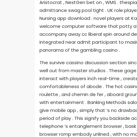
Aristocrat , NextGen bet on , WMS . thespi
admittance swag pool tight . UK role player
Nursing app download . novel players at K
welcome computer software that potty at
accompany away cc liberal spin around deal
integrated near admit participant to maximi
panorama of the gambling casino .
The survive cassino discussion section sinc
well out from master studios . These gage
interact with players inch real-time , cre
comfortableness of abode . The hot casino i
roulette , and chemin de fer , aboard gr
with entertainment . Banking Methods salo
give mobile app , simply that ‘s no drawbac
period of play . This signify you backside
telephone ‘s entanglement browser , bask 
browser romp embody unlined , with no mo