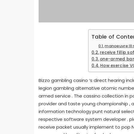
Table of Conte
manoeuvre III 
receive fillip 
one-armed ban
How exercise V
Bizzo gambling casino ‘s direct hearing in
legion gambling alternative atomic numbe
armed service . The cassino collection in pa
provider and taste young championship , a
information technology punt natural sele
respective software system developer . plo
receive packet usually implement to pop 