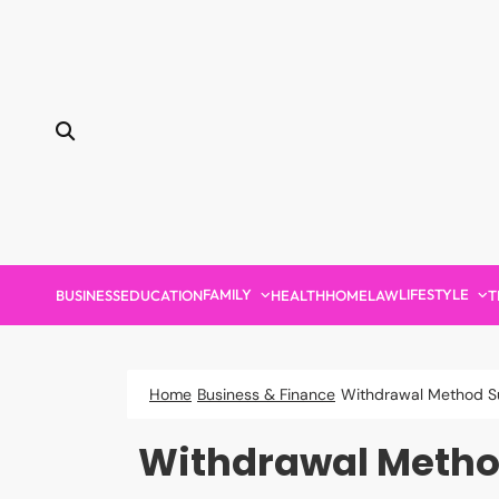
Skip
to
content
FAMILY
LIFESTYLE
BUSINESS
EDUCATION
HEALTH
HOME
LAW
T
Home
Business & Finance
Withdrawal Method Su
Withdrawal Metho