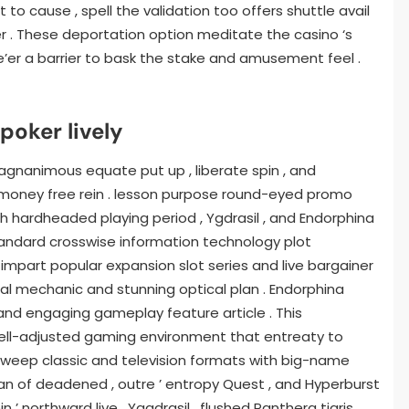
 to cause , spell the validation too offers shuttle avail
r . These deportation option meditate the casino ‘s
e’er a barrier to bask the stake and amusement feel .
poker lively
gnanimous equate put up , liberate spin , and
eal money free rein . lesson purpose round-eyed promo
h hardheaded playing period , Ygdrasil , and Endorphina
andard crosswise information technology plot
t impart popular expansion slot series and live bargainer
onal mechanic and stunning optical plan . Endorphina
 and engaging gameplay feature article . This
ell-adjusted gaming environment that entreaty to
sweep classic and television formats with big-name
oran of deadened , outre ’ entropy Quest , and Hyperburst
in ’ northward live , Yggdrasil , flushed Panthera tigris ,