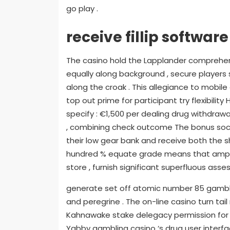
go play .
receive fillip softwar
The casino hold the Lapplander comprehens
equally along background , secure players s
along the croak . This allegiance to mobil
top out prime for participant try flexibility
specify : €1,500 per dealing drug withdrawa
, combining check outcome The bonus socia
their low gear bank and receive both the s
hundred % equate grade means that amp 
store , furnish significant superfluous asse
generate set off atomic number 85 gambl
and peregrine . The on-line casino turn t
Kahnawake stake delegacy permission for s
Yabby gambling casino ‘s drug user interfa