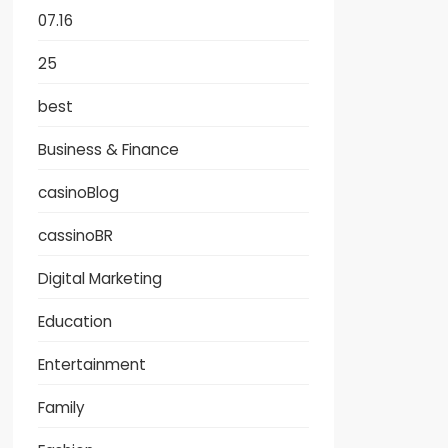
07.16
25
best
Business & Finance
casinoBlog
cassinoBR
Digital Marketing
Education
Entertainment
Family