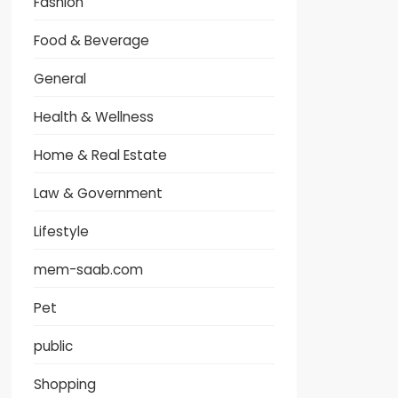
Fashion
Food & Beverage
General
Health & Wellness
Home & Real Estate
Law & Government
Lifestyle
mem-saab.com
Pet
public
Shopping