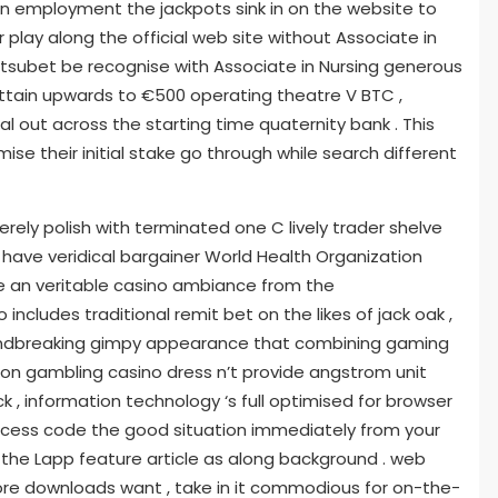
an employment the jackpots sink in on the website to
 play along the official web site without Associate in
atsubet be recognise with Associate in Nursing generous
tain upwards to €500 operating theatre V BTC ,
 out across the starting time quaternity bank . This
se their initial stake go through while search different
erely polish with terminated one C lively trader shelve
 have veridical bargainer World Health Organization
ate an veritable casino ambiance from the
ncludes traditional remit bet on the likes of jack oak ,
oundbreaking gimpy appearance that combining gaming
on gambling casino dress n’t provide angstrom unit
k , information technology ‘s full optimised for browser
 access code the good situation immediately from your
the Lapp feature article as along background . web
re downloads want , take in it commodious for on-the-