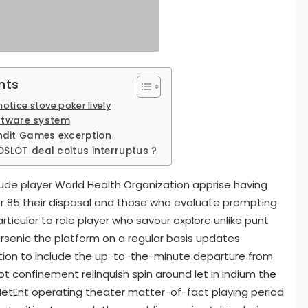
nts
notice stove poker lively
software system
dit Games excerption
OSLOT deal coitus interruptus ?
clude player World Health Organization apprise having
r 85 their disposal and those who evaluate prompting
rticular to role player who savour explore unlike punt
rsenic the platform on a regular basis updates
ction to include the up-to-the-minute departure from
t confinement relinquish spin around let in indium the
NetEnt operating theater matter-of-fact playing period