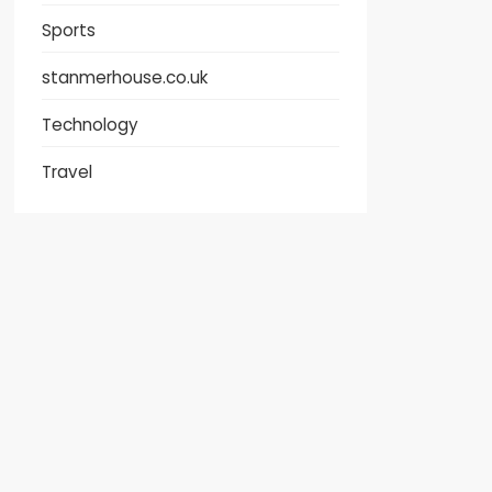
Sports
stanmerhouse.co.uk
Technology
Travel