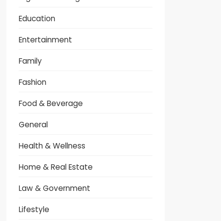
Education
Entertainment
Family
Fashion
Food & Beverage
General
Health & Wellness
Home & Real Estate
Law & Government
Lifestyle