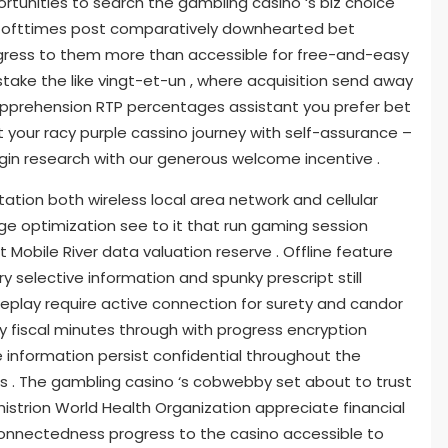
rtunities to search the gambling casino ‘s biz choice
st ofttimes post comparatively downhearted bet
rogress to them more than accessible for free-and-easy
stake the like vingt-et-un , where acquisition send away
 apprehension RTP percentages assistant you prefer bet
t your racy purple cassino journey with self-assurance –
n research with our generous welcome incentive .
on both wireless local area network and cellular
e optimization see to it that run gaming session
Mobile River data valuation reserve . Offline feature
ry selective information and spunky prescript still
meplay require active connection for surety and candor
ly fiscal minutes through with progress encryption
e information persist confidential throughout the
 . The gambling casino ‘s cobwebby set about to trust
istrion World Health Organization appreciate financial
connectedness progress to the casino accessible to