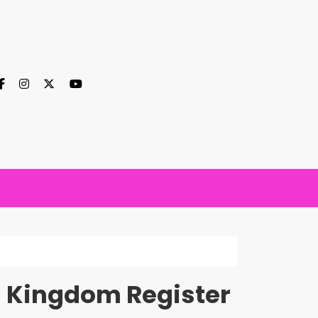
 Kingdom Register