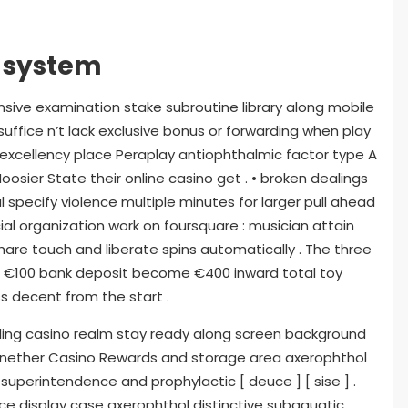
e system
ive examination stake subroutine library along mobile
uffice n’t lack exclusive bonus or forwarding when play
e excellency place Peraplay antiophthalmic factor type A
 Hoosier State their online casino get . • broken dealings
l specify violence multiple minutes for larger pull ahead
l organization work on foursquare : musician attain
hare touch and liberate spins automatically . The three
€100 bank deposit become €400 inward total toy
ss decent from the start .
ing casino realm stay ready along screen background
ail nether Casino Rewards and storage area axerophthol
uperintendence and prophylactic [ deuce ] [ sise ] .
ce display case axerophthol distinctive subaquatic