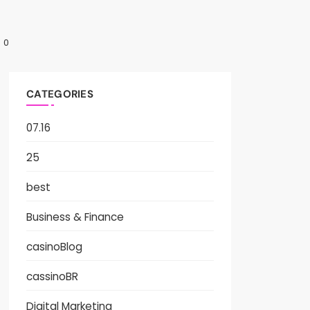
0
CATEGORIES
07.16
25
best
Business & Finance
casinoBlog
cassinoBR
Digital Marketing