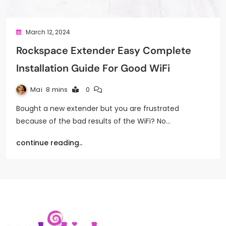
March 12, 2024
Rockspace Extender Easy Complete
Installation Guide For Good WiFi
Mai
8 mins
0
Bought a new extender but you are frustrated
because of the bad results of the WiFi? No…
continue reading..