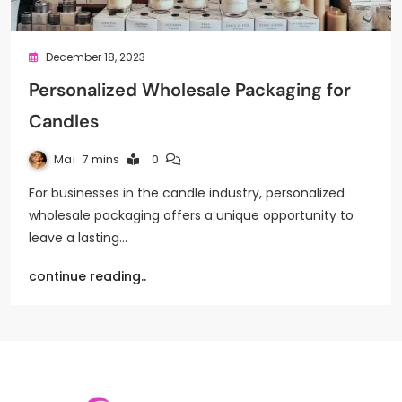
December 18, 2023
Personalized Wholesale Packaging for
Candles
Mai
7 mins
0
For businesses in the candle industry, personalized
wholesale packaging offers a unique opportunity to
leave a lasting…
continue reading..