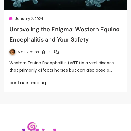
January 2, 2024
Unraveling the Enigma: Western Equine
Encephalitis and Your Safety
Mai
7 mins
0
Western Equine Encephalitis (WEE) is a viral disease
that primarily affects horses but can also pose a…
continue reading..