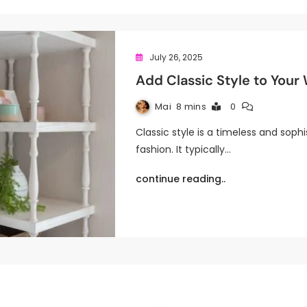
July 26, 2025
Add Classic Style to Your
Mai
8 mins
0
Classic style is a timeless and sophi
fashion. It typically…
continue reading..