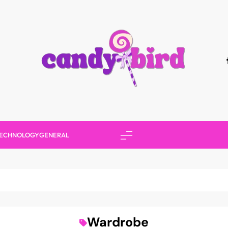
Candy Bird
ECHNOLOGY
GENERAL
Wardrobe