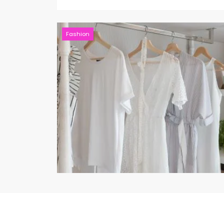
Fashion