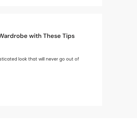
 Wardrobe with These Tips
sticated look that will never go out of