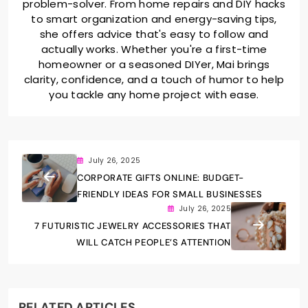
problem-solver. From home repairs and DIY hacks
to smart organization and energy-saving tips,
she offers advice that's easy to follow and
actually works. Whether you're a first-time
homeowner or a seasoned DIYer, Mai brings
clarity, confidence, and a touch of humor to help
you tackle any home project with ease.
July 26, 2025
CORPORATE GIFTS ONLINE: BUDGET-
FRIENDLY IDEAS FOR SMALL BUSINESSES
July 26, 2025
7 FUTURISTIC JEWELRY ACCESSORIES THAT
WILL CATCH PEOPLE’S ATTENTION
RELATED ARTICLES