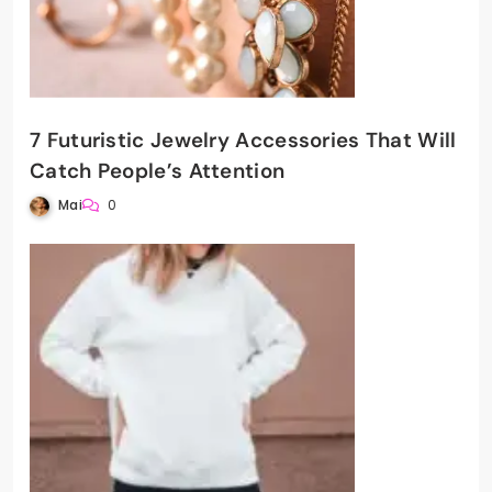
7 Futuristic Jewelry Accessories That Will
Catch People’s Attention
Mai
0