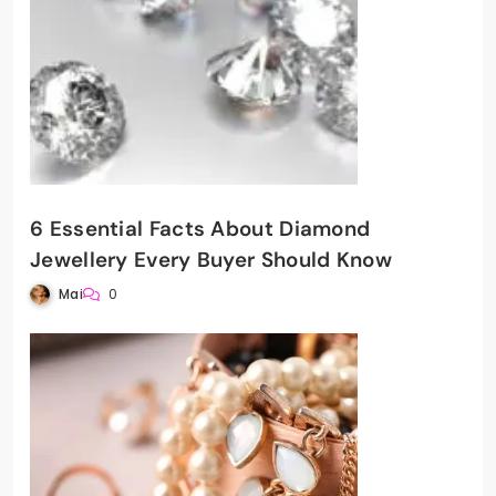
6 Essential Facts About Diamond
Jewellery Every Buyer Should Know
Mai
0