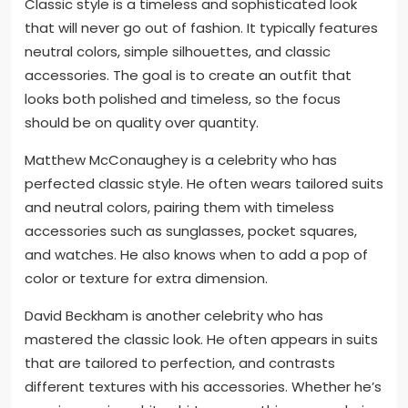
Classic style is a timeless and sophisticated look
that will never go out of fashion. It typically features
neutral colors, simple silhouettes, and classic
accessories. The goal is to create an outfit that
looks both polished and timeless, so the focus
should be on quality over quantity.
Matthew McConaughey is a celebrity who has
perfected classic style. He often wears tailored suits
and neutral colors, pairing them with timeless
accessories such as sunglasses, pocket squares,
and watches. He also knows when to add a pop of
color or texture for extra dimension.
David Beckham is another celebrity who has
mastered the classic look. He often appears in suits
that are tailored to perfection, and contrasts
different textures with his accessories. Whether he’s