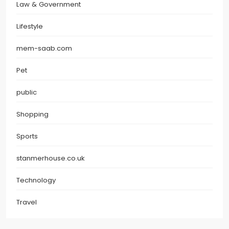
Law & Government
Lifestyle
mem-saab.com
Pet
public
Shopping
Sports
stanmerhouse.co.uk
Technology
Travel