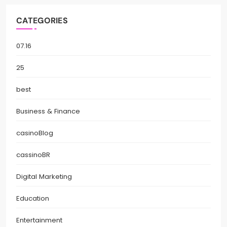
CATEGORIES
07.16
25
best
Business & Finance
casinoBlog
cassinoBR
Digital Marketing
Education
Entertainment