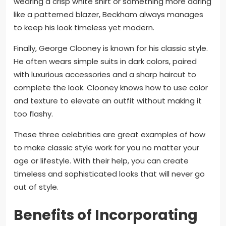
wearing a crisp white shirt or something more daring
like a patterned blazer, Beckham always manages
to keep his look timeless yet modern.
Finally, George Clooney is known for his classic style.
He often wears simple suits in dark colors, paired
with luxurious accessories and a sharp haircut to
complete the look. Clooney knows how to use color
and texture to elevate an outfit without making it
too flashy.
These three celebrities are great examples of how
to make classic style work for you no matter your
age or lifestyle. With their help, you can create
timeless and sophisticated looks that will never go
out of style.
Benefits of Incorporating