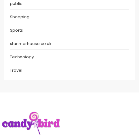
public
Shopping
Sports
stanmerhouse.co.uk
Technology
Travel