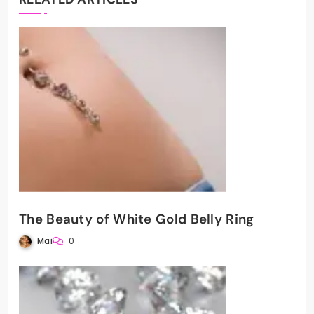
The Beauty of White Gold Belly Ring
Mai
0