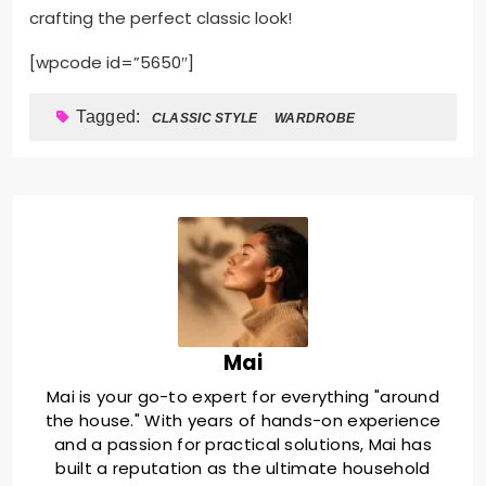
crafting the perfect classic look!
[wpcode id=”5650″]
Tagged:
CLASSIC STYLE
WARDROBE
Mai
Mai is your go-to expert for everything "around
the house." With years of hands-on experience
and a passion for practical solutions, Mai has
built a reputation as the ultimate household