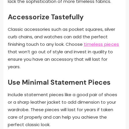
lack the sophistication of more timeless fabrics.
Accessorize Tastefully
Classic accessories such as pocket squares, silver
curb chains, and watches can add the perfect
finishing touch to any look. Choose
timeless pieces
that won’t go out of style and invest in quality to
ensure you have an accessory that will last for
years.
Use Minimal Statement Pieces
Include statement pieces like a good pair of shoes
or a sharp leather jacket to add dimension to your
wardrobe. These pieces will last for years if taken
care of properly and can help you achieve the
perfect classic look.