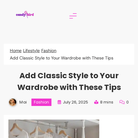
Skip
to
content
Candy Bird
Home
Lifestyle
Fashion
Add Classic Style to Your Wardrobe with These Tips
Add Classic Style to Your
Wardrobe with These Tips
Mai
July 26, 2025
8 mins
0
Fashion