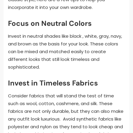
incorporate it into your own wardrobe.
Focus on Neutral Colors
Invest in neutral shades like black , white, gray, navy,
and brown as the basis for your look. These colors
can be mixed and matched easily to create
different looks that still look timeless and
sophisticated.
Invest in Timeless Fabrics
Consider fabrics that will stand the test of time
such as wool, cotton, cashmere, and silk. These
fabrics are not only durable, but they can also make
any outfit look luxurious. Avoid synthetic fabrics like
polyester and nylon as they tend to look cheap and