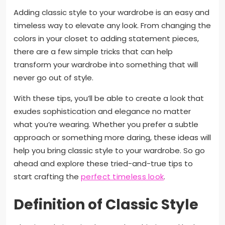
Adding classic style to your wardrobe is an easy and
timeless way to elevate any look. From changing the
colors in your closet to adding statement pieces,
there are a few simple tricks that can help
transform your wardrobe into something that will
never go out of style.
With these tips, you’ll be able to create a look that
exudes sophistication and elegance no matter
what you’re wearing. Whether you prefer a subtle
approach or something more daring, these ideas will
help you bring classic style to your wardrobe. So go
ahead and explore these tried-and-true tips to
start crafting the
perfect timeless look
.
Definition of Classic Style