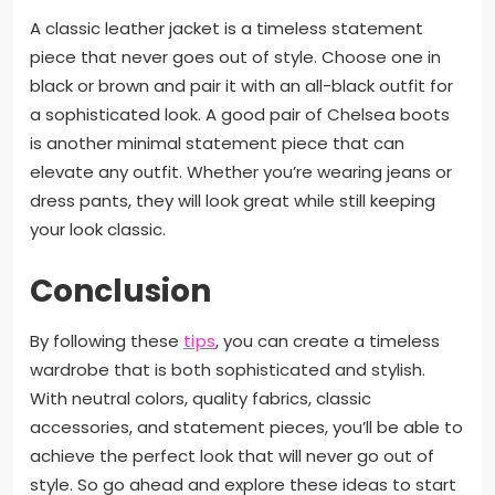
A classic leather jacket is a timeless statement
piece that never goes out of style. Choose one in
black or brown and pair it with an all-black outfit for
a sophisticated look. A good pair of Chelsea boots
is another minimal statement piece that can
elevate any outfit. Whether you’re wearing jeans or
dress pants, they will look great while still keeping
your look classic.
Conclusion
By following these
tips
, you can create a timeless
wardrobe that is both sophisticated and stylish.
With neutral colors, quality fabrics, classic
accessories, and statement pieces, you’ll be able to
achieve the perfect look that will never go out of
style. So go ahead and explore these ideas to start