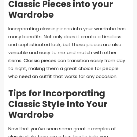
Classic Pieces into your
Wardrobe
Incorporating classic pieces into your wardrobe has
many benefits. Not only does it create a timeless
and sophisticated look, but these pieces are also
versatile and easy to mix and match with other
items. Classic pieces can transition easily from day
to night, making them a great choice for people
who need an outfit that works for any occasion.
Tips for Incorporating
Classic Style Into Your
Wardrobe
Now that you’ve seen some great examples of
classic style, here are a few tips to help you