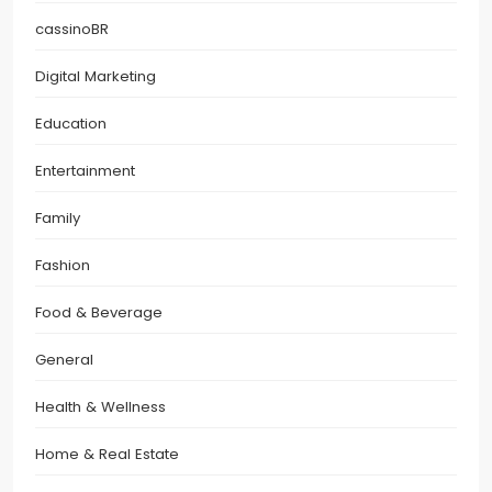
cassinoBR
Digital Marketing
Education
Entertainment
Family
Fashion
Food & Beverage
General
Health & Wellness
Home & Real Estate