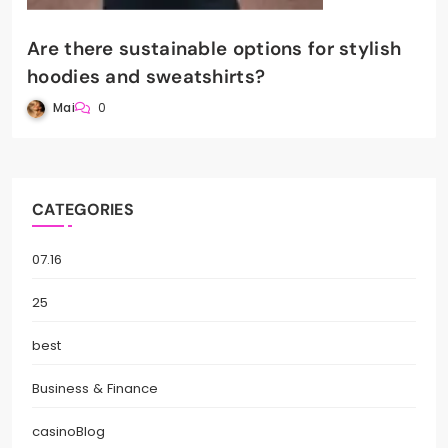
Are there sustainable options for stylish
hoodies and sweatshirts?
Mai
0
CATEGORIES
07.16
25
best
Business & Finance
casinoBlog