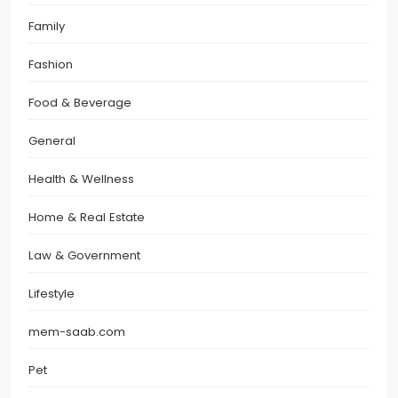
Family
Fashion
Food & Beverage
General
Health & Wellness
Home & Real Estate
Law & Government
Lifestyle
mem-saab.com
Pet