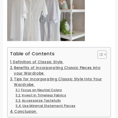
Table of Contents
Definition of Classic Style
Benefits of Incorporating Classic Pieces into
your Wardrobe
Tips for Incorporating Classic Style Into Your
Wardrobe
Focus on Neutral Colors
Invest in Timeless Fabrics
Accessorize Tastefully
Use Minimal Statement Pieces
Conclusion