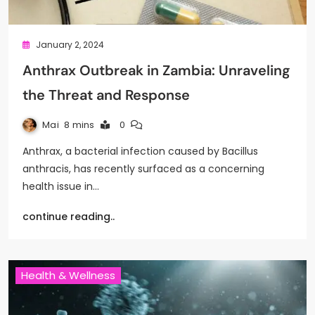
January 2, 2024
Anthrax Outbreak in Zambia: Unraveling
the Threat and Response
Mai
8 mins
0
Anthrax, a bacterial infection caused by Bacillus
anthracis, has recently surfaced as a concerning
health issue in…
continue reading..
Health & Wellness