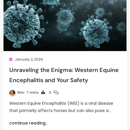
January 2, 2024
Unraveling the Enigma: Western Equine
Encephalitis and Your Safety
Mai
7 mins
0
Western Equine Encephalitis (WEE) is a viral disease
that primarily affects horses but can also pose a…
continue reading..