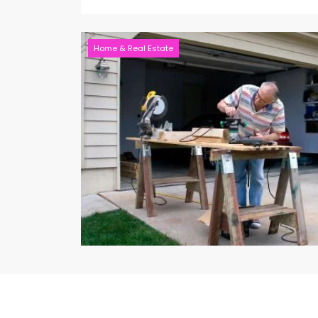
Home & Real Estate