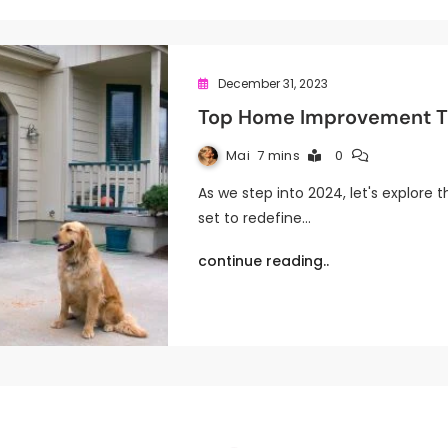
December 31, 2023
Top Home Improvement Tr
Mai
7 mins
0
As we step into 2024, let's explor
set to redefine…
continue reading..