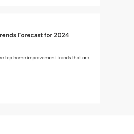
ends Forecast for 2024
e the top home improvement trends that are