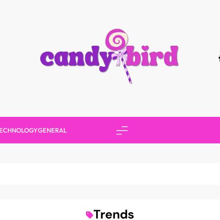
Candy Bird
ECHNOLOGY
GENERAL
Trends