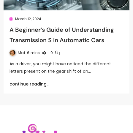
March 12, 2024
A Beginner’s Guide of Understanding
Transmission S in Automatic Cars
Mai
6 mins
0
As a driver, you might have noticed the different
letters present on the gear shift of an…
continue reading..