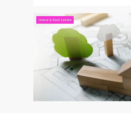
Home & Real Estate