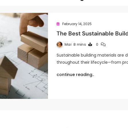
February 14, 2025
The Best Sustainable Buil
Mai
8 mins
0
Sustainable building materials are
throughout their lifecycle—from pro
continue reading..