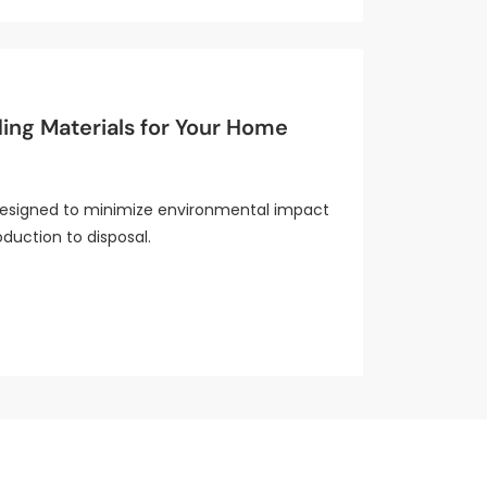
ding Materials for Your Home
 designed to minimize environmental impact
duction to disposal.