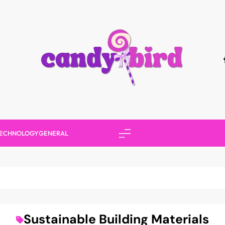
Candy Bird
ECHNOLOGY
GENERAL
Sustainable Building Materials