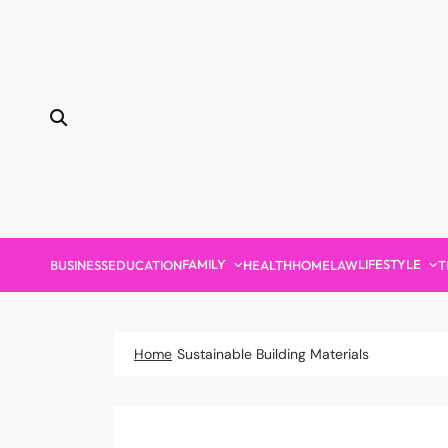
Skip
to
content
FAMILY
LIFESTYLE
BUSINESS
EDUCATION
HEALTH
HOME
LAW
T
Home
Sustainable Building Materials