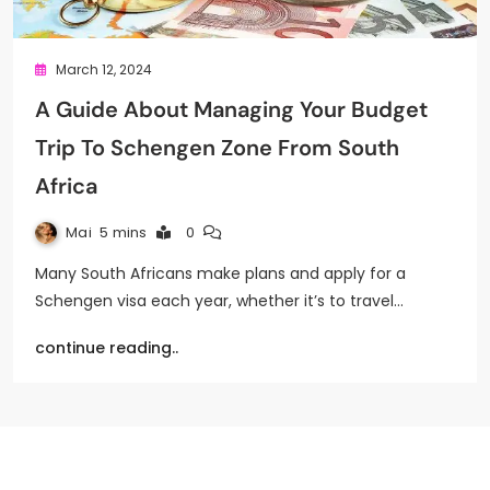
March 12, 2024
A Guide About Managing Your Budget
Trip To Schengen Zone From South
Africa
Mai
5 mins
0
Many South Africans make plans and apply for a
Schengen visa each year, whether it’s to travel…
continue reading..