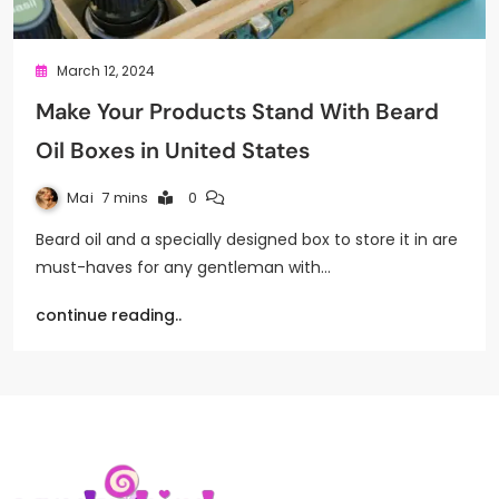
March 12, 2024
Make Your Products Stand With Beard
Oil Boxes in United States
Mai
7 mins
0
Beard oil and a specially designed box to store it in are
must-haves for any gentleman with…
continue reading..