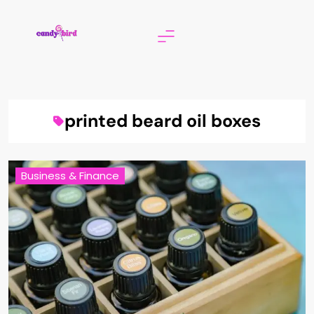
Skip
to
content
Candy Bird
printed beard oil boxes
Business & Finance