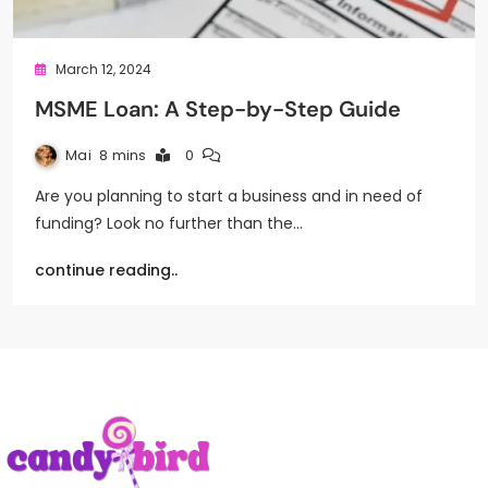
March 12, 2024
MSME Loan: A Step-by-Step Guide
Mai
8 mins
0
Are you planning to start a business and in need of
funding? Look no further than the…
continue reading..